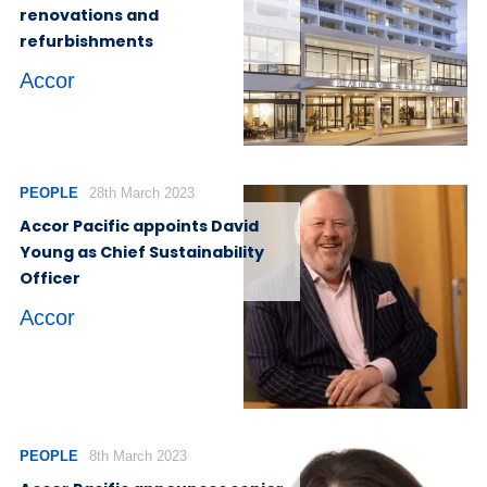
renovations and
refurbishments
Accor
PEOPLE
28th March 2023
Accor Pacific appoints David
Young as Chief Sustainability
Officer
Accor
PEOPLE
8th March 2023