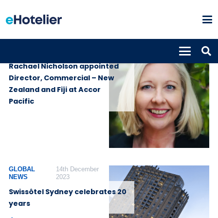
PEOPLE
21st July 2025
Rachael Nicholson appointed
Director, Commercial – New
Zealand and Fiji at Accor
Pacific
GLOBAL
14th December
NEWS
2023
Swissôtel Sydney celebrates 20
years