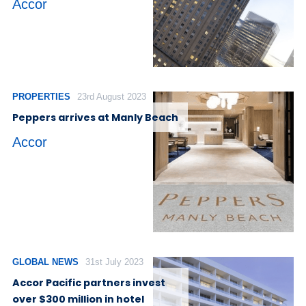
Accor
PROPERTIES
23rd August 2023
Peppers arrives at Manly Beach
Accor
GLOBAL NEWS
31st July 2023
Accor Pacific partners invest
over $300 million in hotel