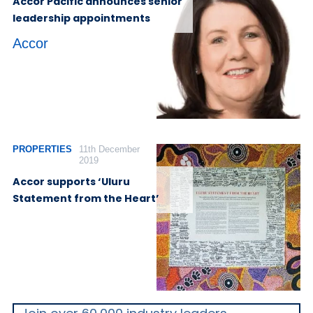
Accor Pacific announces senior
leadership appointments
Accor
PROPERTIES
11th December
2019
Accor supports ‘Uluru
Statement from the Heart’