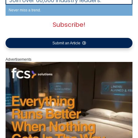
Join over 60,000 industry leaders.
Never miss a trend.
Subscribe!
Submit an Article
Advertisements