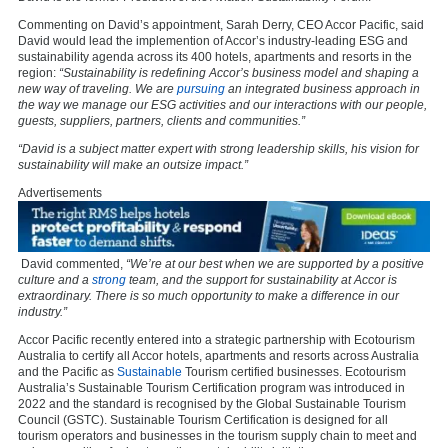
Commenting on David’s appointment, Sarah Derry, CEO Accor Pacific, said
David would lead the implemention of Accor’s industry-leading ESG and
sustainability agenda across its 400 hotels, apartments and resorts in the
region:
“Sustainability is redefining Accor’s business model and shaping a
new way of traveling. We are
pursuing
an integrated business approach in
the way we manage our ESG activities and our interactions with our people,
guests, suppliers, partners, clients and communities.”
“David is a subject matter expert with strong leadership skills, his vision for
sustainability will make an outsize impact.”
Advertisements
David commented,
“We’re at our best when we are supported by a positive
culture and a
strong
team, and the support for sustainability at Accor is
extraordinary. There is so much opportunity to make a difference in our
industry.”
Accor Pacific recently entered into a strategic partnership with Ecotourism
Australia to certify all Accor hotels, apartments and resorts across Australia
and the Pacific as
Sustainable
Tourism certified businesses. Ecotourism
Australia’s Sustainable Tourism Certification program was introduced in
2022 and the standard is recognised by the Global Sustainable Tourism
Council (GSTC). Sustainable Tourism Certification is designed for all
tourism operators and businesses in the tourism supply chain to meet and