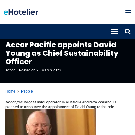
PEOPLE
Accor Pacific appoints David
Young as Chief Sustainability
Officer
Accor
Posted on
28 March 2023
Home
People
Accor
,
the largest hotel operator in Australia and New Zealand, is
pleased to announce the appointment of David Young to the role