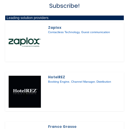
Subscribe!
Leading solution providers:
Zaplox
Contactless Technology
,
Guest communication
HotelREZ
Booking Engine
,
Channel Manager
,
Distribution
Franco Grasso