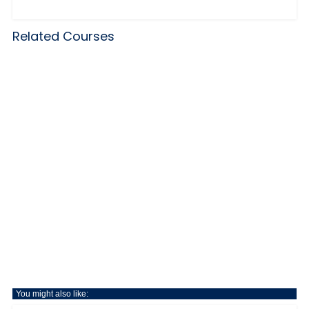
Related Courses
You might also like: