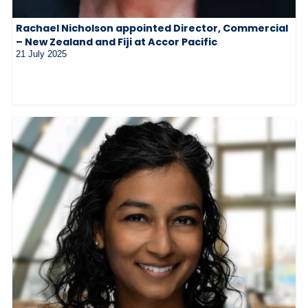
Rachael Nicholson appointed Director, Commercial
– New Zealand and Fiji at Accor Pacific
21 July 2025