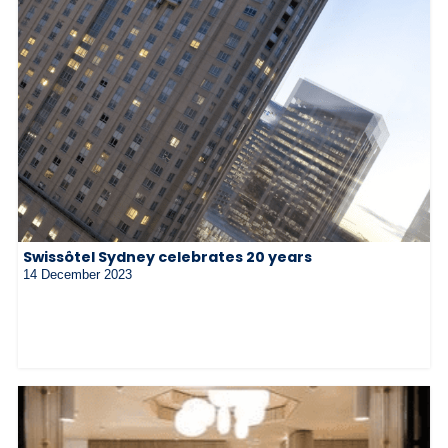
Swissôtel Sydney celebrates 20 years
14 December 2023