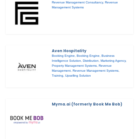
Revenue Management Consultancy
,
Revenue
Management Systems
Aven Hospitality
Booking Engine
,
Booking Engine
,
Business
Intelligence Solution
,
Distribution
,
Marketing Agency
,
Property Management Systems
,
Revenue
Management
,
Revenue Management Systems
,
Training
,
Upselling Solution
Myma.ai (formerly Book Me Bob)