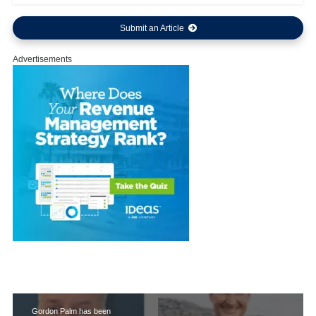
Submit an Article
Advertisements
Gordon Palm has been