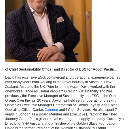
of Chief Sustainability Officer and Director of ESG for Accor Pacific.
David has extensive ESG, commercial and operational experience gained
over many years from working in the travel industry in Australia, New
Zealand, Asia and the UK. Prior to joining Accor, David worked with the
oneworld alliance as Global Program Director Sustainability and was
previously the Executive Manager of Sustainability and ESG at the Qantas
Group. Over the last 20 years David has held senior operating roles with
Qantas as Executive Manager Commercial at Qantas Loyalty, and Chief
Operating Officer Qantas
Catering
and Inflight Services. He also spent 7
years in London as a Board Member and Executive Director of the listed
Journey Group Plc, a global travel catering and supply company. Currently a
Director of YHA Australia and a Trustee of the Golden Stave Foundation,
David is the former President of the Aviation Sustainability Forum.