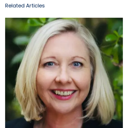
Related Articles