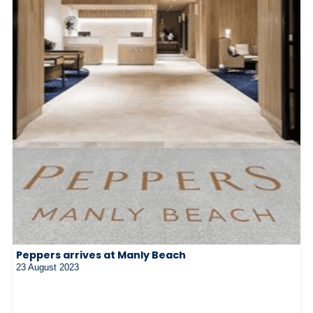
Peppers arrives at Manly Beach
23 August 2023