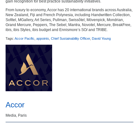
gain recognition for best practice sustainability initiatives.
From luxury to economy, Accor has 20 international brands across Australia,
New Zealand, Fiji and French Polynesia, including Handwritten Collection,
Sofitel, MGallery, Art Series, Pullman, Swissôtel, Mövenpick, Mondrian,
Grand Mercure, Peppers, The Sebel, Mantra, Novotel, Mercure, BreakFree,
ibis, ibis Styles, ibis budget and Ennismore’s SO/ and TRIBE.
Tags:
Accor Pacific
,
appoints
,
Chief Sustainability Officer
,
David Young
Accor
Media, Paris