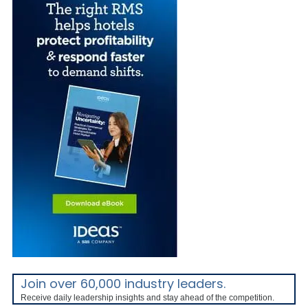
Join over 60,000 industry leaders.
Receive daily leadership insights and stay ahead of the competition.