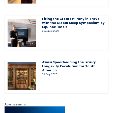
Fixing the Greatest Irony in Travel
with the Global Sleep Symposium by
Equinox Hotels
3 August 2026
Awasi Spearheading the Luxury
Longevity Revolution for South
America
31 July 2026
Advertisements