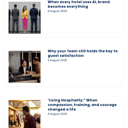
When every hotel uses AI, brand
becomes everything
6 August 2026
Why your team still holds the key to
guest satisfaction
5 August 2026
‘Living Hospitality:” When
compassion, training, and courage
changed a life
4 August 2026