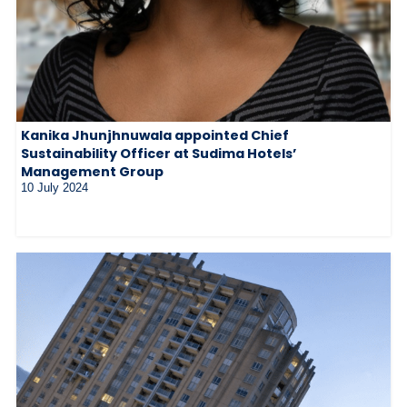
Kanika Jhunjhnuwala appointed Chief
Sustainability Officer at Sudima Hotels’
Management Group
10 July 2024