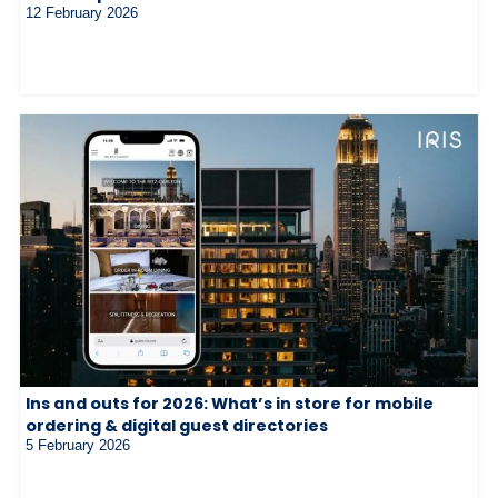
12 February 2026
Ins and outs for 2026: What’s in store for mobile
ordering & digital guest directories
5 February 2026