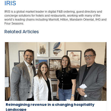
IRIS
IRIS is a global market leader in digital F&B ordering, guest directory and
concierge solutions for hotels and restaurants, working with many of the
world’s leading chains including Marriott, Hilton, Mandarin Oriental, IHG and
Four Seasons.
Related Articles
Reimagining revenue in a changing hospitality
Landscape