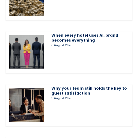
When every hotel uses AI, brand
becomes everything
6 August 2026
Why your team still holds the key to
guest satisfaction
5 August 2026