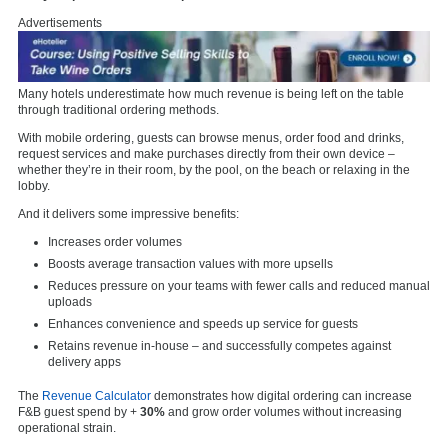
Advertisements
Many hotels underestimate how much revenue is being left on the table
through traditional ordering methods.
With mobile ordering, guests can browse menus, order food and drinks,
request services and make purchases directly from their own device –
whether they’re in their room, by the pool, on the beach or relaxing in the
lobby.
And it delivers some impressive benefits:
Increases order volumes
Boosts average transaction values with more upsells
Reduces pressure on your teams with fewer calls and reduced manual
uploads
Enhances convenience and speeds up service for guests
Retains revenue in-house – and successfully competes against
delivery apps
The
Revenue Calculator
demonstrates how digital ordering can increase
F&B guest spend by +
30%
and grow order volumes without increasing
operational strain.