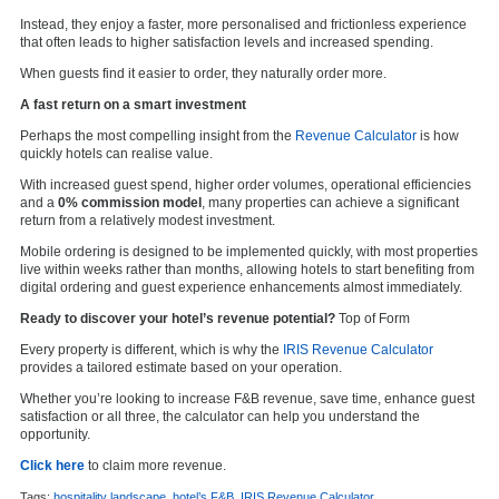
Instead, they enjoy a faster, more personalised and frictionless experience
that often leads to higher satisfaction levels and increased spending.
When guests find it easier to order, they naturally order more.
A fast return on a smart investment
Perhaps the most compelling insight from the
Revenue Calculator
is how
quickly hotels can realise value.
With increased guest spend, higher order volumes, operational efficiencies
and a
0% commission model
, many properties can achieve a significant
return from a relatively modest investment.
Mobile ordering is designed to be implemented quickly, with most properties
live within weeks rather than months, allowing hotels to start benefiting from
digital ordering and guest experience enhancements almost immediately.
Ready to discover your hotel’s revenue potential?
Top of Form
Every property is different, which is why the
IRIS Revenue Calculator
provides a tailored estimate based on your operation.
Whether you’re looking to increase F&B revenue, save time, enhance guest
satisfaction or all three, the calculator can help you understand the
opportunity.
Click here
to claim more revenue.
Tags:
hospitality landscape
,
hotel’s F&B
,
IRIS Revenue Calculator