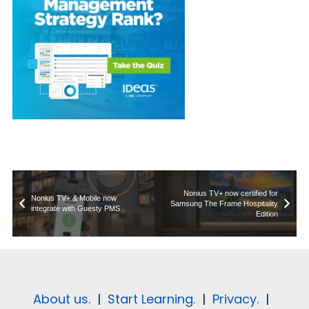
Nonius TV+ now certified for
Nonius TV+ & Mobile now
Samsung The Frame Hospitality
integrate with Guesty PMS
Edition
About us.
|
Start Learning.
|
Privacy.
|