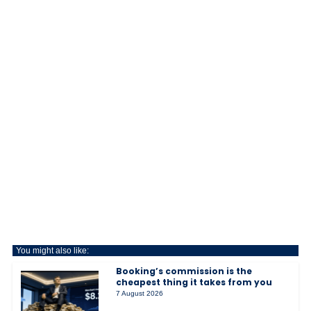
You might also like:
Booking’s commission is the
cheapest thing it takes from you
7 August 2026