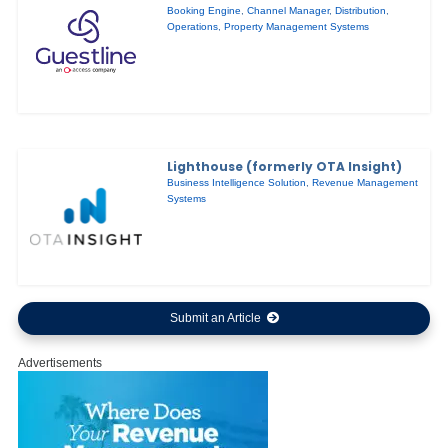
Booking Engine
,
Channel Manager
,
Distribution
,
Operations
,
Property Management Systems
Lighthouse (formerly OTA Insight)
Business Intelligence Solution
,
Revenue Management
Systems
Submit an Article
Advertisements