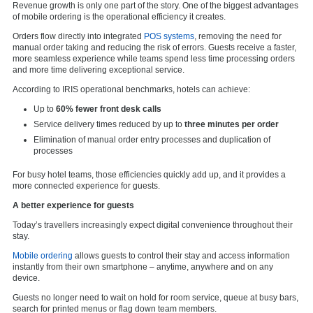
Revenue growth is only one part of the story. One of the biggest advantages
of mobile ordering is the operational efficiency it creates.
Orders flow directly into integrated
POS systems
, removing the need for
manual order taking and reducing the risk of errors. Guests receive a faster,
more seamless experience while teams spend less time processing orders
and more time delivering exceptional service.
According to IRIS operational benchmarks, hotels can achieve:
Up to
60% fewer front desk calls
Service delivery times reduced by up to
three minutes per order
Elimination of manual order entry processes and duplication of
processes
For busy hotel teams, those efficiencies quickly add up, and it provides a
more connected experience for guests.
A better experience for guests
Today’s travellers increasingly expect digital convenience throughout their
stay.
Mobile ordering
allows guests to control their stay and access information
instantly from their own smartphone – anytime, anywhere and on any
device.
Guests no longer need to wait on hold for room service, queue at busy bars,
search for printed menus or flag down team members.