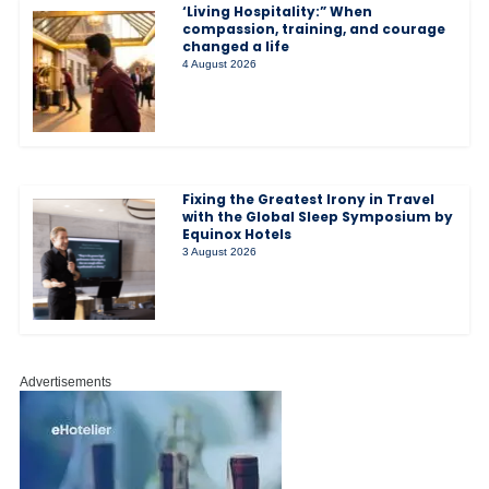
‘Living Hospitality:” When
compassion, training, and courage
changed a life
4 August 2026
Fixing the Greatest Irony in Travel
with the Global Sleep Symposium by
Equinox Hotels
3 August 2026
Advertisements