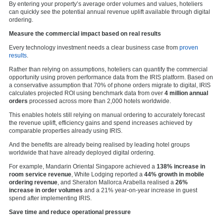
By entering your property’s average order volumes and values, hoteliers
can quickly see the potential annual revenue uplift available through digital
ordering.
Measure the commercial impact based on real results
Every technology investment needs a clear business case from
proven
results
.
Rather than relying on assumptions, hoteliers can quantify the commercial
opportunity using proven performance data from the IRIS platform. Based on
a conservative assumption that 70% of phone orders migrate to digital, IRIS
calculates projected ROI using benchmark data from over
4 million annual
orders
processed across more than 2,000 hotels worldwide.
This enables hotels still relying on manual ordering to accurately forecast
the revenue uplift, efficiency gains and spend increases achieved by
comparable properties already using IRIS.
And the benefits are already being realised by leading hotel groups
worldwide that have already deployed digital ordering.
For example, Mandarin Oriental Singapore achieved a
138% increase in
room service revenue
, White Lodging reported a
44% growth in mobile
ordering revenue
, and Sheraton Mallorca Arabella realised a
26%
increase in order volumes
and a 21% year-on-year increase in guest
spend after implementing IRIS.
Save time and reduce operational pressure