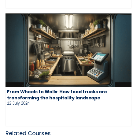
From Wheels to Walls: How food trucks are
transforming the hospitality landscape
12 July 2024
Related Courses