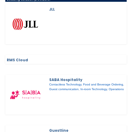
JLL
RMS Cloud
SABA Hospitality
Contactless Technology
,
Food and Beverage Ordering
,
Guest communication
,
In-room Technology
,
Operations
Guestline