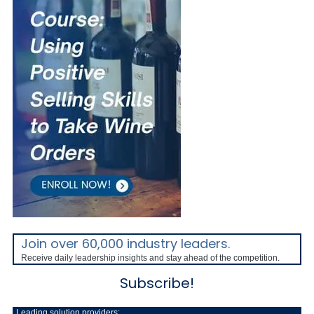
Join over 60,000 industry leaders.
Receive daily leadership insights and stay ahead of the competition.
Subscribe!
Leading solution providers: