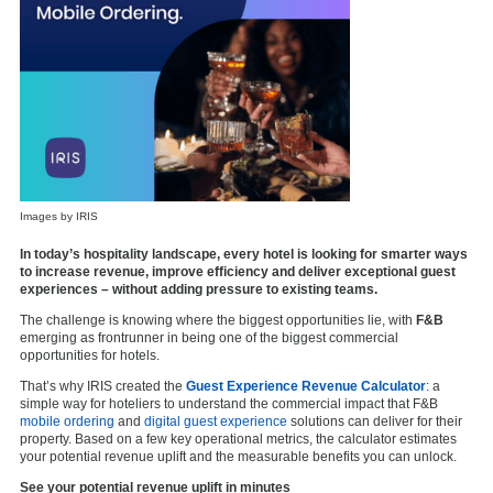
Images by IRIS
In today’s hospitality landscape, every hotel is looking for smarter ways
to increase revenue, improve efficiency and deliver exceptional guest
experiences – without adding pressure to existing teams.
The challenge is knowing where the biggest opportunities lie, with
F&B
emerging as frontrunner in being one of the biggest commercial
opportunities for hotels.
That’s why IRIS created the
Guest Experience Revenue Calculator
: a
simple way for hoteliers to understand the commercial impact that F&B
mobile ordering
and
digital guest experience
solutions can deliver for their
property. Based on a few key operational metrics, the calculator estimates
your potential revenue uplift and the measurable benefits you can unlock.
See your potential revenue uplift in minutes