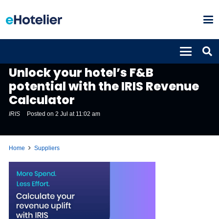
SUPPLIERS
Unlock your hotel’s F&B
potential with the IRIS Revenue
Calculator
IRIS
Posted on
2 Jul at 11:02 am
Home
Suppliers