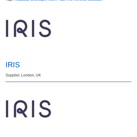
IRIS
Supplier, London, UK