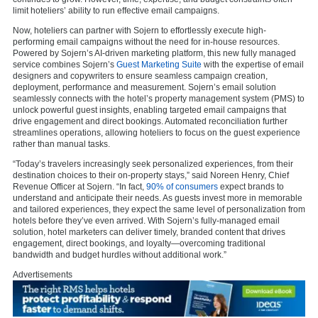
limit hoteliers’ ability to run effective email campaigns.
Now, hoteliers can partner with Sojern to effortlessly execute high-
performing email campaigns without the need for in-house resources.
Powered by Sojern’s AI-driven marketing platform, this new fully managed
service combines Sojern’s
Guest Marketing Suite
with the expertise of email
designers and copywriters to ensure seamless campaign creation,
deployment, performance and measurement. Sojern’s email solution
seamlessly connects with the hotel’s property management system (PMS) to
unlock powerful guest insights, enabling targeted email campaigns that
drive engagement and direct bookings. Automated reconciliation further
streamlines operations, allowing hoteliers to focus on the guest experience
rather than manual tasks.
“Today’s travelers increasingly seek personalized experiences, from their
destination choices to their on-property stays,” said Noreen Henry, Chief
Revenue Officer at Sojern. “In fact,
90% of consumers
expect brands to
understand and anticipate their needs. As guests invest more in memorable
and tailored experiences, they expect the same level of personalization from
hotels before they’ve even arrived. With Sojern’s fully-managed email
solution, hotel marketers can deliver timely, branded content that drives
engagement, direct bookings, and loyalty—overcoming traditional
bandwidth and budget hurdles without additional work.”
Advertisements