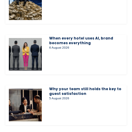
When every hotel uses AI, brand
becomes everything
6 August 2026
Why your team still holds the key to
guest satisfaction
5 August 2026