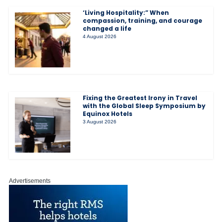
‘Living Hospitality:” When
compassion, training, and courage
changed a life
4 August 2026
Fixing the Greatest Irony in Travel
with the Global Sleep Symposium by
Equinox Hotels
3 August 2026
Advertisements