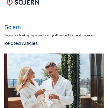
Sojern
Sojern is a leading digital marketing platform built for travel marketers.
Related Articles