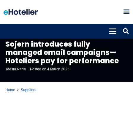
SUPPLIERS
Sojern introduces fully
managed email campaigns—
Hoteliers pay for performance
Teesta Raha
Posted on
4 March 2025
Home
Suppliers