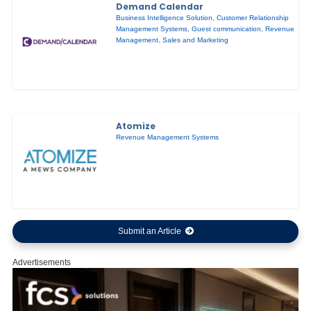
Demand Calendar
Business Intelligence Solution
,
Customer Relationship
Management Systems
,
Guest communication
,
Revenue
Management
,
Sales and Marketing
Atomize
Revenue Management Systems
Submit an Article
Advertisements