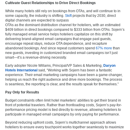
Cultivate Guest Relationships to Drive Direct Bookings
While many hotels still rely on bookings from OTAs, and will continue to in
some capacity, the industry is shifting.
Skift
projects that by 2030, direct
digital channels are expected to surpass
OTAs as the dominant distribution channel for hoteliers, with an estimated
$409 billion in direct bookings compared to $333 billion from OTAs. Sojern’s
fully managed email service helps hoteliers capitalize on this shift by
delivering brand-aligned email campaigns that engage past guests,
encourage repeat stays, reduce OTA dependence, and recapture
abandoned bookings. And since repeat customers spend
67% more
than
new guests, investing in customized branded email campaigns isn’t just
smart—it’s a revenue-driving necessity.
Early adopter Nicole Willams, Principal/VP Sales & Marketing,
Daryon
Hotels International
said, “Working with Sojern has been a fantastic
experience. Their email marketing campaigns have been a game-changer,
helping us reach the right audience and drive more bookings. The process
is seamless, the reporting is clear, and the results speak for themselves.”
Pay Only for Results
Budget constraints often limit hotel marketers’ abilities to get their brand in
front of potential travelers. Rather than frontloading costs, Sojern’s pay-for-
performance pricing model is tied directly to revenue, allowing hoteliers to
participate in managed email campaigns by only paying for performance.
Beyond reducing upfront costs, Sojern’s multichannel approach allows
hoteliers to ensure every touchpoint works together seamlessly to maximize