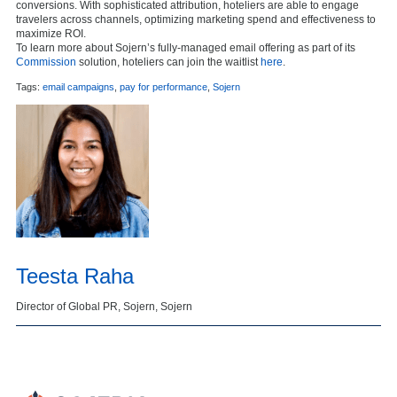
conversions. With sophisticated attribution, hoteliers are able to engage
travelers across channels, optimizing marketing spend and effectiveness to
maximize ROI.
To learn more about Sojern’s fully-managed email offering as part of its
Commission
solution, hoteliers can join the waitlist
here
.
Tags:
email campaigns
,
pay for performance
,
Sojern
Teesta Raha
Director of Global PR, Sojern, Sojern