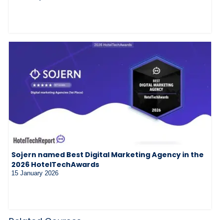
Sojern named Best Digital Marketing Agency in the
2026 HotelTechAwards
15 January 2026