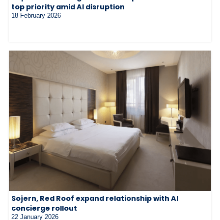
top priority amid AI disruption
18 February 2026
Sojern, Red Roof expand relationship with AI
concierge rollout
22 January 2026