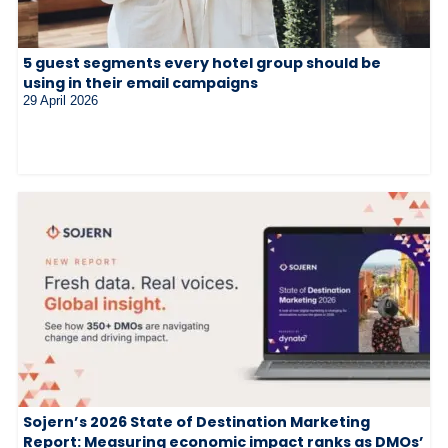
5 guest segments every hotel group should be
using in their email campaigns
29 April 2026
Sojern’s 2026 State of Destination Marketing
Report: Measuring economic impact ranks as DMOs’