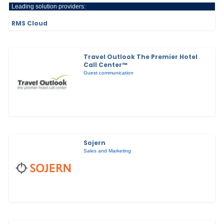
Leading solution providers:
RMS Cloud
Travel Outlook The Premier Hotel
Call Center™
Guest communication
Sojern
Sales and Marketing