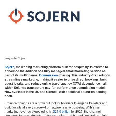
Images by Sojern
Sojern
, the leading marketing platform built for hospitality, is excited to
announce the addition of a fully managed email marketing service as
part of its multichannel
Commission
offering. This industry-first solution
streamlines marketing, making it easier to drive direct bookings, build
guest loyalty, and reduce online travel agency (OTA) dependence—all
within Sojern’s transparent pay-for-performance commission model.
Now available in the US and Canada, with additional countries coming
soon.
Email campaigns are a powerful tool for hoteliers to engage travelers and
build loyalty at every stage—from awareness to post-stay. With email
marketing revenue expected to hit
$17.9 billion
by 2027, the channel
continues to grow. However, time, expertise, and budget constraints often