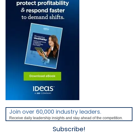
Join over 60,000 industry leaders.
Receive daily leadership insights and stay ahead of the competition.
Subscribe!