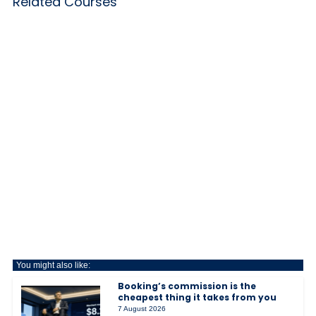
Related Courses
You might also like:
Booking’s commission is the
cheapest thing it takes from you
7 August 2026