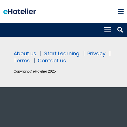
About us.
|
Start Learning.
|
Privacy.
|
Terms.
|
Contact us.
Copyright © eHotelier 2025