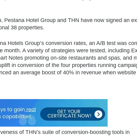
rship, Pestana Hotel Group and THN have now signed an 
onal 38 properties.
na Hotels Group’s conversion rates, an A/B test was co
 month. A variety of strategies were tested, including Ex
rt Notes promoting on-site restaurants and spas, and 
plift in conversion of the four properties running campa
enced an average boost of 40% in revenue when website 
veness of THN’s suite of conversion-boosting tools in