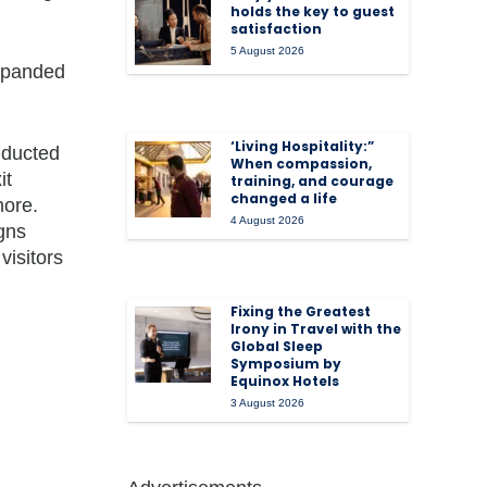
holds the key to guest
satisfaction
5 August 2026
expanded
‘Living Hospitality:”
nducted
When compassion,
it
training, and courage
changed a life
more.
4 August 2026
igns
visitors
Fixing the Greatest
Irony in Travel with the
Global Sleep
Symposium by
Equinox Hotels
3 August 2026