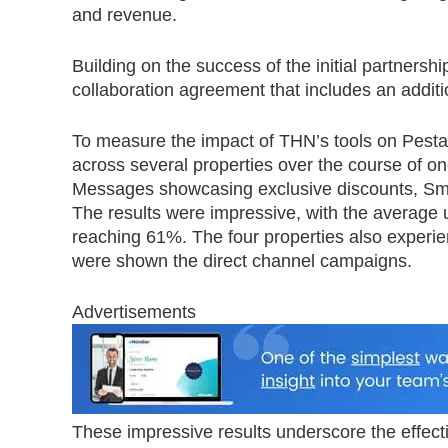
and revenue.
Building on the success of the initial partne
collaboration agreement that includes an additi
To measure the impact of THN’s tools on Pesta
across several properties over the course of one
Messages showcasing exclusive discounts, Sma
The results were impressive, with the average u
reaching 61%. The four properties also experi
were shown the direct channel campaigns.
Advertisements
These impressive results underscore the effecti