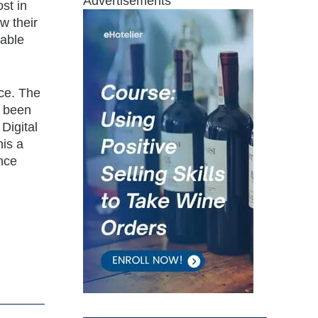
Advertisements
st in
w their
uable
ce. The
e been
Digital
is a
ance