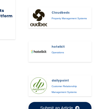
its
Cloudbeds
atform
Property Management Systems
hotelkit
Operations
dailypoint
Customer Relationship
Management Systems
Submit an Article