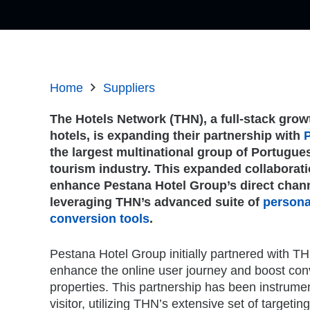
Home
Suppliers
The Hotels Network (THN), a full-stack grow
hotels, is expanding their partnership with
the largest multinational group of Portugues
tourism industry. This expanded collaboratio
enhance Pestana Hotel Group’s direct chann
leveraging THN’s advanced suite of
persona
conversion tools
.
Pestana Hotel Group initially partnered with TH
enhance the online user journey and boost conve
properties. This partnership has been instrumen
visitor, utilizing THN’s extensive set of targe