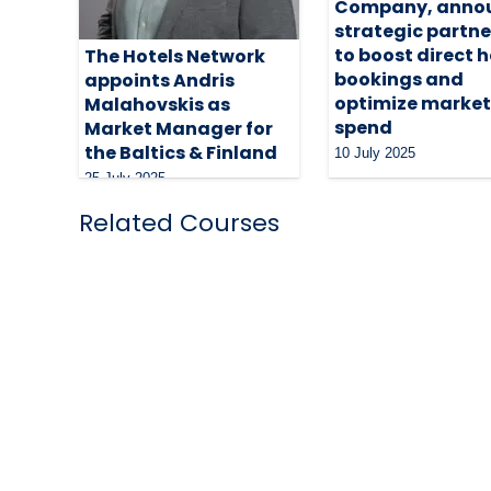
Company, anno
strategic partne
to boost direct h
The Hotels Network
bookings and
appoints Andris
optimize market
Malahovskis as
spend
Market Manager for
the Baltics & Finland
10 July 2025
25 July 2025
Related Courses