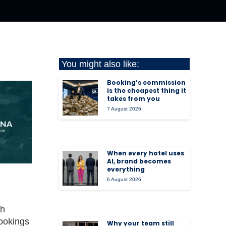
You might also like:
Booking’s commission
is the cheapest thing it
takes from you
7 August 2026
When every hotel uses
AI, brand becomes
everything
6 August 2026
ch
bookings
Why your team still