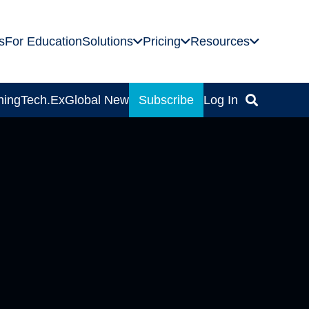
s
For Education
Solutions
Pricing
Resources
ning
Tech.Ex
Global News
Subscribe
Log In