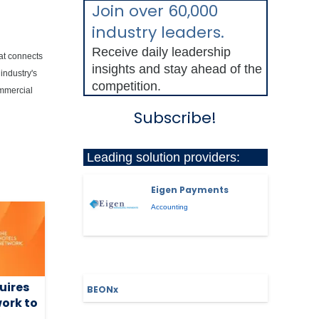
Join over 60,000
industry leaders.
Receive daily leadership
hat connects
insights and stay ahead of the
industry's
competition.
ommercial
Subscribe!
Leading solution providers:
Eigen Payments
Accounting
uires
BEONx
ork to
y