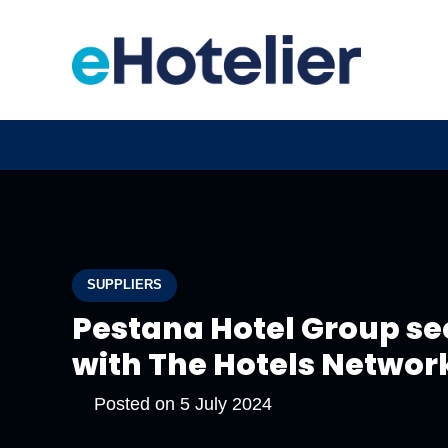
SUPPLIERS
Pestana Hotel Group see
with The Hotels Network
Posted on
5 July 2024