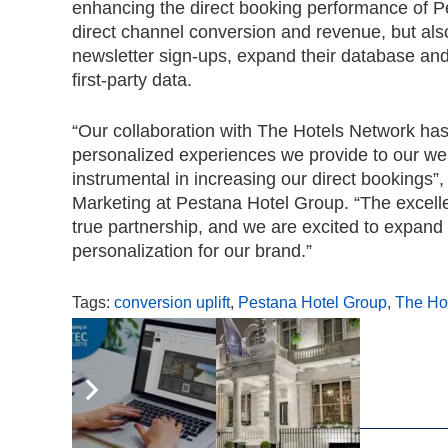
enhancing the direct booking performance of Pe
direct channel conversion and revenue, but al
newsletter sign-ups, expand their database and 
first-party data.
“Our collaboration with The Hotels Network has
personalized experiences we provide to our web
instrumental in increasing our direct bookings
Marketing at Pestana Hotel Group. “The excell
true partnership, and we are excited to expand t
personalization for our brand.”
Tags:
conversion uplift
,
Pestana Hotel Group
,
The Ho
,