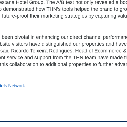
stana Hotel Group. The A/B test not only revealed a boo
so demonstrated how THN’s tools helped the brand to gro
future-proof their marketing strategies by capturing val
 been pivotal in enhancing our direct channel performan
site visitors have distinguished our properties and hav
”, said Ricardo Teixeira Rodrigues, Head of Ecommerce & 
ent service and support from the THN team have made th
his collaboration to additional properties to further adv
tels Network