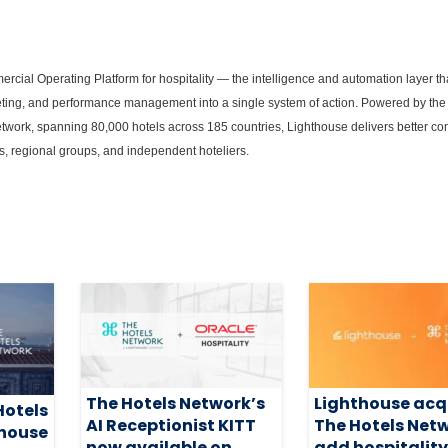
rcial Operating Platform for hospitality — the intelligence and automation layer t
rketing, and performance management into a single system of action. Powered by the 
network, spanning 80,000 hotels across 185 countries, Lighthouse delivers better c
s, regional groups, and independent hoteliers.
The Hotels Network’s
Lighthouse acq
Hotels
AI Receptionist KITT
The Hotels Netw
thouse
now available on
add hospitalit