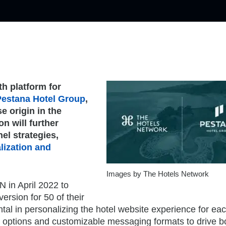
th platform for
Pestana Hotel Group
,
e origin in the
n will further
el strategies,
lization and
Images by The Hotels Network
N in April 2022 to
rsion for 50 of their
tal in personalizing the hotel website experience for ea
ting options and customizable messaging formats to drive 