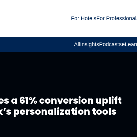
For Hotels
For Professional
All
Insights
Podcasts
eLear
s a 61% conversion uplift
’s personalization tools