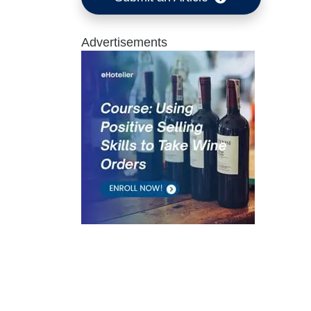
Advertisements