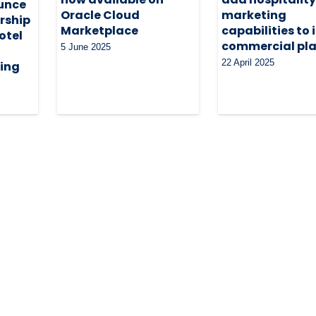
unce
Oracle Cloud
marketing
rship
Marketplace
capabilities to 
otel
commercial pl
5 June 2025
22 April 2025
ing