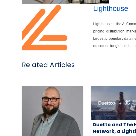
Lighthouse
Lighthouse is the AI Comme
pricing, distribution, ma
largest proprietary data 
outcomes for global chain
Related Articles
Duetto and The 
Network, a Ligh