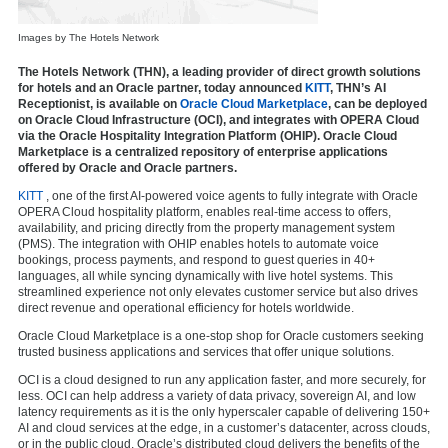
Images by The Hotels Network
The Hotels Network (THN), a leading provider of direct growth solutions
for hotels and an Oracle partner, today announced
KITT
, THN’s AI
Receptionist, is available on
Oracle Cloud Marketplace
, can be deployed
on Oracle Cloud Infrastructure (OCI), and integrates with OPERA Cloud
via the Oracle Hospitality Integration Platform (OHIP). Oracle Cloud
Marketplace is a centralized repository of enterprise applications
offered by Oracle and Oracle partners.
KITT
, one of the first AI-powered voice agents to fully integrate with Oracle
OPERA Cloud hospitality platform, enables real-time access to offers,
availability, and pricing directly from the property management system
(PMS). The integration with OHIP enables hotels to automate voice
bookings, process payments, and respond to guest queries in 40+
languages, all while syncing dynamically with live hotel systems. This
streamlined experience not only elevates customer service but also drives
direct revenue and operational efficiency for hotels worldwide.
Oracle Cloud Marketplace is a one-stop shop for Oracle customers seeking
trusted business applications and services that offer unique solutions.
OCI is a cloud designed to run any application faster, and more securely, for
less. OCI can help address a variety of data privacy, sovereign AI, and low
latency requirements as it is the only hyperscaler capable of delivering 150+
AI and cloud services at the edge, in a customer’s datacenter, across clouds,
or in the public cloud. Oracle’s distributed cloud delivers the benefits of the