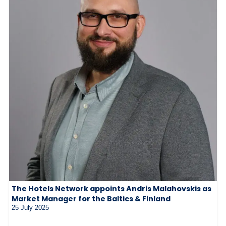
The Hotels Network appoints Andris Malahovskis as
Market Manager for the Baltics & Finland
25 July 2025