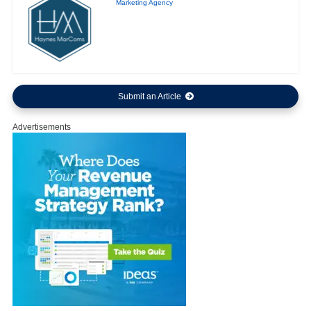
Marketing Agency
Submit an Article
Advertisements