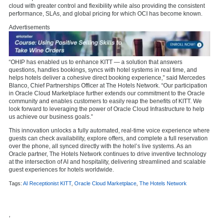
cloud with greater control and flexibility while also providing the consistent
performance, SLAs, and global pricing for which OCI has become known.
Advertisements
“OHIP has enabled us to enhance KITT — a solution that answers
questions, handles bookings, syncs with hotel systems in real time, and
helps hotels deliver a cohesive direct booking experience,” said Mercedes
Blanco, Chief Partnerships Officer at The Hotels Network. “Our participation
in Oracle Cloud Marketplace further extends our commitment to the Oracle
community and enables customers to easily reap the benefits of KITT. We
look forward to leveraging the power of Oracle Cloud Infrastructure to help
us achieve our business goals.”
This innovation unlocks a fully automated, real-time voice experience where
guests can check availability, explore offers, and complete a full reservation
over the phone, all synced directly with the hotel’s live systems. As an
Oracle partner, The Hotels Network continues to drive inventive technology
at the intersection of AI and hospitality, delivering streamlined and scalable
guest experiences for hotels worldwide.
Tags:
AI Receptionist KITT
,
Oracle Cloud Marketplace
,
The Hotels Network
,