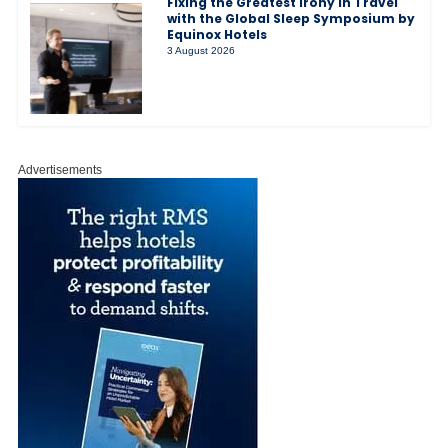
Fixing the Greatest Irony in Travel
with the Global Sleep Symposium by
Equinox Hotels
3 August 2026
Advertisements