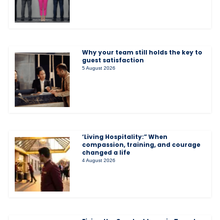
Why your team still holds the key to
guest satisfaction
5 August 2026
‘Living Hospitality:” When
compassion, training, and courage
changed a life
4 August 2026