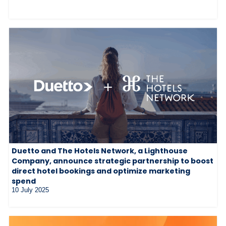
Duetto and The Hotels Network, a Lighthouse
Company, announce strategic partnership to boost
direct hotel bookings and optimize marketing
spend
10 July 2025