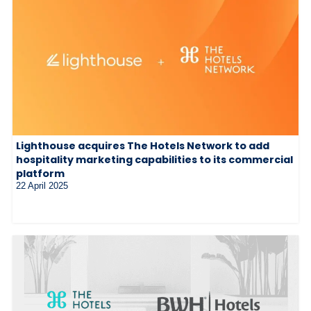
Lighthouse acquires The Hotels Network to add
hospitality marketing capabilities to its commercial
platform
22 April 2025