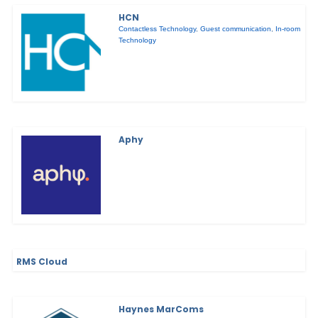
HCN
Contactless Technology
,
Guest communication
,
In-room
Technology
Aphy
RMS Cloud
Haynes MarComs