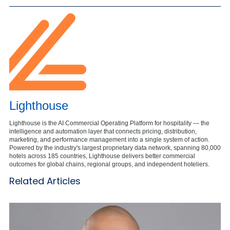
Lighthouse
Lighthouse is the AI Commercial Operating Platform for hospitality — the
intelligence and automation layer that connects pricing, distribution,
marketing, and performance management into a single system of action.
Powered by the industry's largest proprietary data network, spanning 80,000
hotels across 185 countries, Lighthouse delivers better commercial
outcomes for global chains, regional groups, and independent hoteliers.
Related Articles