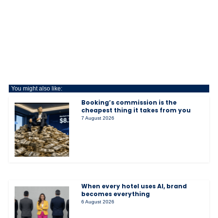
You might also like:
Booking’s commission is the
cheapest thing it takes from you
7 August 2026
When every hotel uses AI, brand
becomes everything
6 August 2026