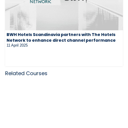
BWH Hotels Scandinavia partners with The Hotels
Network to enhance direct channel performance
11 April 2025
Related Courses