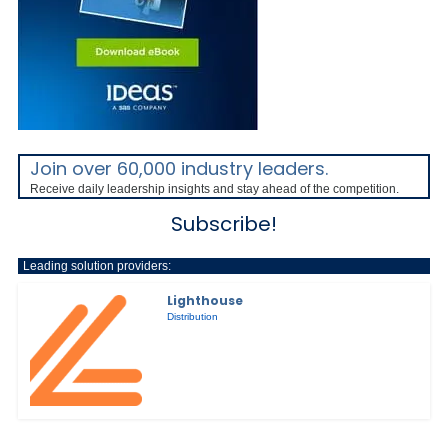
Join over 60,000 industry leaders.
Receive daily leadership insights and stay ahead of the competition.
Subscribe!
Leading solution providers:
Lighthouse
Distribution