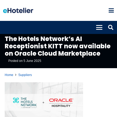
SUPPLIERS
The Hotels Network’s AI
Receptionist KITT now available
on Oracle Cloud Marketplace
Posted on
5 June 2025
Home
Suppliers