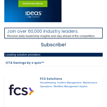
Join over 60,000 industry leaders.
Receive daily leadership insights and stay ahead of the competition.
Subscribe!
Leading solution providers:
OTA Savings by x·quic™
FCS Solutions
Housekeeping
,
Incident Management
,
Maintenance
,
Operations
,
Workflow Management System