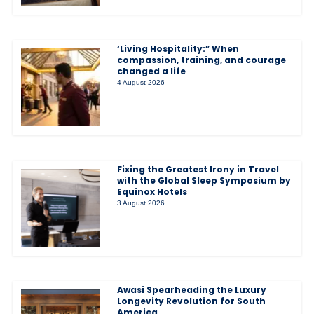
‘Living Hospitality:” When
compassion, training, and courage
changed a life
4 August 2026
Fixing the Greatest Irony in Travel
with the Global Sleep Symposium by
Equinox Hotels
3 August 2026
Awasi Spearheading the Luxury
Longevity Revolution for South
America