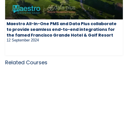
Maestro All-In-One PMS and Data Plus collaborate
to provide seamless end-to-end integrations for
the famed Francisco Grande Hotel & Golf Resort
12 September 2024
Related Courses