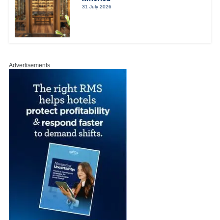
31 July 2026
Advertisements