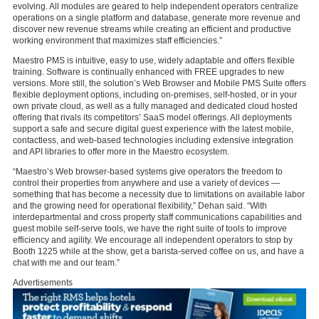
evolving. All modules are geared to help independent operators centralize
operations on a single platform and database, generate more revenue and
discover new revenue streams while creating an efficient and productive
working environment that maximizes staff efficiencies.
”
Maestro PMS is intuitive, easy to use, widely adaptable and offers flexible
training. Software is continually enhanced with FREE upgrades to new
versions. More still, the solution’s
Web Browser and Mobile PMS Suite offers
flexible deployment options, including on-premises, self-hosted, or in your
own private cloud, as well as a fully managed and dedicated cloud hosted
offering that rivals its competitors’ SaaS model offerings. All deployments
support a safe and secure
digital guest experience
with the latest mobile,
contactless, and web-based technologies including extensive integration
and API libraries to offer more in the Maestro ecosystem.
“Maestro’s Web browser-based systems give operators the freedom to
control their properties from anywhere and use a variety of devices —
something that has become a necessity due to limitations on available labor
and the growing need for operational flexibility,” Dehan said. “With
interdepartmental and cross property staff communications capabilities and
guest mobile self-serve tools, we have the right suite of tools to improve
efficiency and agility. We encourage all independent operators to stop by
Booth 1225 while at the show, get a barista-served coffee on us, and have a
chat with me and our team.”
Advertisements