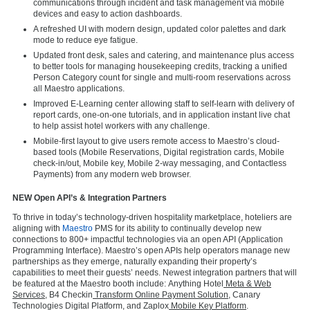
communications through incident and task management via mobile
devices and easy to action dashboards.
A refreshed UI with modern design, updated color palettes and dark
mode to reduce eye fatigue.
Updated front desk, sales and catering, and maintenance plus access
to better tools for managing housekeeping credits, tracking a unified
Person Category count for single and multi-room reservations across
all Maestro applications.
Improved E-Learning center allowing staff to self-learn with delivery of
report cards, one-on-one tutorials, and in application instant live chat
to help assist hotel workers with any challenge.
Mobile-first layout to give users remote access to Maestro’s cloud-
based tools (Mobile Reservations, Digital registration cards, Mobile
check-in/out, Mobile key, Mobile 2-way messaging, and Contactless
Payments) from any modern web browser.
NEW Open API’s & Integration Partners
To thrive in today’s technology-driven hospitality marketplace, hoteliers are
aligning with
Maestro
PMS for its ability to continually develop new
connections to 800+ impactful technologies via an open API (Application
Programming Interface). Maestro’s open APIs help operators manage new
partnerships as they emerge, naturally expanding their property’s
capabilities to meet their guests’ needs. Newest integration partners that will
be featured at the Maestro booth include:
Anything Hotel
Meta & Web
Services
,
B4 Checkin
Transform Online Payment Solution
,
Canary
Technologies Digital Platform
, and
Zaplox
Mobile Key Platform
.