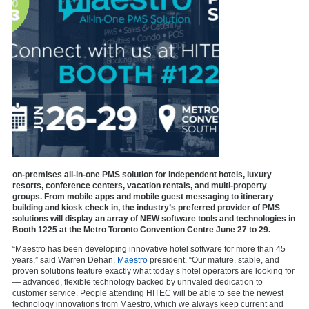
on-premises all-in-one PMS solution for independent hotels, luxury
resorts, conference centers, vacation rentals, and multi-property
groups. From mobile apps and mobile guest messaging to itinerary
building and kiosk check in, the industry’s preferred provider of PMS
solutions will display an array of NEW software tools and technologies in
Booth 1225 at the
Metro Toronto Convention Centre June 27 to 29.
“Maestro has been developing innovative hotel software for more than 45
years,” said Warren Dehan,
Maestro
president. “Our mature, stable, and
proven solutions feature exactly what today’s hotel operators are looking for
— advanced, flexible technology backed by unrivaled dedication to
customer service. People attending HITEC will be able to see the newest
technology innovations from Maestro, which we always keep current and