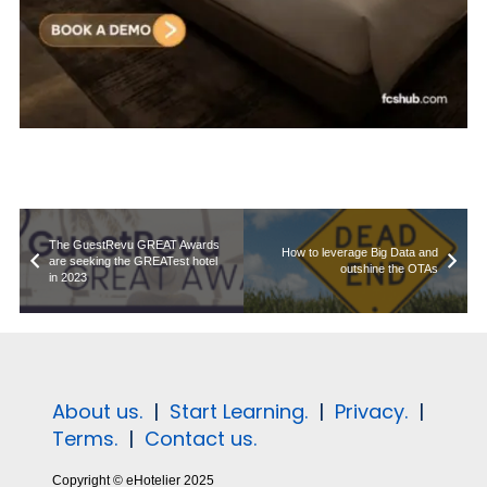
The GuestRevu GREAT Awards
How to leverage Big Data and
are seeking the GREATest hotel
outshine the OTAs
in 2023
About us.
|
Start Learning.
|
Privacy.
|
Terms.
|
Contact us.
Copyright © eHotelier 2025