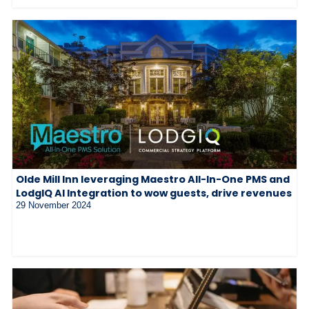
Olde Mill Inn leveraging Maestro All-In-One PMS and
LodgIQ AI Integration to wow guests, drive revenues
29 November 2024