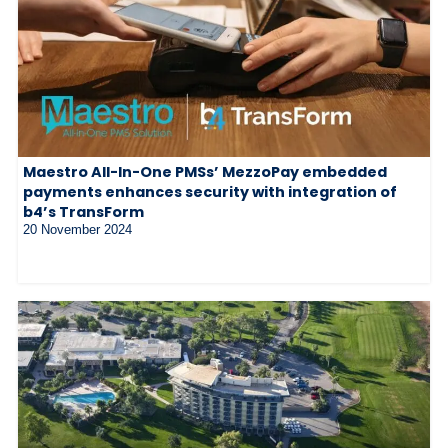
Maestro All-In-One PMSs’ MezzoPay embedded
payments enhances security with integration of
b4’s TransForm
20 November 2024