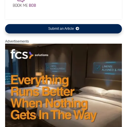
Submit an Article
Advertisements