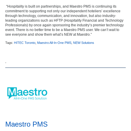
“Hospitality is built on partnerships, and Maestro PMS is continuing its
commitment to supporting not only our independent hoteliers’ excellence
through technology, communication, and innovation, but also industry-
leading organizations such as HFTP (Hospitality Financial and Technology
Professionals) by once again sponsoring the industry’s premier technology
event. There is no better time to be a Maestro PMS user. We can’t wait to
see everyone and show them what’s NEW at Maestro.”
Tags:
HITEC Toronto
,
Maestro All-In-One PMS
,
NEW Solutions
,
Maestro PMS