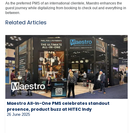
As the preferred PMS of an international clientele, Maestro enhances the
guest journey while digitalizing from booking to check out and everything in
between.
Related Articles
Maestro All-In-One PMS celebrates standout
presence, product buzz at HITEC Indy
26 June 2025