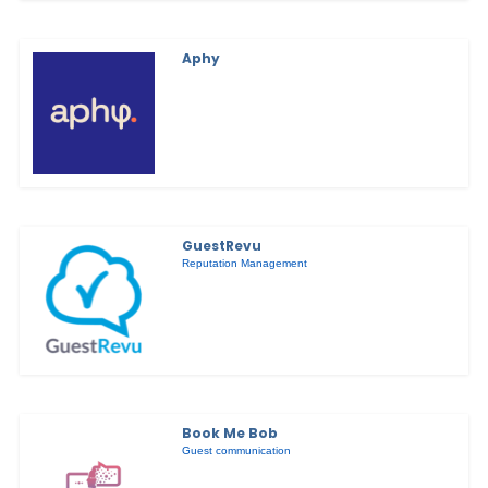
Aphy
GuestRevu
Reputation Management
Book Me Bob
Guest communication