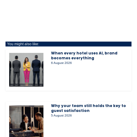
You might also like:
When every hotel uses AI, brand
becomes everything
6 August 2026
Why your team still holds the key to
guest satisfaction
5 August 2026