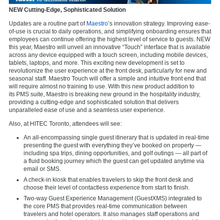
NEW Cutting-Edge, Sophisticated Solution
Updates are a routine part of
Maestro
’s innovation strategy. Improving ease-
of-use is crucial to daily operations, and simplifying onboarding ensures that
employees can continue offering the highest level of service to guests. NEW
this year, Maestro will unveil an
innovative “Touch” interface that is available
across any device equipped with a touch screen, including mobile devices,
tablets, laptops, and more.
This exciting new development is set to
revolutionize the user experience at the front desk, particularly for new and
seasonal staff. Maestro Touch will offer a simple and intuitive front end that
will require almost no training to use. With this new product addition to
its
PMS suite
, Maestro is breaking new ground in the hospitality industry,
providing a cutting-edge and sophisticated solution that delivers
unparalleled ease of use and a seamless user experience.
Also, at HITEC Toronto, attendees will see:
An all-encompassing single guest itinerary that is updated in real-time
presenting the guest with everything they’ve booked on property —
including spa trips, dining opportunities, and golf outings — all part of
a fluid booking journey which the guest can get updated anytime via
email or SMS.
A check-in kiosk that enables travelers to skip the front desk and
choose their level of contactless experience from start to finish.
Two-way Guest Experience Management (GuestXMS) integrated to
the core PMS that provides real-time communication between
travelers and hotel operators. It also manages staff operations and