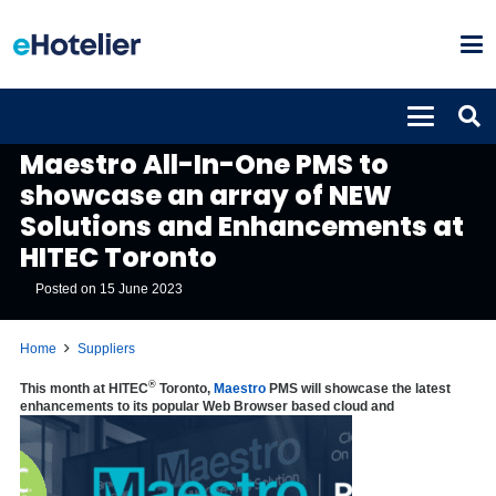
SUPPLIERS
Maestro All-In-One PMS to
showcase an array of NEW
Solutions and Enhancements at
HITEC Toronto
Posted on
15 June 2023
Home
Suppliers
®
This month at HITEC
Toronto,
Maestro
PMS
will showcase the latest
enhancements to its popular Web Browser based cloud and