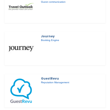
Guest communication
Journey
Booking Engine
GuestRevu
Reputation Management