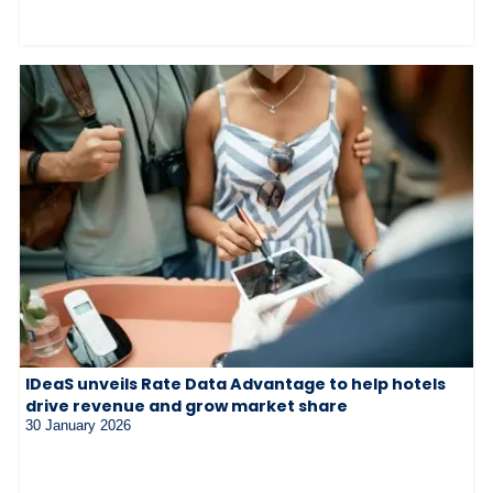
IDeaS unveils Rate Data Advantage to help hotels
drive revenue and grow market share
30 January 2026