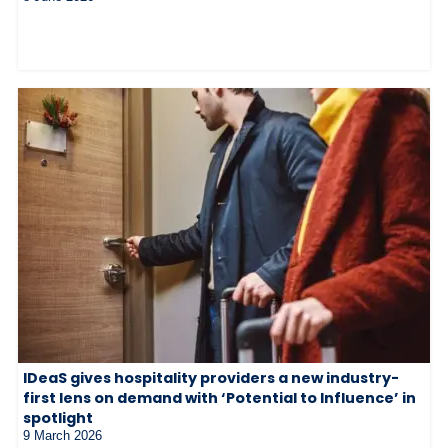
IDeaS gives hospitality providers a new industry-
first lens on demand with ‘Potential to Influence’ in
spotlight
9 March 2026