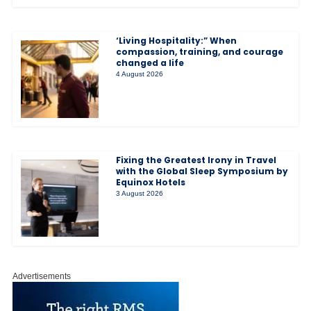
‘Living Hospitality:” When
compassion, training, and courage
changed a life
4 August 2026
Fixing the Greatest Irony in Travel
with the Global Sleep Symposium by
Equinox Hotels
3 August 2026
Advertisements