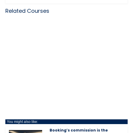
Related Courses
You might also like:
Booking’s commission is the