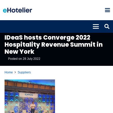
SUPPLIERS
IDeaS hosts Converge 2022
Hospitality Revenue Summit in
New York
Posted on
28 July 2022
Home
Suppliers