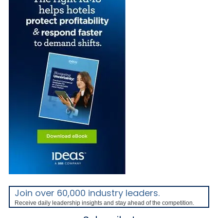
Join over 60,000 industry leaders.
Receive daily leadership insights and stay ahead of the competition.