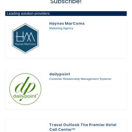
Subscribe!
Leading solution providers:
Haynes MarComs
Marketing Agency
dailypoint
Customer Relationship Management Systems
Travel Outlook The Premier Hotel
Call Center™