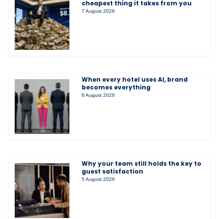
cheapest thing it takes from you
7 August 2026
When every hotel uses AI, brand
becomes everything
6 August 2026
Why your team still holds the key to
guest satisfaction
5 August 2026