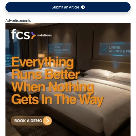
Submit an Article
Advertisements