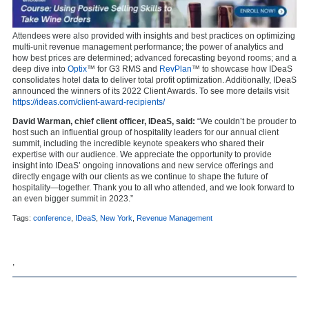
Attendees were also provided with insights and best practices on optimizing
multi-unit revenue management performance; the power of analytics and
how best prices are determined; advanced forecasting beyond rooms; and a
deep dive into
Optix
™ for G3 RMS and
RevPlan
™ to showcase how IDeaS
consolidates hotel data to deliver total profit optimization. Additionally, IDeaS
announced the winners of its 2022 Client Awards. To see more details visit
https://ideas.com/client-award-recipients/
David Warman, chief client officer, IDeaS, said:
“We couldn’t be prouder to
host such an influential group of hospitality leaders for our annual client
summit, including the incredible keynote speakers who shared their
expertise with our audience. We appreciate the opportunity to provide
insight into IDeaS’ ongoing innovations and new service offerings and
directly engage with our clients as we continue to shape the future of
hospitality—together. Thank you to all who attended, and we look forward to
an even bigger summit in 2023.”
Tags:
conference
,
IDeaS
,
New York
,
Revenue Management
,