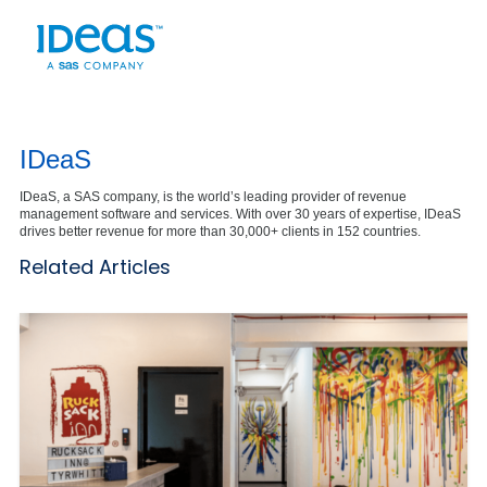
IDeaS
IDeaS, a SAS company, is the world’s leading provider of revenue
management software and services. With over 30 years of expertise, IDeaS
drives better revenue for more than 30,000+ clients in 152 countries.
Related Articles