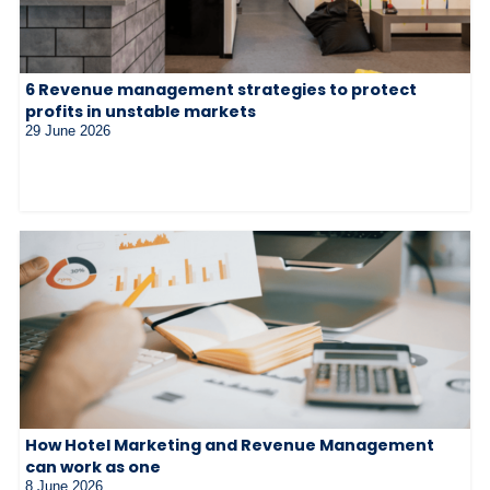
6 Revenue management strategies to protect
profits in unstable markets
29 June 2026
How Hotel Marketing and Revenue Management
can work as one
8 June 2026