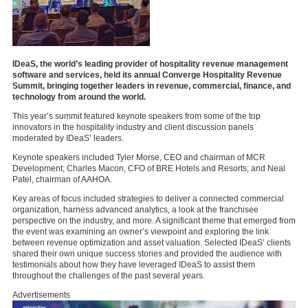
IDeaS, the world’s leading provider of hospitality revenue management
software and services, held its annual Converge Hospitality Revenue
Summit, bringing together leaders in revenue, commercial, finance, and
technology from around the world.
This year’s summit featured keynote speakers from some of the top
innovators in the hospitality industry and client discussion panels
moderated by IDeaS’ leaders.
Keynote speakers included Tyler Morse, CEO and chairman of MCR
Development; Charles Macon, CFO of BRE Hotels and Resorts; and Neal
Patel, chairman of AAHOA.
Key areas of focus included strategies to deliver a connected commercial
organization, harness advanced analytics, a look at the franchisee
perspective on the industry, and more. A significant theme that emerged from
the event was examining an owner’s viewpoint and exploring the link
between revenue optimization and asset valuation. Selected IDeaS’ clients
shared their own unique success stories and provided the audience with
testimonials about how they have leveraged IDeaS to assist them
throughout the challenges of the past several years.
Advertisements