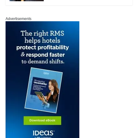
Advertisements