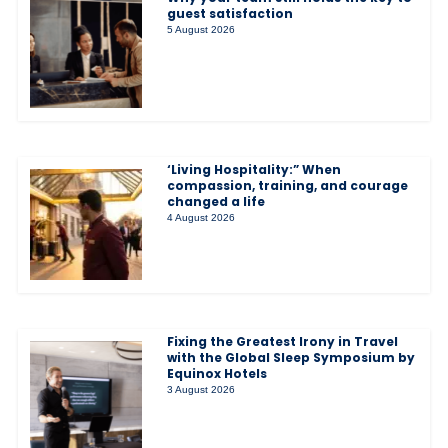
guest satisfaction
5 August 2026
‘Living Hospitality:” When
compassion, training, and courage
changed a life
4 August 2026
Fixing the Greatest Irony in Travel
with the Global Sleep Symposium by
Equinox Hotels
3 August 2026