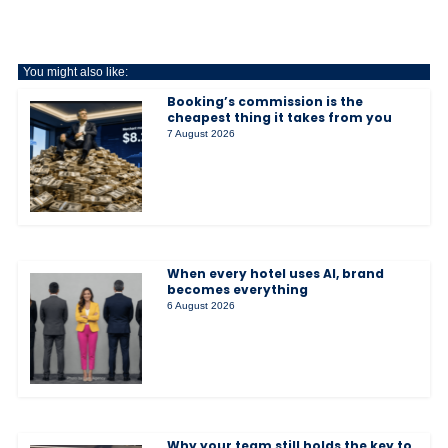
You might also like:
Booking’s commission is the
cheapest thing it takes from you
7 August 2026
When every hotel uses AI, brand
becomes everything
6 August 2026
Why your team still holds the key to