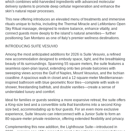
which combines wild-harvested ingredients with advanced molecular
delivery systems to promote deep cellular regeneration and enhance the
skin’s natural repair processes.
This new offering introduces an elevated menu of treatments and immersive
rituals unique to Ischia, including the Thermal Miracle and LeMontano Open
Sky Ritual massage, designed to restore balance, enhance vitality, and
connect guests more deeply to the island’s natural amenities— further
positioning San Montano as one of Italy’s premier wellness destinations.
INTRODUCING SUITE VESUVIO
Among the most anticipated additions for 2026 is Suite Vesuvio, a refined
new accommodation designed to embody space, light, and the breathtaking
beauty of its surroundings. Spanning 55 square meters, the suite features a
seamless open-plan layout, extending onto two private balconies with
sweeping views across the Gulf of Naples, Mount Vesuvius, and the Ischian
coastline. A spacious walk-in closet and a 12-square-meter Mediterranean-
inspired bathroom with blue geometric floor tiles—complete with walk-in
shower, freestanding bathtub, and double vanities—create a sense of
understated luxury and comfort.
Ideal for families or guests seeking a more expansive retreat, the suite offers
a King-size bed and a convertible sofa that transforms into a second King-
size bed, accommodating up to four guests. For an even more exclusive
experience, Suite Vesuvio can interconnect with a Junior Suite to form an
80-square-meter private residence, offering extended flexibility and privacy.
Complementing this new addition, the Lighthouse Suite—introduced in