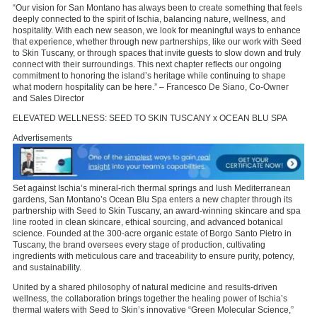
“Our vision for San Montano has always been to create something that feels
deeply connected to the spirit of Ischia, balancing nature, wellness, and
hospitality. With each new season, we look for meaningful ways to enhance
that experience, whether through new partnerships, like our work with Seed
to Skin Tuscany, or through spaces that invite guests to slow down and truly
connect with their surroundings. This next chapter reflects our ongoing
commitment to honoring the island’s heritage while continuing to shape
what modern hospitality can be here.” – Francesco De Siano, Co-Owner
and Sales Director
ELEVATED WELLNESS: SEED TO SKIN TUSCANY x OCEAN BLU SPA
Advertisements
Set against Ischia’s mineral-rich thermal springs and lush Mediterranean
gardens, San Montano’s Ocean Blu Spa enters a new chapter through its
partnership with Seed to Skin Tuscany, an award-winning skincare and spa
line rooted in clean skincare, ethical sourcing, and advanced botanical
science. Founded at the 300-acre organic estate of Borgo Santo Pietro in
Tuscany, the brand oversees every stage of production, cultivating
ingredients with meticulous care and traceability to ensure purity, potency,
and sustainability.
United by a shared philosophy of natural medicine and results-driven
wellness, the collaboration brings together the healing power of Ischia’s
thermal waters with Seed to Skin’s innovative “Green Molecular Science,”