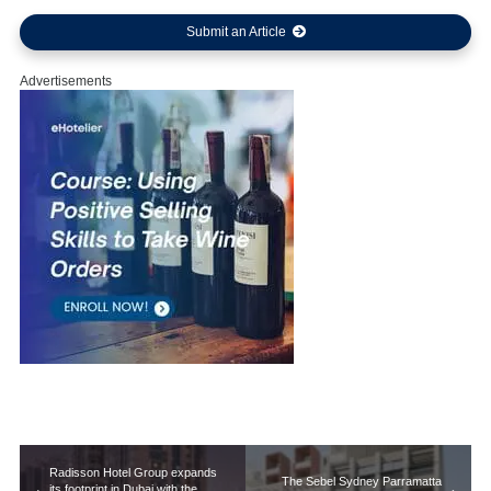
Submit an Article
Advertisements
Radisson Hotel Group expands
The Sebel Sydney Parramatta
its footprint in Dubai with the