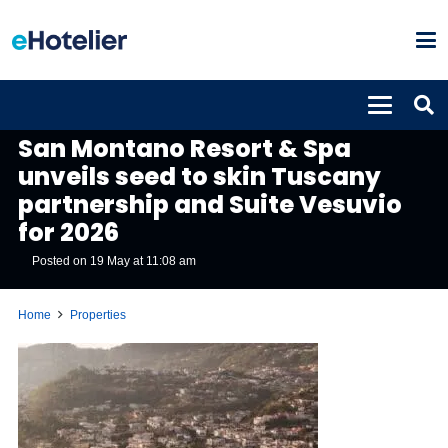
PROPERTIES
San Montano Resort & Spa
unveils seed to skin Tuscany
partnership and Suite Vesuvio
for 2026
Posted on
19 May at 11:08 am
Home
Properties