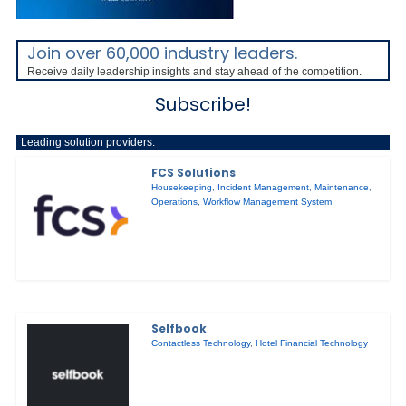
Join over 60,000 industry leaders.
Receive daily leadership insights and stay ahead of the competition.
Subscribe!
Leading solution providers:
FCS Solutions
Housekeeping
,
Incident Management
,
Maintenance
,
Operations
,
Workflow Management System
Selfbook
Contactless Technology
,
Hotel Financial Technology