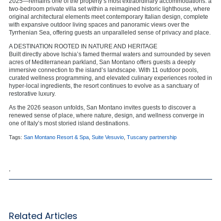
2025—remains one of the property’s most extraordinary accommodations: a
two-bedroom private villa set within a reimagined historic lighthouse, where
original architectural elements meet contemporary Italian design, complete
with expansive outdoor living spaces and panoramic views over the
Tyrrhenian Sea, offering guests an unparalleled sense of privacy and place.
A DESTINATION ROOTED IN NATURE AND HERITAGE
Built directly above Ischia’s famed thermal waters and surrounded by seven
acres of Mediterranean parkland, San Montano offers guests a deeply
immersive connection to the island’s landscape. With 11 outdoor pools,
curated wellness programming, and elevated culinary experiences rooted in
hyper-local ingredients, the resort continues to evolve as a sanctuary of
restorative luxury.
As the 2026 season unfolds, San Montano invites guests to discover a
renewed sense of place, where nature, design, and wellness converge in
one of Italy’s most storied island destinations.
Tags:
San Montano Resort & Spa
,
Suite Vesuvio
,
Tuscany partnership
,
Related Articles