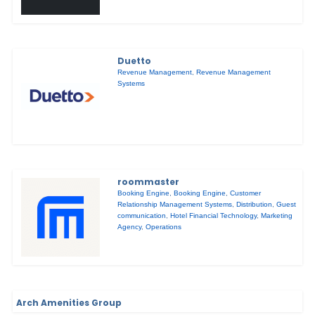
Duetto
Revenue Management
,
Revenue Management
Systems
roommaster
Booking Engine
,
Booking Engine
,
Customer
Relationship Management Systems
,
Distribution
,
Guest
communication
,
Hotel Financial Technology
,
Marketing
Agency
,
Operations
Arch Amenities Group