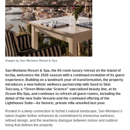
Images by San Montano Resort & Spa
San Montano Resort & Spa, the 65-room luxury retreat on the island of
Ischia, welcomes the 2026 season with a continued evolution of its guest
experience. Building on a landmark year of transformation, the property
introduces a new holistic wellness partnership with Seed to Skin
Tuscany, a “Green Molecular Science” specialized beauty line, at its
Ocean Blu Spa, and continues to refresh all guest rooms, including the
debut of the new Suite Vesuvio and the continued offering of the
Lighthouse Suite—its historic, private villa unveiled last year.
Rooted in a deep connection to Ischia’s natural landscape, San Montano’s
latest chapter further enhances its commitment to immersive wellness,
refined design, and the seamless dialogue between indoor and outdoor
living that defines the property.