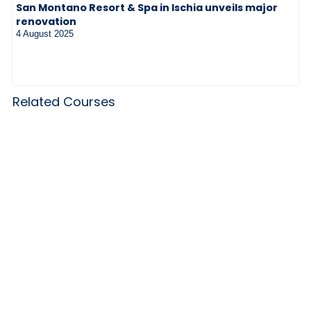
San Montano Resort & Spa in Ischia unveils major
renovation
4 August 2025
Related Courses