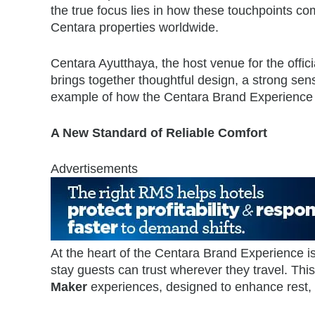
the true focus lies in how these touchpoints com
Centara properties worldwide.
Centara Ayutthaya, the host venue for the offici
brings together thoughtful design, a strong se
example of how the Centara Brand Experience is
A New Standard of Reliable Comfort
Advertisements
At the heart of the Centara Brand Experience i
stay guests can trust wherever they travel. Thi
Maker
experiences, designed to enhance rest, 