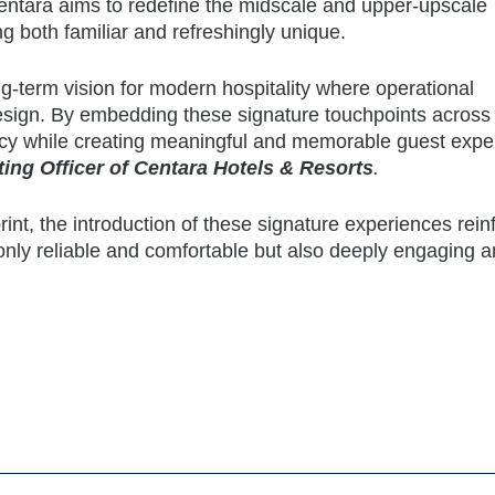
entara aims to redefine the midscale and upper-upscale
g both familiar and refreshingly unique.
g-term vision for modern hospitality where operational
sign. By embedding these signature touchpoints across
ency while creating meaningful and memorable guest expe
ing Officer of Centara Hotels & Resorts
.
int, the introduction of these signature experiences rein
 only reliable and comfortable but also deeply engaging 