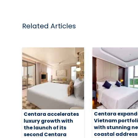
Related Articles
Centara expand
Centara accelerates
Vietnam portfol
luxury growth with
with stunning n
the launch of its
coastal address
second Centara