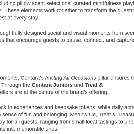
luding pillow scent selections, curated mindfulness playl
es. These elements work together to transform the guest
est at every stay.
ughtfully designed social and visual moments from sce
es that encourage guests to pause, connect, and captur
 moments, Centara’s
Inviting All Occasions
pillar ensures t
. Through the
Centara Juniors
and
Treat &
llers are at the centre of the brand’s offering.
k-in experiences and keepsake tokens, while daily activ
 a sense of fun and belonging. Meanwhile, Treat & Treasu
ay for all guests, ranging from small local tastings to un
ents into memorable ones.