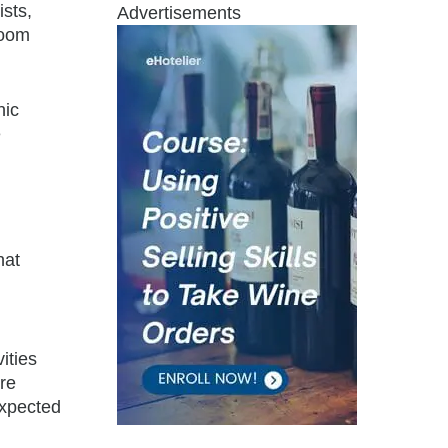
ists,
Advertisements
room
nic
e
hat
ities
re
expected