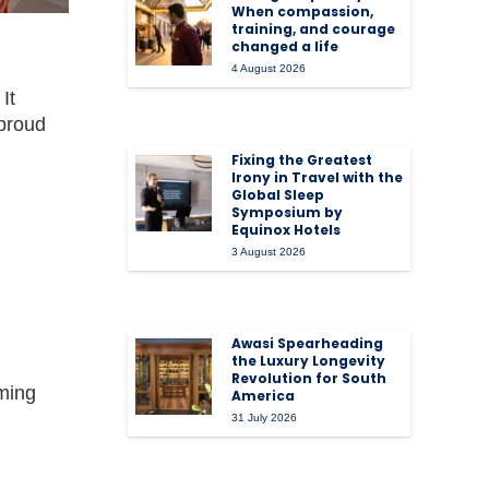
When compassion,
training, and courage
changed a life
4 August 2026
It
 proud
Fixing the Greatest
Irony in Travel with the
Global Sleep
Symposium by
Equinox Hotels
3 August 2026
Awasi Spearheading
the Luxury Longevity
Revolution for South
ming
America
31 July 2026