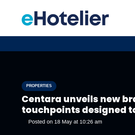
PROPERTIES
Centara unveils new br
touchpoints designed t
Posted on
18 May at 10:26 am