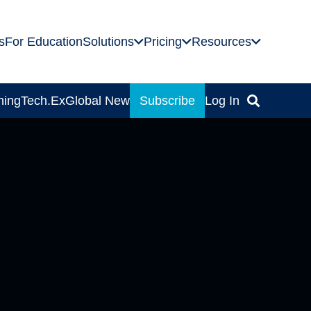
s
For Education
Solutions
Pricing
Resources
ning
Tech.Ex
Global News
Subscribe
Log In