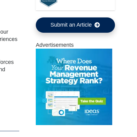
Submit an Article
 our
riences
Advertisements
forces
and