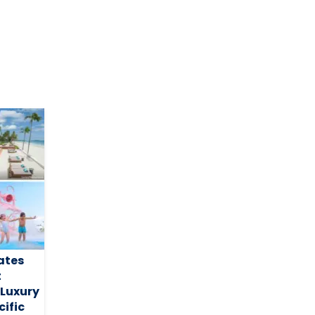
ates
t
 Luxury
ific