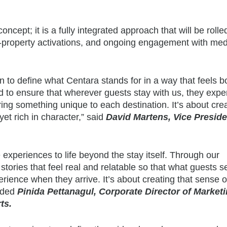
ept; it is a fully integrated approach that will be rolle
on-property activations, and ongoing engagement with med
tion to define what Centara stands for in a way that feels b
d to ensure that wherever guests stay with us, they expe
vering something unique to each destination. It’s about cre
yet rich in character,” said
David Martens, Vice Preside
e experiences to life beyond the stay itself. Through our
tories that feel real and relatable so that what guests 
rience when they arrive. It’s about creating that sense o
added
Pinida Pettanagul, Corporate Director of Market
ts.