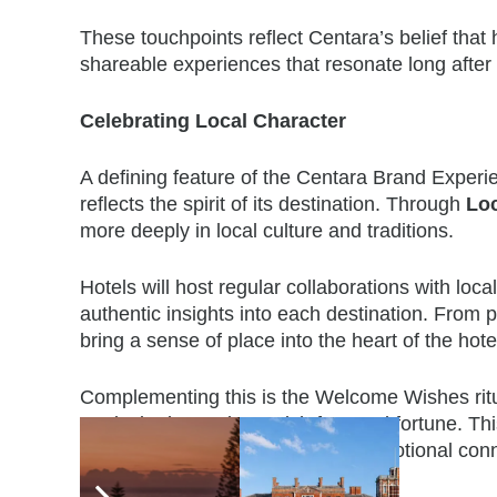
These touchpoints reflect Centara’s belief that h
shareable experiences that resonate long after 
Celebrating Local Character
A defining feature of the Centara Brand Experi
reflects the spirit of its destination. Through
Lo
more deeply in local culture and traditions.
Hotels will host regular collaborations with loca
authentic insights into each destination. From p
bring a sense of place into the
heart of the hot
Complementing this is the Welcome Wishes ritua
are invited to make a wish for good fortune. Th
local culture but also creates an emotional conn