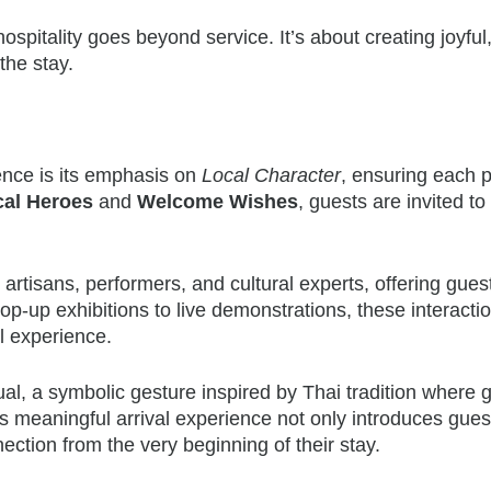
ospitality goes beyond service. It’s about creating joyful
the stay.
ence is its emphasis on
Local Character
, ensuring each 
cal Heroes
and
Welcome Wishes
, guests are invited t
l artisans, performers, and cultural experts, offering gues
op-up exhibitions to live demonstrations, these interacti
el experience.
l, a symbolic gesture inspired by Thai tradition where 
is meaningful arrival experience not only introduces gues
ection from the very beginning of their stay.