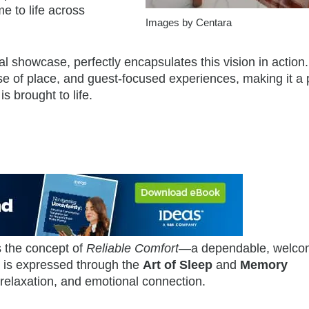
e to life across
Images by Centara
al showcase, perfectly encapsulates this vision in action. 
nse of place, and guest-focused experiences, making it a
 brought to life.
s the concept of
Reliable Comfort
—a dependable, welco
s is expressed through the
Art of Sleep
and
Memory
relaxation, and emotional connection.