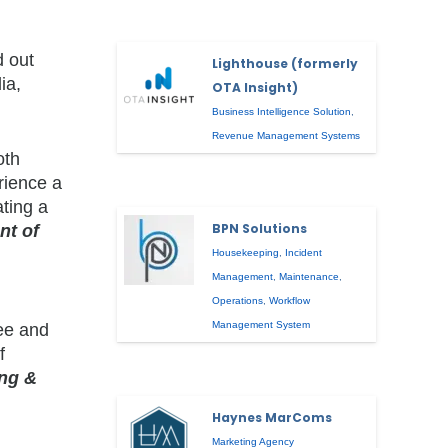
d out
Lighthouse (formerly
ia,
OTA Insight)
Business Intelligence Solution
,
Revenue Management Systems
oth
rience a
ating a
BPN Solutions
nt of
Housekeeping
,
Incident
Management
,
Maintenance
,
Operations
,
Workflow
Management System
see and
f
ing &
Haynes MarComs
Marketing Agency