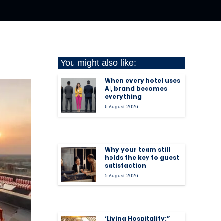
You might also like:
When every hotel uses
AI, brand becomes
everything
6 August 2026
Why your team still
holds the key to guest
satisfaction
5 August 2026
‘Living Hospitality:”