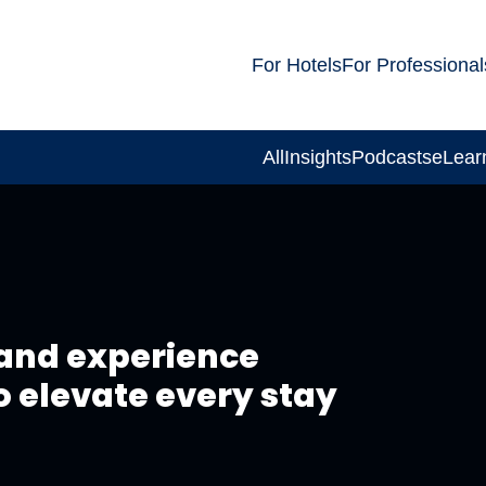
For Hotels
For Professional
All
Insights
Podcasts
eLear
and experience
o elevate every stay