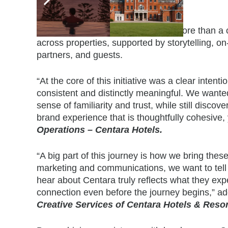
Bringing the Experience to Life
The Centara Brand Experience is more than a conc
across properties, supported by storytelling, 
partners, and guests.
“At the core of this initiative was a clear inten
consistent and distinctly meaningful. We wante
sense of familiarity and trust, while still disco
brand experience that is thoughtfully cohesive, 
Operations – Centara Hotels.
“A big part of this journey is how we bring thes
marketing and communications, we want to tell s
hear about Centara truly reflects what they expe
connection even before the journey begins,” 
Creative Services
of Centara Hotels & Resor