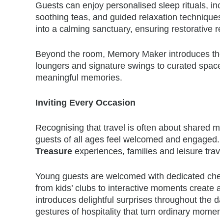
Guests can enjoy personalised sleep rituals, inc
soothing teas, and guided relaxation techniqu
into a calming sanctuary, ensuring restorative r
Beyond the room, Memory Maker introduces tho
loungers and signature swings to curated spac
meaningful memories.
Inviting Every Occasion
Recognising that travel is often about shared
guests of all ages feel welcomed and engaged
Treasure
experiences, families and leisure trave
Young guests are welcomed with dedicated chec
from kids’ clubs to interactive moments create
introduces delightful surprises throughout the d
gestures of hospitality that turn ordinary mom