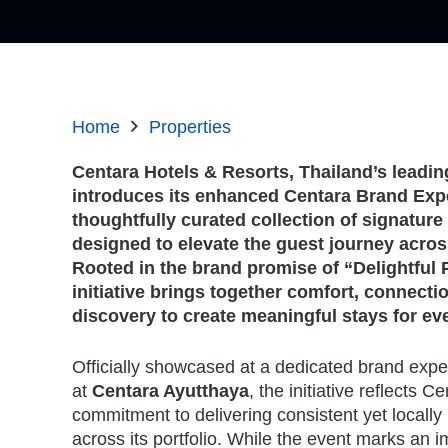
Home
Properties
Centara Hotels & Resorts, Thailand’s leadin
introduces its enhanced Centara Brand Exp
thoughtfully curated collection of signatur
designed to elevate the guest journey across
Rooted in the brand promise of “Delightful 
initiative brings together comfort, connectio
discovery to create meaningful stays for ever
Officially showcased at a dedicated brand exp
at
Centara Ayutthaya
, the initiative reflects 
commitment to delivering consistent yet locally
across its portfolio. While the event marks an 