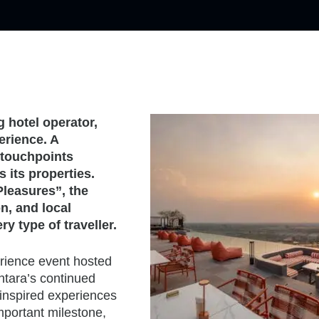
g hotel operator,
erience. A
e touchpoints
 its properties.
Pleasures”, the
n, and local
y type of traveller.
erience event hosted
Centara’s continued
 inspired experiences
important milestone,