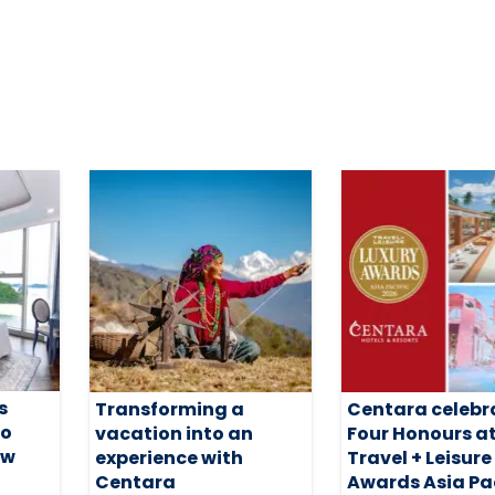
s
Transforming a
Centara celebr
io
vacation into an
Four Honours a
ew
experience with
Travel + Leisure
Centara
Awards Asia Pac