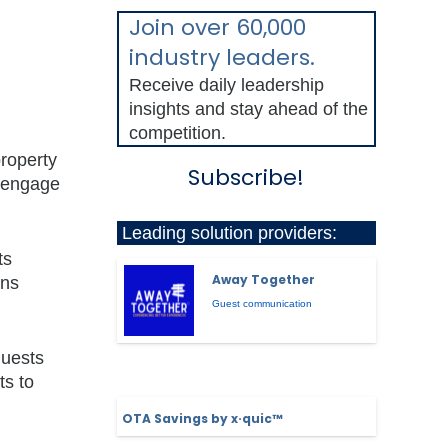
Join over 60,000
,
industry leaders.
Receive daily leadership
insights and stay ahead of the
competition.
property
Subscribe!
o engage
Leading solution providers:
ts
Away Together
ons
Guest communication
guests
ts to
OTA Savings by x·quic™