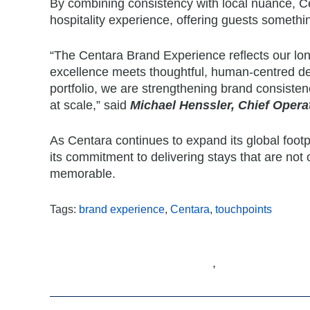
By combining consistency with local nuance, C
hospitality experience, offering guests somethin
“The Centara Brand Experience reflects our lon
excellence meets thoughtful, human-centred de
portfolio, we are strengthening brand consist
at scale,” said
Michael Henssler, Chief Operat
As Centara continues to expand its global footpr
its commitment to delivering stays that are not
memorable.
Tags:
brand experience
,
Centara
,
touchpoints
,