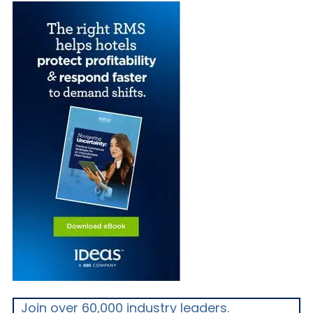
Join over 60,000 industry leaders.