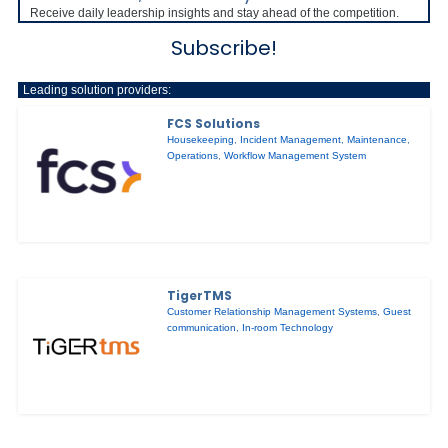
Receive daily leadership insights and stay ahead of the competition.
Subscribe!
Leading solution providers:
FCS Solutions
Housekeeping
,
Incident Management
,
Maintenance
,
Operations
,
Workflow Management System
TigerTMS
Customer Relationship Management Systems
,
Guest
communication
,
In-room Technology