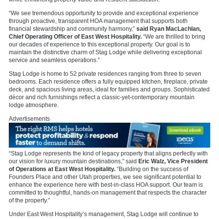
“We see tremendous opportunity to provide and exceptional experience
through proactive, transparent HOA management that supports both
financial stewardship and community harmony,”
said Ryan MacLachlan,
Chief Operating Officer of East West Hospitality.
“We are thrilled to bring
our decades of experience to this exceptional property. Our goal is to
maintain the distinctive charm of Stag Lodge while delivering exceptional
service and seamless operations.”
Stag Lodge is home to 52 private residences ranging from three to seven
bedrooms. Each residence offers a fully equipped kitchen, fireplace, private
deck, and spacious living areas, ideal for families and groups. Sophisticated
décor and rich furnishings reflect a classic-yet-contemporary mountain
lodge atmosphere.
Advertisements
“Stag Lodge represents the kind of legacy property that aligns perfectly with
our vision for luxury mountain destinations,” said
Eric Walz, Vice President
of Operations at East West Hospitality.
“Building on the success of
Founders Place and other Utah properties, we see significant potential to
enhance the experience here with best-in-class HOA support. Our team is
committed to thoughtful, hands-on management that respects the character
of the property.”
Under East West Hospitality’s management, Stag Lodge will continue to