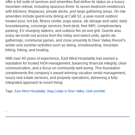
offer a full suite of services and amenities that define its status as a luxury
mountain retreat, including spacious three- to seven-bedroom residences
with kitchens, fireplaces, private decks, and large gathering areas. On-site
amenities include guest-only dining at Café 52, a year-round outdoor
heated pool, hot tub, fitness center, yoga space, ski storage and valet, daily
housekeeping, concierge services, front desk, free WiFi, complimentary
parking, EV charging stations, and outdoor fire pit and grill. Guests also
enjoy ski-in/ski-out access from the lobby and select units, après-ski
gatherings, communal games, and close proximity to Deer Valley Resort’s
winter and summer activities such as skiing, snowboarding, mountain
biking, hiking, and boating.
With over 40 years of experience, East West Hospitality has earned a
reputation for trusted HOA management, balancing financial integrity, clear
communication, and a focus on community well-being. This foundation
complements the company’s award-winning vacation rental management,
luxury real estate services, and property operations, delivering a fully
integrated approach to resort living.
Tags:
East West Hospitality
,
Stag Lodge in Deer Valley
,
Utah portfolio
,