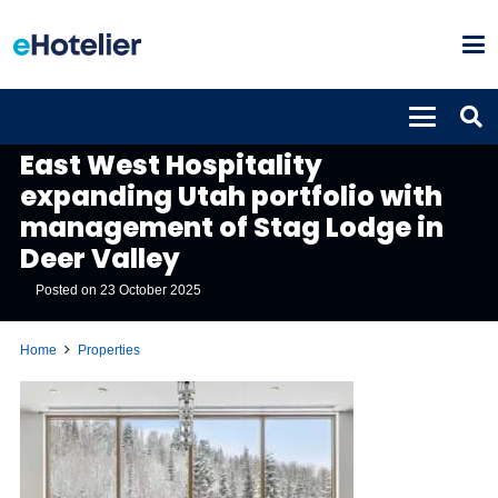
PROPERTIES
East West Hospitality
expanding Utah portfolio with
management of Stag Lodge in
Deer Valley
Posted on
23 October 2025
Home
Properties