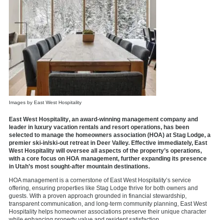
Images by East West Hospitality
East West Hospitality
, an award-winning management company and
leader in luxury vacation rentals and resort operations, has been
selected to manage the homeowners association (HOA) at
Stag Lodge
, a
premier ski-in/ski-out retreat in Deer Valley. Effective immediately, East
West Hospitality will oversee all aspects of the property’s operations,
with a core focus on HOA management, further expanding its presence
in Utah’s most sought-after mountain destinations.
HOA management is a cornerstone of East West Hospitality’s service
offering, ensuring properties like Stag Lodge thrive for both owners and
guests. With a proven approach grounded in financial stewardship,
transparent communication, and long-term community planning, East West
Hospitality helps homeowner associations preserve their unique character
while enhancing property value and resident satisfaction.