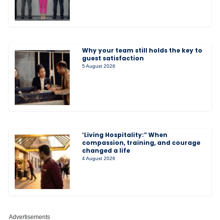
Why your team still holds the key to
guest satisfaction
5 August 2026
‘Living Hospitality:” When
compassion, training, and courage
changed a life
4 August 2026
Advertisements