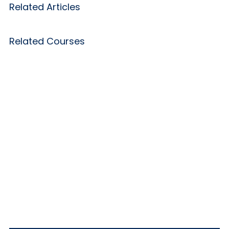
Related Articles
Related Courses