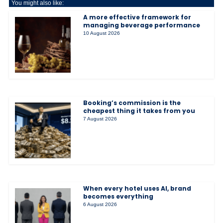
You might also like:
A more effective framework for
managing beverage performance
10 August 2026
Booking’s commission is the
cheapest thing it takes from you
7 August 2026
When every hotel uses AI, brand
becomes everything
6 August 2026