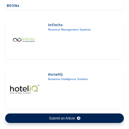
BEONx
Infinito
Revenue Management Systems
HotelIQ
Business Intelligence Solution
Submit an Article