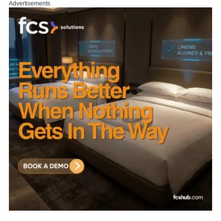
Advertisements