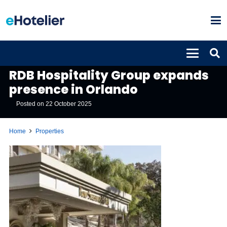
PROPERTIES
RDB Hospitality Group expands
presence in Orlando
Posted on
22 October 2025
Home
Properties