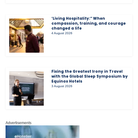
‘Living Hospitality:” When
compassion, training, and courage
changed a life
4 August 2026
Fixing the Greatest Irony in Travel
with the Global Sleep Symposium by
Equinox Hotels
3 August 2026
Advertisements