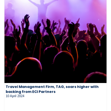
Travel Management Firm, TAG, soars higher with
backing from ECI Partners
10 April 2024