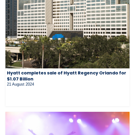
Hyatt completes sale of Hyatt Regency Orlando for
$1.07 Billion
21 August 2024