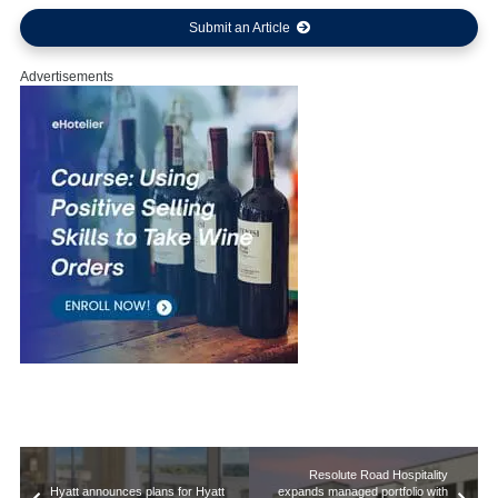
Submit an Article
Advertisements
Resolute Road Hospitality
Hyatt announces plans for Hyatt
expands managed portfolio with