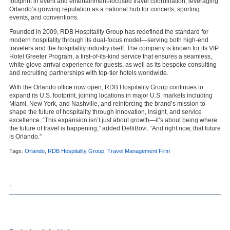
footprint in event and entertainment-focused travel coordination, leveraging
Orlando’s growing reputation as a national hub for concerts, sporting
events, and conventions.
Founded in 2009, RDB Hospitality Group has redefined the standard for
modern hospitality through its dual-focus model—serving both high-end
travelers and the hospitality industry itself. The company is known for its VIP
Hotel Greeter Program, a first-of-its-kind service that ensures a seamless,
white-glove arrival experience for guests, as well as its bespoke consulting
and recruiting partnerships with top-tier hotels worldwide.
With the Orlando office now open, RDB Hospitality Group continues to
expand its U.S. footprint, joining locations in major U.S. markets including
Miami, New York, and Nashville, and reinforcing the brand’s mission to
shape the future of hospitality through innovation, insight, and service
excellence. “This expansion isn’t just about growth—it’s about being where
the future of travel is happening,” added DelliBovi. “And right now, that future
is Orlando.”
Tags:
Orlando
,
RDB Hospitality Group
,
Travel Management Firm
,