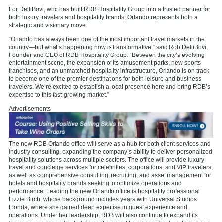
For DelliBovi, who has built RDB Hospitality Group into a trusted partner for
both luxury travelers and hospitality brands, Orlando represents both a
strategic and visionary move.
“Orlando has always been one of the most important travel markets in the
country—but what’s happening now is transformative,” said Rob DelliBovi,
Founder and CEO of RDB Hospitality Group. “Between the city’s evolving
entertainment scene, the expansion of its amusement parks, new sports
franchises, and an unmatched hospitality infrastructure, Orlando is on track
to become one of the premier destinations for both leisure and business
travelers. We’re excited to establish a local presence here and bring RDB’s
expertise to this fast-growing market.”
Advertisements
The new RDB Orlando office will serve as a hub for both client services and
industry consulting, expanding the company’s ability to deliver personalized
hospitality solutions across multiple sectors. The office will provide luxury
travel and concierge services for celebrities, corporations, and VIP travelers,
as well as comprehensive consulting, recruiting, and asset management for
hotels and hospitality brands seeking to optimize operations and
performance. Leading the new Orlando office is hospitality professional
Lizzie Birch, whose background includes years with Universal Studios
Florida, where she gained deep expertise in guest experience and
operations. Under her leadership, RDB will also continue to expand its