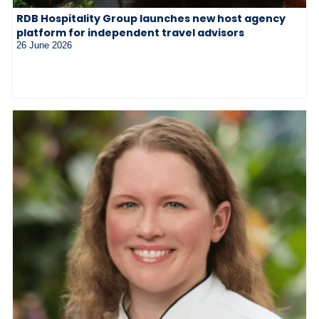
RDB Hospitality Group launches new host agency
platform for independent travel advisors
26 June 2026