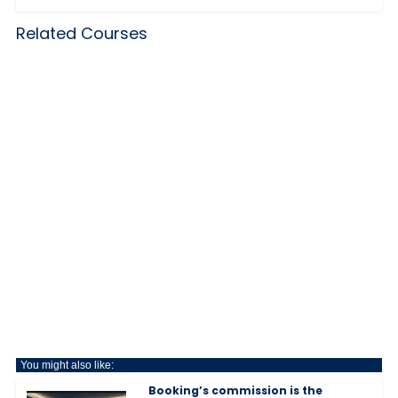
Related Courses
You might also like:
Booking’s commission is the