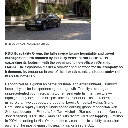
Images by RDB Hospitality Group
RDB Hospitality Group, the full-service luxury hospitality and travel
management firm founded by industry veteran Rob DelliBovi, is
expanding its footprint with the opening of a new office in Orlando,
Florida. The expansion marks a significant milestone for the company as
it deepens its presence in one of the most dynamic and opportunity-rich
markets in the U.S.
Recognized as a global epicenter for travel and entertainment, Orlando’s
hospitality sector is experiencing rapid growth. The city is seeing an
unprecedented boom across its tourism and entertainment sectors —
highlighted by the launch of Epic Universe, Orlando’s first new theme park
in more than two decades; the debut of Loews Universal Helios Grand
Hotel; and a rapidly rising culinary scene earning global recognition with
Sorekara becoming Florida’s first Two-Michelin-Star restaurant and Ômo by
Jônt receiving its first star. Combined with record visitation topping 75 million
in 2024 according to Visit Orlando, the city continues to solidify its position
as one of the most dynamic hospitality markets in the U.S.