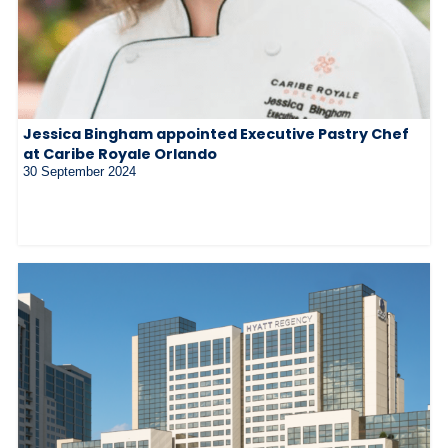
Jessica Bingham appointed Executive Pastry Chef
at Caribe Royale Orlando
30 September 2024