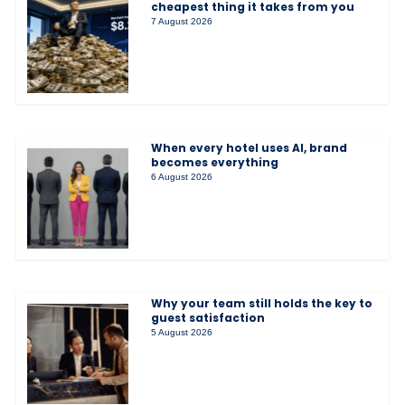
cheapest thing it takes from you
7 August 2026
When every hotel uses AI, brand
becomes everything
6 August 2026
Why your team still holds the key to
guest satisfaction
5 August 2026