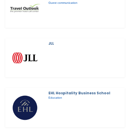
Guest communication
JLL
EHL Hospitality Business School
Education