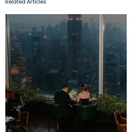
Related Articles