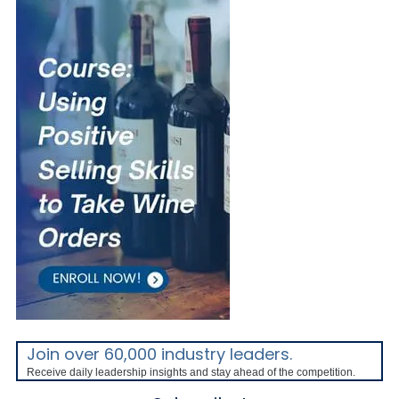
Join over 60,000 industry leaders.
Receive daily leadership insights and stay ahead of the competition.