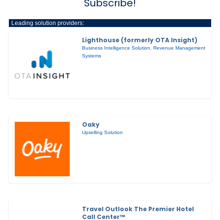
Subscribe!
Leading solution providers:
Lighthouse (formerly OTA Insight)
Business Intelligence Solution
,
Revenue Management
Systems
Oaky
Upselling Solution
Travel Outlook The Premier Hotel
Call Center™