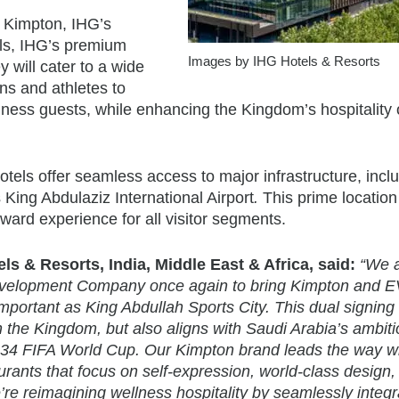
 Kimpton, IHG’s
els, IHG’s premium
Images by IHG Hotels & Resorts
y will cater to a wide
ns and athletes to
ness guests, while enhancing the Kingdom’s hospitality 
otels offer seamless access to major infrastructure, incl
s King Abdulaziz International Airport
.
This prime location
ward experience for all visitor segments.
s & Resorts, India, Middle East & Africa, said:
“We 
 Development Company once again to bring Kimpton and 
 important as King Abdullah Sports City. This dual signing
in the Kingdom, but also aligns with Saudi Arabia’s ambiti
2034 FIFA World Cup. Our Kimpton brand leads the way w
urants that focus on self-expression, world-class design,
e reimagining wellness hospitality by seamlessly integra