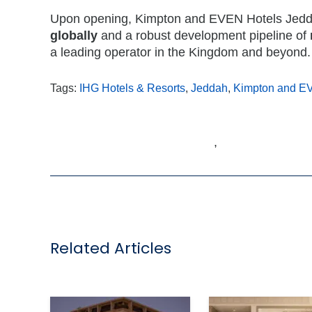
Upon opening, Kimpton and EVEN Hotels Jeddah
globally
and a robust development pipeline of
a leading operator in the Kingdom and beyond.
Tags:
IHG Hotels & Resorts
,
Jeddah
,
Kimpton and E
,
Related Articles