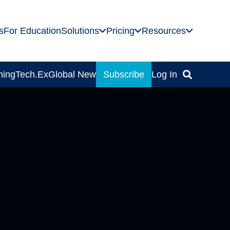
s
For Education
Solutions
Pricing
Resources
ning
Tech.Ex
Global News
Subscribe
Log In