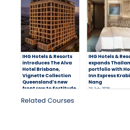
IHG Hotels & Resorts
IHG Hotels & Res
introduces The Alva
expands Thaila
Hotel Brisbane,
portfolio with H
Vignette Collection
Inn Express Krab
Queensland’s new
Nang
front row to Fortitude
24 July 2026
5 August 2026
Related Courses