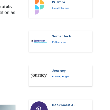
Prismm
hotels
Event Planning
sition as
Samsotech
ID Scanners
Journey
Booking Engine
Bookboost AB