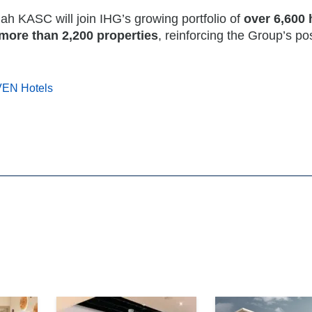
 KASC will join IHG’s growing portfolio of
over 6,600 
more than 2,200 properties
, reinforcing the Group’s po
VEN Hotels