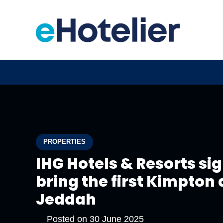
PROPERTIES
IHG Hotels & Resorts si
bring the first Kimpton
Jeddah
Posted on
30 June 2025