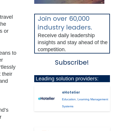
travel
Join over 60,000
the
industry leaders.
s or
Receive daily leadership
insights and stay ahead of the
competition.
means to
er
Subscribe!
rtlessly
 their
Leading solution providers:
 and
eHotelier
Education
,
Learning Management
Systems
nd’s
r