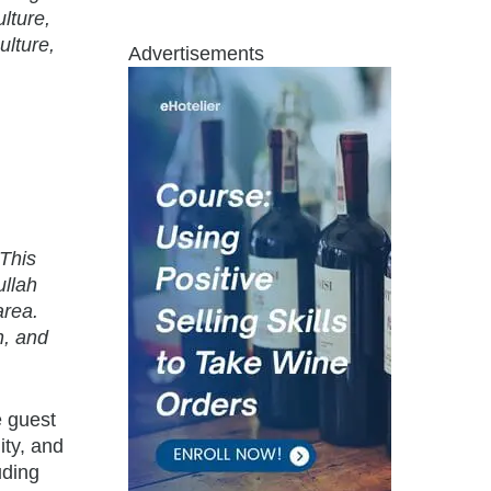
lture,
ulture,
Advertisements
“This
ullah
area.
n, and
e guest
ity, and
uding