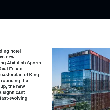
ding hotel
two new
ing Abdullah Sports
Real Estate
masterplan of King
urrounding the
Cup, the new
a significant
fast-evolving