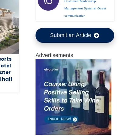
Customer Relationship
Management Systems
,
Guest
communication
Submit an Article
Advertisements
sorts
hotel
ater
 half