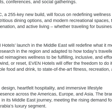
ts, conferences, and social gatherings.
 255-key new build, will focus on redefining wellness 
utritious dining options, and modern recreational spaces, 
enation, and active living – whether traveling for busines
Hotels’ launch in the Middle East will redefine what it 
research in the region and adapted to how today’s travell
nd reimagines wellness to be fulfilling, inclusive, and effo
nd, or reset, EVEN Hotels will offer the freedom to do it
food and drink, to state-of-the-art fitness, recreation,
 design, heartfelt hospitality, and immersive lifestyle
presence across the Americas, Europe, and Asia. The bra
in its Middle East journey, meeting the rising demand fo
Arabia’s luxury segment.