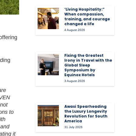
‘Living Hospitality:”
When compassion,
training, and courage
changed a life
4 August 2026
offering
Fixing the Greatest
uding
Irony in Travel with the
Global Sleep
Symposium by
Equinox Hotels
3 August 2026
are
EVEN
 not
Awasi Spearheading
the Luxury Longevity
ons to
Revolution for South
ith
America
 and
31 July 2026
ting it