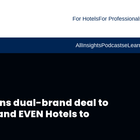
For Hotels
For Professional
All
Insights
Podcasts
eLear
gns dual-brand deal to
 and EVEN Hotels to