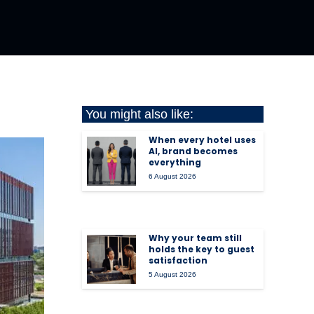
You might also like:
When every hotel uses
AI, brand becomes
everything
6 August 2026
Why your team still
holds the key to guest
satisfaction
5 August 2026