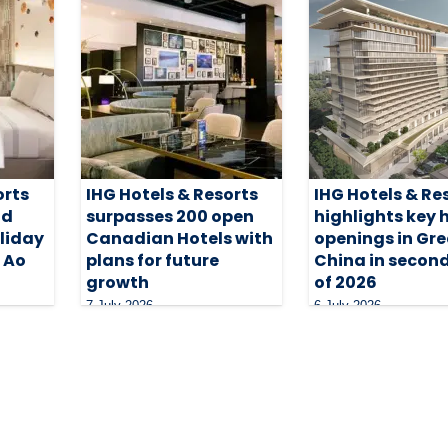
orts
IHG Hotels & Resorts
IHG Hotels & Re
nd
surpasses 200 open
highlights key 
oliday
Canadian Hotels with
openings in Gre
i Ao
plans for future
China in second
growth
of 2026
7 July 2026
6 July 2026