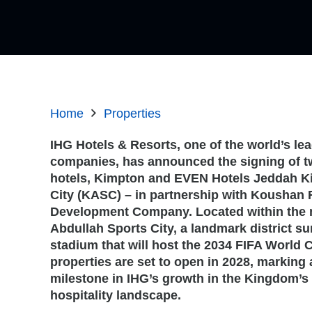
Home
Properties
IHG Hotels & Resorts, one of the world’s lea
companies, has announced the signing of 
hotels, Kimpton and EVEN Hotels Jeddah K
City (KASC) – in partnership with Koushan 
Development Company. Located within the 
Abdullah Sports City, a landmark district s
stadium that will host the 2034 FIFA World 
properties are set to open in 2028, marking 
milestone in IHG’s growth in the Kingdom’s 
hospitality landscape.