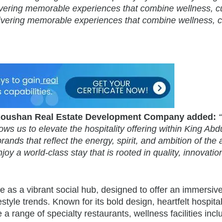
delivering memorable experiences that combine wellness, cu
elivering memorable experiences that combine wellness, c
, Koushan Real Estate Development Company added:
ws us to elevate the hospitality offering within King Abd
ands that reflect the energy, spirit, and ambition of the 
oy a world-class stay that is rooted in quality, innovatio
 as a vibrant social hub, designed to offer an immersiv
estyle trends. Known for its bold design, heartfelt hospital
 a range of specialty restaurants, wellness facilities incl