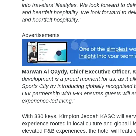
into travelers’ lifestyles. We look forward to 
and heartfelt hospitality. We look forward to d
and heartfelt hospitality.”
Advertisements
Marwan Al Qaydy, Chief Executive Officer
development is a proud moment for us, as it allo
Sports City by introducing globally recognised br
Our partnership with IHG ensures guests will enj
experience-led living.”
With 330 keys, Kimpton Jeddah KASC will serve
experience rooted in local culture and global lif
elevated F&B experiences, the hotel will feature