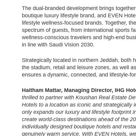
The dual-branded development brings together
boutique luxury lifestyle brand, and EVEN Hot
lifestyle wellness-focused brands. Together, the
spectrum of guests, from international sports fa
wellness-conscious travelers and high-end busi
in line with Saudi Vision 2030.
Strategically located in northern Jeddah, both h
the stadium, retail and leisure zones, as well a
ensures a dynamic, connected, and lifestyle-for
Haitham Mattar, Managing Director, IHG Hotel
thrilled to partner with Koushan Real Estate
Hotels to a location as iconic and strategically
only expands our luxury and lifestyle footprint 
create world-class destinations ahead of the 
individually designed boutique hotels and resta
genuinely warm service. With EVEN Hotels, we’r