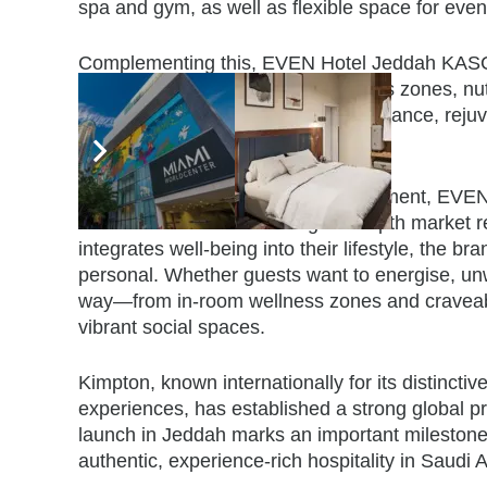
spa and gym, as well as flexible space for even
Complementing this, EVEN Hotel Jeddah KASC, a
in the region. With its in-room fitness zones, n
hotel will support guests seeking balance, rejuv
leisure.
As one of the only brands in its segment, EVEN 
“travel well.” Tailored through in-depth market 
integrates well-being into their lifestyle, the bra
personal. Whether guests want to energise, unwi
way—from in-room wellness zones and craveable 
vibrant social spaces.
Kimpton, known internationally for its distinctive
experiences, has established a strong global 
launch in Jeddah marks an important milestone 
authentic, experience-rich hospitality in Saudi 