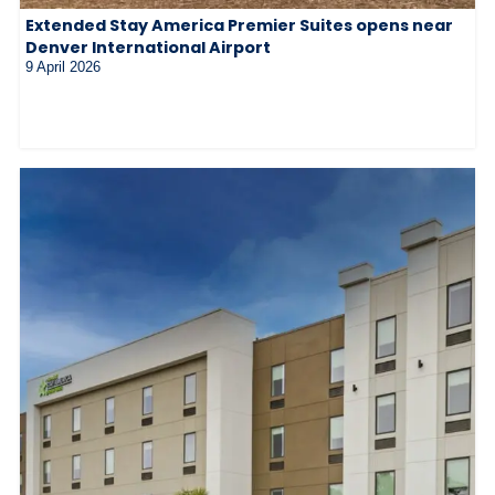
Extended Stay America Premier Suites opens near
Denver International Airport
9 April 2026