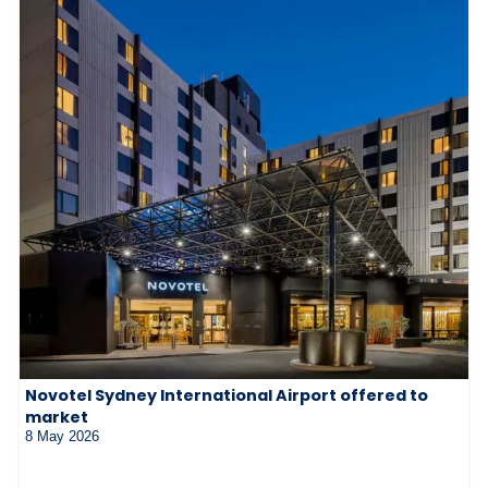
Novotel Sydney International Airport offered to
market
8 May 2026