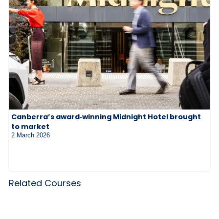
Canberra’s award‑winning Midnight Hotel brought
to market
2 March 2026
Related Courses