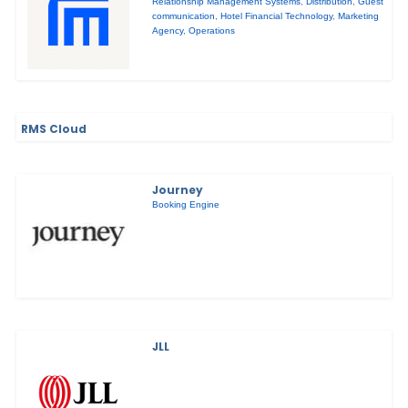
Relationship Management Systems
,
Distribution
,
Guest
communication
,
Hotel Financial Technology
,
Marketing
Agency
,
Operations
RMS Cloud
Journey
Booking Engine
JLL