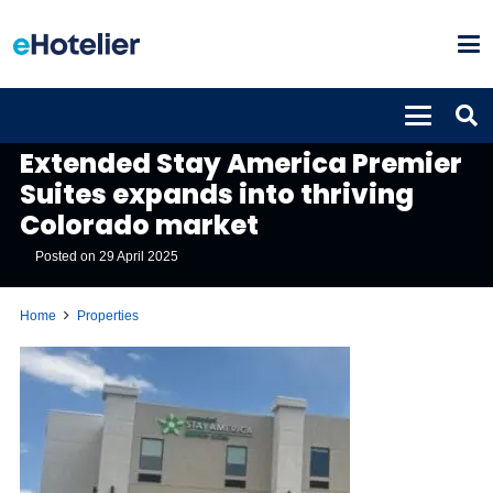
PROPERTIES
Extended Stay America Premier
Suites expands into thriving
Colorado market
Posted on
29 April 2025
Home
Properties