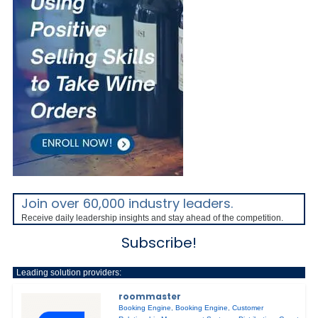
Join over 60,000 industry leaders.
Receive daily leadership insights and stay ahead of the competition.
Subscribe!
Leading solution providers:
roommaster
Booking Engine
,
Booking Engine
,
Customer