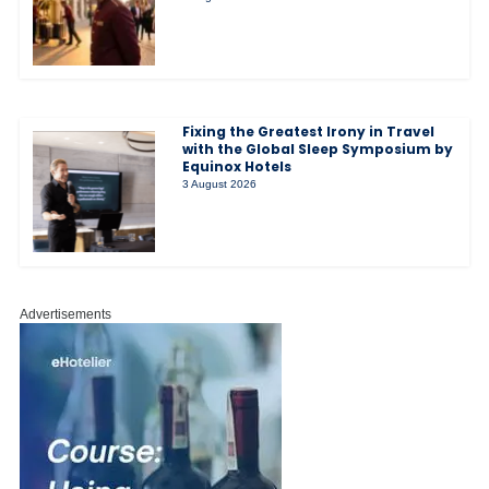
Fixing the Greatest Irony in Travel
with the Global Sleep Symposium by
Equinox Hotels
3 August 2026
Advertisements