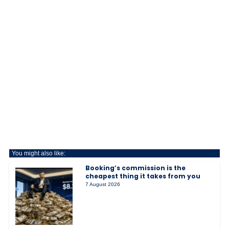
You might also like:
Booking’s commission is the
cheapest thing it takes from you
7 August 2026