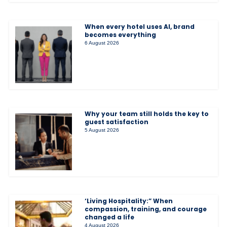
When every hotel uses AI, brand
becomes everything
6 August 2026
Why your team still holds the key to
guest satisfaction
5 August 2026
‘Living Hospitality:” When
compassion, training, and courage
changed a life
4 August 2026