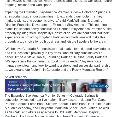
microwaves, stovetops, cookware, utensils, and dishes, as well as signature
bedding, recliner and workspace.
“Opening the Extended Stay America Premier Suites – Colorado Springs is
an important step in our commitment to expanding our footprint in key
markets with strong economic drivers,” said Mark Williams, Managing
Director, Franchise Development, Extended Stay America. “This opening
marks the second newly constructed Extended Stay America Premier Suites
property by Integrated Hospitality Construction. We are confident that their
experience in providing long-term hotel accommodations will make this
property a top choice for both business and leisure travelers to the area.
“We believe Colorado Springs is an ideal market for extended-stay lodging,
and this location’s proximity to key transit and military hubs makes it a
perfect fit,” said Steve Daniel, Founding Partner, Blueline Equity Partners.
“We appreciate the continued support from Extended Stay America’s
management team and look forward to a strong and successful partnership
as we expand our footprint in Colorado and the Rocky Mountain Region.”
Advertisements
The Extended Stay America Premier Suites — Colorado Springs is
conveniently located near five major military bases, including Fort Carson,
Peterson Space Force Base, Schriever Space Force Base, the United States
Air Force Academy, and Cheyenne Mountain Space Force Station, as well
as NORAD, and offers easy access to UCHealth Memorial Hospital,
Raytheon, Lockheed Martin, Boeing, Northrop Grumman, Compassion