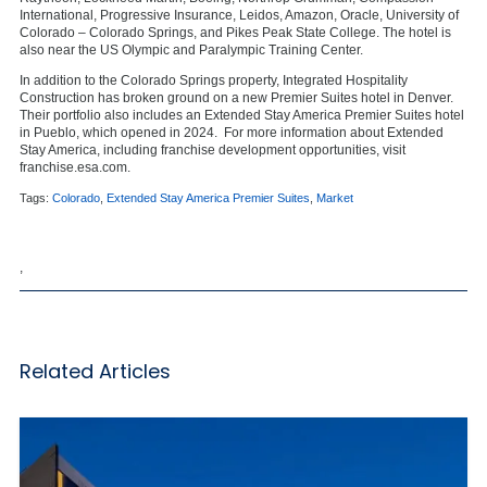
International, Progressive Insurance, Leidos, Amazon, Oracle, University of
Colorado – Colorado Springs, and Pikes Peak State College. The hotel is
also near the US Olympic and Paralympic Training Center.
In addition to the Colorado Springs property, Integrated Hospitality
Construction has broken ground on a new Premier Suites hotel in Denver.
Their portfolio also includes an Extended Stay America Premier Suites hotel
in Pueblo, which opened in 2024. For more information about Extended
Stay America, including franchise development opportunities, visit
franchise.esa.com.
Tags:
Colorado
,
Extended Stay America Premier Suites
,
Market
,
Related Articles