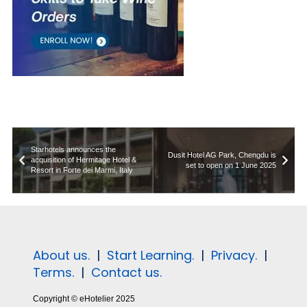
Starhotels announces the
Dusit Hotel AG Park, Chengdu is
acquisition of Hermitage Hotel &
set to open on 1 June 2025
Resort in Forte dei Marmi, Italy
About us.
|
Start Learning.
|
Privacy.
|
Terms.
|
Contact us.
Copyright © eHotelier 2025