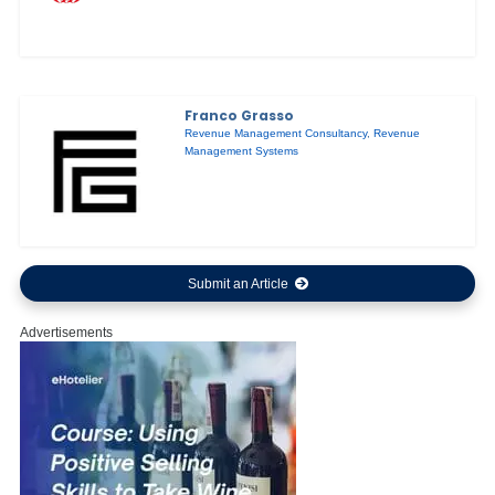
Franco Grasso
Revenue Management Consultancy
,
Revenue
Management Systems
Submit an Article
Advertisements