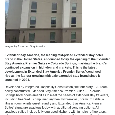
Images by Extended Stay America
Extended Stay America, the leading mid-priced extended stay hotel
brand in the United States, announced today the opening of the Extended
Stay America Premier Suites – Colorado Springs, marking the brand’s
continued expansion in high-demand markets. This is the latest
development in Extended Stay America Premier Suites’ continued
rise as the fastest-growing midscale extended stay brand since it
launched in 2021.
Developed by Integrated Hospitality Construction, the four-story, 120-room
newly constructed Extended Stay America Premier Suites – Colorado
Springs hotel offers amenities to meet the needs of extended stay travelers,
including free Wi-Fi, complimentary healthy breakfast, premium cable, a
fitness room, onsite guest laundry and Extended Stay America Premier
Suites’ signature spacious lobby with additional vending options. All
spacious suites include fully equipped kitchens with full-size refrigerators,