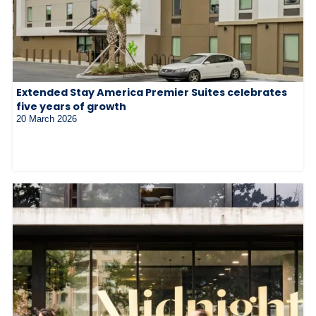
Extended Stay America Premier Suites celebrates
five years of growth
20 March 2026