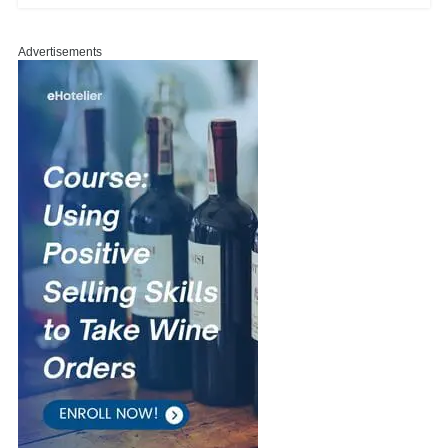
Advertisements