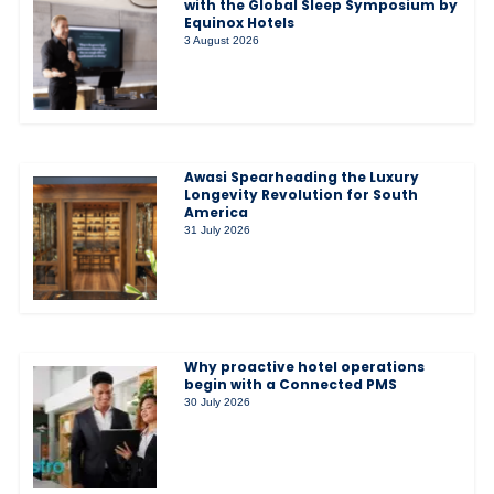
with the Global Sleep Symposium by
Equinox Hotels
3 August 2026
Awasi Spearheading the Luxury
Longevity Revolution for South
America
31 July 2026
Why proactive hotel operations
begin with a Connected PMS
30 July 2026