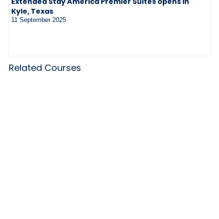
Extended Stay America Premier Suites opens in
Kyle, Texas
11 September 2025
Related Courses