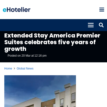
GLOBAL NEWS
Extended Stay America Premier
Suites celebrates five years of
growth
Posted on
20 Mar at 12:16 pm
Home
Global News