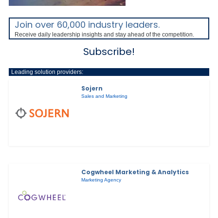
Join over 60,000 industry leaders.
Receive daily leadership insights and stay ahead of the competition.
Subscribe!
Leading solution providers:
Sojern
Sales and Marketing
Cogwheel Marketing & Analytics
Marketing Agency