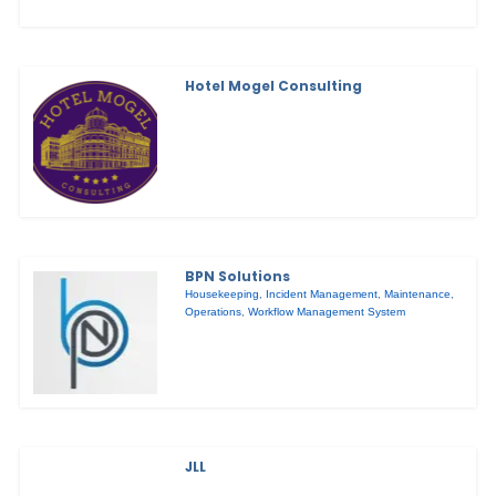
Hotel Mogel Consulting
BPN Solutions
Housekeeping
,
Incident Management
,
Maintenance
,
Operations
,
Workflow Management System
JLL