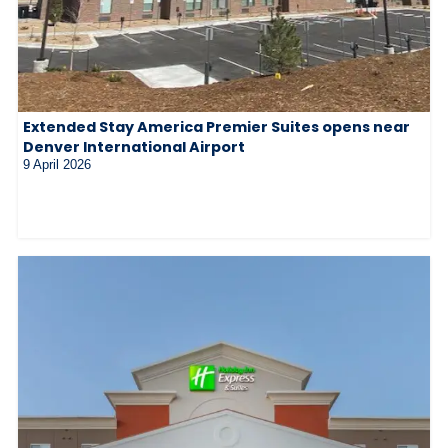
Extended Stay America Premier Suites opens near
Denver International Airport
9 April 2026