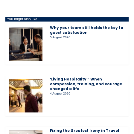
You might also like:
Why your team still holds the key to
guest satisfaction
5 August 2026
‘Living Hospitality:” When
compassion, training, and courage
changed a life
4 August 2026
Fixing the Greatest Irony in Travel