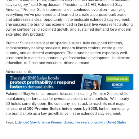
stay category,” said Greg Juceam, President and CEO, Extended Stay
America. “Premier Suites represents our continued evolution – applying
everything we’ve pioneered and learned to create a purpose-built brand
that addresses a clear opportunity in the midscale extended stay segment.
The success the brand has experienced in the past five years reflects strong
owner confidence, disciplined growth, and sustained demand for a modern
extended stay product.”
Premier Suites hotels feature spacious suites, fully equipped kitchens,
complimentary healthy breakfast, modern fitness centers, onsite guest
laundry, and dedicated workspaces. The brand has been especially well-
positioned in markets supported by infrastructure development, healthcare,
education, defense and workforce-driven demand.
Advertisements
Extended Stay America remains focused on scaling Premier Suites, while
maintaining performance for owners across its entire portfolio. With nearly
60 hotels currently open, the company is on track to reach its next major
milestone of
100 Premier Suites hotels open by 2030,
further reinforcing
the brand’s role as a key growth driver in the extended stay segment.
Tags:
Extended Stay America Premier Suites
,
five years of growth
,
United States