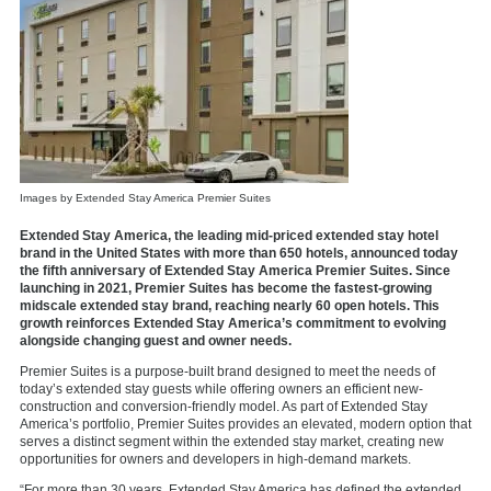
Images by Extended Stay America Premier Suites
Extended Stay America, the leading mid-priced extended stay hotel
brand in the United States with more than 650 hotels, announced today
the fifth anniversary of Extended Stay America Premier Suites. Since
launching in 2021, Premier Suites has become the fastest-growing
midscale extended stay brand, reaching nearly 60 open hotels. This
growth reinforces Extended Stay America’s commitment to evolving
alongside changing guest and owner needs.
Premier Suites is a purpose-built brand designed to meet the needs of
today’s extended stay guests while offering owners an efficient new-
construction and conversion-friendly model. As part of Extended Stay
America’s portfolio, Premier Suites provides an elevated, modern option that
serves a distinct segment within the extended stay market, creating new
opportunities for owners and developers in high-demand markets.
“For more than 30 years, Extended Stay America has defined the extended