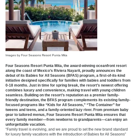
Images by Four Seasons Resort Punta Mita
Four Seasons Resort Punta Mita, the award-winning oceanfront resort
along the coast of Mexico’s Riviera Nayarit, proudly announces the
debut of its Babies for All Seasons (BFAS) program, a first-of-its-kind
initiative designed specifically for families with babies and toddlers from
0-18 months. Just in time for spring break, the resort’s newest offering
combines luxury and convenience, making travel with young children
seamless. Building on the resort’s reputation as a premier family-
friendly destination, the BFAS program complements its existing family-
focused programs like “Kids for All Seasons,” “The Container” for
tweens and teens, and a family-oriented lazy river. From premium baby
gear to tailored menus, Four Seasons Resort Punta Mita ensures that
every family member—from newborns to grandparents—can enjoy an
unforgettable vacation.
“Family travel is evolving, and we are proud to set the new brand standard
for luxury family vacations with the introduction of Babies for All Seasons”