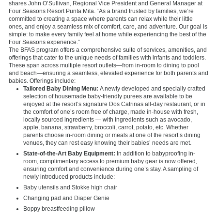
shares John O’Sullivan, Regional Vice President and General Manager at
Four Seasons Resort Punta Mita. “As a brand trusted by families, we’re
committed to creating a space where parents can relax while their little
ones, and enjoy a seamless mix of comfort, care, and adventure. Our goal is
simple: to make every family feel at home while experiencing the best of the
Four Seasons experience.”
The BFAS program offers a comprehensive suite of services, amenities, and
offerings that cater to the unique needs of families with infants and toddlers.
These span across multiple resort outlets—from in-room to dining to pool
and beach—ensuring a seamless, elevated experience for both parents and
babies. Offerings include:
Tailored Baby Dining Menu:
A newly developed and specially crafted
selection of housemade baby-friendly purees are available to be
enjoyed at the resort’s signature Dos Catrinas all-day restaurant, or in
the comfort of one’s room free of charge, made in-house with fresh,
locally sourced ingredients — with ingredients such as avocado,
apple, banana, strawberry, broccoli, carrot, potato, etc. Whether
parents choose in-room dining or meals at one of the resort’s dining
venues, they can rest easy knowing their babies’ needs are met.
State-of-the-Art Baby Equipment:
In addition to babyproofing in-
room, complimentary access to premium baby gear is now offered,
ensuring comfort and convenience during one’s stay. A sampling of
newly introduced products include:
Baby utensils and Stokke high chair
Changing pad and Diaper Genie
Boppy breastfeeding pillow