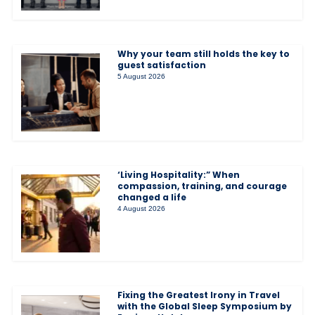
Why your team still holds the key to
guest satisfaction
5 August 2026
‘Living Hospitality:” When
compassion, training, and courage
changed a life
4 August 2026
Fixing the Greatest Irony in Travel
with the Global Sleep Symposium by