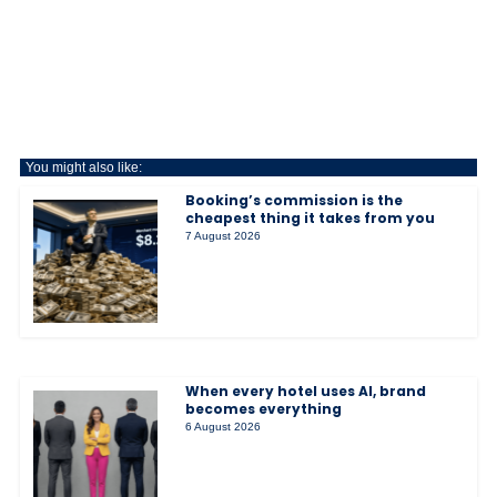
You might also like:
Booking’s commission is the
cheapest thing it takes from you
7 August 2026
When every hotel uses AI, brand
becomes everything
6 August 2026