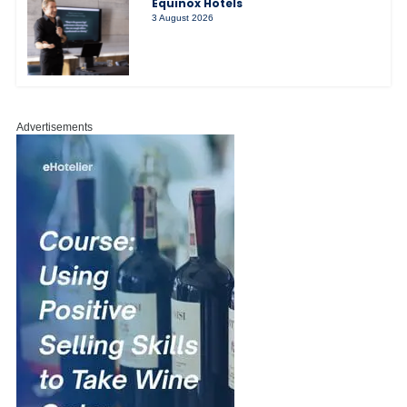
Equinox Hotels
3 August 2026
Advertisements