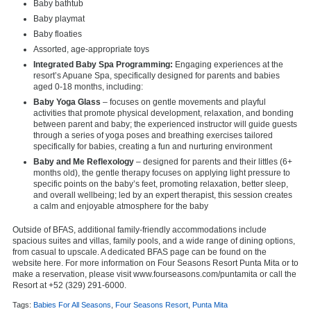
Baby bathtub
Baby playmat
Baby floaties
Assorted, age-appropriate toys
Integrated Baby Spa Programming:
Engaging experiences at the
resort’s Apuane Spa, specifically designed for parents and babies
aged 0-18 months, including:
Baby Yoga Glass
– focuses on gentle movements and playful
activities that promote physical development, relaxation, and bonding
between parent and baby; the experienced instructor will guide guests
through a series of yoga poses and breathing exercises tailored
specifically for babies, creating a fun and nurturing environment
Baby and Me Reflexology
– designed for parents and their littles (6+
months old), the gentle therapy focuses on applying light pressure to
specific points on the baby’s feet, promoting relaxation, better sleep,
and overall wellbeing; led by an expert therapist, this session creates
a calm and enjoyable atmosphere for the baby
Outside of BFAS, additional family-friendly accommodations include
spacious suites and villas, family pools, and a wide range of dining options,
from casual to upscale. A dedicated BFAS page can be found on the
website
here. For more information on Four Seasons Resort Punta Mita or to
make a reservation, please visit
www.fourseasons.com/puntamita
or call the
Resort at +52 (329) 291-6000.
Tags:
Babies For All Seasons
,
Four Seasons Resort
,
Punta Mita