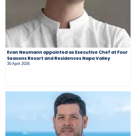
Evan Neumann appointed as Executive Chef at Four
Seasons Resort and Residences Napa Valley
30 April 2026