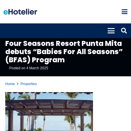
PROPERTIES
Four Seasons Resort Punta Mita
debuts “Babies For All Seasons”
(BFAS) Program
Posted on
4 March 2025
Home
Properties