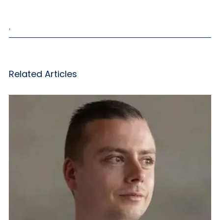
,
Related Articles