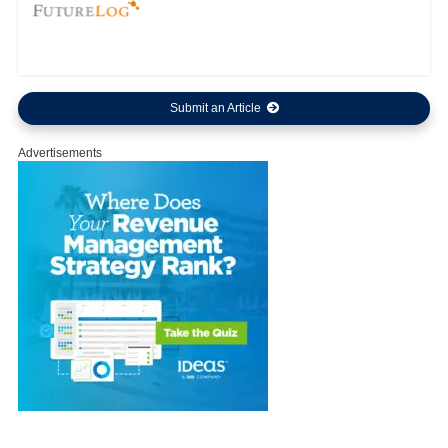
Submit an Article
Advertisements