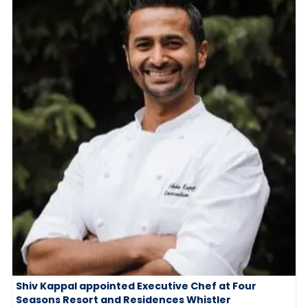
Shiv Kappal appointed Executive Chef at Four
Seasons Resort and Residences Whistler