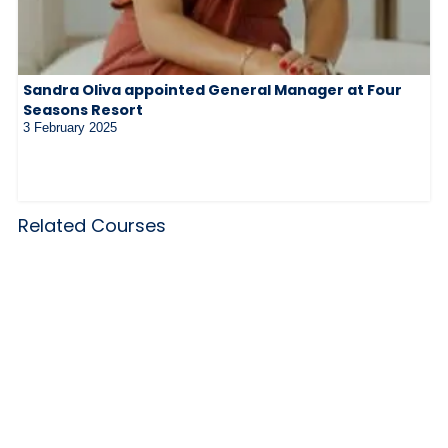
Sandra Oliva appointed General Manager at Four
Seasons Resort
3 February 2025
Related Courses