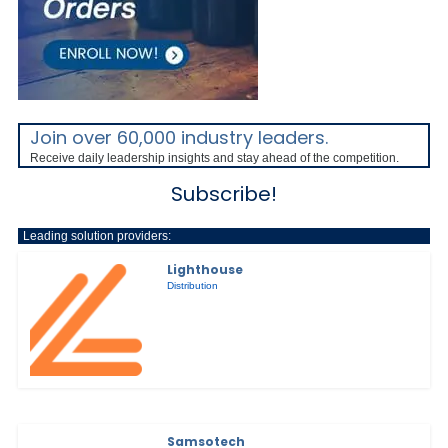
Join over 60,000 industry leaders.
Receive daily leadership insights and stay ahead of the competition.
Subscribe!
Leading solution providers:
Lighthouse
Distribution
Samsotech