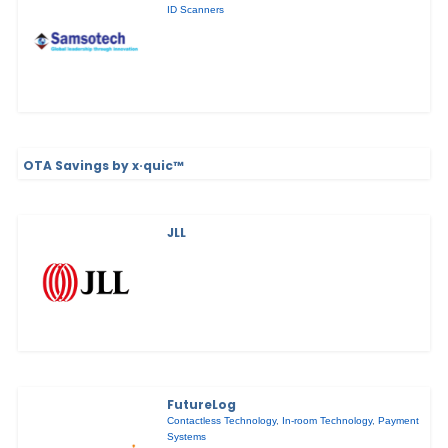
ID Scanners
OTA Savings by x·quic™
JLL
FutureLog
Contactless Technology
,
In-room Technology
,
Payment
Systems