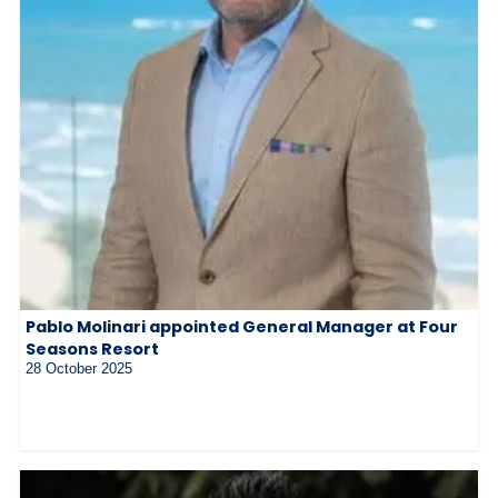
Pablo Molinari appointed General Manager at Four
Seasons Resort
28 October 2025