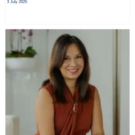
3 July 2025