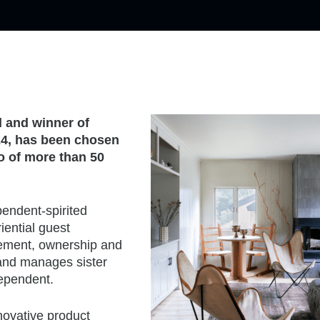
d and winner of
24, has been chosen
io of more than 50
pendent-spirited
iential guest
gement, ownership and
and manages sister
dependent.
novative product