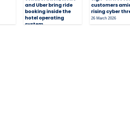
and Uber bring ride
customers ami
booking inside the
rising cyber th
hotel operating
26 March 2026
system
3 June 2026