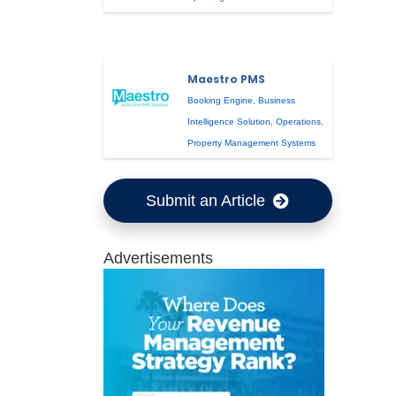
Maestro PMS
Booking Engine
,
Business
Intelligence Solution
,
Operations
,
Property Management Systems
Submit an Article
Advertisements