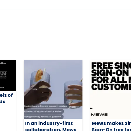
els of
ds
h
In an industry-first
Mews makes Si
collaboration, Mews
Sign-On free for