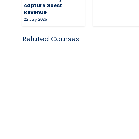
capture Guest
Revenue
22 July 2026
Related Courses