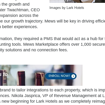
 the growth and
Images by Lark Hotels
 Pater Twachtman, CEO
 expansion across the
 our growth trajectory. Mews will be key in driving effic
n better experiences.
rmation, they required a PMS that would act as a hub for 
counting tools. Mews Marketplace offers over 1,000 secur
lity solutions and no connection fees.
brand to tailor integrations to each property, which is im
riences. Nikola Jasprica, VP of Revenue Management at L
ew beginning for Lark Hotels as we completely reimag