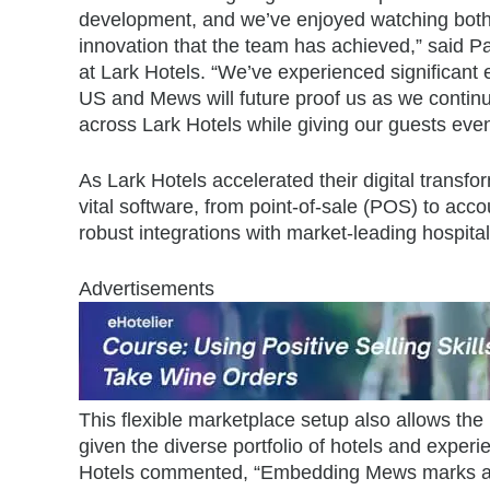
development, and we’ve enjoyed watching both
innovation that the team has achieved,” said
at Lark Hotels. “We’ve experienced significant
US and Mews will future proof us as we continue
across Lark Hotels while giving our guests eve
As Lark Hotels accelerated their digital transfo
vital software, from point-of-sale (POS) to ac
robust integrations with market-leading hospita
Advertisements
This flexible marketplace setup also allows the 
given the diverse portfolio of hotels and expe
Hotels commented, “Embedding Mews marks a n