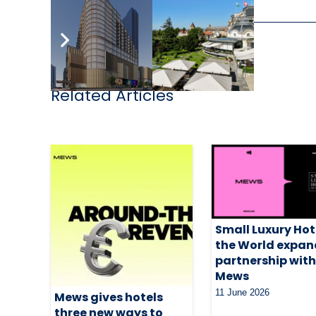
Related Articles
Small Luxury Hot
the World expan
partnership wit
Mews
11 June 2026
Mews gives hotels
three new ways to