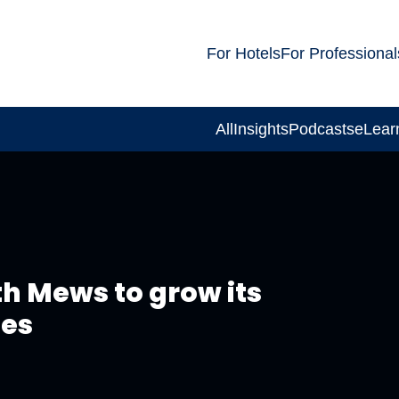
For Hotels
For Professional
All
Insights
Podcasts
eLear
th Mews to grow its
ies