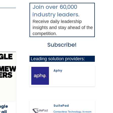
Join over 60,000
industry leaders.
Receive daily leadership
insights and stay ahead of the
competition.
Subscribe!
Leading solution providers:
Aphy
ngle
SuitePad
 all
Contactless Technology
,
In-room