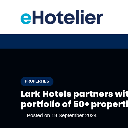
PROPERTIES
Lark Hotels partners wi
portfolio of 50+ propert
Posted on
19 September 2024