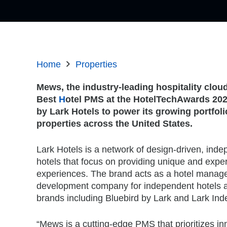
Home
Properties
Mews, the industry-leading hospitality clou
Best
H
otel PMS at the HotelTechAwards 20
by Lark Hotels to power its growing portfol
properties across the United States.
Lark Hotels is a network of design-driven, inde
hotels that focus on providing unique and exper
experiences. The brand acts as a hotel mana
development company for independent hotels 
brands including Bluebird by Lark and Lark In
“Mews is a cutting-edge PMS that prioritizes in