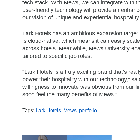
tech stack. With Mews, we can integrate with t
user-friendly technology will provide an enhanced
our vision of unique and experiential hospitality.
Lark Hotels has an ambitious expansion target,
is cloud-native, which means it can easily sca
across hotels. Meanwhile, Mews University enab
tailored to specific job roles.
“Lark Hotels is a truly exciting brand that’s rea
power their hospitality with our technology,” s
willingness to innovate was obvious from our firs
soon feel the many benefits of Mews.”
Tags:
Lark Hotels
,
Mews
,
portfolio
,