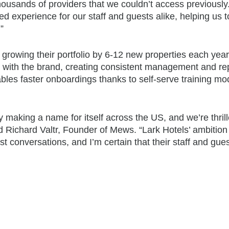
housands of providers that we couldn’t access previousl
 experience for our staff and guests alike, helping us to 
”
 growing their portfolio by 6-12 new properties each yea
le with the brand, creating consistent management and re
les faster onboardings thanks to self-serve training mo
lly making a name for itself across the US, and we’re thril
aid Richard Valtr, Founder of Mews. “Lark Hotels’ ambitio
t conversations, and I’m certain that their staff and gues