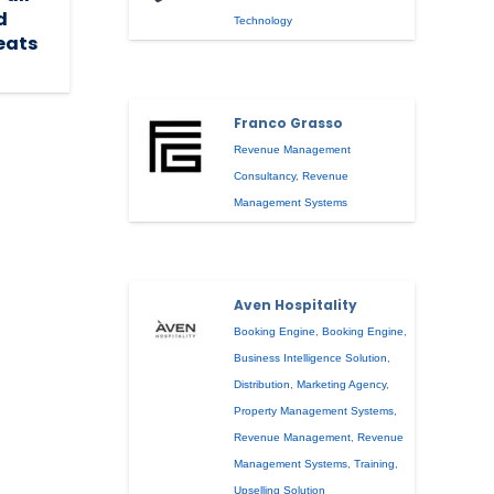
d
Technology
reats
Franco Grasso
Revenue Management
Consultancy
,
Revenue
Management Systems
Aven Hospitality
Booking Engine
,
Booking Engine
,
Business Intelligence Solution
,
Distribution
,
Marketing Agency
,
Property Management Systems
,
Revenue Management
,
Revenue
Management Systems
,
Training
,
Upselling Solution