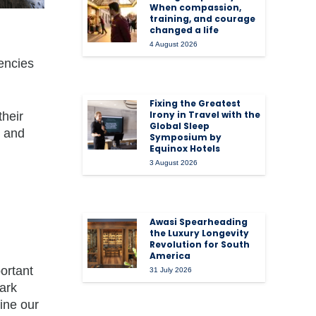
When compassion,
training, and courage
changed a life
4 August 2026
iencies
Fixing the Greatest
Irony in Travel with the
their
Global Sleep
e and
Symposium by
Equinox Hotels
3 August 2026
Awasi Spearheading
the Luxury Longevity
Revolution for South
America
portant
31 July 2026
ark
ine our