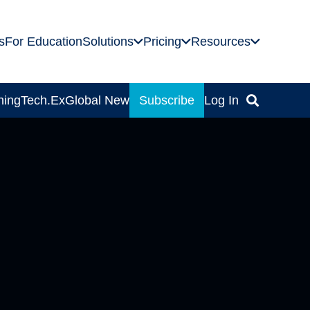
s
For Education
Solutions
Pricing
Resources
ning
Tech.Ex
Global News
Subscribe
Log In