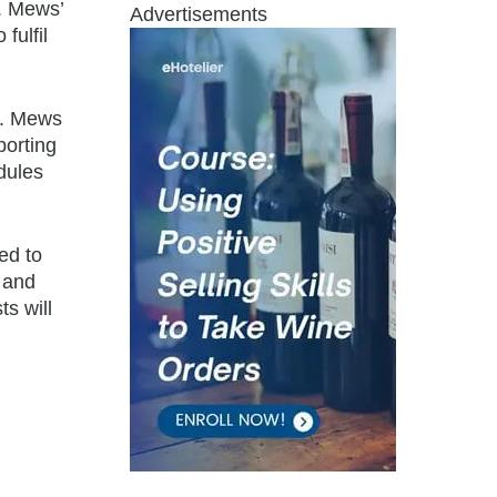
y. Mews’
Advertisements
fulfil
r. Mews
porting
dules
led to
n and
ts will