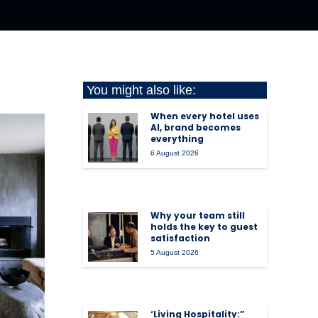
You might also like:
When every hotel uses
AI, brand becomes
everything
6 August 2026
Why your team still
holds the key to guest
satisfaction
5 August 2026
‘Living Hospitality:”