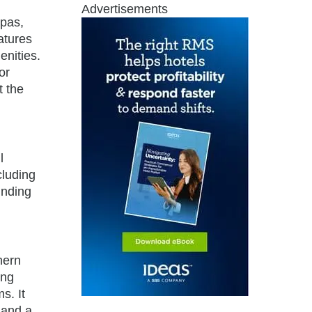
Advertisements
spas,
atures
enities.
or
t the
l
cluding
inding
hern
ing
s. It
 and a