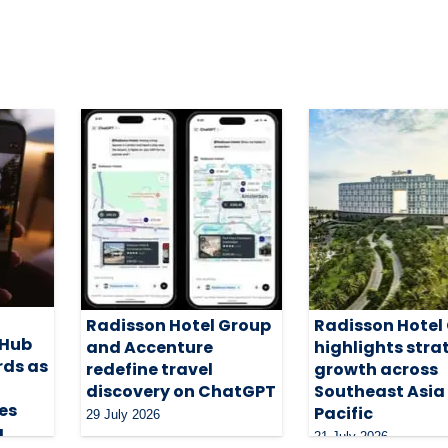
Radisson Hotel Group
Radisson Hotel
 Hub
and Accenture
highlights stra
rds as
redefine travel
growth across
discovery on ChatGPT
Southeast Asia
es
Pacific
29 July 2026
g
21 July 2026