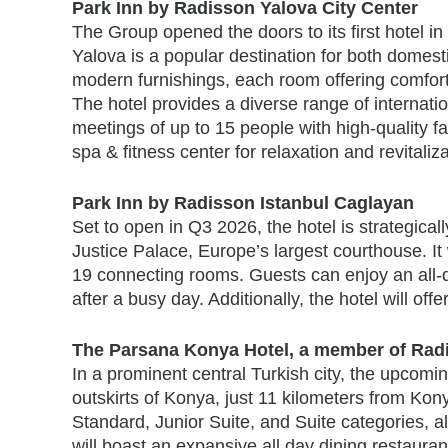
Park Inn by Radisson Yalova City Center
The Group opened the doors to its first hotel in
Yalova is a popular destination for both domest
modern furnishings, each room offering comfort
The hotel provides a diverse range of internati
meetings of up to 15 people with high-quality fa
spa & fitness center for relaxation and revitaliz
Park Inn by Radisson Istanbul Caglayan
Set to open in Q3 2026, the hotel is strategicall
Justice Palace, Europe’s largest courthouse. It 
19 connecting rooms. Guests can enjoy an all-
after a busy day. Additionally, the hotel will o
The Parsana Konya Hotel, a member of Radi
In a prominent central Turkish city, the upcomi
outskirts of Konya, just 11 kilometers from Kon
Standard, Junior Suite, and Suite categories, 
will boast an expansive all day dining restaura