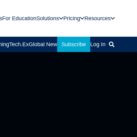
s
For Education
Solutions
Pricing
Resources
ning
Tech.Ex
Global News
Subscribe
Log In