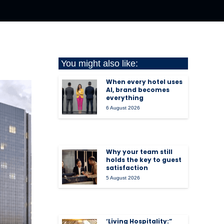
You might also like:
When every hotel uses
AI, brand becomes
everything
6 August 2026
Why your team still
holds the key to guest
satisfaction
5 August 2026
‘Living Hospitality:”