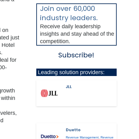
Join over 60,000
industry leaders.
Receive daily leadership
d on
insights and stay ahead of the
ted just
competition.
 Hotel
.
Subscribe!
eal for
00-
Leading solution providers:
JLL
growth
 within
velers,
nd
Duetto
Revenue Management
,
Revenue