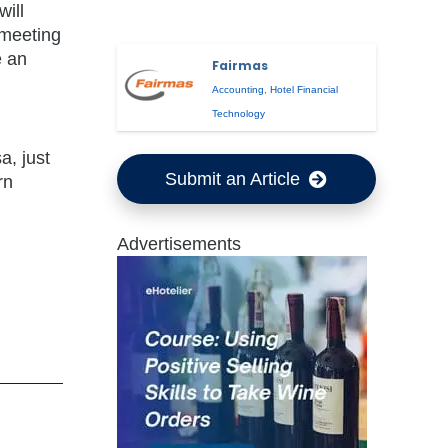
will
 meeting
e an
Fairmas
Accounting
,
Hotel Financial
Technology
a, just
Submit an Article
rn
Advertisements