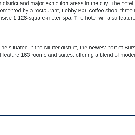
district and major exhibition areas in the city. The hotel 
emented by a restaurant, Lobby Bar, coffee shop, three
nsive 1,128-square-meter spa. The hotel will also featur
 situated in the Nilufer district, the newest part of Burs
ll feature 163 rooms and suites, offering a blend of mode