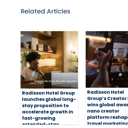
Related Articles
Radisson Hotel
Radisson Hotel Group
Group’s Creator
launches global long-
wins global awa
stay proposition to
nano creator
accelerate growth in
platform reshap
fast-growing
travel marketin
extended-stay