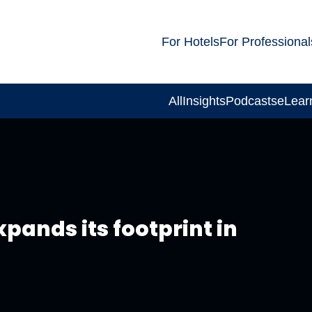
For Hotels
For Professional
All
Insights
Podcasts
eLear
pands its footprint in