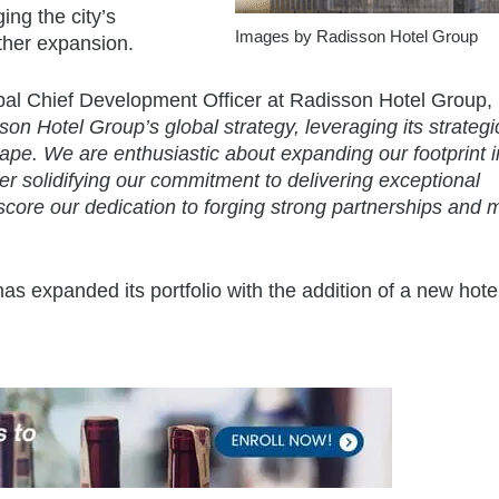
ing the city’s
Images by Radisson Hotel Group
ther expansion.
bal Chief Development Officer at Radisson Hotel Group,
on Hotel Group’s global strategy, leveraging its strategi
ape. We are enthusiastic about expanding our footprint in
her solidifying our commitment to delivering exceptional
rscore our dedication to forging strong partnerships and 
has expanded its portfolio with the addition of a new hote