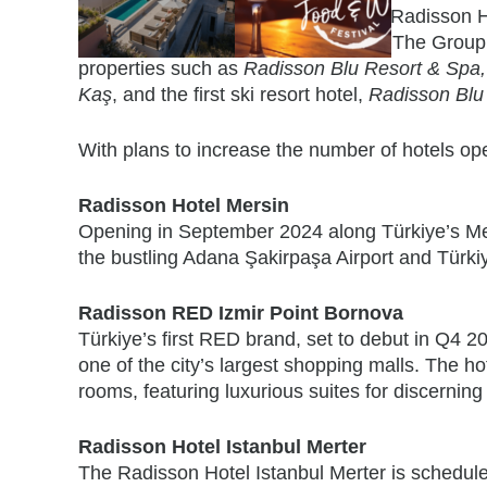
Resorts also remain a key focus for Radisson Hot
presence in the leisure travel sector The Group
properties such as
Radisson Blu Resort & Spa,
Kaş
, and the first ski resort hotel,
Radisson Blu
With plans to increase the number of hotels op
Radisson Hotel Mersin
Opening in September 2024 along Türkiye’s Medi
the bustling Adana Şakirpaşa Airport and Türkiye
Radisson RED Izmir Point Bornova
Türkiye’s first RED brand, set to debut in Q4 202
one of the city’s largest shopping malls. The h
rooms, featuring luxurious suites for discerning
Radisson Hotel Istanbul Merter
The Radisson Hotel Istanbul Merter is scheduled