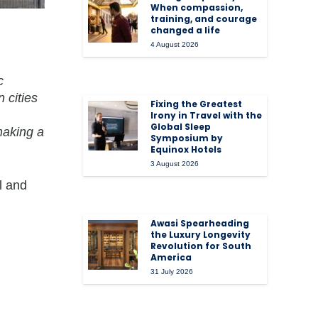
When compassion,
training, and courage
changed a life
4 August 2026
c
 cities
Fixing the Greatest
Irony in Travel with the
Global Sleep
making a
Symposium by
Equinox Hotels
3 August 2026
l and
Awasi Spearheading
the Luxury Longevity
Revolution for South
America
31 July 2026