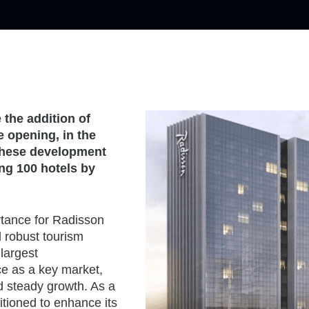
the addition of
e opening, in the
. These development
ng 100 hotels by
rtance for Radisson
d robust tourism
 largest
ce as a key market,
 steady growth. As a
itioned to enhance its