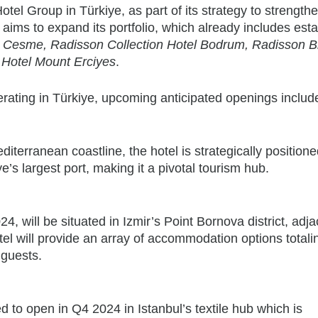
el Group in Türkiye, as part of its strategy to strengthe
 aims to expand its portfolio, which already includes est
 Cesme, Radisson Collection Hotel Bodrum, Radisson B
 Hotel Mount Erciyes
.
erating in Türkiye, upcoming anticipated openings includ
terranean coastline, the hotel is strategically position
’s largest port, making it a pivotal tourism hub.
4, will be situated in Izmir’s Point Bornova district, adja
otel will provide an array of accommodation options total
 guests.
 to open in Q4 2024 in Istanbul’s textile hub which is