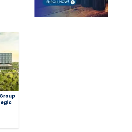
 Group
tegic