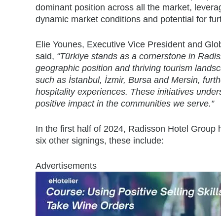
dominant position across all the market, leverag
dynamic market conditions and potential for fur
Elie Younes, Executive Vice President and Glo
said,
“Türkiye stands as a cornerstone in Radiss
geographic position and thriving tourism landsc
such as İstanbul, İzmir, Bursa and Mersin, furt
hospitality experiences. These initiatives unde
positive impact in the communities we serve.”
In the first half of 2024, Radisson Hotel Group 
six other signings, these include:
Advertisements