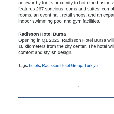
noteworthy for its proximity to both the business 
features 267 spacious rooms and suites, compl
rooms, an event hall, retail shops, and an expa
indoor swimming pool and gym facilities.
Radisson Hotel Bursa
Opening in Q1 2025, Radisson Hotel Bursa will be
16 kilometers from the city center. The hotel wi
comfort and stylish design.
Tags:
hotels
,
Radisson Hotel Group
,
Türkiye
,