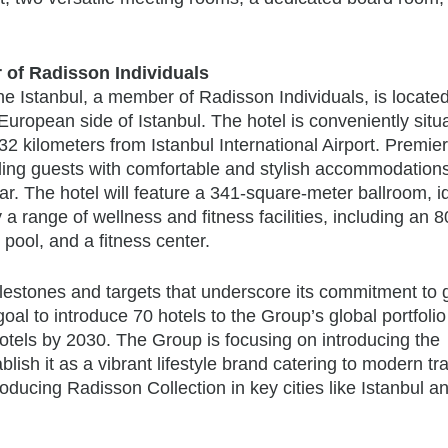
 of Radisson Individuals
e Istanbul, a member of Radisson Individuals, is locate
European side of Istanbul. The hotel is conveniently situa
 kilometers from Istanbul International Airport. Premier
iding guests with comfortable and stylish accommodations
ar. The hotel will feature a 341-square-meter ballroom, id
 range of wellness and fitness facilities, including an 8
pool, and a fitness center.
lestones and targets that underscore its commitment to 
al to introduce 70 hotels to the Group’s global portfolio
otels by 2030. The Group is focusing on introducing the
ish it as a vibrant lifestyle brand catering to modern tra
troducing Radisson Collection in key cities like Istanbul a