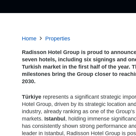
Home
Properties
Radisson Hotel Group is proud to announce 
seven hotels, including six signings and on
Turkish market in the first half of the year
milestones bring the Group closer to reachi
2030.
Türkiye
represents a significant strategic impo
Hotel Group, driven by its strategic location an
industry, already ranking as one of the Group’s
markets.
Istanbul
, holding immense significan
has consistently shown strong performance and
leader in Istanbul, Radisson Hotel Group is pos