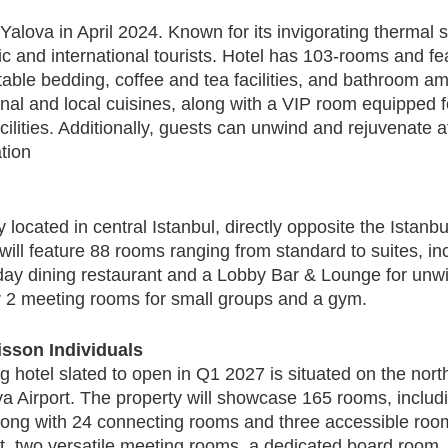
 Yalova in April 2024. Known for its invigorating thermal 
ic and international tourists. Hotel has 103-rooms and fe
able bedding, coffee and tea facilities, and bathroom am
onal and local cuisines, along with a VIP room equipped f
cilities. Additionally, guests can unwind and rejuvenate a
ation
y located in central Istanbul, directly opposite the Istanbu
will feature 88 rooms ranging from standard to suites, in
day dining restaurant and a Lobby Bar & Lounge for unw
ffer 2 meeting rooms for small groups and a gym.
sson Individuals
ng hotel slated to open in Q1 2027 is situated on the nort
ya Airport. The property will showcase 165 rooms, includ
along with 24 connecting rooms and three accessible room
nt, two versatile meeting rooms, a dedicated board room,