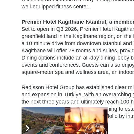
well-equipped fitness center.
Premier Hotel Kagithane Istanbul, a member
Set to open in Q3 2026, Premier Hotel Kagithan
greenfield land in the Kagithane region, on the 
a 10-minute drive from downtown Istanbul and 32
Kagithane will offer 78 rooms and suites, prov
Dining options include an all-day dining lobby b
events and conferences. Guests can also enjoy a
square-meter spa and wellness area, an indoor 
Radisson Hotel Group has established clear mi
and expansion in Türkiye, with an overarching go
the next three years and ultimately reach 100 h
Radisson RED brand to Istanbul, aiming to establ
while strategically expanding its portfolio by in
Ankara.