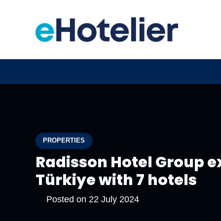
PROPERTIES
Radisson Hotel Group ex
Türkiye with 7 hotels
Posted on
22 July 2024