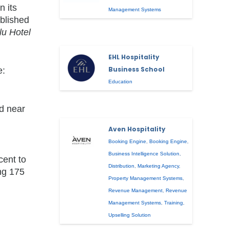
n its
Management Systems
ablished
lu Hotel
EHL Hospitality
Business School
e:
Education
ed near
Aven Hospitality
Booking Engine
,
Booking Engine
,
Business Intelligence Solution
,
cent to
Distribution
,
Marketing Agency
,
ing 175
Property Management Systems
,
Revenue Management
,
Revenue
Management Systems
,
Training
,
Upselling Solution