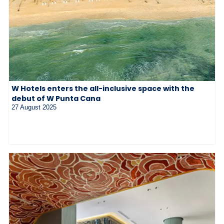
W Hotels enters the all-inclusive space with the
debut of W Punta Cana
27 August 2025