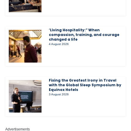
‘Living Hospitality:” When
compassion, training, and courage
changed a life
4 August 2026
Fixing the Greatest Irony in Travel
with the Global Sleep Symposium by
Equinox Hotels
3 August 2026
Advertisements