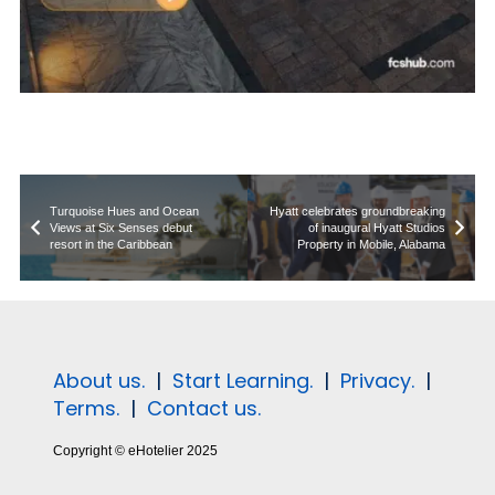
Turquoise Hues and Ocean
Hyatt celebrates groundbreaking
Views at Six Senses debut
of inaugural Hyatt Studios
resort in the Caribbean
Property in Mobile, Alabama
About us.
|
Start Learning.
|
Privacy.
|
Terms.
|
Contact us.
Copyright © eHotelier 2025