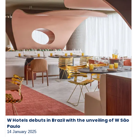
W Hotels debuts in Brazil with the unveiling of W São
Paulo
14 January 2025