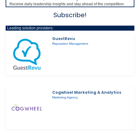
Receive daily leadership insights and stay ahead of the competition.
Subscribe!
Leading solution providers:
GuestRevu
Reputation Management
Cogwheel Marketing & Analytics
Marketing Agency