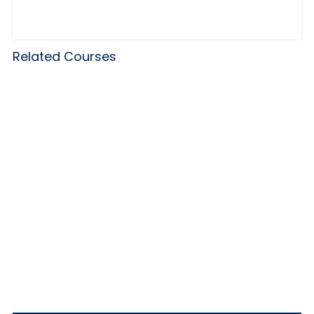
Related Courses