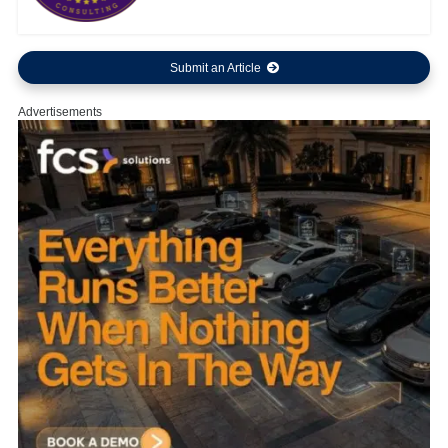
Submit an Article
Advertisements