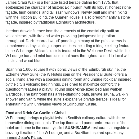
James Craig Walk is a heritage listed terrace dating from 1775, that
epitomizes the character of historic Edinburgh, with its robust, honest stone
façade, high ceilings, and tall sash windows. Newly built and interlinking
with the Ribbon Building, the Quarter House is also predominantly a stone
façade, inspired by traditional Edinburgh architecture.
Interiors draw influence from the elements of the coastal city built on
volcanic rock, with fire and water providing juxtaposed inspiration
throughout. Dark ‘charred wood’ paneling in many of the public areas is
complemented by striking copper touches including a fringe ceiling feature
in the W Lounge. Volcanic rock is featured in the Welcome Desk, while the
W Lounge bar and mini bars use tonal hues throughout, a nod to local with
thistle and woad blue.
Spanning 1,600 square ft with iconic views of the Edinburgh skyline, the
Extreme Wow Suite (the W Hotels spin on the Presidential Suite) offers a
social living area with a spacious dining room and unique rock bar inspired
by the city’s volcanic beginnings. Designed to maximize comfort, the
guestroom features a playful, round super-king-sized bed and walk-in
wardrobe. The bathroom has a free-standing bath, private sauna, walk-in
shower and vanity while the suite’s expansive private terrace is ideal for
entertaining with unrivalled views of Edinburgh Castle.
Food and Drink Go Gaelic + Global
W Edinburgh brings a playful twist to Scottish culinary culture with three
innovative dining concepts. The top floors and panoramic terraces of the
hotel are home to the country’s first
SUSHISAMBA
restaurant alongside a
buzzing iteration of the W Lounge, and a Brazilian-inspired speakeasy
named
João’s Place.