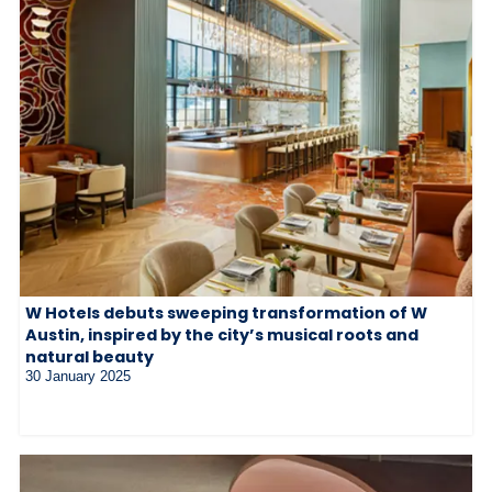
W Hotels debuts sweeping transformation of W
Austin, inspired by the city’s musical roots and
natural beauty
30 January 2025