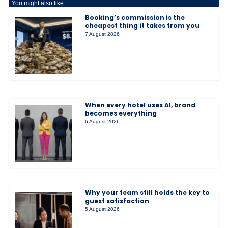
You might also like:
Booking’s commission is the
cheapest thing it takes from you
7 August 2026
When every hotel uses AI, brand
becomes everything
6 August 2026
Why your team still holds the key to
guest satisfaction
5 August 2026