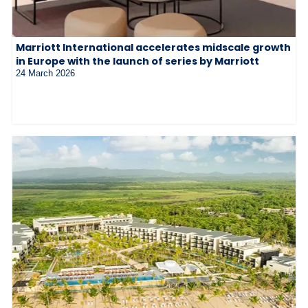
Marriott International accelerates midscale growth
in Europe with the launch of series by Marriott
24 March 2026