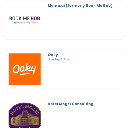
Myma.ai (formerly Book Me Bob)
Oaky
Upselling Solution
Hotel Mogel Consulting