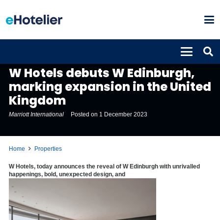
PROPERTIES
W Hotels debuts W Edinburgh,
marking expansion in the United
Kingdom
Marriott International
Posted on
1 December 2023
Home
Properties
W Hotels, today announces the reveal of W Edinburgh with unrivalled
happenings, bold, unexpected design, and