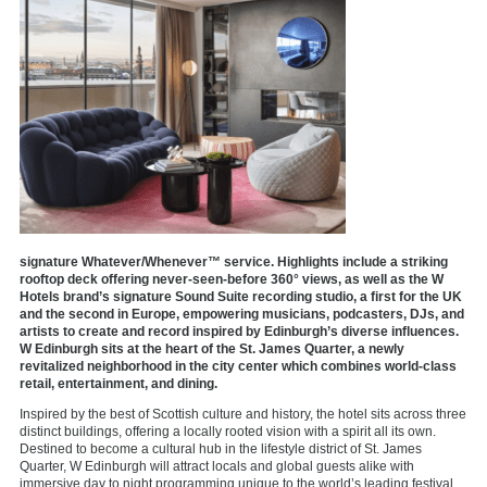
signature Whatever/Whenever™ service. Highlights include a striking
rooftop deck offering never-seen-before 360° views, as well as the W
Hotels brand’s signature Sound Suite recording studio, a first for the UK
and the second in Europe, empowering musicians, podcasters, DJs, and
artists to create and record inspired by Edinburgh’s diverse influences.
W Edinburgh sits at the heart of the St. James Quarter, a newly
revitalized neighborhood in the city center which combines world-class
retail, entertainment, and dining.
Inspired by the best of Scottish culture and history, the hotel sits across three
distinct buildings, offering a locally rooted vision with a spirit all its own.
Destined to become a cultural hub in the lifestyle district of St. James
Quarter, W Edinburgh will attract locals and global guests alike with
immersive day to night programming unique to the world’s leading festival