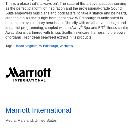
This is a place that’s ‘always on’. The state-of-the-art event spaces serving
as the perfect platform for inspiration and the professional-grade Sound
Suite empowers musicians and podcasters, to take a stance and be heard,
creating a buzz that’s right here, right now. W Edinburgh is anticipated to
become an evolutionary heartbeat of the city with detail-driven design and
®
®
impactful programming, coupled with an Away
Spa and FIT
fitness center.
Away
Spa is partnered with Ishga, Scottish skincare, harnessing the power
of organic Hebridean seaweed extract in its products.
Tags:
United Kingdom
,
W Edinburgh
,
W Hotels
Marriott International
Media, Maryland, United States