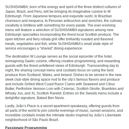
SUSHISAMBA, born of the energy and spirit of the three distinct cultures of
Japan, Brazil, and Peru, will be bringing its imaginative cuisine to W
Edinburgh. From Japanese tempura and exquisite sushi, to Brazilian
churrasco and moqueca, to Peruvian anticuchos and seviches, the culinary
creativity is limitless with something for every palate. The ever-evolving
menu will feature a selection of SUSHISAMBA signatures among new
Edinburgh specialties incorporating the finest local Scottish produce. The
open kitchen and fiery robata grill offer brilliantly roasted and flavored
meats, vegetables and fish, while SUSHISAMBA’s small plate style of
service encourages a “shared” dining experience.
The destination W Lounge serves as the social epicenter of the hotel,
reimagining Gaelic cuisine, offering creative programming, and rewarding
guests with the finest unfettered views of Edinburgh. Transcending day to
night, the sharing concept menu and cocktails focus on using the best
produce from Scotland, Wales, and Ireland. Dishes to be served in the new
sleek club-style dining space nod to the city’s famous flavors and produce
and include Grilled West Coast Razor Clams with Seaweed and Citrus
Butter, Perthshire Venison Loin with Celeriac, Scottish Girolle, Brambles and
Whisky Jus, and XL Scottish Rarebit. Entries on the Sweets menu include a
delightful signature, Baked Ben Nevis.
Lastly, João’s Place is a secret apartment speakeasy, offering guests from
all parts of the world to join colorful evenings of music, sunset sessions, and
incredible cocktails inside the intimate studio inspired by João’s Liberdade
neighborhood of São Paulo Brazil.
Passionate Programming