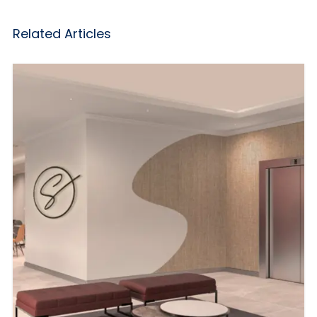
Related Articles