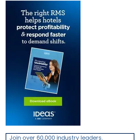
Join over 60,000 industry leaders.