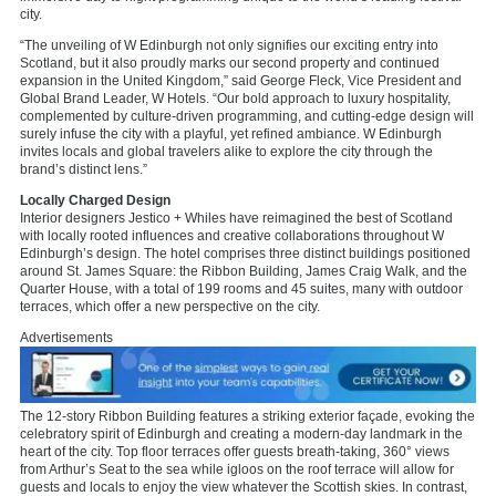
city.
“The unveiling of W Edinburgh not only signifies our exciting entry into
Scotland, but it also proudly marks our second property and continued
expansion in the United Kingdom,” said George Fleck, Vice President and
Global Brand Leader, W Hotels. “Our bold approach to luxury hospitality,
complemented by culture-driven programming, and cutting-edge design will
surely infuse the city with a playful, yet refined ambiance. W Edinburgh
invites locals and global travelers alike to explore the city through the
brand’s distinct lens.”
Locally Charged Design
Interior designers Jestico + Whiles have reimagined the best of Scotland
with locally rooted influences and creative collaborations throughout W
Edinburgh’s design. The hotel comprises three distinct buildings positioned
around St. James Square: the Ribbon Building, James Craig Walk, and the
Quarter House, with a total of 199 rooms and 45 suites, many with outdoor
terraces, which offer a new perspective on the city.
Advertisements
The 12-story Ribbon Building features a striking exterior façade, evoking the
celebratory spirit of Edinburgh and creating a modern-day landmark in the
heart of the city. Top floor terraces offer guests breath-taking, 360° views
from Arthur’s Seat to the sea while igloos on the roof terrace will allow for
guests and locals to enjoy the view whatever the Scottish skies. In contrast,