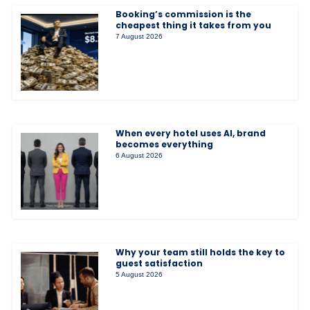
Booking’s commission is the
cheapest thing it takes from you
7 August 2026
When every hotel uses AI, brand
becomes everything
6 August 2026
Why your team still holds the key to
guest satisfaction
5 August 2026