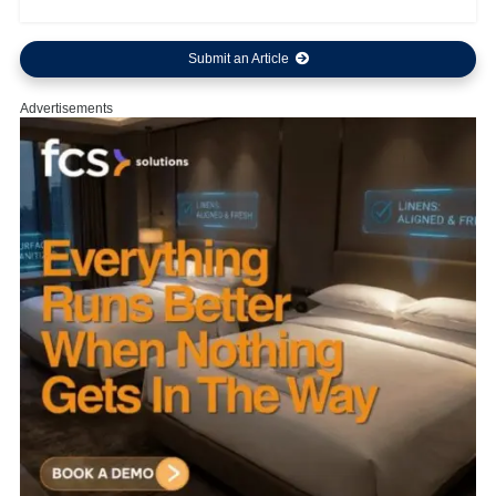
Submit an Article
Advertisements