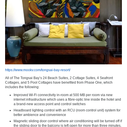
https://www.mookv.com/tongsai-bay-resort/
All of The Tongsai Bay’s 24 Beach Suites, 2 Cottage Suites, 4 Seafront
Cottages, and 5 Pool Cottages have benefited from Phase One, which
includes the following:
Improved Wi-Fi connectivity in-room at 500 MB per room via new
internet infrastructure which uses a fibre-optic line inside the hotel and
a brand-new access point and control switches
Headboard lighting control with an RCU (room control unit) system for
better ambience and convenience
Magnetic sliding door control where air conditioning will be turned off if
the sliding door to the balcony is left open for more than three minutes,