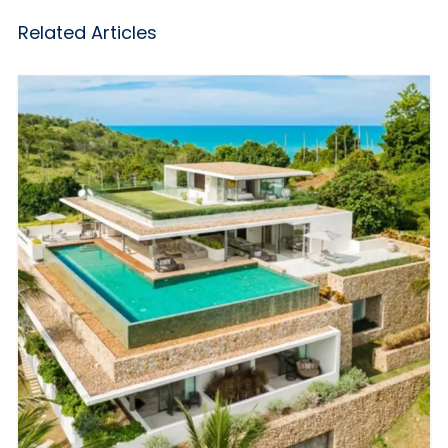
Related Articles