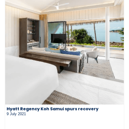
Hyatt Regency Koh Samui spurs recovery
9 July 2021