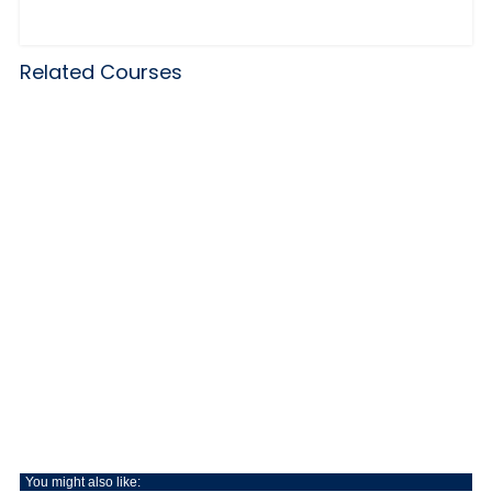
Related Courses
You might also like: