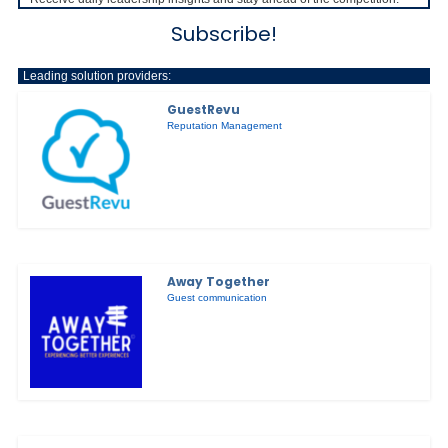
Subscribe!
Leading solution providers:
GuestRevu
Reputation Management
Away Together
Guest communication