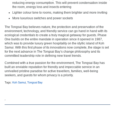
reducing energy consumption. This will prevent condensation inside
the room, energy loss and insects entering
Lighter colour tone to rooms, making them brighter and more inviting
More luxurious switches and power sockets
The Tongsai Bay believes nature, the protection and preservation of the
environment, technology, and friendly service can go hand in hand with its
ecological credentials to create a truly magical getaway for guests. Phase
One builds on the entire mandate in operation since it opened in 1987,
which was to provide luxury green hospitality on the idyllic island of Koh
Samui. With this first phase of its innovations now complete, the stage is set
for the next advance in The Tongsai Bay’s change philosophy and its
committed leadership role in defining new travel trends.
Combined with a true passion for the environment, The Tongsai Bay has
built an enviable reputation for friendly and impeccable service in an
unrivalled pristine paradise for active travellers, families, well-being
seekers, and guests for whom privacy is a priority.
Tags:
Koh Samui
,
Tongsai Bay
,