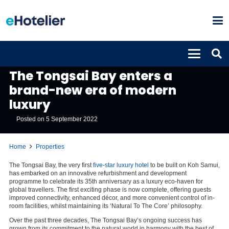
PROPERTIES
The Tongsai Bay enters a
brand-new era of modern
luxury
Posted on
5 September 2022
Home
Properties
The Tongsai Bay, the very first
five-star luxury hotel
to be built on Koh Samui,
has embarked on an innovative refurbishment and development
programme to celebrate its 35th anniversary as a luxury eco-haven for
global travellers. The first exciting phase is now complete, offering guests
improved connectivity, enhanced décor, and more convenient control of in-
room facilities, whilst maintaining its ‘Natural To The Core’ philosophy.
Over the past three decades, The Tongsai Bay’s ongoing success has
grown from its commitment to the natural world in harmony with the best of