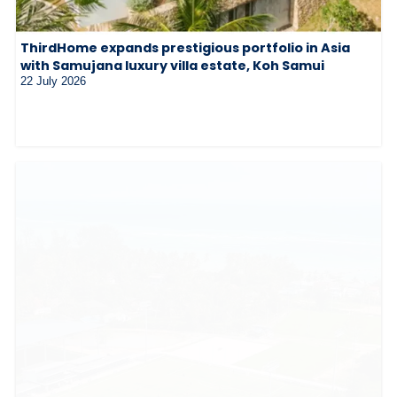
ThirdHome expands prestigious portfolio in Asia
with Samujana luxury villa estate, Koh Samui
22 July 2026