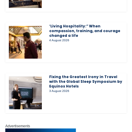
‘Living Hospitality:” When
compassion, training, and courage
changed a life
4 August 2026
Fixing the Greatest Irony in Travel
with the Global Sleep Symposium by
Equinox Hotels
3 August 2026
Advertisements