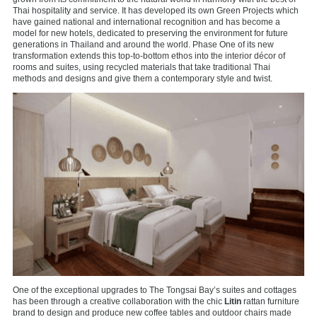
Thai hospitality and service. It has developed its own Green Projects which
have gained national and international recognition and has become a
model for new hotels, dedicated to preserving the environment for future
generations in Thailand and around the world. Phase One of its new
transformation extends this top-to-bottom ethos into the interior décor of
rooms and suites, using recycled materials that take traditional Thai
methods and designs and give them a contemporary style and twist.
One of the exceptional upgrades to The Tongsai Bay’s suites and cottages
has been through a creative collaboration with the chic
Litin
rattan furniture
brand to design and produce new coffee tables and outdoor chairs made