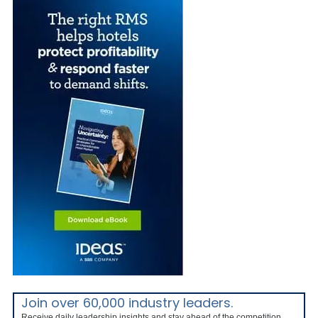
Join over 60,000 industry leaders.
Receive daily leadership insights and stay ahead of the competition.