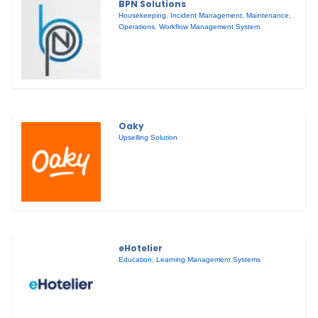
BPN Solutions
Housekeeping
,
Incident Management
,
Maintenance
,
Operations
,
Workflow Management System
Oaky
Upselling Solution
eHotelier
Education
,
Learning Management Systems