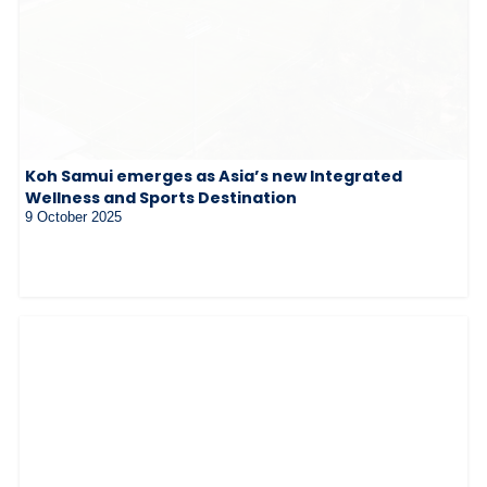
Koh Samui emerges as Asia’s new Integrated
Wellness and Sports Destination
9 October 2025