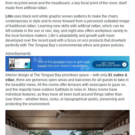
from recycled wood and the headboard, a key focal point of the room, itself
made from artificial rattan.
Litin
uses black and white graphic woven patterns to make the chairs
contemporary in style and to move forward from a perceived outdated image
of traditional rattan. Learning new skills with artificial rattan, which can be
left outside in the sun or rain, day, and night also offers workplace variety to
the local furniture makers. Litin’s adaptability and growth path have
developed over the recent past with a focus on eco products that dovetails
perfectly with The Tongsai Bay’s environmental ethos and green policies.
Advertisements
Interior design at The Tongsai Bay prioritises space – with only
81 suites &
villas
, there are generous open areas and balconies for all guests to take in
the beautiful views. All the rooms offer terraces with seascapes to gaze on,
and the majority have outdoor bathtubs to relax in. Many rooms have
individual features, as they have all been built around things rather than
over them – whether trees, rocks, or topographical quirks, preserving and
protecting the environment.