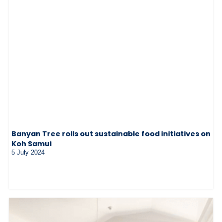
Banyan Tree rolls out sustainable food initiatives on
Koh Samui
5 July 2024