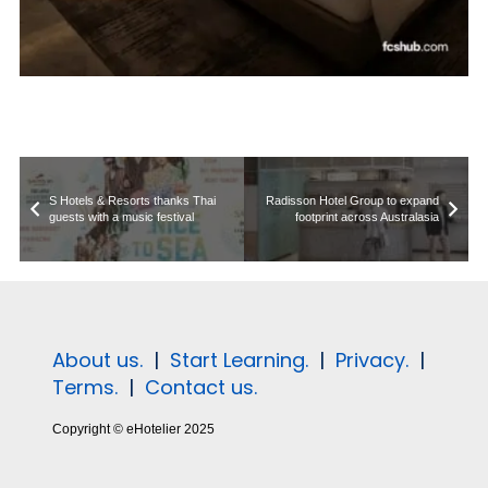
S Hotels & Resorts thanks Thai
Radisson Hotel Group to expand
guests with a music festival
footprint across Australasia
About us.
|
Start Learning.
|
Privacy.
|
Terms.
|
Contact us.
Copyright © eHotelier 2025