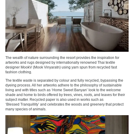
The wealth of nature surrounding the resort provides the inspiration for
artworks and rugs designed by internationally renowned Thai textile
designer MookV (Mook Vinyaratn) using yarn spun from recycled fast
fashion clothing.
The textile waste is separated by colour and fully recycled, bypassing the
dyeing process. All her artworks adhere to the philosophy of sustainable
living and with titles such as ‘Home Sweet Banyan’ look to the welcome
shade and home to birds offered by trees, vines, roots, and leaves for their
subject matter. Recycled paper is also used in works such as
‘Blessed Tranquillity’ and celebrates the woods and greenery that protect
many species of animals.