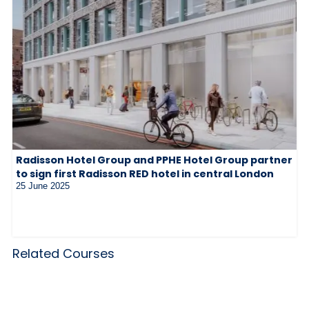
Radisson Hotel Group and PPHE Hotel Group partner
to sign first Radisson RED hotel in central London
25 June 2025
Related Courses