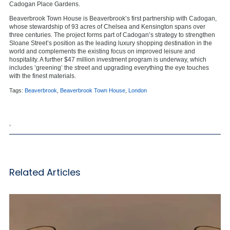
Cadogan Place Gardens.
Beaverbrook Town House is Beaverbrook’s first partnership with Cadogan,
whose stewardship of 93 acres of Chelsea and Kensington spans over
three centuries. The project forms part of Cadogan’s strategy to strengthen
Sloane Street’s position as the leading luxury shopping destination in the
world and complements the existing focus on improved leisure and
hospitality. A further $47 million investment program is underway, which
includes ‘greening’ the street and upgrading everything the eye touches
with the finest materials.
Tags:
Beaverbrook
,
Beaverbrook Town House
,
London
,
Related Articles