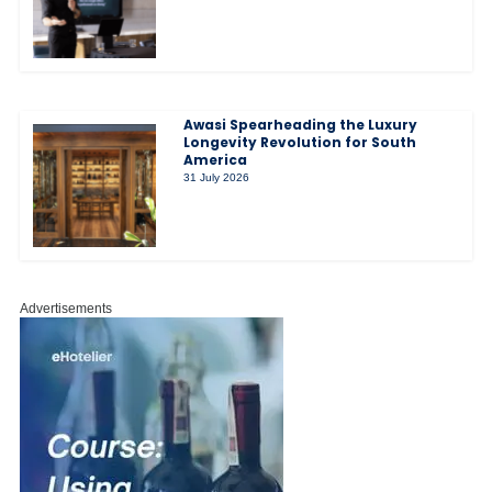
Awasi Spearheading the Luxury
Longevity Revolution for South
America
31 July 2026
Advertisements