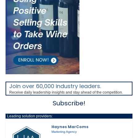
Join over 60,000 industry leaders.
Receive daily leadership insights and stay ahead of the competition.
Subscribe!
Leading solution providers:
Haynes MarComs
Marketing Agency