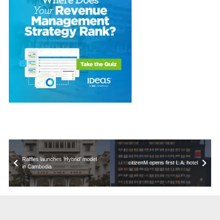
Raffles launches ‘Hybrid’ model
citizenM opens first L.A. hotel
in Cambodia