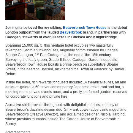
Joining its beloved Surrey sibling,
Beaverbrook Town House
is the debut
London outpost from the lauded
Beaverbrook
brand, in partnership with
Cadogan, stewards of over 90 acres in Chelsea and Knightsbridge.
Spanning 15,000 sq. ft., this heritage hotel occupies two masterfully
revamped Georgian townhouses, originally commissioned by Charles
st
Sloane Cadogan, 1
Earl Cadogan, at the end of the 18th century.
Surveying the leafy-green, Grade-II-listed Cadogan Gardens opposite,
Beaverbrook Town House boasts a prime perch on superlative Sloane
Street, in the heart of Chelsea, nicknamed the ‘Town of Palaces’ by Daniel
Defoe.
Inside the hotel, rich rewards for guests include: 14 theatrical suites, art and
antiques galore, a 60-cover contemporary Japanese restaurant and bar, a
meeting room, private events room, and a pretty, perfumed garden, reserved
for corporate functions and private hire.
A creative spirit prevails throughout, with delightful interiors courtesy of
Beaverbrook’s dazzling design duo: Sir Frank Lowe (advertising mogul and
Beaverbrook’s Creative Director), and acclaimed designer, Nicola Harding,
whose previous triumphs include The Garden House at Beaverbrook in
Surrey.
Advertisements