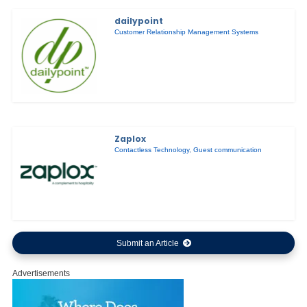
dailypoint
Customer Relationship Management Systems
Zaplox
Contactless Technology
,
Guest communication
Submit an Article
Advertisements