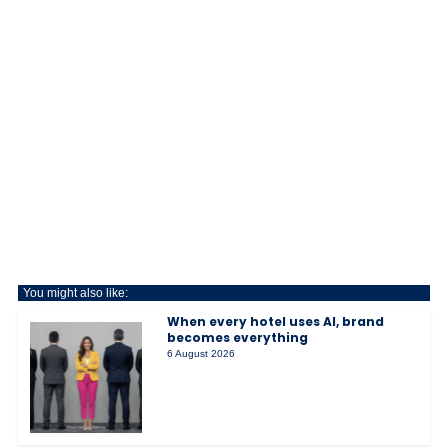
You might also like:
When every hotel uses AI, brand
becomes everything
6 August 2026