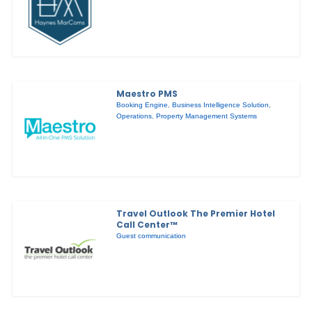
Maestro PMS
Booking Engine
,
Business Intelligence Solution
,
Operations
,
Property Management Systems
Travel Outlook The Premier Hotel
Call Center™
Guest communication