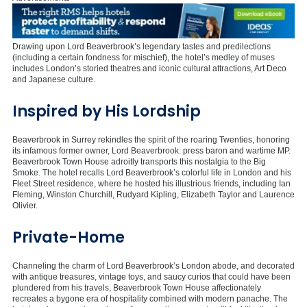
Drawing upon Lord Beaverbrook’s legendary tastes and predilections
(including a certain fondness for mischief), the hotel’s medley of muses
includes London’s storied theatres and iconic cultural attractions, Art Deco
and Japanese culture.
Inspired by His Lordship
Beaverbrook in Surrey rekindles the spirit of the roaring Twenties, honoring
its infamous former owner, Lord Beaverbrook: press baron and wartime MP.
Beaverbrook Town House adroitly transports this nostalgia to the Big
Smoke. The hotel recalls Lord Beaverbrook’s colorful life in London and his
Fleet Street residence, where he hosted his illustrious friends, including Ian
Fleming, Winston Churchill, Rudyard Kipling, Elizabeth Taylor and Laurence
Olivier.
Private-Home
Channeling the charm of Lord Beaverbrook’s London abode, and decorated
with antique treasures, vintage toys, and saucy curios that could have been
plundered from his travels, Beaverbrook Town House affectionately
recreates a bygone era of hospitality combined with modern panache. The