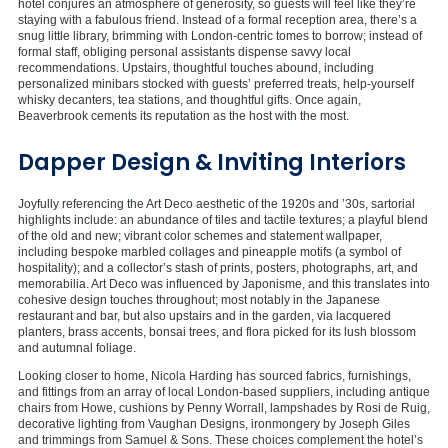
hotel conjures an atmosphere of generosity, so guests will feel like they’re
staying with a fabulous friend. Instead of a formal reception area, there’s a
snug little library, brimming with London-centric tomes to borrow; instead of
formal staff, obliging personal assistants dispense savvy local
recommendations. Upstairs, thoughtful touches abound, including
personalized minibars stocked with guests’ preferred treats, help-yourself
whisky decanters, tea stations, and thoughtful gifts. Once again,
Beaverbrook cements its reputation as the host with the most.
Dapper Design & Inviting Interiors
Joyfully referencing the Art Deco aesthetic of the 1920s and ’30s, sartorial
highlights include: an abundance of tiles and tactile textures; a playful blend
of the old and new; vibrant color schemes and statement wallpaper,
including bespoke marbled collages and pineapple motifs (a symbol of
hospitality); and a collector’s stash of prints, posters, photographs, art, and
memorabilia. Art Deco was influenced by Japonisme, and this translates into
cohesive design touches throughout; most notably in the Japanese
restaurant and bar, but also upstairs and in the garden, via lacquered
planters, brass accents, bonsai trees, and flora picked for its lush blossom
and autumnal foliage.
Looking closer to home, Nicola Harding has sourced fabrics, furnishings,
and fittings from an array of local London-based suppliers, including antique
chairs from Howe, cushions by Penny Worrall, lampshades by Rosi de Ruig,
decorative lighting from Vaughan Designs, ironmongery by Joseph Giles
and trimmings from Samuel & Sons. These choices complement the hotel’s