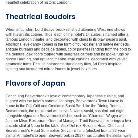
heartfelt celebration of historic London.
Theatrical Boudoirs
When in London, Lord Beaverbrook relished attending West End shows
with his artistic coterie. Thus, each of the hotel’s 14 suites is named after a
famous London theatre, and decorated with clues to its playhouse’s past.
Additional eye-candy comes in the form of four-poster and half-tester beds,
antique bureaus and bedside tables, color palettes ranging from the bold to
the demure, oak floors topped with seagrass carpets and bespoke rugs by
Nicola Harding, and opulent, theatre-style curtains, decorated with velvet
geometric trims. Ensuite bathrooms star glossy tiles, Art Deco-inspired
lighting and lacquered mirror frames in jewel-box hues.
Flavors of Japan
Continuing Beaverbrook’s love of contemporary Japanese cuisine, and
aligned with the hotel’s sartorial leanings, Beaverbrook Town House is
home to the Fuji Grill and Omakase Sushi Bar. Like the Dining Room at
Beaverbrook, the restaurant will serve flawless sushi, sashimi and nigiri,
alongside signature Beaverbrook dishes such as ‘Charcoal’ Wagyu with
Juniper Miso. Restaurant General Manager, Trudi Fairweather, brings a two-
decade stint at Nobu to the table; Alex Del (ex-Roka) is Head Chef, and
Beaverbrook’s Head Sommelier, Giovanni Tallu (plucked from a 22-year
stint at Annabel’s to open Beaverbrook in 2017) has curated the stellar wine