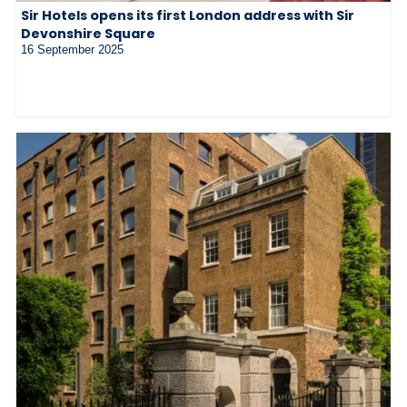
Sir Hotels opens its first London address with Sir
Devonshire Square
16 September 2025