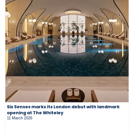
Six Senses marks its London debut with landmark
opening at The Whiteley
11 March 2026