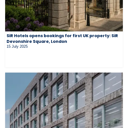
SiR Hotels opens bookings for first UK property: SiR
Devonshire Square, London
15 July 2025