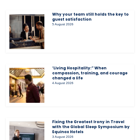
Why your team still holds the key to
guest satisfaction
5 August 2026
‘Living Hospitality:” When
compassion, training, and courage
changed a life
4 August 2026
Fixing the Greatest Irony in Travel
with the Global Sleep Symposium by
Equinox Hotels
3 August 2026