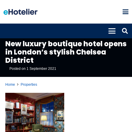
PROPERTIES
New luxury boutique hotel opens
in London’s stylish Chelsea
District
Posted on
1 September 2021
Home
Properties