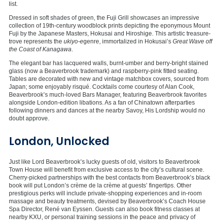
list.
Dressed in soft shades of green, the Fuji Grill showcases an impressive
collection of 19th-century woodblock prints depicting the eponymous Mount
Fuji by the Japanese Masters, Hokusai and Hiroshige. This artistic treasure-
trove represents the
ukiyo-e
genre, immortalized in Hokusai’s
Great Wave off
the Coast of Kanagawa
.
The elegant bar has lacquered walls, burnt-umber and berry-bright stained
glass (now a Beaverbrook trademark) and raspberry-pink fitted seating.
Tables are decorated with new and vintage matchbox covers, sourced from
Japan; some enjoyably risqué. Cocktails come courtesy of Alan Cook,
Beaverbrook’s much-loved Bars Manager, featuring Beaverbrook favorites
alongside London-edition libations. As a fan of Chinatown afterparties
following dinners and dances at the nearby Savoy, His Lordship would no
doubt approve.
London, Unlocked
Just like Lord Beaverbrook’s lucky guests of old, visitors to Beaverbrook
Town House will benefit from exclusive access to the city’s cultural scene.
Cherry-picked partnerships with the best contacts from Beaverbrook’s black
book will put London’s crème de la crème at guests’ fingertips. Other
prestigious perks will include private-shopping experiences and in-room
massage and beauty treatments, devised by Beaverbrook’s Coach House
Spa Director, René van Eyssen. Guests can also book fitness classes at
nearby KXU, or personal training sessions in the peace and privacy of