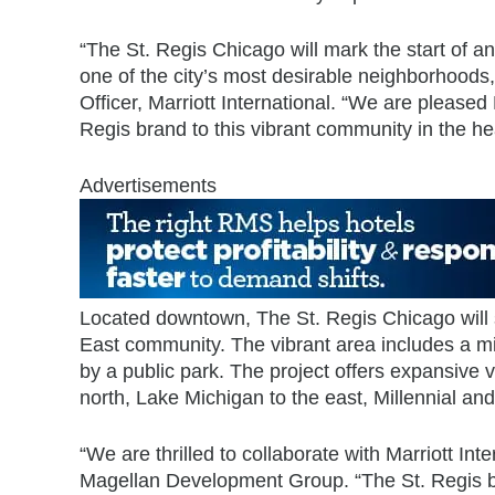
“The St. Regis Chicago will mark the start of an
one of the city’s most desirable neighborhoods
Officer, Marriott International. “We are pleas
Regis brand to this vibrant community in the he
Advertisements
Located downtown, The St. Regis Chicago will s
East community. The vibrant area includes a mix
by a public park. The project offers expansive
north, Lake Michigan to the east, Millennial an
“We are thrilled to collaborate with Marriott Int
Magellan Development Group. “The St. Regis br