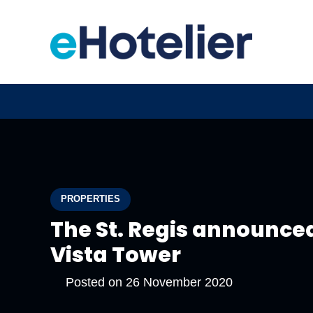
PROPERTIES
The St. Regis announce
Vista Tower
Posted on
26 November 2020