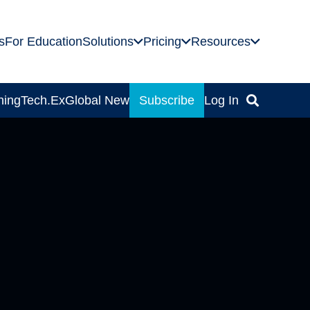
s
For Education
Solutions
Pricing
Resources
ning
Tech.Ex
Global News
Subscribe
Log In