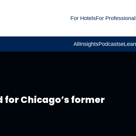
For Hotels
For Professional
All
Insights
Podcasts
eLear
d for Chicago’s former