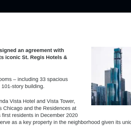
s signed an agreement with
s iconic St. Regis Hotels &
 rooms – including 33 spacious
101-story building.
nda Vista Hotel and Vista Tower,
is Chicago and the Residences at
 first residents in December 2020
 serve as a key property in the neighborhood given its un