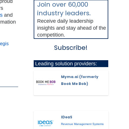
 proud
Join over 60,000
rs
industry leaders.
ts
and
Receive daily leadership
ormation
insights and stay ahead of the
competition.
Regis
Subscribe!
Leading solution providers:
Myma.ai (formerly
Book Me Bob)
IDeaS
Revenue Management Systems