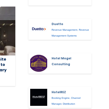
Duetto
Revenue Management
,
Revenue
Management Systems
Hotel Mogel
ite
 to
Consulting
uary
HotelREZ
Booking Engine
,
Channel
Manager
,
Distribution