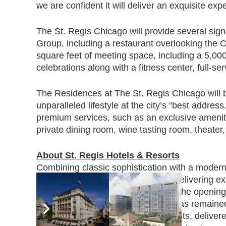
we are confident it will deliver an exquisite exp
The St. Regis Chicago will provide several signa
Group, including a restaurant overlooking the C
square feet of meeting space, including a 5,00
celebrations along with a fitness center, full-s
The Residences at The St. Regis Chicago will br
unparalleled lifestyle at the city’s “best addre
premium services, such as an exclusive amenity
private dining room, wine tasting room, theater, 
About St. Regis Hotels & Resorts
Combining classic sophistication with a modern s
International, Inc., is committed to delivering 
addresses around the world. Since the opening o
by John Jacob Astor IV, the brand has remain
anticipatory service for all of its guests, deliv