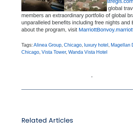
information and new openings, visit
stregis.co
to participate in Marriott Bonvoy, the global tr
members an extraordinary portfolio of global b
unparalleled benefits including free nights and E
about the program, visit
MarriottBonvoy.marrio
Tags:
Alinea Group
,
Chicago
,
luxury hotel
,
Magellan 
Chicago
,
Vista Tower
,
Wanda Vista Hotel
,
Related Articles