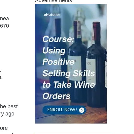
Advertisements
inea
,670
,
n.
the best
ury ago
more