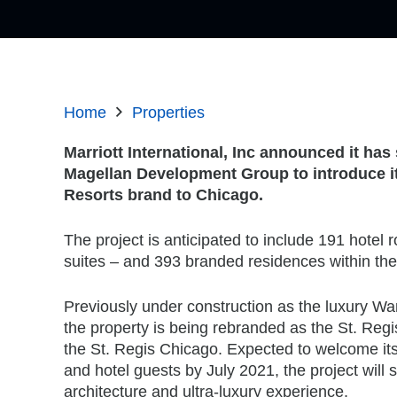
Home
Properties
Marriott International, Inc announced it ha
Magellan Development Group to introduce it
Resorts brand to Chicago.
The project is anticipated to include 191 hotel
suites – and 393 branded residences within the 
Previously under construction as the luxury Wa
the property is being rebranded as the St. Reg
the St. Regis Chicago. Expected to welcome its
and hotel guests by July 2021, the project will
architecture and ultra-luxury experience.