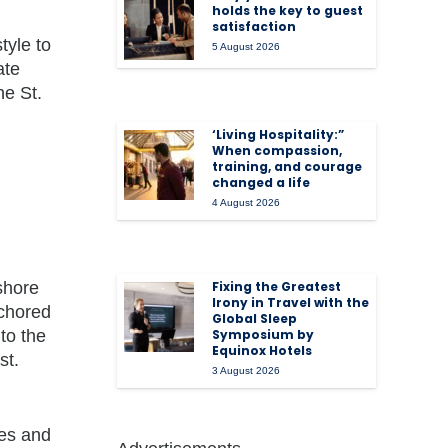
holds the key to guest
satisfaction
tyle to
5 August 2026
ate
he St.
‘Living Hospitality:”
When compassion,
training, and courage
changed a life
4 August 2026
shore
Fixing the Greatest
Irony in Travel with the
nchored
Global Sleep
to the
Symposium by
Equinox Hotels
st.
3 August 2026
,
ies and