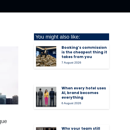
You might also like:
Booking’s commission
is the cheapest thing it
takes from you
7 August 2026
When every hotel uses
AI, brand becomes
everything
6 August 2026
ique
Why your team still