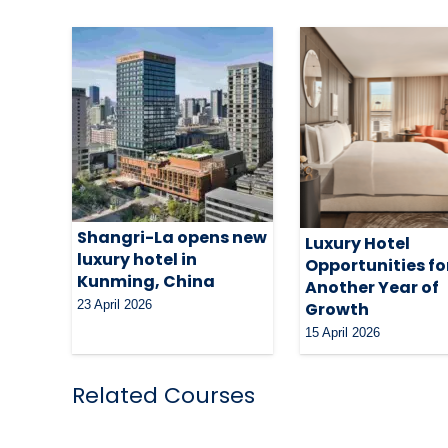
Shangri-La opens new
Luxury Hotel
luxury hotel in
Opportunities fo
Kunming, China
Another Year of
23 April 2026
Growth
15 April 2026
Related Courses