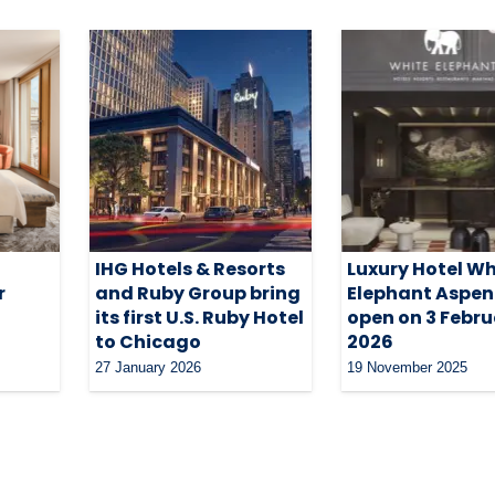
IHG Hotels & Resorts
Luxury Hotel Wh
r
and Ruby Group bring
Elephant Aspen
its first U.S. Ruby Hotel
open on 3 Febr
to Chicago
2026
27 January 2026
19 November 2025