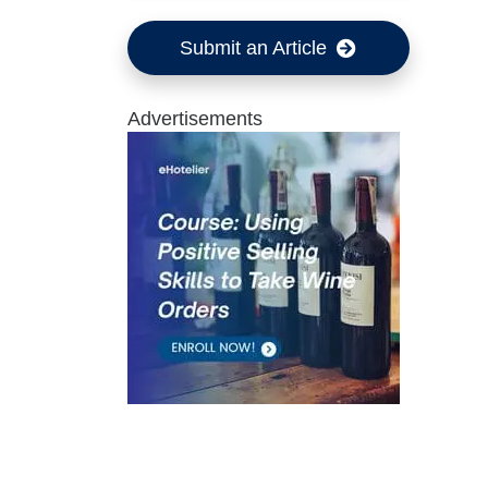
Submit an Article
Advertisements