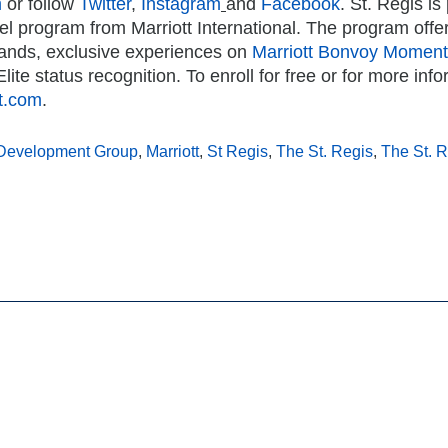
m
or follow
Twitter
,
Instagram
and
Facebook
.
St. Regis is
avel program from Marriott International. The program offe
rands, exclusive experiences on
Marriott Bonvoy Momen
lite status recognition. To enroll for free or for more inf
tt.com
.
Development Group
,
Marriott
,
St Regis
,
The St. Regis
,
The St. 