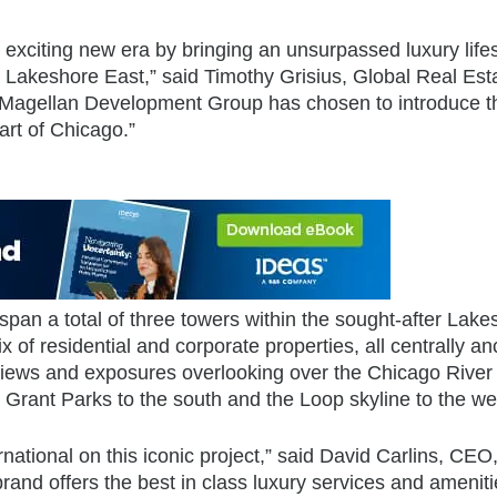
 exciting new era by bringing an unsurpassed luxury lifes
, Lakeshore East,” said Timothy Grisius, Global Real Est
ed Magellan Development Group has chosen to introduce t
art of Chicago.”
pan a total of three towers within the sought-after Lake
 of residential and corporate properties, all centrally a
 views and exposures overlooking over the Chicago River 
d Grant Parks to the south and the Loop skyline to the we
ernational on this iconic project,” said David Carlins, CEO
and offers the best in class luxury services and amenit