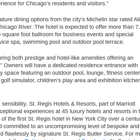
erience for Chicago’s residents and visitors.”
ture dining options from the city’s Michelin star rated Al
hicago River. The hotel is expected to offer more than 7
0 square foot ballroom for business events and special
ervice spa, swimming pool and outdoor pool terrace.
ing both prestige and hotel-like amenities offering an
ss.” Owners will have a dedicated residence entrance with
 space featuring an outdoor pool, lounge, fitness center
golf simulator, children’s play area and exhibition kitche
ensibility, St. Regis Hotels & Resorts, part of Marriott
exceptional experiences at 45 luxury hotels and resorts in 
f the first St. Regis hotel in New York City over a cent
ed committed to an uncompromising level of bespoke and
ered flawlessly by signature St. Regis Butler Service. For 