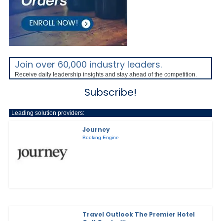
Join over 60,000 industry leaders.
Receive daily leadership insights and stay ahead of the competition.
Subscribe!
Leading solution providers:
Journey
Booking Engine
Travel Outlook The Premier Hotel