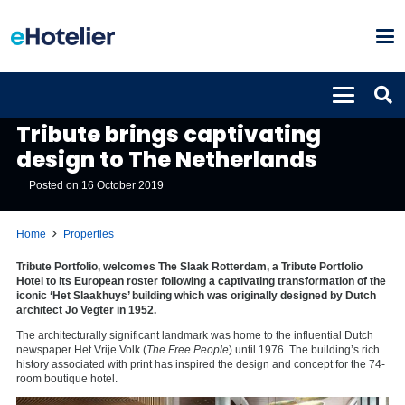
PROPERTIES
Tribute brings captivating
design to The Netherlands
Posted on
16 October 2019
Home
Properties
Tribute Portfolio, welcomes The Slaak Rotterdam, a Tribute Portfolio
Hotel to its European roster following a captivating transformation of the
iconic ‘Het Slaakhuys’ building which was originally designed by Dutch
architect Jo Vegter in 1952.
The architecturally significant landmark was home to the influential Dutch
newspaper Het Vrije Volk (
The Free People
) until 1976. The building’s rich
history associated with print has inspired the design and concept for the 74-
room boutique hotel.