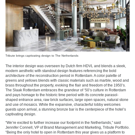
Tribute brings captivating design to The Netherlands
The interior design was overseen by Dutch firm HDVL and blends a sleek,
modern aesthetic with standout design features referencing the bold
architecture of the reconstruction period in Rotterdam
. A color palette of
greens and yellows
blends with classic materials such as marble, wood and
brass throughout the property, evoking the flair and freedom of the 1950’s.
The Slaak Rotterdam embraces the grandeur of ‘50’s culture in Rotterdam
and pays homage to the historic time period with its concrete parasol-
shaped entrance area, raw brick surfaces, large open spaces, natural stone
and use of mosaics. While the expansive, characterful lobby welcomes
guests upon arrival, a stunning bronze bar is the centerpiece of the hotel’s
captivating design.
“We’re excited to further increase our footprint in the Netherlands,” said
Jennifer Connell, VP of Brand Management and Marketing, Tribute Portfolio.
“Being the only hotel to open in Rotterdam this year gives us a platform to