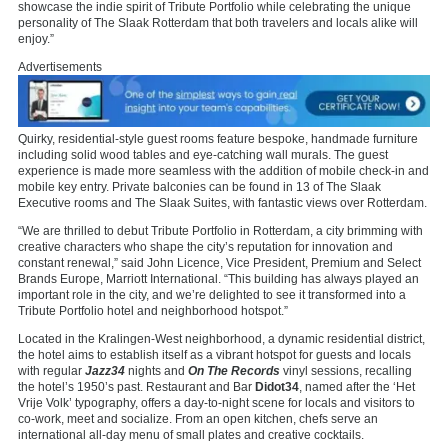
showcase the indie spirit of Tribute Portfolio while celebrating the unique
personality of The Slaak Rotterdam that both travelers and locals alike will
enjoy.”
Advertisements
Quirky, residential-style guest rooms feature bespoke, handmade furniture
including solid wood tables and eye-catching wall murals. The guest
experience is made more seamless with the addition of mobile check-in and
mobile key entry. Private balconies can be found in 13 of The Slaak
Executive rooms and The Slaak Suites, with fantastic views over Rotterdam.
“We are thrilled to debut Tribute Portfolio in Rotterdam, a city brimming with
creative characters who shape the city’s reputation for innovation and
constant renewal,” said John Licence, Vice President, Premium and Select
Brands Europe, Marriott International. “This building has always played an
important role in the city, and we’re delighted to see it transformed into a
Tribute Portfolio hotel and neighborhood hotspot.”
Located in the Kralingen-West neighborhood, a dynamic residential district,
the hotel aims to establish itself as a vibrant hotspot for guests and locals
with regular
Jazz34
nights and
On The Records
vinyl sessions, recalling
the hotel’s 1950’s past. Restaurant and Bar
Didot34
, named after the ‘Het
Vrije Volk’ typography, offers a day-to-night scene for locals and visitors to
co-work, meet and socialize. From an open kitchen, chefs serve an
international all-day menu of small plates and creative cocktails.