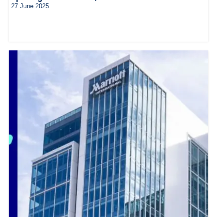
27 June 2025