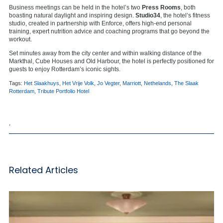
Business meetings can be held in the hotel’s two
Press Rooms
, both
boasting natural daylight and inspiring design.
Studio34
, the hotel’s fitness
studio, created in partnership with Enforce, offers high-end personal
training, expert nutrition advice and coaching programs that go beyond the
workout.
Set minutes away from the city center and within walking distance of the
Markthal, Cube Houses and Old Harbour, the hotel is perfectly positioned for
guests to enjoy Rotterdam’s iconic sights.
Tags:
Het Slaakhuys
,
Het Vrije Volk
,
Jo Vegter
,
Marriott
,
Nethelands
,
The Slaak
Rotterdam
,
Tribute Portfolio Hotel
,
Related Articles