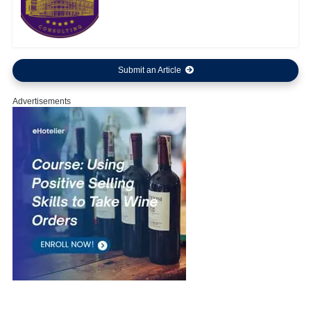
Submit an Article
Advertisements