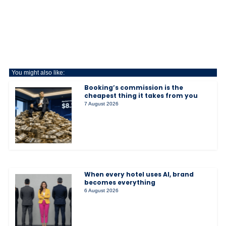
You might also like:
Booking’s commission is the
cheapest thing it takes from you
7 August 2026
When every hotel uses AI, brand
becomes everything
6 August 2026