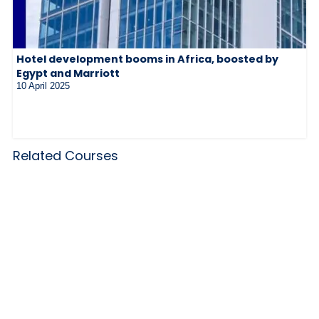
Hotel development booms in Africa, boosted by
Egypt and Marriott
10 April 2025
Related Courses