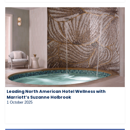
Leading North American Hotel Wellness with
Marriott’s Suzanne Holbrook
1 October 2025