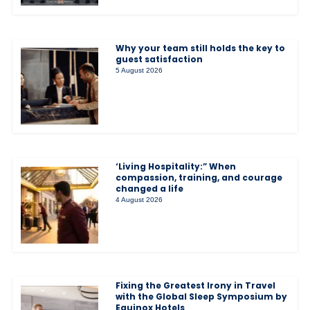
Why your team still holds the key to
guest satisfaction
5 August 2026
‘Living Hospitality:” When
compassion, training, and courage
changed a life
4 August 2026
Fixing the Greatest Irony in Travel
with the Global Sleep Symposium by
Equinox Hotels