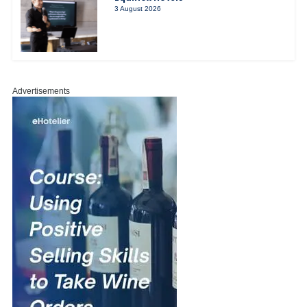
3 August 2026
Advertisements