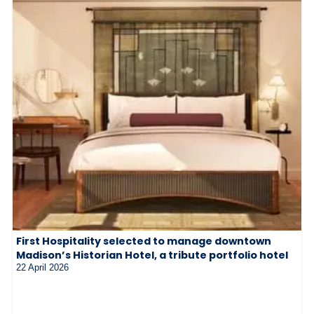
First Hospitality selected to manage downtown
Madison’s Historian Hotel, a tribute portfolio hotel
22 April 2026