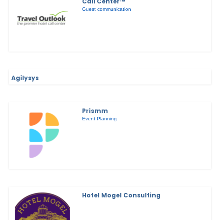
Call Center™
Guest communication
Agilysys
Prismm
Event Planning
Hotel Mogel Consulting