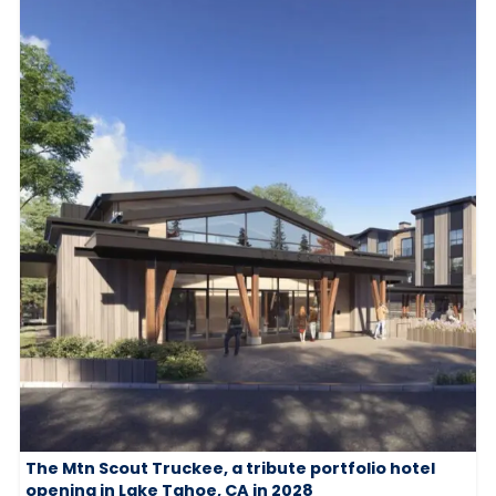
The Mtn Scout Truckee, a tribute portfolio hotel
opening in Lake Tahoe, CA in 2028