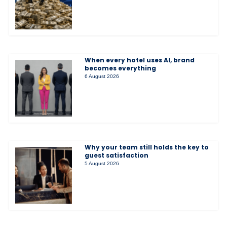
When every hotel uses AI, brand
becomes everything
6 August 2026
Why your team still holds the key to
guest satisfaction
5 August 2026