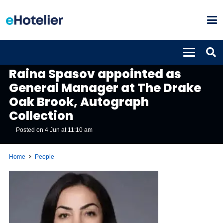
PEOPLE
Raina Spasov appointed as
General Manager at The Drake
Oak Brook, Autograph
Collection
Posted on
4 Jun at 11:10 am
Home
People