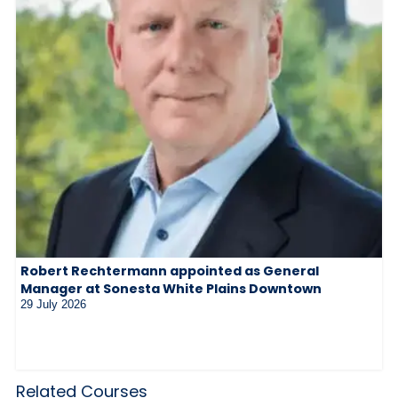
Robert Rechtermann appointed as General
Manager at Sonesta White Plains Downtown
29 July 2026
Related Courses