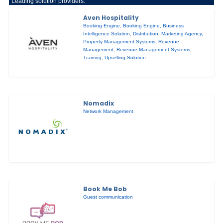
Leading solution providers:
Aven Hospitality
Booking Engine
,
Booking Engine
,
Business
Intelligence Solution
,
Distribution
,
Marketing Agency
,
Property Management Systems
,
Revenue
Management
,
Revenue Management Systems
,
Training
,
Upselling Solution
Nomadix
Network Management
Book Me Bob
Guest communication