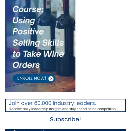
Join over 60,000 industry leaders.
Receive daily leadership insights and stay ahead of the competition.
Subscribe!