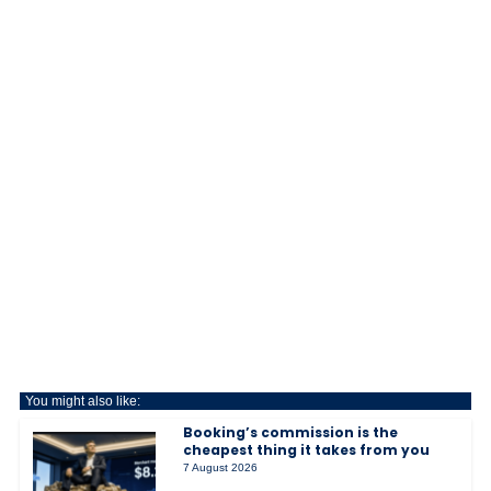
You might also like:
Booking’s commission is the
cheapest thing it takes from you
7 August 2026