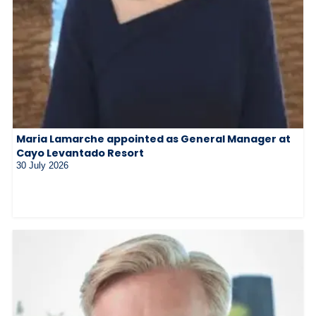
Maria Lamarche appointed as General Manager at
Cayo Levantado Resort
30 July 2026