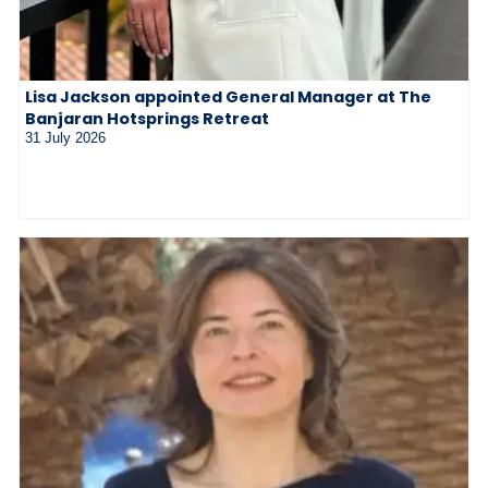
Lisa Jackson appointed General Manager at The
Banjaran Hotsprings Retreat
31 July 2026