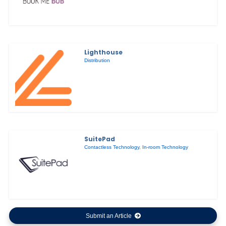
Lighthouse
Distribution
SuitePad
Contactless Technology
,
In-room Technology
Submit an Article