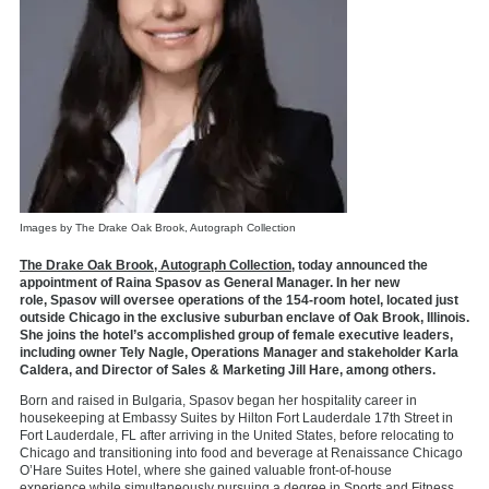
Images by The Drake Oak Brook, Autograph Collection
The Drake Oak Brook, Autograph Collection
, today announced the
appointment of Raina Spasov as General Manager. In her new
role, Spasov will oversee operations of the 154-room
hotel, located just
outside Chicago in the exclusive suburban enclave of Oak Brook, Illinois.
She joins the hotel’s accomplished group of female executive leaders,
including owner Tely Nagle, Operations Manager and stakeholder Karla
Caldera, and Director of Sales & Marketing Jill Hare, among others.
Born and raised in Bulgaria, Spasov began her
hospitality career in
housekeeping at Embassy Suites by Hilton Fort Lauderdale 17th Street in
Fort Lauderdale, FL after arriving in the United States, before relocating to
Chicago and transitioning into food and beverage at Renaissance Chicago
O’Hare Suites Hotel, where she gained valuable front-of-house
experience while
simultaneously pursuing a degree in Sports and Fitness