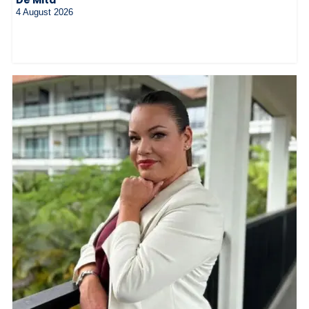
4 August 2026