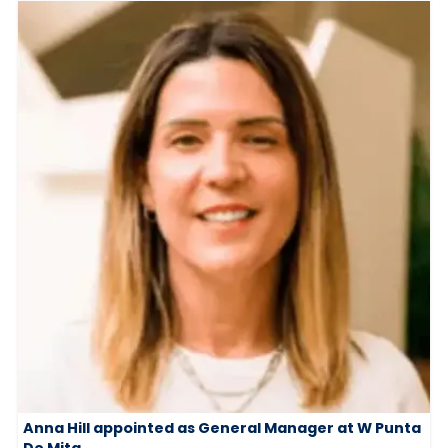
Anna Hill appointed as General Manager at W Punta
De Mita