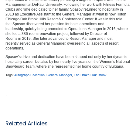
Management at DePaul University. Following her work with Fitness Formula
Clubs and time dedicated to her family, Spasov returned to hospitality in
2013 as Executive Assistant to the General Manager at what is now Hilton
Chicago/Oak Brook Hills Resort & Conference Center. It was in this role
that Spasov discovered her passion for hotel operations and
leadership, quickly being promoted to Operations Manager in 2016, where
she led a 386-room renovation project
,
followed by Director of
Rooms in 2019. She later advanced to Resort Manager and most
recently served as General Manager, overseeing all aspects of resort
operations.
Spasov’s drive and dedication have been shaped not only by her dynamic
hospitality career, but also by her nearly five years on the Women’s National
Snowboard Team, where she represented her home country of Bulgaria.
Tags:
Autograph Collection
,
General Manager
,
The Drake Oak Brook
,
Related Articles