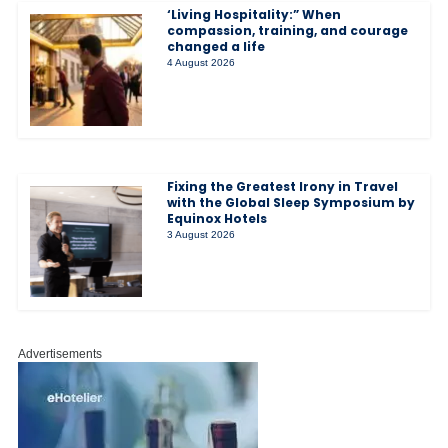
‘Living Hospitality:” When
compassion, training, and courage
changed a life
4 August 2026
Fixing the Greatest Irony in Travel
with the Global Sleep Symposium by
Equinox Hotels
3 August 2026
Advertisements