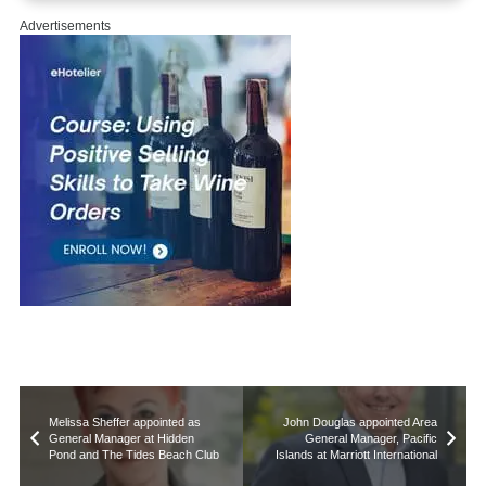
Advertisements
Melissa Sheffer appointed as
John Douglas appointed Area
General Manager at Hidden
General Manager, Pacific
Pond and The Tides Beach Club
Islands at Marriott International