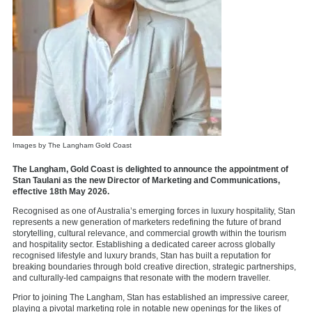
Images by The Langham Gold Coast
The Langham, Gold Coast is delighted to announce the appointment of
Stan Taulani as the new Director of Marketing and Communications,
effective 18th May 2026.
Recognised as one of Australia’s emerging forces in luxury hospitality, Stan
represents a new generation of marketers redefining the future of brand
storytelling, cultural relevance, and commercial growth within the tourism
and hospitality sector. Establishing a dedicated career across globally
recognised lifestyle and luxury brands, Stan has built a reputation for
breaking boundaries through bold creative direction, strategic partnerships,
and culturally-led campaigns that resonate with the modern traveller.
Prior to joining The Langham, Stan has established an impressive career,
playing a pivotal marketing role in notable new openings for the likes of