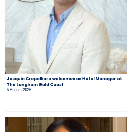
Josquin Crepelliere welcomes as Hotel Manager at
The Langham Gold Coast
5 August 2026