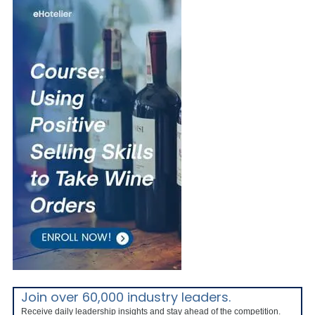
Join over 60,000 industry leaders.
Receive daily leadership insights and stay ahead of the competition.