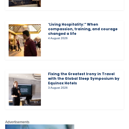
‘Living Hospitality:” When
compassion, training, and courage
changed a life
4 August 2026
Fixing the Greatest Irony in Travel
with the Global Sleep Symposium by
Equinox Hotels
3 August 2026
Advertisements