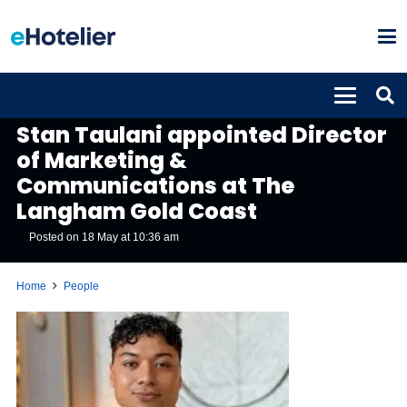
PEOPLE
Stan Taulani appointed Director
of Marketing &
Communications at The
Langham Gold Coast
Posted on
18 May at 10:36 am
Home
People