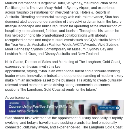
Marriott International’s largest W Hotel, W Sydney, the introduction of the
Pacific region’s first-ever Moxy Hotel in Sydney Airport, and experience
across flagship destinations for InterContinental Hotels & Resorts in
Australia. Blending commercial strategy with cultural relevance, Stan has
demonstrated a deep understanding of the evolving dynamics in the luxury
lifestyle landscape and built a reputation for operating at the intersection of
hospitality, entertainment, fashion, and tourism. Throughout his career, he
has helped bring to life brand-aligned collaborations with globally
recognised names and major cultural events such as GQ Australia Men of
the Year Awards, Australian Fashion Week, AACTA Awards, Vivid Sydney,
Moët Hennessy, Sydney Contemporary Art Museum, Sydney Gay and
Lesbian Mardi Gras, and Disney Australia and New Zealand.
Nick Clarke, Director of Sales and Marketing at The Langham, Gold Coast,
expressed enthusiasm with this key
appointment, saying, “Stan is an exceptional talent and a forward-thinking
leader whose innovative mindset and deep understanding of modern luxury
make him an incredible asset to the business. His ability to create culturally
relevant brand moments while driving strong commercial outcomes
positions The Langham, Gold Coast strongly for the future.”
Advertisements
Stan shared his excitement at the appointment: “Luxury hospitality is rapidly
evolving, and today’s travellers are seeking brands that feel emotionally
connected, culturally aware, and experience-led. The Langham Gold Coast