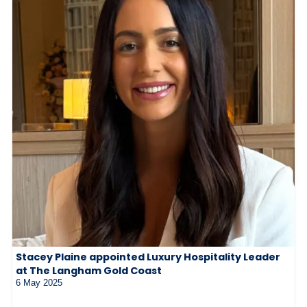
Stacey Plaine appointed Luxury Hospitality Leader
at The Langham Gold Coast
6 May 2025