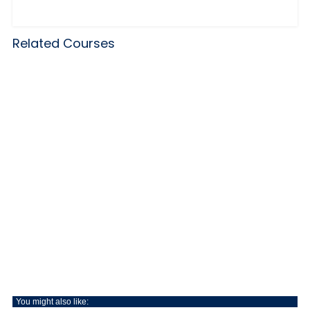
Related Courses
You might also like: