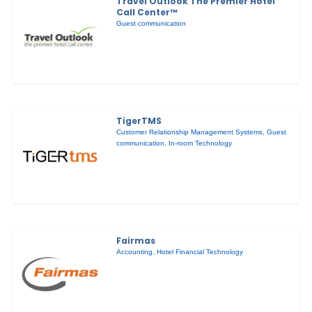
Travel Outlook The Premier Hotel
Call Center™
Guest communication
TigerTMS
Customer Relationship Management Systems
,
Guest
communication
,
In-room Technology
Fairmas
Accounting
,
Hotel Financial Technology