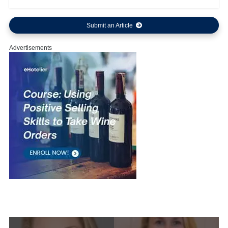
Submit an Article
Advertisements