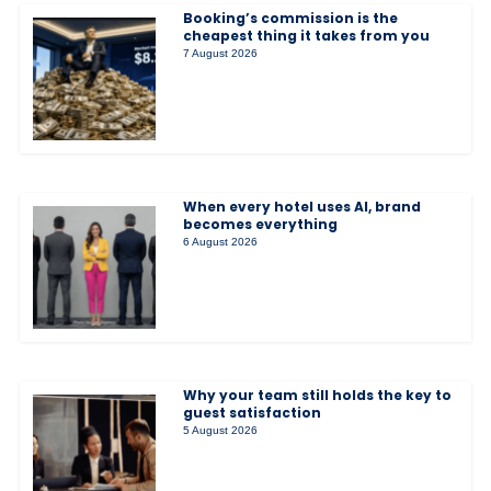
Booking’s commission is the
cheapest thing it takes from you
7 August 2026
When every hotel uses AI, brand
becomes everything
6 August 2026
Why your team still holds the key to
guest satisfaction
5 August 2026