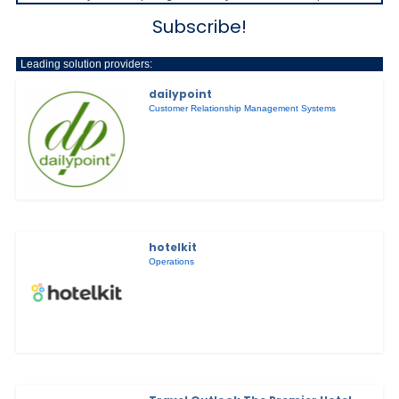
Subscribe!
Leading solution providers:
dailypoint
Customer Relationship Management Systems
hotelkit
Operations