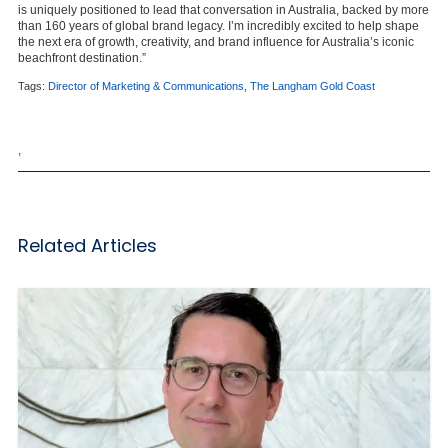
is uniquely positioned to lead that conversation in Australia, backed by more
than 160 years of global brand legacy. I’m incredibly excited to help shape
the next era of growth, creativity, and brand influence for Australia’s iconic
beachfront destination.”
Tags:
Director of Marketing & Communications
,
The Langham Gold Coast
,
Related Articles