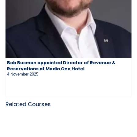
Bob Busman appointed Director of Revenue &
Reservations at Media One Hotel
4 November 2025
Related Courses