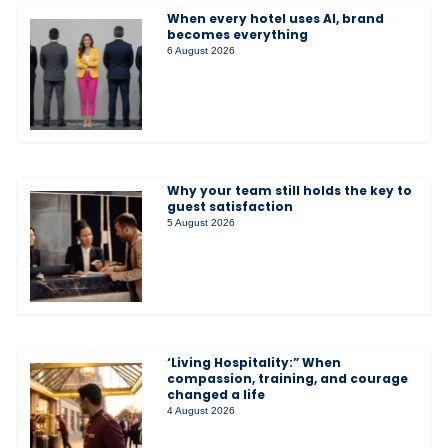
When every hotel uses AI, brand
becomes everything
6 August 2026
Why your team still holds the key to
guest satisfaction
5 August 2026
‘Living Hospitality:” When
compassion, training, and courage
changed a life
4 August 2026