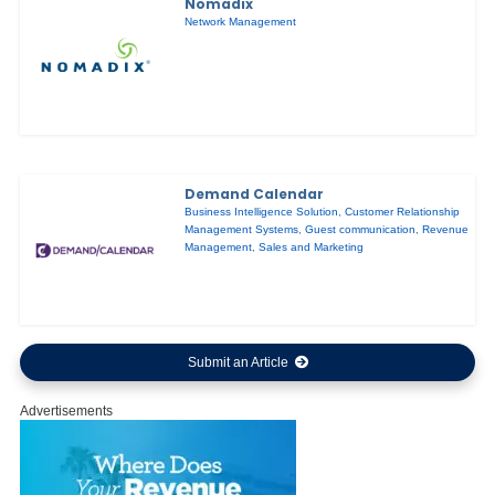
Nomadix
Network Management
Demand Calendar
Business Intelligence Solution
,
Customer Relationship
Management Systems
,
Guest communication
,
Revenue
Management
,
Sales and Marketing
Submit an Article
Advertisements