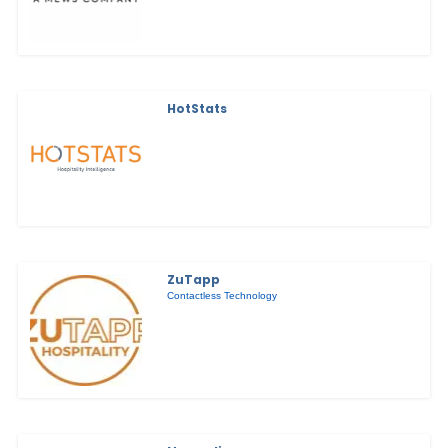
HotStats
ZuTapp
Contactless Technology