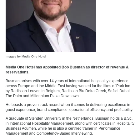
Images by Media One Hotel
Media One Hotel has appointed Bob Busman as director of revenue &
reservations.
Busman arrives with over 14 years of international hospitality experience
across Europe and the Middle East having worked for the likes of Park Inn
by Radisson Leuven in Belgium, Radisson Blu Deira Creek, Sofitel Dubai
The Palm and Millennium Plaza Downtown.
He boasts a proven track record when it comes to delivering excellence in
guest experience, brand compliance, operational efficiency and profitability.
A graduate of Stenden University in the Netherlands, Busman holds a B.Sc.
in International Hospitality Management, along with certificates in Hospitality
Business Acumen, while he is also a certified trainer in Performance
Management and Competency-Based Interviewing.