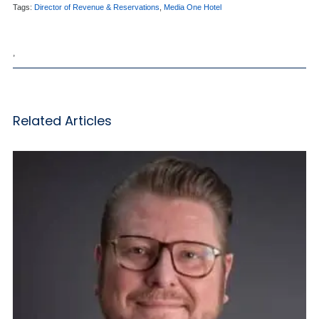
Tags:
Director of Revenue & Reservations
,
Media One Hotel
,
Related Articles