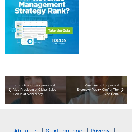
Tiffany Alves Hafer promoted
Marc Razurel appointed
Vice President of Global Sales –
Executive Pastry Chef at The
Group at Makeready
Ned Doha
About us.
|
Start Learning.
|
Privacy.
|