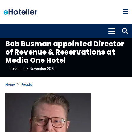
PEOPLE
Bob Busman appointed Director
of Revenue & Reservations at
Media One Hotel
Posted on
3 November 2025
Home
People