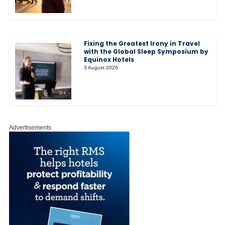
Fixing the Greatest Irony in Travel
with the Global Sleep Symposium by
Equinox Hotels
3 August 2026
Advertisements