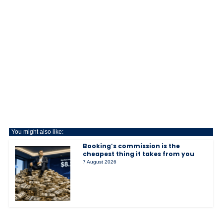
You might also like:
Booking’s commission is the
cheapest thing it takes from you
7 August 2026