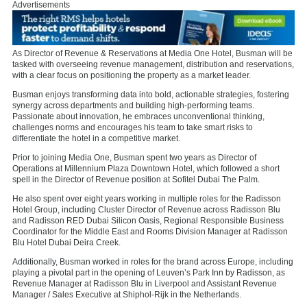
Advertisements
As Director of Revenue & Reservations at Media One Hotel, Busman will be
tasked with overseeing revenue management, distribution and reservations,
with a clear focus on positioning the property as a market leader.
Busman enjoys transforming data into bold, actionable strategies, fostering
synergy across departments and building high-performing teams.
Passionate about innovation, he embraces unconventional thinking,
challenges norms and encourages his team to take smart risks to
differentiate the hotel in a competitive market.
Prior to joining Media One, Busman spent two years as Director of
Operations at Millennium Plaza Downtown Hotel, which followed a short
spell in the Director of Revenue position at Sofitel Dubai The Palm.
He also spent over eight years working in multiple roles for the Radisson
Hotel Group, including Cluster Director of Revenue across Radisson Blu
and Radisson RED Dubai Silicon Oasis, Regional Responsible Business
Coordinator for the Middle East and Rooms Division Manager at Radisson
Blu Hotel Dubai Deira Creek.
Additionally, Busman worked in roles for the brand across Europe, including
playing a pivotal part in the opening of Leuven’s Park Inn by Radisson, as
Revenue Manager at Radisson Blu in Liverpool and Assistant Revenue
Manager / Sales Executive at Shiphol-Rijk in the Netherlands.