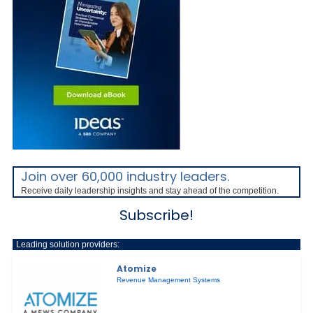
Join over 60,000 industry leaders.
Receive daily leadership insights and stay ahead of the competition.
Subscribe!
Leading solution providers:
Atomize
Revenue Management Systems