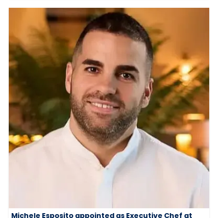
Michele Esposito appointed as Executive Chef at