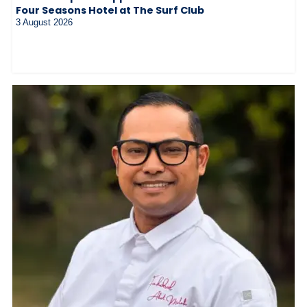
Four Seasons Hotel at The Surf Club
3 August 2026