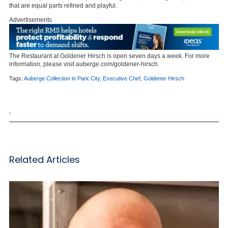
that are equal parts refined and playful.
Advertisements
The Restaurant at Goldener Hirsch is open seven days a week. For more
information, please visit
auberge.com/goldener-hirsch.
Tags:
Auberge Collection in Park City
,
Executive Chef
,
Goldener Hirsch
,
Related Articles