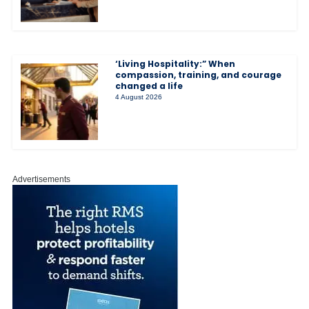
‘Living Hospitality:” When
compassion, training, and courage
changed a life
4 August 2026
Advertisements