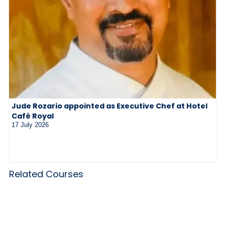
Jude Rozario appointed as Executive Chef at Hotel
Café Royal
17 July 2026
Related Courses