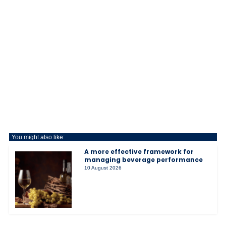
You might also like:
A more effective framework for
managing beverage performance
10 August 2026