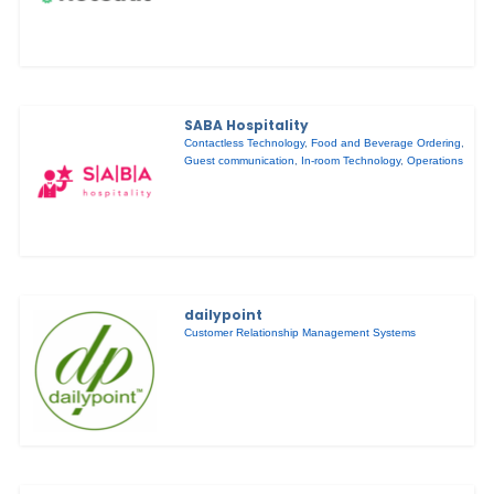
SABA Hospitality
Contactless Technology
,
Food and Beverage Ordering
,
Guest communication
,
In-room Technology
,
Operations
dailypoint
Customer Relationship Management Systems