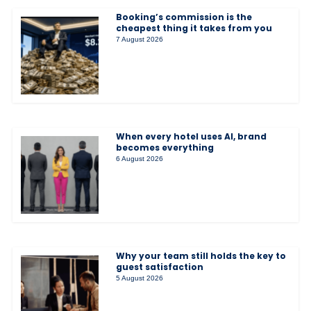
Booking’s commission is the
cheapest thing it takes from you
7 August 2026
When every hotel uses AI, brand
becomes everything
6 August 2026
Why your team still holds the key to
guest satisfaction
5 August 2026