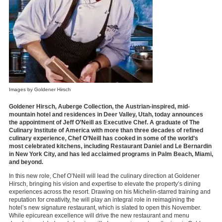
Images by Goldener Hirsch
Goldener Hirsch, Auberge Collection, the Austrian-inspired, mid-
mountain hotel and residences in Deer Valley, Utah, today announces
the appointment of Jeff O’Neill as Executive Chef. A graduate of The
Culinary Institute of America with more than three decades of refined
culinary experience, Chef O’Neill has cooked in some of the world’s
most celebrated kitchens, including Restaurant Daniel and Le Bernardin
in New York City, and has led acclaimed programs in Palm Beach, Miami,
and beyond.
In this new role, Chef O’Neill will lead the culinary direction at Goldener
Hirsch, bringing his vision and expertise to elevate the property’s dining
experiences across the resort. Drawing on his Michelin-starred training and
reputation for creativity, he will play an integral role in reimagining the
hotel’s new signature restaurant, which is slated to open this November.
While epicurean excellence will drive the new restaurant and menu