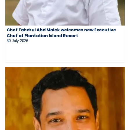
Chef Fahdrul Abd Malek welcomes new Executive
Chef at Plantation Island Resort
30 July 2026