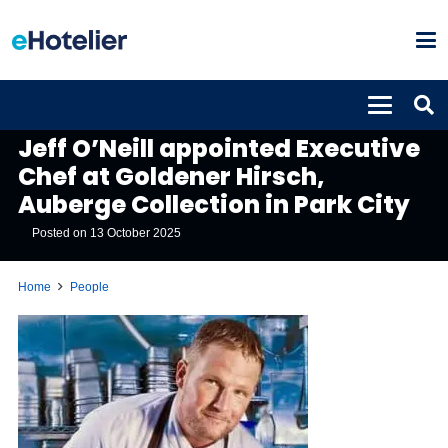
PEOPLE
Jeff O’Neill appointed Executive
Chef at Goldener Hirsch,
Auberge Collection in Park City
Posted on
13 October 2025
Home
People