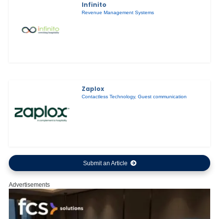
Infinito
Revenue Management Systems
Zaplox
Contactless Technology
,
Guest communication
Submit an Article
Advertisements