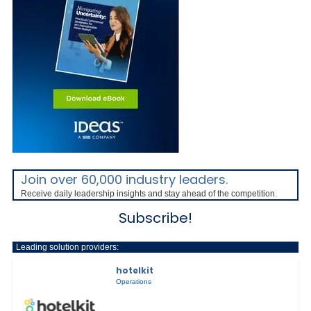
Join over 60,000 industry leaders.
Receive daily leadership insights and stay ahead of the competition.
Subscribe!
Leading solution providers:
hotelkit
Operations