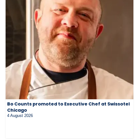
Bo Counts promoted to Executive Chef at Swissotel
Chicago
4 August 2026