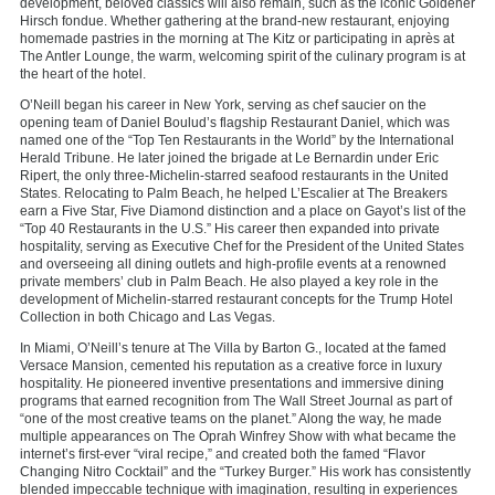
development, beloved classics will also remain, such as the iconic Goldener
Hirsch fondue. Whether gathering at the brand-new restaurant, enjoying
homemade pastries in the morning at The Kitz or participating in après at
The Antler Lounge, the warm, welcoming spirit of the culinary program is at
the heart of the hotel.
O’Neill began his career in New York, serving as chef saucier on the
opening team of Daniel Boulud’s flagship Restaurant Daniel, which was
named one of the “Top Ten Restaurants in the World” by the International
Herald Tribune. He later joined the brigade at Le Bernardin under Eric
Ripert, the only three-Michelin-starred seafood restaurants in the United
States. Relocating to Palm Beach, he helped L’Escalier at The Breakers
earn a Five Star, Five Diamond distinction and a place on Gayot’s list of the
“Top 40 Restaurants in the U.S.” His career then expanded into private
hospitality, serving as Executive Chef for the President of the United States
and overseeing all dining outlets and high-profile events at a renowned
private members’ club in Palm Beach. He also played a key role in the
development of Michelin-starred restaurant concepts for the Trump Hotel
Collection in both Chicago and Las Vegas.
In Miami, O’Neill’s tenure at The Villa by Barton G., located at the famed
Versace Mansion, cemented his reputation as a creative force in luxury
hospitality. He pioneered inventive presentations and immersive dining
programs that earned recognition from The Wall Street Journal as part of
“one of the most creative teams on the planet.” Along the way, he made
multiple appearances on The Oprah Winfrey Show with what became the
internet’s first-ever “viral recipe,” and created both the famed “Flavor
Changing Nitro Cocktail” and the “Turkey Burger.” His work has consistently
blended impeccable technique with imagination, resulting in experiences