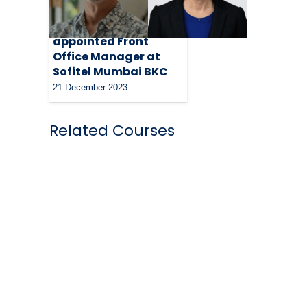
Nimesh Pandav
appointed Front
Office Manager at
Sofitel Mumbai BKC
21 December 2023
Related Courses