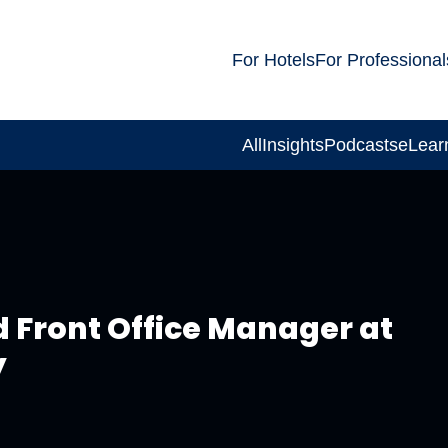
For Hotels
For Professional
All
Insights
Podcasts
eLear
d Front Office Manager at
y