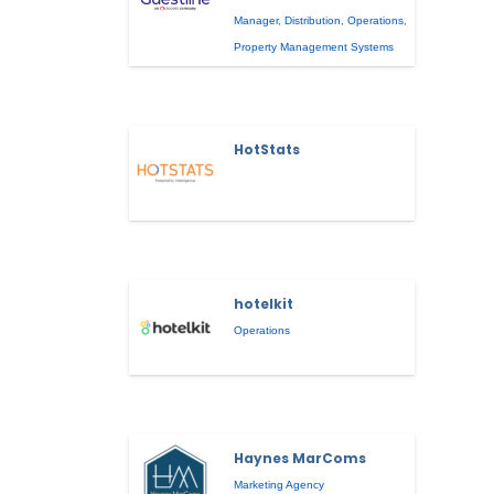
Manager
,
Distribution
,
Operations
,
Property Management Systems
HotStats
hotelkit
Operations
Haynes MarComs
Marketing Agency