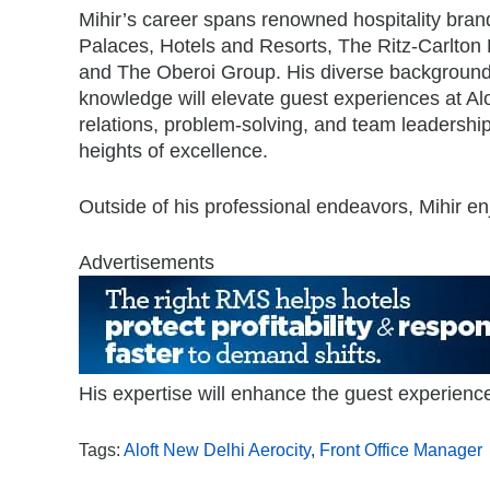
Mihir’s career spans renowned hospitality bra
Palaces, Hotels and Resorts, The Ritz-Carlton
and The Oberoi Group. His diverse background
knowledge will elevate guest experiences at Al
relations, problem-solving, and team leadership,
heights of excellence.
Outside of his professional endeavors, Mihir en
Advertisements
His expertise will enhance the guest experience
Tags:
Aloft New Delhi Aerocity
,
Front Office Manager