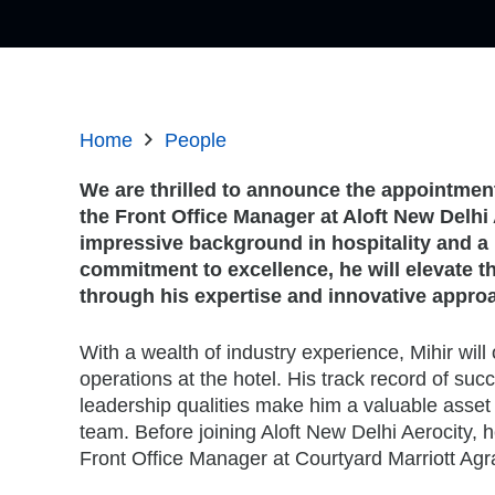
Home
People
We are thrilled to announce the appointment
the Front Office Manager at Aloft New Delhi 
impressive background in hospitality and a 
commitment to excellence, he will elevate t
through his expertise and innovative appro
With a wealth of industry experience, Mihir will 
operations at the hotel. His track record of su
leadership qualities make him a valuable asset 
team. Before joining Aloft New Delhi Aerocity, 
Front Office Manager at Courtyard Marriott Agr