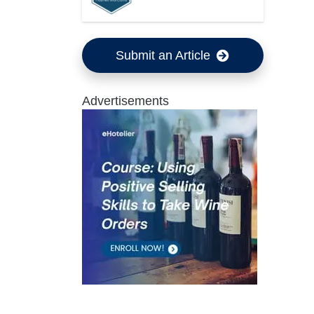
Submit an Article
Advertisements