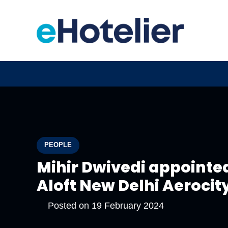
PEOPLE
Mihir Dwivedi appointe
Aloft New Delhi Aerocit
Posted on
19 February 2024