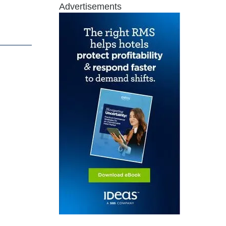
Advertisements