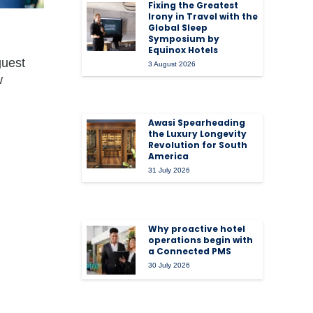
Fixing the Greatest
Irony in Travel with the
Global Sleep
Symposium by
Equinox Hotels
guest
3 August 2026
w
Awasi Spearheading
the Luxury Longevity
Revolution for South
America
31 July 2026
Why proactive hotel
operations begin with
a Connected PMS
30 July 2026