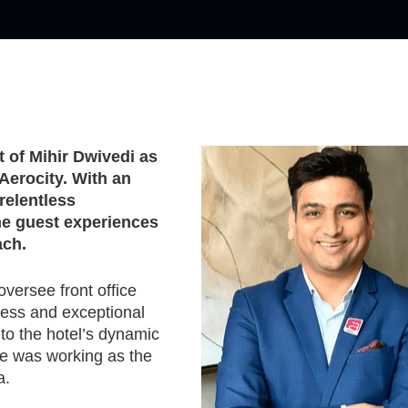
 of Mihir Dwivedi as
Aerocity. With an
relentless
he guest experiences
ach.
oversee front office
ccess and exceptional
to the hotel’s dynamic
he was working as the
a.