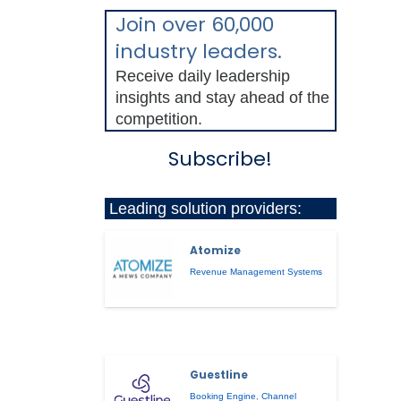
Join over 60,000
industry leaders.
Receive daily leadership
insights and stay ahead of the
competition.
Subscribe!
Leading solution providers:
Atomize
Revenue Management Systems
Guestline
Booking Engine
,
Channel