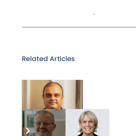
,
Related Articles