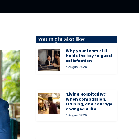
You might also like:
Why your team still
holds the key to guest
satisfaction
5 August 2026
‘Living Hospitality:”
When compassion,
training, and courage
changed a life
4 August 2026