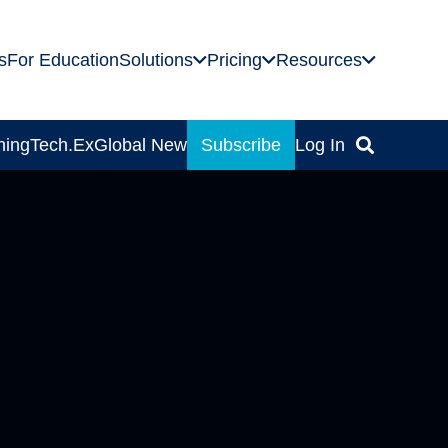
s
For Education
Solutions
Pricing
Resources
ning
Tech.Ex
Global News
Subscribe
Log In