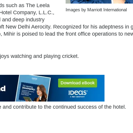
nds such as The Leela
Images by Marriott International
 Hotel Company, L.L.C.,
 and deep industry
oft New Delhi Aerocity. Recognized for his adeptness in 
 Mihir is poised to lead the front office operations to ne
joys watching and playing cricket.
 and contribute to the continued success of the hotel.