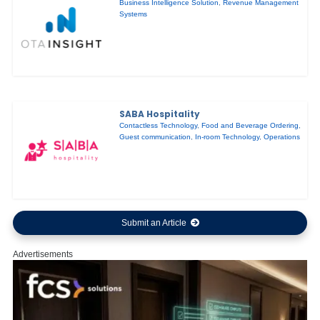
Business Intelligence Solution
,
Revenue Management
Systems
SABA Hospitality
Contactless Technology
,
Food and Beverage Ordering
,
Guest communication
,
In-room Technology
,
Operations
Submit an Article
Advertisements