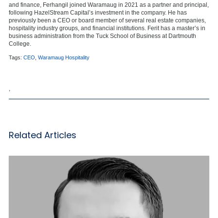
and finance, Ferhangil joined Waramaug in 2021 as a partner and principal,
following HazelStream Capital’s investment in the company. He has
previously been a CEO or board member of several real estate companies,
hospitality industry groups, and financial institutions. Ferit has a master’s in
business administration from the Tuck School of Business at Dartmouth
College.
Tags:
CEO
,
Waramaug Hospitality
,
Related Articles