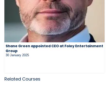
Shane Green appointed CEO at Foley Entertainment
Group
30 January 2025
Related Courses