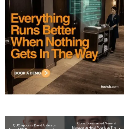
Curtis Bova named General
QUO appoints David Anderson
Manager at Hotel Polaris at The