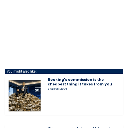
You might also like:
Booking’s commission is the
cheapest thing it takes from you
7 August 2026