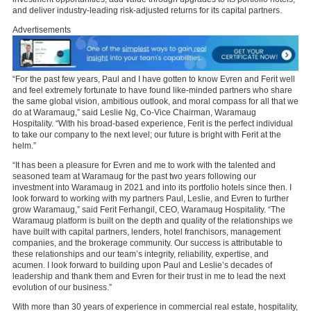
and deliver industry-leading risk-adjusted returns for its capital partners.
Advertisements
“For the past few years, Paul and I have gotten to know Evren and Ferit well
and feel extremely fortunate to have found like-minded partners who share
the same global vision, ambitious outlook, and moral compass for all that we
do at Waramaug,” said Leslie Ng, Co-Vice Chairman, Waramaug
Hospitality. “With his broad-based experience, Ferit is the perfect individual
to take our company to the next level; our future is bright with Ferit at the
helm.”
“It has been a pleasure for Evren and me to work with the talented and
seasoned team at Waramaug for the past two years following our
investment into Waramaug in 2021 and into its portfolio hotels since then. I
look forward to working with my partners Paul, Leslie, and Evren to further
grow Waramaug,” said Ferit Ferhangil, CEO, Waramaug Hospitality. “The
Waramaug platform is built on the depth and quality of the relationships we
have built with capital partners, lenders, hotel franchisors, management
companies, and the brokerage community. Our success is attributable to
these relationships and our team’s integrity, reliability, expertise, and
acumen. I look forward to building upon Paul and Leslie’s decades of
leadership and thank them and Evren for their trust in me to lead the next
evolution of our business.”
With more than 30 years of experience in commercial real estate, hospitality,