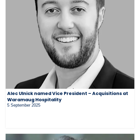
Alec Ulnick named Vice President – Acquisitions at
Waramaug Hospitality
5 September 2025