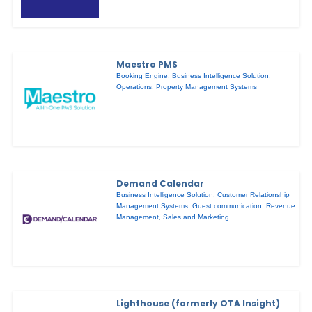
Maestro PMS
Booking Engine
,
Business Intelligence Solution
,
Operations
,
Property Management Systems
Demand Calendar
Business Intelligence Solution
,
Customer Relationship
Management Systems
,
Guest communication
,
Revenue
Management
,
Sales and Marketing
Lighthouse (formerly OTA Insight)