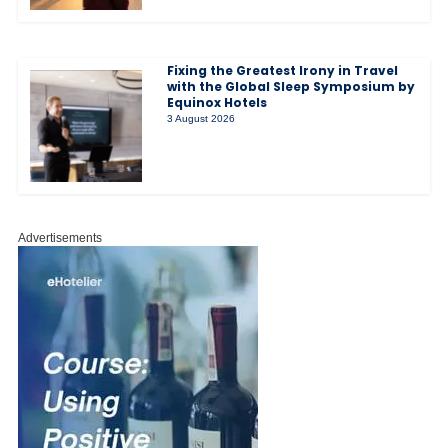
Fixing the Greatest Irony in Travel
with the Global Sleep Symposium by
Equinox Hotels
3 August 2026
Advertisements