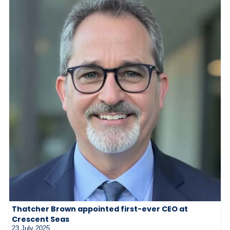
Thatcher Brown appointed first-ever CEO at
Crescent Seas
23 July 2025