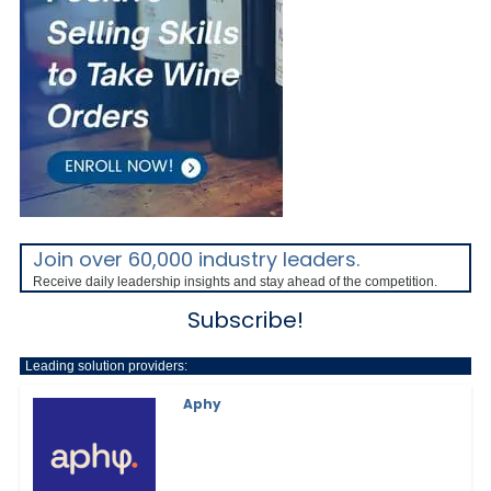
Join over 60,000 industry leaders.
Receive daily leadership insights and stay ahead of the competition.
Subscribe!
Leading solution providers:
Aphy