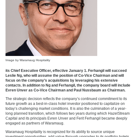
Image by Waramaug Hospitality
its Chief Executive Officer, effective January 1. Ferhangil will succeed
Leslie Ng, who will assume the position of Co-Vice Chairman and will
focus on the company’s acquisitions by leveraging his extensive
contacts. In addition to Ng and Ferhangil, the company board will include
Evren Unver as Co-Vice Chairman and Paul Nussbaum as Chairman.
The strategic decision reflects the company’s continued commitment to its
future growth as a best-in-class hotel investor positioned to capitalize on
today’s challenging market conditions. It is also the culmination of a year-
long planned transition, which follows two years during which HazelStream
Capital and its principals Evren Unver and Ferit Ferhangil became deeply
engaged as partners of Waramaug.
Waramaug Hospitality is recognized for its ability to source unique
investment opportunities, add value through upgrades to its portfolio hotels,