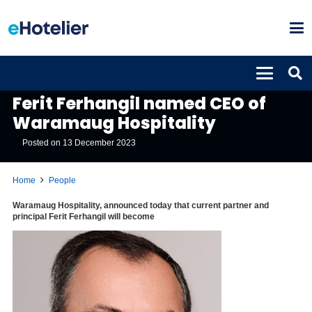
PEOPLE
Ferit Ferhangil named CEO of
Waramaug Hospitality
Posted on
13 December 2023
Home
People
Waramaug Hospitality, announced today that current partner and
principal Ferit Ferhangil will become