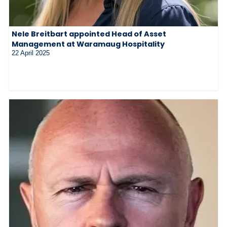
Nele Breitbart appointed Head of Asset
Management at Waramaug Hospitality
22 April 2025