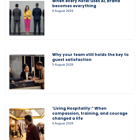
When every hotel uses AI, brand
becomes everything
6 August 2026
Why your team still holds the key to
guest satisfaction
5 August 2026
‘Living Hospitality:” When
compassion, training, and courage
changed a life
4 August 2026