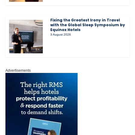
Fixing the Greatest Irony in Travel
with the Global Sleep Symposium by
Equinox Hotels
3 August 2026
Advertisements