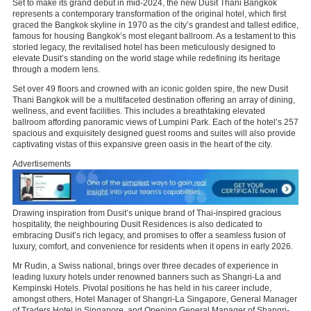
Set to make its grand debut in mid-2024, the new Dusit Thani Bangkok
represents a contemporary transformation of the original hotel, which first
graced the
Bangkok
skyline in 1970 as the city’s grandest and tallest edifice,
famous for housing
Bangkok’s
most elegant ballroom. As a testament to this
storied legacy, the revitalised hotel has been meticulously designed to
elevate Dusit’s standing on the world stage while redefining its heritage
through a modern lens.
Set over 49 floors and crowned with an iconic golden spire, the new Dusit
Thani Bangkok will be a multifaceted destination offering an array of dining,
wellness, and event facilities. This includes a breathtaking elevated
ballroom affording panoramic views of Lumpini Park. Each of the hotel’s 257
spacious and exquisitely designed guest rooms and suites will also provide
captivating vistas of this expansive green oasis in the heart of the city.
Advertisements
Drawing inspiration from Dusit’s unique brand of Thai-inspired gracious
hospitality, the neighbouring Dusit Residences is also dedicated to
embracing Dusit’s rich legacy, and promises to offer a seamless fusion of
luxury, comfort, and convenience for residents when it opens in early 2026.
Mr Rudin, a Swiss national, brings over three decades of experience in
leading luxury hotels under renowned banners such as Shangri-La and
Kempinski Hotels. Pivotal positions he has held in his career include,
amongst others, Hotel Manager of Shangri-La Singapore, General Manager
of Traders Hotel in
Singapore
, and Opening General Manager of Shangri-