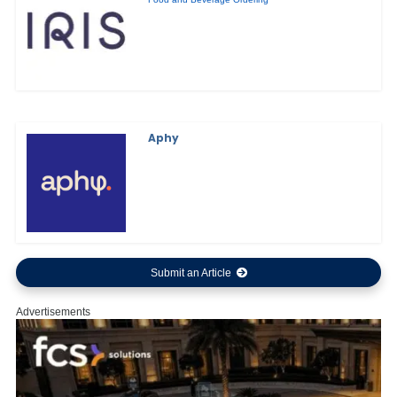
Aphy
Submit an Article
Advertisements