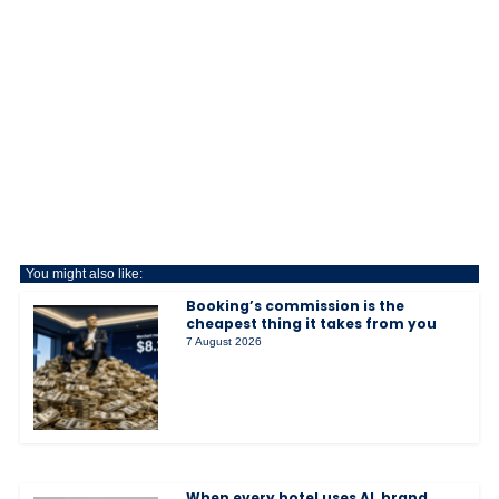
You might also like:
Booking’s commission is the
cheapest thing it takes from you
7 August 2026
When every hotel uses AI, brand