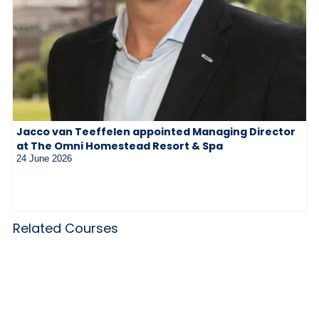
Jacco van Teeffelen appointed Managing Director
at The Omni Homestead Resort & Spa
24 June 2026
Related Courses