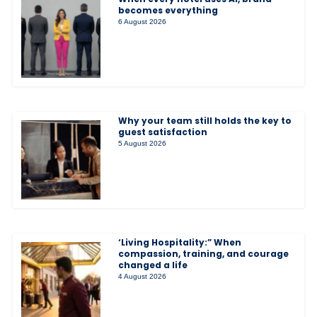
becomes everything
6 August 2026
Why your team still holds the key to
guest satisfaction
5 August 2026
‘Living Hospitality:” When
compassion, training, and courage
changed a life
4 August 2026