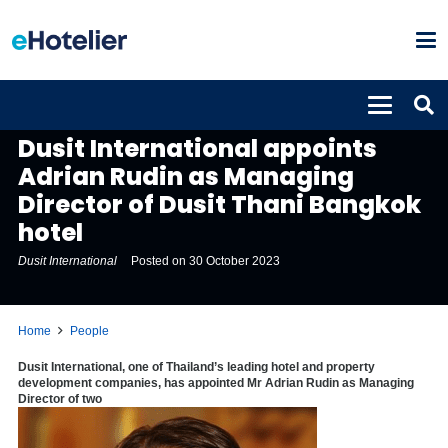
PEOPLE
Dusit International appoints
Adrian Rudin as Managing
Director of Dusit Thani Bangkok
hotel
Dusit International
Posted on
30 October 2023
Home
People
Dusit International, one of
Thailand’s
leading hotel and property
development companies, has appointed Mr
Adrian Rudin
as Managing
Director of two