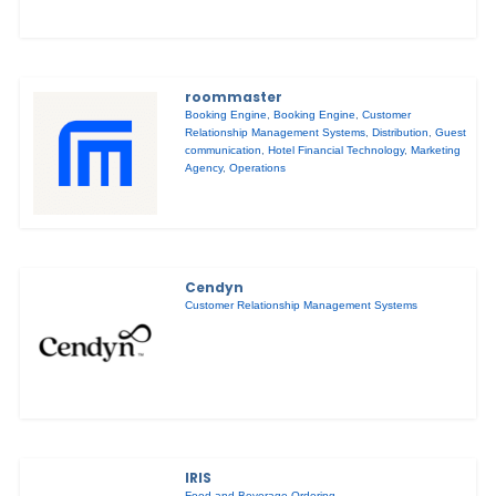
roommaster
Booking Engine
,
Booking Engine
,
Customer
Relationship Management Systems
,
Distribution
,
Guest
communication
,
Hotel Financial Technology
,
Marketing
Agency
,
Operations
Cendyn
Customer Relationship Management Systems
IRIS
Food and Beverage Ordering