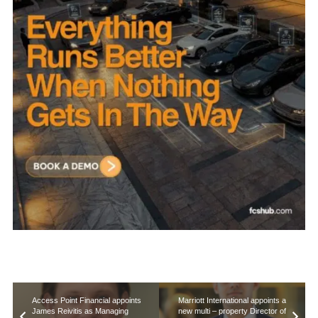
Access Point Financial appoints
Marriott International appoints a
James Reivitis as Managing
new multi – property Director of