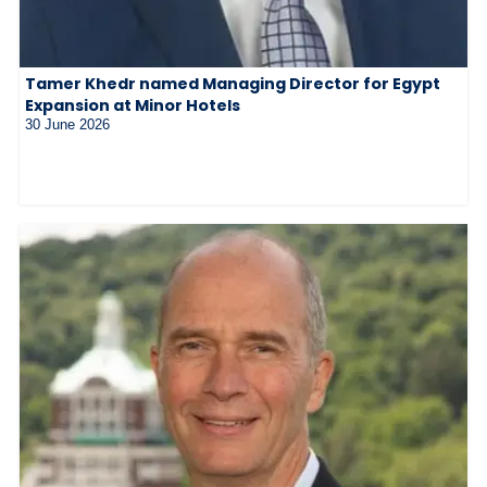
Tamer Khedr named Managing Director for Egypt
Expansion at Minor Hotels
30 June 2026