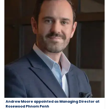
Andrew Moore appointed as Managing Director at
Rosewood Phnom Penh