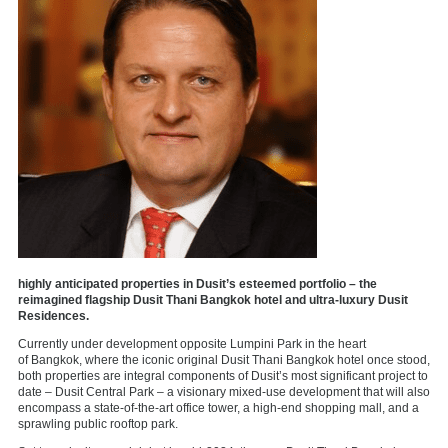
highly anticipated properties in Dusit’s esteemed portfolio – the
reimagined flagship Dusit Thani Bangkok hotel and ultra-luxury Dusit
Residences.
Currently under development opposite Lumpini Park in the heart
of
Bangkok
, where the iconic original Dusit Thani Bangkok hotel once stood,
both properties are integral components of Dusit’s most significant project to
date – Dusit Central Park – a visionary mixed-use development that will also
encompass a state-of-the-art office tower, a high-end shopping mall, and a
sprawling public rooftop park.