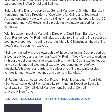
La properties in
Abu Dhabi
and
Beijing
.
Before joining Dusit, he served as General Manager of Sindhorn Bangkok
Kempinski and Vice President of Operations for
China
and
Southeast
Asia
at Kempinski Hotels, where he skillfully managed the operations of 25
Kempinski and NUO Hotels, while providing invaluable support for new
ventures.
With his appointment as Managing Director of Dusit Thani Bangkok and
Dusit Residences, Mr Rudin will play a crucial role in shaping the success of
both new properties, including securing future MICE business ahead of the
hotel’s grand opening next year.
“Being entrusted with the stewardship of these prestigious Dusit properties
is both a privilege and an honour,” said Mr Rudin. “I look forward to working
with our exceptional teams to breathe vibrant life into Dusit’s storied legacy
as we curate unparalleled guest experiences, continue to redefine
hospitality’s highest standards, and deliver one of the most impressive
venues for memorable meetings and events in
Bangkok
.”
Mr Rudin holds an Advanced Certificate in Hotel Management from SHL
(Schweizerische Hotel Fachschule Luzern) and an Executive Education
certificate from Cornell Hotel Management School at
Cornell
University
,
New York
.
Tags:
Dusit International
,
Dusit Thani Bangkok hotel
,
Managing Director