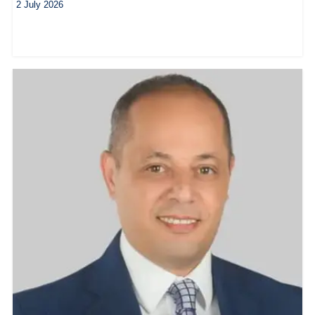
2 July 2026