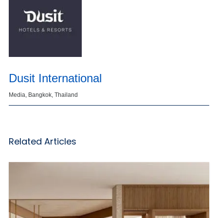
Dusit International
Media, Bangkok, Thailand
Related Articles