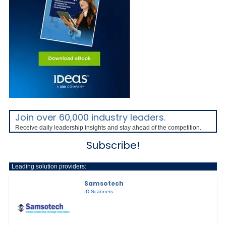
Join over 60,000 industry leaders.
Receive daily leadership insights and stay ahead of the competition.
Subscribe!
Leading solution providers:
Samsotech
ID Scanners