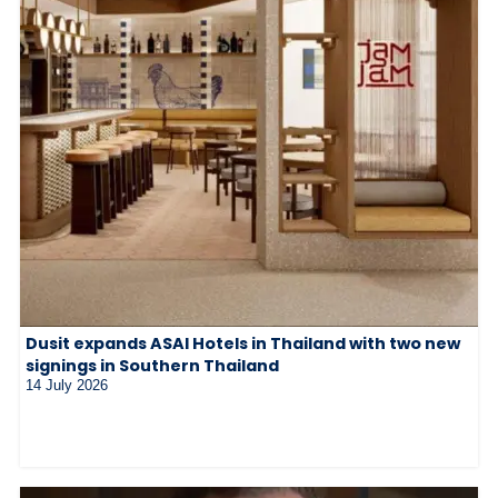
Dusit expands ASAI Hotels in Thailand with two new
signings in Southern Thailand
14 July 2026