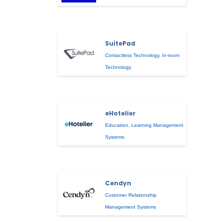
SuitePad
Contactless Technology
,
In-room
Technology
eHotelier
Education
,
Learning Management
Systems
Cendyn
Customer Relationship
Management Systems