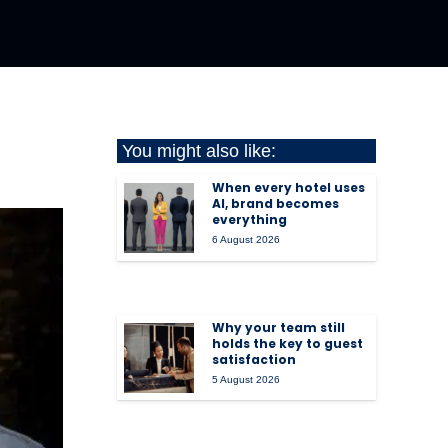
You might also like:
When every hotel uses
AI, brand becomes
everything
6 August 2026
Why your team still
holds the key to guest
satisfaction
5 August 2026