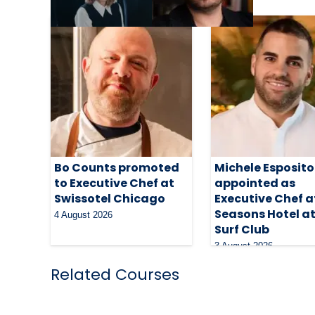
Bo Counts promoted
Michele Esposito
to Executive Chef at
appointed as
Swissotel Chicago
Executive Chef a
Seasons Hotel a
4 August 2026
Surf Club
3 August 2026
Related Courses