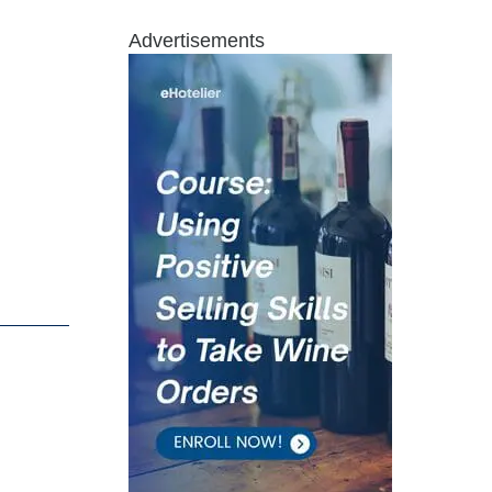
Advertisements