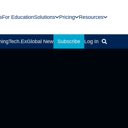
s
For Education
Solutions
Pricing
Resources
ning
Tech.Ex
Global News
Subscribe
Log In