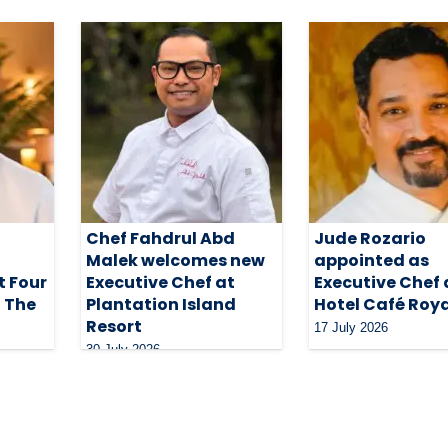
Chef Fahdrul Abd
Jude Rozario
Malek welcomes new
appointed as
t Four
Executive Chef at
Executive Chef 
t The
Plantation Island
Hotel Café Roy
Resort
17 July 2026
30 July 2026