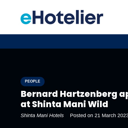
PEOPLE
Bernard Hartzenberg ap
at Shinta Mani Wild
Shinta Mani Hotels
Posted on
21 March 202