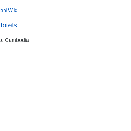
ani Wild
Hotels
p, Cambodia