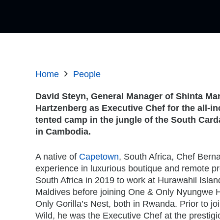
Home
People
David Steyn, General Manager of Shinta Ma
Hartzenberg as Executive Chef for the all-
in
tented camp in the jungle of the South Car
in Cambodia.
A native of
Capetown
, South Africa, Chef Bern
experience in luxurious boutique and remote pro
South Africa in 2019 to work at Hurawahil Islan
Maldives before joining One & Only Nyungwe 
Only Gorilla’s Nest, both in Rwanda. Prior to jo
Wild, he was the Executive Chef at the presti