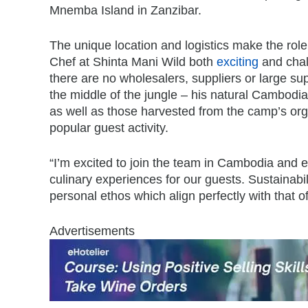
Mnemba Island in Zanzibar.
The unique location and logistics make the role
Chef at Shinta Mani Wild both
exciting
and chal
there are no wholesalers, suppliers or large supe
the middle of the jungle – his natural Cambodia
as well as those harvested from the camp’s orga
popular guest activity.
“I’m excited to join the team in Cambodia and e
culinary experiences for our guests. Sustainab
personal ethos which align perfectly with that 
Advertisements