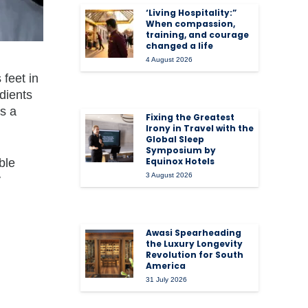
‘Living Hospitality:”
When compassion,
training, and courage
changed a life
4 August 2026
 feet in
dients
is a
Fixing the Greatest
Irony in Travel with the
Global Sleep
Symposium by
Equinox Hotels
ble
3 August 2026
y
Awasi Spearheading
the Luxury Longevity
Revolution for South
America
31 July 2026