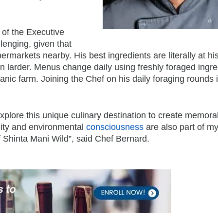
 of the Executive
lenging, given that
rmarkets nearby. His best ingredients are literally at his
n larder. Menus change daily using freshly foraged ingre
nic farm. Joining the Chef on his daily foraging rounds 
xplore this unique culinary destination to create memora
ility and environmental
consciousness
are also part of m
of Shinta Mani Wild”, said Chef Bernard.