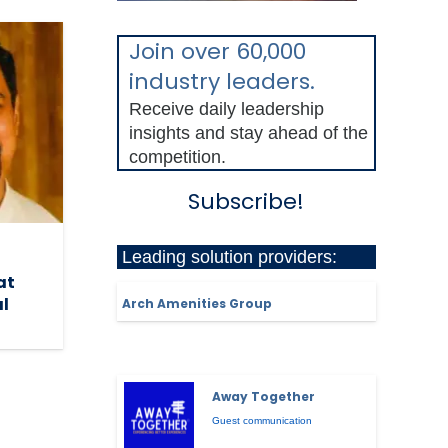
Join over 60,000
industry leaders.
Receive daily leadership
insights and stay ahead of the
competition.
Subscribe!
Leading solution providers:
at
al
Arch Amenities Group
Away Together
Guest communication