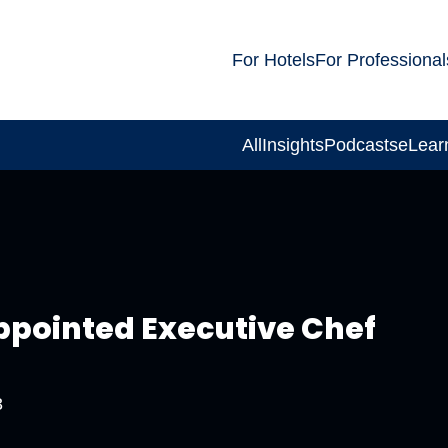
For Hotels
For Professional
All
Insights
Podcasts
eLear
pointed Executive Chef
3