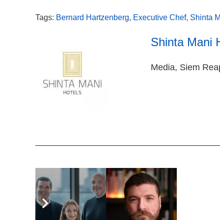
Tags:
Bernard Hartzenberg
,
Executive Chef
,
Shinta M
Shinta Mani 
Media, Siem Rea
Related Articles