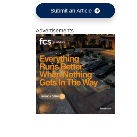
Submit an Article
Advertisements