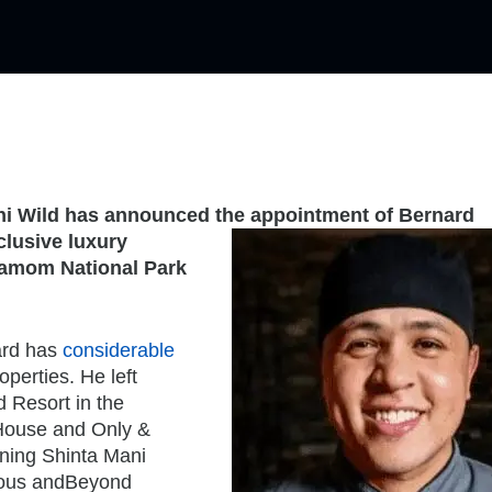
ni Wild has announced the appointment of Bernard
clusive luxury
damom National Park
ard has
considerable
perties. He left
d Resort in the
House and Only &
ining Shinta Mani
gious andBeyond