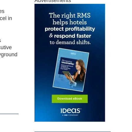
Advertisements
les
cel in
s
cutive
ayground