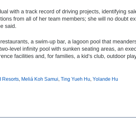
ual with a track record of driving projects, identifying sa
tions from all of her team members; she will no doubt ex
e said.
o restaurants, a swim-up bar, a lagoon pool that meander
 two-level infinity pool with sunken seating areas, an exe
ence facilities and, for families, a kid’s club, outdoor pl
d Resorts
,
Meliá Koh Samui
,
Ting Yueh Hu
,
Yolande Hu