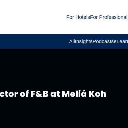
For Hotels
For Professional
All
Insights
Podcasts
eLear
tor of F&B at Meliá Koh