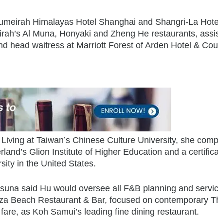
 Jumeirah Himalayas Hotel Shanghai and Shangri-La Hote
rah’s Al Muna, Honyaki and Zheng He restaurants, assi
d head waitress at Marriott Forest of Arden Hotel & Cou
 Living at Taiwan’s Chinese Culture University, she comp
rland’s Glion Institute of Higher Education and a certifica
ity in the United States.
una said Hu would oversee all F&B planning and servi
reeza Beach Restaurant & Bar, focused on contemporary T
fare, as Koh Samui’s leading fine dining restaurant.