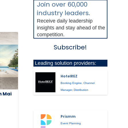
Join over 60,000
industry leaders.
Receive daily leadership
insights and stay ahead of the
competition.
Subscribe!
Leading solution providers:
HotelREZ
Booking Engine
,
Channel
Manager
,
Distribution
n Mai
Prismm
Event Planning