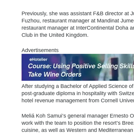
Previously, she was assistant F&B director at
Fuzhou, restaurant manager at Mandinat Jumei
restaurant manager at InterContinental Doha an
Club in the United Kingdom.
Advertisements
After studying a Bachelor of Applied Science of
post-graduate diploma in hospitality with Switze
hotel revenue management from Cornell Univers
Meliá Koh Samui’s general manager Ernesto Os
work with the team to position the resort’s B
cuisine, as well as Western and Mediterranean 