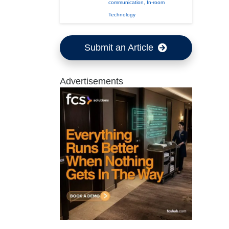
communication
,
In-room
Technology
Submit an Article
Advertisements