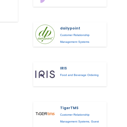
dailypoint
Customer Relationship
Management Systems
IRIS
Food and Beverage Ordering
TigerTMS
Customer Relationship
Management Systems
,
Guest