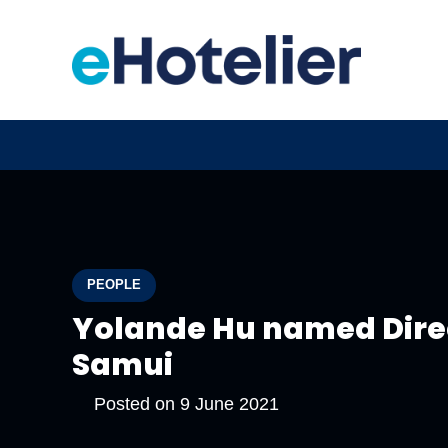
PEOPLE
Yolande Hu named Direc
Samui
Posted on
9 June 2021