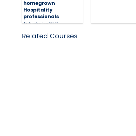
homegrown
Hospitality
professionals
15 September 2022
Related Courses