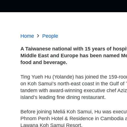
Home
People
A Taiwanese national with 15 years of hospit
Middle East and Europe has been named Mel
food and beverage.
Ting Yueh Hu (Yolande) has joined the 159-roo
on Koh Samui’s north-east coast in the Gulf of 
tandem with award-winning executive chef Aziz
island’s leading fine dining restaurant.
Before joining Meliá Koh Samui, Hu was execu
Phnom Penh Hotel & Residence in Cambodia a
Lawana Koh Samui Resort.