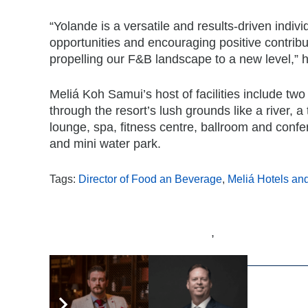
“Yolande is a versatile and results-driven individ
opportunities and encouraging positive contribu
propelling our F&B landscape to a new level,” h
Meliá Koh Samui’s host of facilities include tw
through the resort’s lush grounds like a river, a
lounge, spa, fitness centre, ballroom and confer
and mini water park.
Tags:
Director of Food an Beverage
,
Meliá Hotels an
,