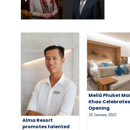
Related Articles
Meliá Phuket Ma
Khao Celebrate
Opening
19 January 2022
Alma Resort
promotes talented