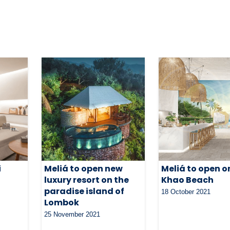
i
Meliá to open new
Meliá to open o
s
luxury resort on the
Khao Beach
paradise island of
18 October 2021
Lombok
25 November 2021