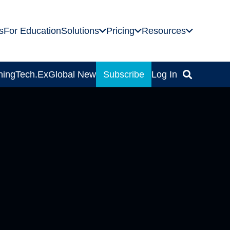
s
For Education
Solutions
Pricing
Resources
ning
Tech.Ex
Global News
Subscribe
Log In