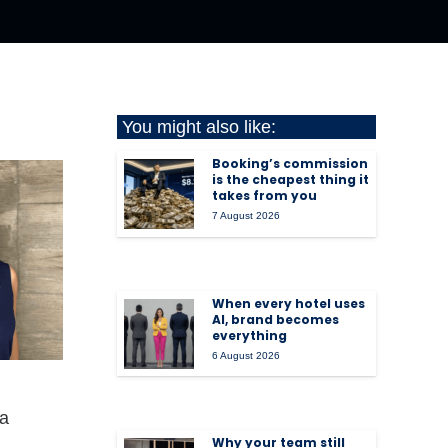
You might also like:
Booking’s commission
is the cheapest thing it
takes from you
7 August 2026
When every hotel uses
AI, brand becomes
everything
6 August 2026
ra
Why your team still