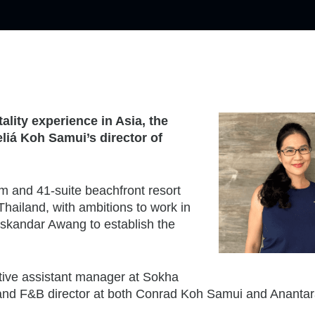
ality experience in Asia, the
iá Koh Samui’s director of
m and 41-suite beachfront resort
Thailand, with ambitions to work in
skandar Awang to establish the
tive assistant manager at Sokha
nd F&B director at both Conrad Koh Samui and Ananta