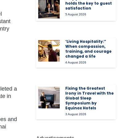
holds the key to guest
satisfaction
l
5 August 2026
stant
ntry
‘Living Hospitality:”
When compassion,
training, and courage
changed a life
4 August 2026
leted a
Fixing the Greatest
Irony in Travel with the
te in
Global Sleep
Symposium by
Equinox Hotels
3 August 2026
ces and
hai