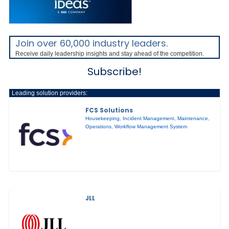
Join over 60,000 industry leaders.
Receive daily leadership insights and stay ahead of the competition.
Subscribe!
Leading solution providers:
FCS Solutions
Housekeeping
,
Incident Management
,
Maintenance
,
Operations
,
Workflow Management System
JLL