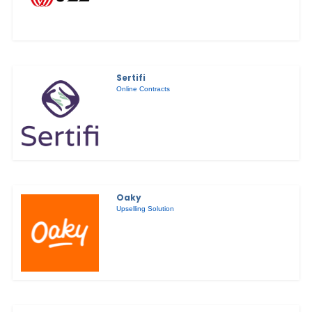
Sertifi
Online Contracts
Oaky
Upselling Solution