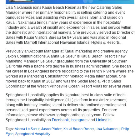
Lisa Nakamasu joins Kauai Beach Resort as the new Catering Sales
Manager where her primary responsibility is selling catering and event
banquet services and assisting with overall sales. Born and raised on
Kauai, Nakamasu brings many years of experience in the hospitality
industry and a wealth of insight and experience in sales and service within
the domestic and international markets. She previously served as Director of
Sales with Kauai Visitors Bureau for 9+ years and was also in Regional
Sales with Marriott International Hawaiian Islands, Hotels & Resorts.
Previously an Account Manager at Kauai marketing and creative agency
Jaxon Communications, Alanna Le Sueur is Kauai Beach Resort’s new
Marketing Manager. Le Sueur graduated from the University of Southern
California with a bachelor’s degree in business administration. She began
her career in Los Angeles before relocating to the French Riviera where she
worked as a Marketing Consultant for Monaco Media International. She
moved back to Kauai in 2017 and was the Social Media, PR & Sales
Coordinator at the Westin Princeville Ocean Resort Villas for several years.
Springboard Hospitality applies its signature best-in-class suite of tools
through the Hospitality Intelligence (H.I.) platform to maximize revenues,
along with industry-leading talent to deliver streamlined operations and
personalized guest experiences across all its properties. For more
information, please visit www.springboardhospitality.com. Follow
Springboard Hospitality on
Facebook
,
Instagram
and
LinkedIn
.
Tags:
Alanna Le Sueur
,
Jason Pilcher
,
Kauai Beach Resort
,
Lisa Nakamasu
,
Philip
Egan
,
Springboard Hospitality