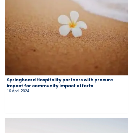
Springboard Hospitality partners with procure
impact for community impact efforts
16 April 2024