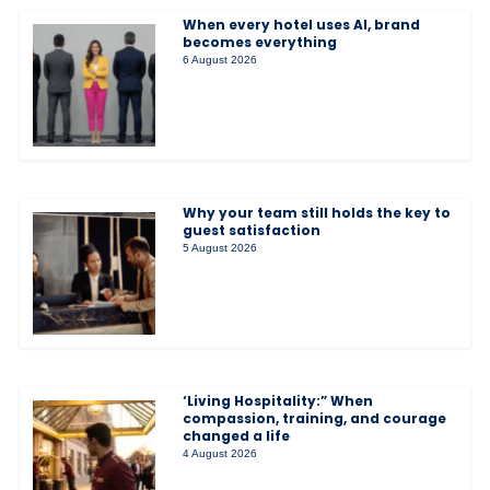
When every hotel uses AI, brand
becomes everything
6 August 2026
Why your team still holds the key to
guest satisfaction
5 August 2026
‘Living Hospitality:” When
compassion, training, and courage
changed a life
4 August 2026