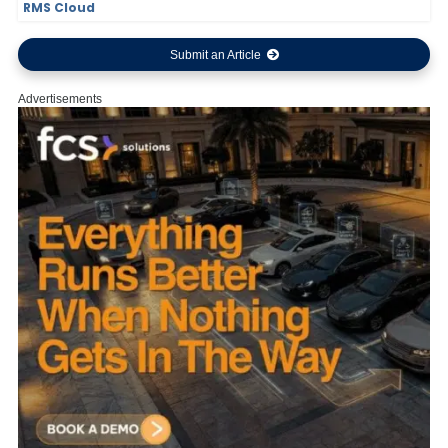
RMS Cloud
Submit an Article
Advertisements