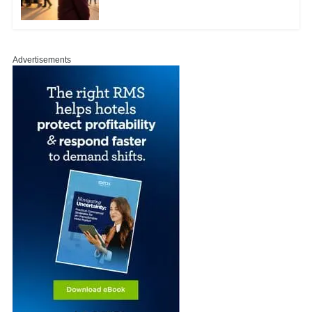
Advertisements