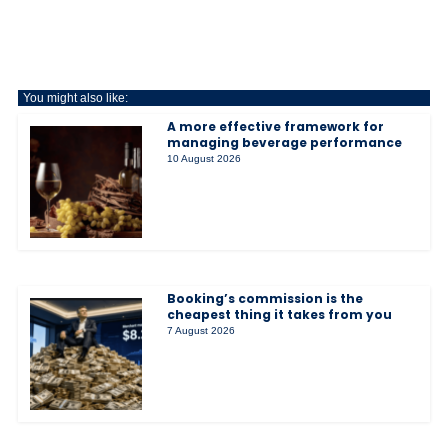
You might also like:
A more effective framework for
managing beverage performance
10 August 2026
Booking’s commission is the
cheapest thing it takes from you
7 August 2026