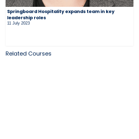
Springboard Hospitality expands team in key
leadership roles
11 July 2023
Related Courses