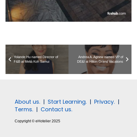
Yolande Hu named Director of
Andrea A. Agnew named VP of
F&B at Meliá Koh Samui
DE&I at Hilton Grand Vacations
About us.
|
Start Learning.
|
Privacy.
|
Terms.
|
Contact us.
Copyright © eHotelier 2025