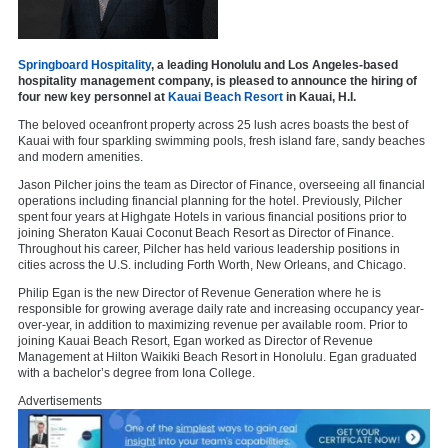
Springboard Hospitality
, a leading Honolulu and Los Angeles-based
hospitality management company, is pleased to announce the hiring of
four new key personnel at
Kauai Beach Resort
in Kauai, H.I.
The beloved oceanfront property across 25 lush acres boasts the best of
Kauai with four sparkling swimming pools, fresh island fare, sandy beaches
and modern amenities.
Jason Pilcher joins the team as Director of Finance, overseeing all financial
operations including financial planning for the hotel. Previously, Pilcher
spent four years at Highgate Hotels in various financial positions prior to
joining Sheraton Kauai Coconut Beach Resort as Director of Finance.
Throughout his career, Pilcher has held various leadership positions in
cities across the U.S. including Forth Worth, New Orleans, and Chicago.
Philip Egan is the new Director of Revenue Generation where he is
responsible for growing average daily rate and increasing occupancy year-
over-year, in addition to maximizing revenue per available room. Prior to
joining Kauai Beach Resort, Egan worked as Director of Revenue
Management at Hilton Waikiki Beach Resort in Honolulu. Egan graduated
with a bachelor’s degree from Iona College.
Advertisements