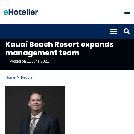
PEOPLE
Kauai Beach Resort expands
management team
Posted on
11 June 2021
Home
People