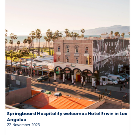
Springboard Hospitality welcomes Hotel Erwin in Los
Angeles
22 November 2023