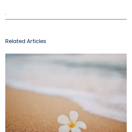
,
Related Articles