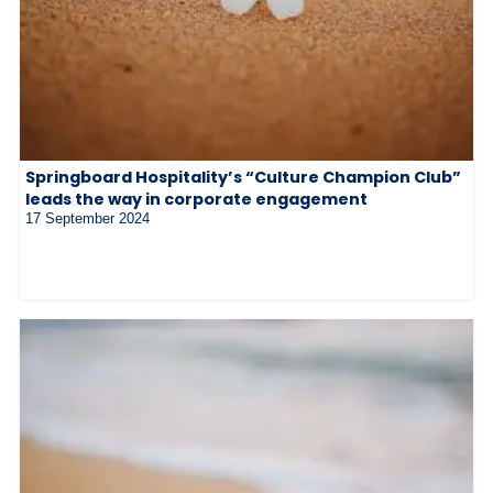
Springboard Hospitality’s “Culture Champion Club”
leads the way in corporate engagement
17 September 2024