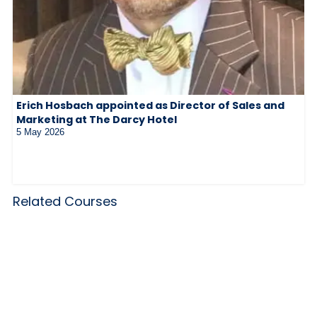
Erich Hosbach appointed as Director of Sales and
Marketing at The Darcy Hotel
5 May 2026
Related Courses