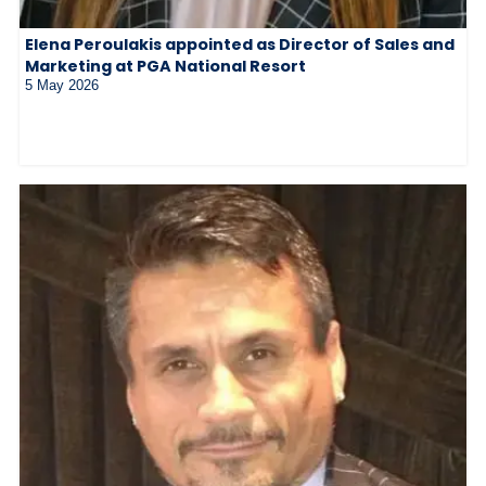
Elena Peroulakis appointed as Director of Sales and
Marketing at PGA National Resort
5 May 2026