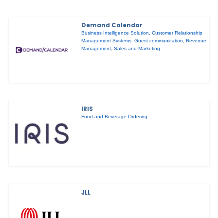
Demand Calendar
Business Intelligence Solution
,
Customer Relationship
Management Systems
,
Guest communication
,
Revenue
Management
,
Sales and Marketing
IRIS
Food and Beverage Ordering
JLL