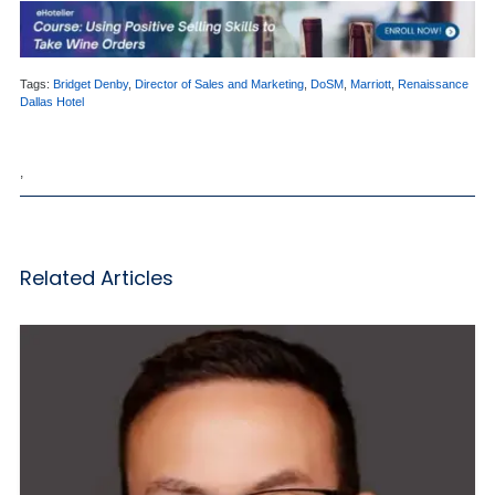
Tags:
Bridget Denby
,
Director of Sales and Marketing
,
DoSM
,
Marriott
,
Renaissance
Dallas Hotel
,
Related Articles