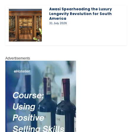
Awasi Spearheading the Luxury
Longevity Revolution for South
America
31 July 2026
Advertisements