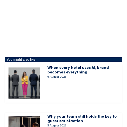
You might also like:
When every hotel uses AI, brand
becomes everything
6 August 2026
Why your team still holds the key to
guest satisfaction
5 August 2026