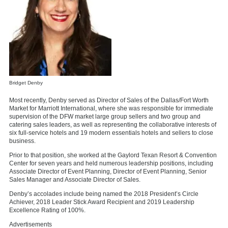
Bridget Denby
Most recently, Denby served as Director of Sales of the Dallas/Fort Worth
Market for Marriott International, where she was responsible for immediate
supervision of the DFW market large group sellers and two group and
catering sales leaders, as well as representing the collaborative interests of
six full-service hotels and 19 modern essentials hotels and sellers to close
business.
Prior to that position, she worked at the Gaylord Texan Resort & Convention
Center for seven years and held numerous leadership positions, including
Associate Director of Event Planning, Director of Event Planning, Senior
Sales Manager and Associate Director of Sales.
Denby’s accolades include being named the 2018 President’s Circle
Achiever, 2018 Leader Stick Award Recipient and 2019 Leadership
Excellence Rating of 100%.
Advertisements