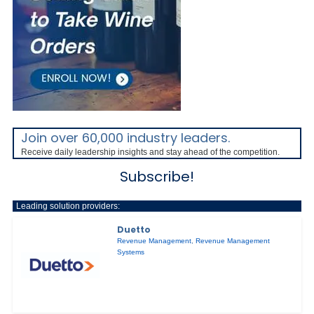
Join over 60,000 industry leaders.
Receive daily leadership insights and stay ahead of the competition.
Subscribe!
Leading solution providers:
Duetto
Revenue Management
,
Revenue Management
Systems