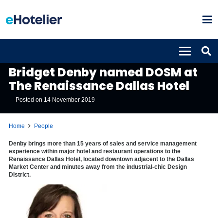
PEOPLE
Bridget Denby named DOSM at
The Renaissance Dallas Hotel
Posted on
14 November 2019
Home
People
Denby brings more than 15 years of sales and service management
experience within major hotel and restaurant operations to the
Renaissance Dallas Hotel, located downtown adjacent to the Dallas
Market Center and minutes away from the industrial-chic Design
District.