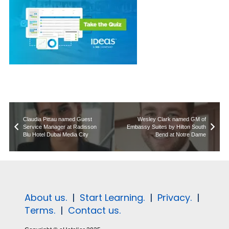
Claudia Pittau named Guest
Wesley Clark named GM of
Service Manager at Radisson
Embassy Suites by Hilton South
Blu Hotel Dubai Media City
Bend at Notre Dame
About us.
|
Start Learning.
|
Privacy.
|
Terms.
|
Contact us.