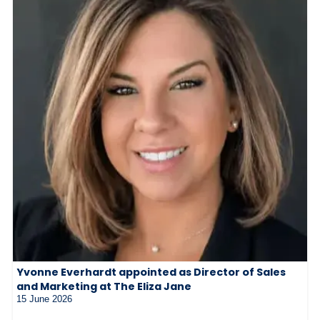
Yvonne Everhardt appointed as Director of Sales
and Marketing at The Eliza Jane
15 June 2026