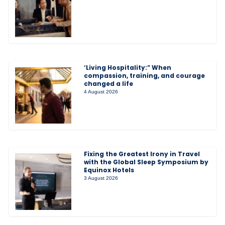
‘Living Hospitality:” When
compassion, training, and courage
changed a life
4 August 2026
Fixing the Greatest Irony in Travel
with the Global Sleep Symposium by
Equinox Hotels
3 August 2026