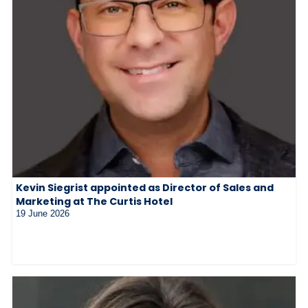
Kevin Siegrist appointed as Director of Sales and
Marketing at The Curtis Hotel
19 June 2026