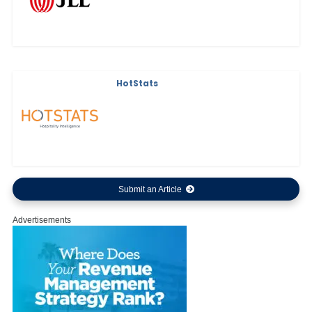
HotStats
Submit an Article
Advertisements