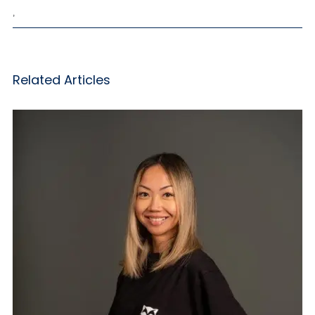
,
Related Articles