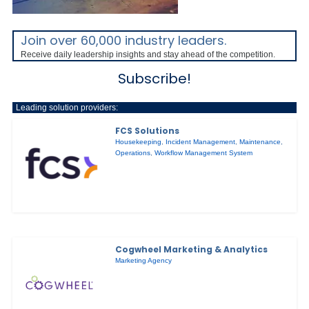
Join over 60,000 industry leaders.
Receive daily leadership insights and stay ahead of the competition.
Subscribe!
Leading solution providers:
FCS Solutions
Housekeeping
,
Incident Management
,
Maintenance
,
Operations
,
Workflow Management System
Cogwheel Marketing & Analytics
Marketing Agency