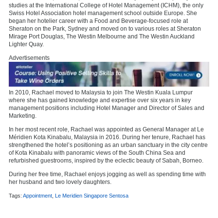
studies at the International College of Hotel Management (ICHM), the only
Swiss Hotel Association hotel management school outside Europe. She
began her hotelier career with a Food and Beverage-focused role at
Sheraton on the Park, Sydney and moved on to various roles at Sheraton
Mirage Port Douglas, The Westin Melbourne and The Westin Auckland
Lighter Quay.
Advertisements
In 2010, Rachael moved to Malaysia to join The Westin Kuala Lumpur
where she has gained knowledge and expertise over six years in key
management positions including Hotel Manager and Director of Sales and
Marketing.
In her most recent role, Rachael was appointed as General Manager at Le
Méridien Kota Kinabalu, Malaysia in 2016. During her tenure, Rachael has
strengthened the hotel’s positioning as an urban sanctuary in the city centre
of Kota Kinabalu with panoramic views of the South China Sea and
refurbished guestrooms, inspired by the eclectic beauty of Sabah, Borneo.
During her free time, Rachael enjoys jogging as well as spending time with
her husband and two lovely daughters.
Tags:
Appointment
,
Le Meridien Singapore Sentosa