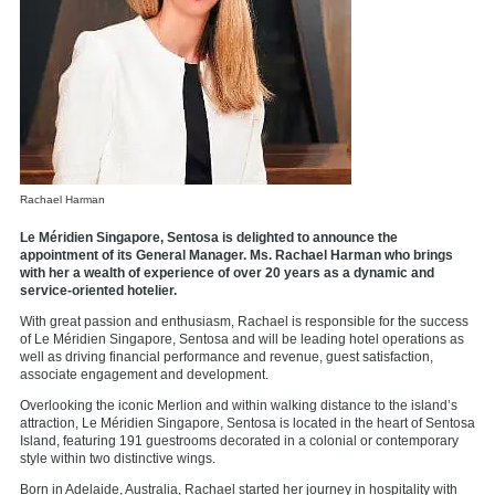
Rachael Harman
Le Méridien Singapore, Sentosa is delighted to announce the
appointment of its General Manager. Ms. Rachael Harman who brings
with her a wealth of experience of over 20 years as a dynamic and
service-oriented hotelier.
With great passion and enthusiasm, Rachael is responsible for the success
of Le Méridien Singapore, Sentosa and will be leading hotel operations as
well as driving financial performance and revenue, guest satisfaction,
associate engagement and development.
Overlooking the iconic Merlion and within walking distance to the island’s
attraction, Le Méridien Singapore, Sentosa is located in the heart of Sentosa
Island, featuring 191 guestrooms decorated in a colonial or contemporary
style within two distinctive wings.
Born in Adelaide, Australia, Rachael started her journey in hospitality with