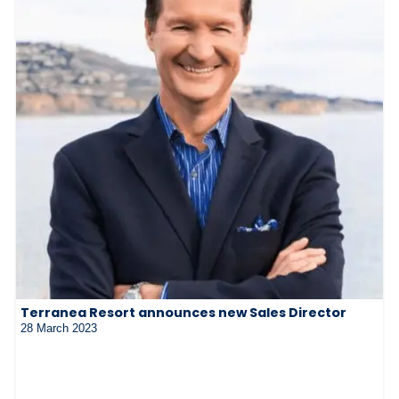
Terranea Resort announces new Sales Director
28 March 2023