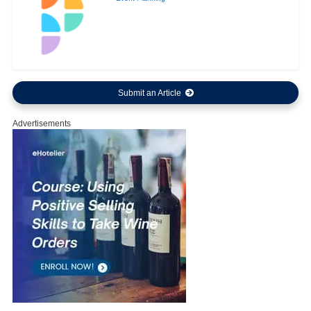
Submit an Article
Advertisements