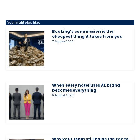
You might also like:
Booking’s commission is the
cheapest thing it takes from you
7 August 2026
When every hotel uses AI, brand
becomes everything
6 August 2026
Why your team still holds the key to