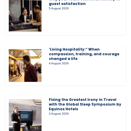
guest satisfaction
5 August 2026
‘Living Hospitality:” When
compassion, training, and courage
changed a life
4 August 2026
Fixing the Greatest Irony in Travel
with the Global Sleep Symposium by
Equinox Hotels
3 August 2026