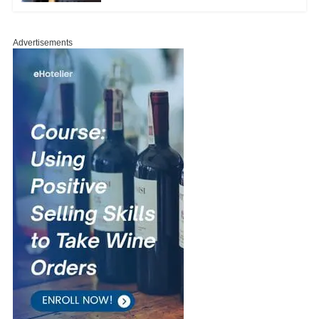
Advertisements