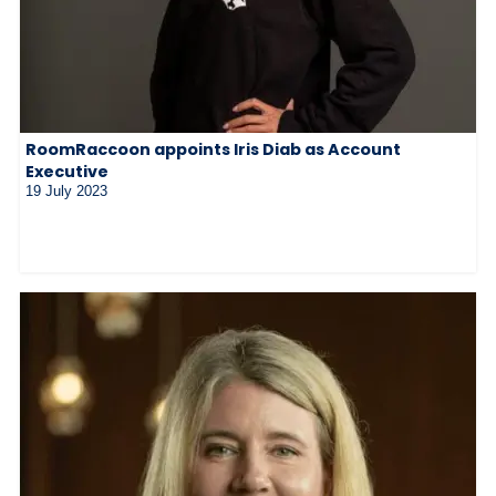
RoomRaccoon appoints Iris Diab as Account
Executive
19 July 2023