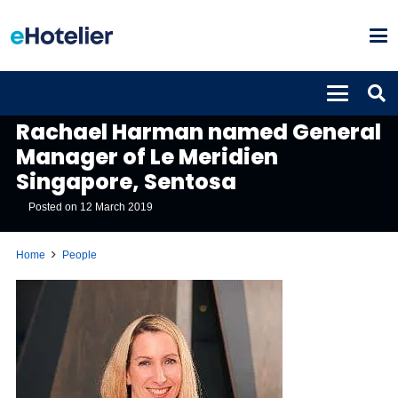
PEOPLE
Rachael Harman named General
Manager of Le Meridien
Singapore, Sentosa
Posted on
12 March 2019
Home
People