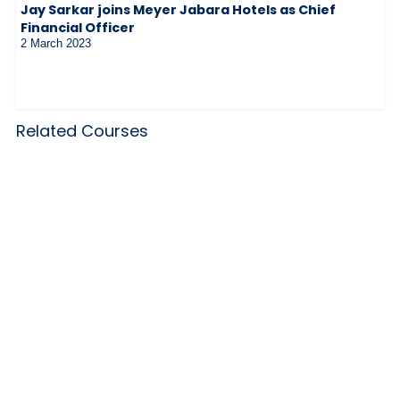
Jay Sarkar joins Meyer Jabara Hotels as Chief
Financial Officer
2 March 2023
Related Courses