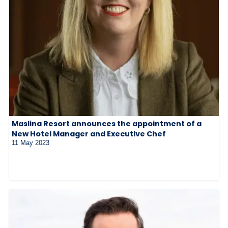
Maslina Resort announces the appointment of a
New Hotel Manager and Executive Chef
11 May 2023