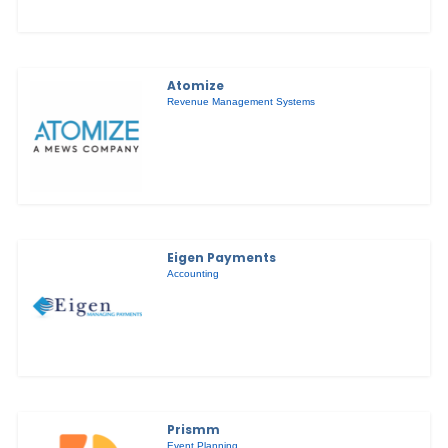
Atomize
Revenue Management Systems
Eigen Payments
Accounting
Prismm
Event Planning