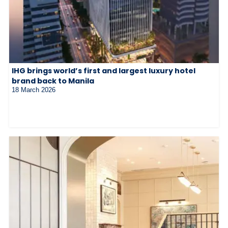
IHG brings world’s first and largest luxury hotel
brand back to Manila
18 March 2026