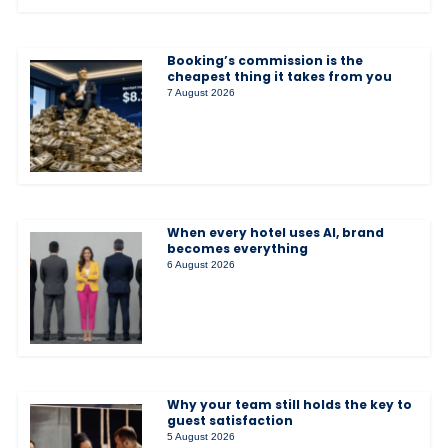
Booking’s commission is the
cheapest thing it takes from you
7 August 2026
When every hotel uses AI, brand
becomes everything
6 August 2026
Why your team still holds the key to
guest satisfaction
5 August 2026