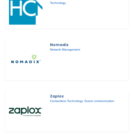
Technology
Nomadix
Network Management
Zaplox
Contactless Technology
,
Guest communication