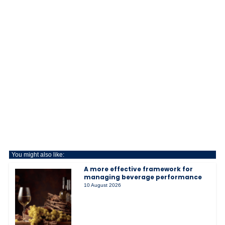
You might also like:
A more effective framework for
managing beverage performance
10 August 2026