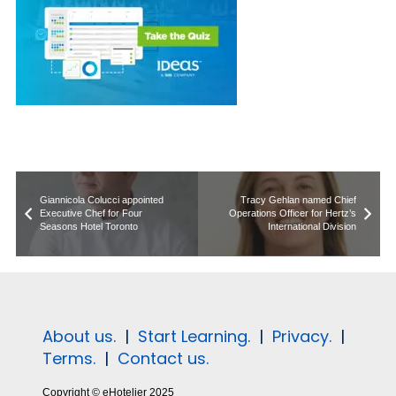
Giannicola Colucci appointed
Tracy Gehlan named Chief
Executive Chef for Four
Operations Officer for Hertz’s
Seasons Hotel Toronto
International Division
About us.
|
Start Learning.
|
Privacy.
|
Terms.
|
Contact us.
Copyright © eHotelier 2025