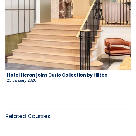
Hotel Heron joins Curio Collection by Hilton
23 January 2026
Related Courses