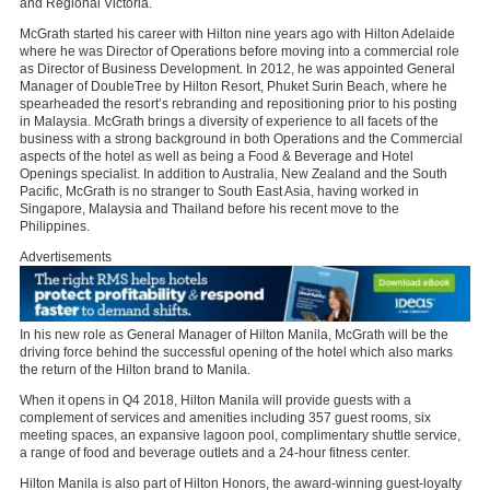
and Regional Victoria.
McGrath started his career with Hilton nine years ago with Hilton Adelaide
where he was Director of Operations before moving into a commercial role
as Director of Business Development. In 2012, he was appointed General
Manager of DoubleTree by Hilton Resort, Phuket Surin Beach, where he
spearheaded the resort’s rebranding and repositioning prior to his posting
in Malaysia. McGrath brings a diversity of experience to all facets of the
business with a strong background in both Operations and the Commercial
aspects of the hotel as well as being a Food & Beverage and Hotel
Openings specialist. In addition to Australia, New Zealand and the South
Pacific, McGrath is no stranger to South East Asia, having worked in
Singapore, Malaysia and Thailand before his recent move to the
Philippines.
Advertisements
In his new role as General Manager of Hilton Manila, McGrath will be the
driving force behind the successful opening of the hotel which also marks
the return of the Hilton brand to Manila.
When it opens in Q4 2018, Hilton Manila will provide guests with a
complement of services and amenities including 357 guest rooms, six
meeting spaces, an expansive lagoon pool, complimentary shuttle service,
a range of food and beverage outlets and a 24-hour fitness center.
Hilton Manila is also part of Hilton Honors, the award-winning guest-loyalty