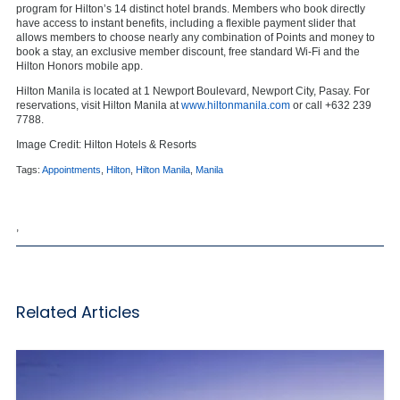
program for Hilton’s 14 distinct hotel brands. Members who book directly
have access to instant benefits, including a flexible payment slider that
allows members to choose nearly any combination of Points and money to
book a stay, an exclusive member discount, free standard Wi-Fi and the
Hilton Honors mobile app.
Hilton Manila is located at 1 Newport Boulevard, Newport City, Pasay. For
reservations, visit Hilton Manila at
www.hiltonmanila.com
or call +632 239
7788.
Image Credit: Hilton Hotels & Resorts
Tags:
Appointments
,
Hilton
,
Hilton Manila
,
Manila
,
Related Articles