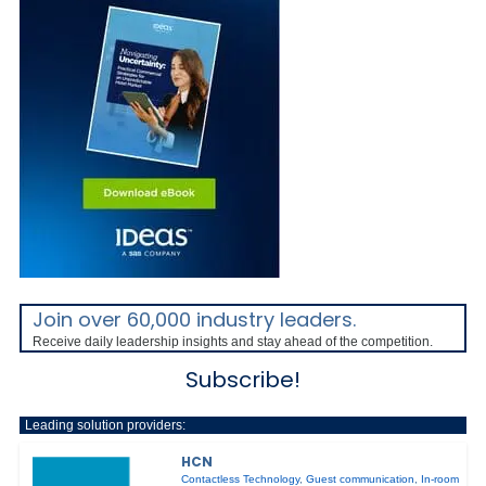
Join over 60,000 industry leaders.
Receive daily leadership insights and stay ahead of the competition.
Subscribe!
Leading solution providers:
HCN
Contactless Technology
,
Guest communication
,
In-room