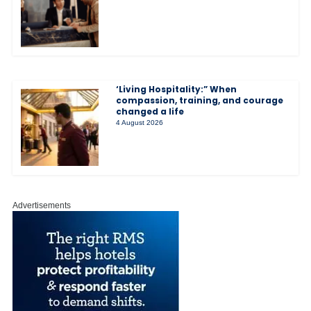
‘Living Hospitality:” When
compassion, training, and courage
changed a life
4 August 2026
Advertisements