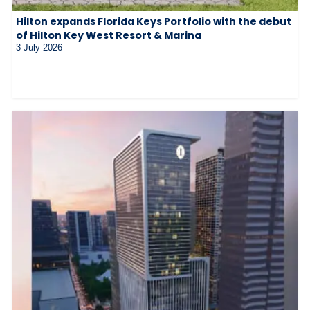
Hilton expands Florida Keys Portfolio with the debut
of Hilton Key West Resort & Marina
3 July 2026