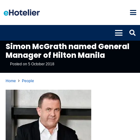
PEOPLE
Simon McGrath named General
Manager of Hilton Manila
Posted on
5 October 2018
Home
People