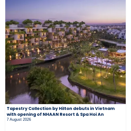
Tapestry Collection by Hilton debuts in Vietnam
with opening of NHAAN Resort & Spa Hoi An
7 August 2026