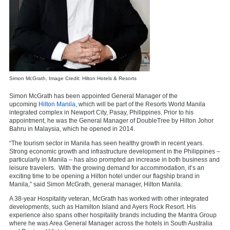
Simon McGrath, Image Credit: Hilton Hotels & Resorts
Simon McGrath has been appointed General Manager of the
upcoming
Hilton Manila
, which will be part of the Resorts World Manila
integrated complex in Newport City, Pasay, Philippines. Prior to his
appointment, he was the General Manager of DoubleTree by Hilton Johor
Bahru in Malaysia, which he opened in 2014.
“The tourism sector in Manila has seen healthy growth in recent years.
Strong economic growth and infrastructure development in the Philippines –
particularly in Manila – has also prompted an increase in both business and
leisure travelers. With the growing demand for accommodation, it’s an
exciting time to be opening a Hilton hotel under our flagship brand in
Manila,” said Simon McGrath, general manager, Hilton Manila.
A 38-year Hospitality veteran, McGrath has worked with other integrated
developments, such as Hamilton Island and Ayers Rock Resort. His
experience also spans other hospitality brands including the Mantra Group
where he was Area General Manager across the hotels in South Australia