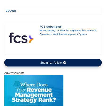
BEONx
FCS Solutions
Housekeeping
,
Incident Management
,
Maintenance
,
Operations
,
Workflow Management System
Submit an Article
Advertisements