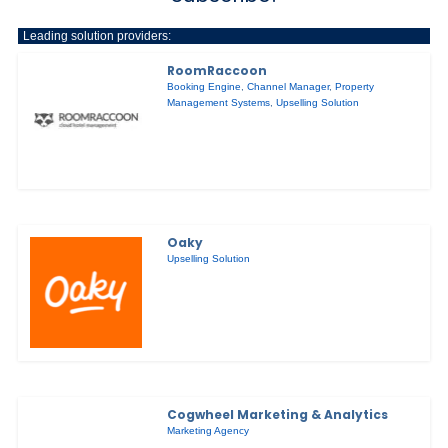
Leading solution providers:
RoomRaccoon
Booking Engine
,
Channel Manager
,
Property
Management Systems
,
Upselling Solution
Oaky
Upselling Solution
Cogwheel Marketing & Analytics
Marketing Agency