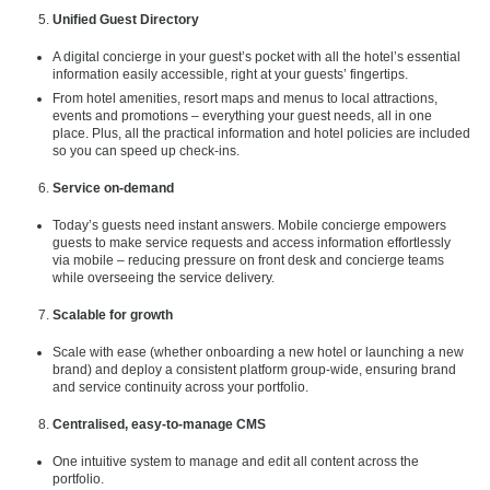
Unified Guest Directory
A digital concierge in your guest’s pocket with all the hotel’s essential
information easily accessible, right at your guests’ fingertips.
From hotel amenities, resort maps and menus to local attractions,
events and promotions – everything your guest needs, all in one
place. Plus, all the practical information and hotel policies are included
so you can speed up check-ins.
Service on-demand
Today’s guests need instant answers. Mobile concierge empowers
guests to make service requests and access information effortlessly
via mobile – reducing pressure on front desk and concierge teams
while overseeing the service delivery.
Scalable for growth
Scale with ease (whether onboarding a new hotel or launching a new
brand) and deploy a consistent platform group-wide, ensuring brand
and service continuity across your portfolio.
Centralised, easy-to-manage CMS
One intuitive system to manage and edit all content across the
portfolio.