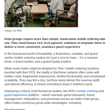
Images by IRIS
Hotel groups require more than simple, stand-alone mobile ordering add-
ons. They need feature rich, tech-agnostic solutions to empower them to
deliver a more consistent, seamless guest experience
In the fast-paced world of hospitality, a frictionless, scalable, and guest-
centric mobile ordering system isn’t just a nice-to-have – it’s a revenue
driver, a brand builder, and a guest loyalty enabler.
While some hotels might be tempted by “free” mobile ordering solutions
bundled with their POS, the reality is that these systems often come with
hidden costs: fragmented experiences, limited functionality, and constrained
scalability. They may tick a box, but they rarely deliver the revenue uplift,
operational efficiency, or brand consistency today’s hoteliers need.
Deploying a robust, multi-functional system, like IRIS’s
mobile ordering
and
guest experience
platform – which oversees guest standards, brand
management, integrations, and processes across an entire hotel group –
offers hotels numerous group-wide advantages, including:
Advertisements