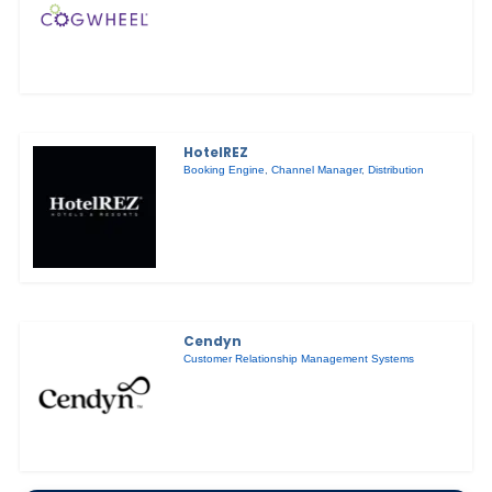
HotelREZ
Booking Engine
,
Channel Manager
,
Distribution
Cendyn
Customer Relationship Management Systems