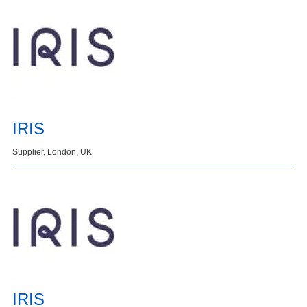
IRIS
Supplier, London, UK
IRIS