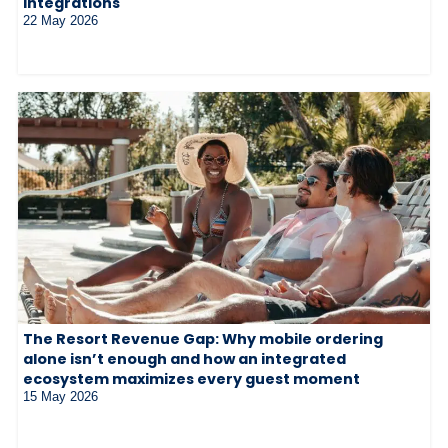
integrations
22 May 2026
The Resort Revenue Gap: Why mobile ordering
alone isn’t enough and how an integrated
ecosystem maximizes every guest moment
15 May 2026