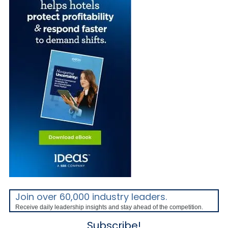
Join over 60,000 industry leaders.
Receive daily leadership insights and stay ahead of the competition.
Subscribe!