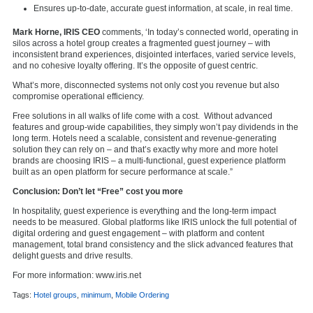
Ensures up-to-date, accurate guest information, at scale, in real time.
Mark Horne, IRIS CEO
comments, ‘In today’s connected world, operating in
silos across a hotel group creates a fragmented guest journey – with
inconsistent brand experiences, disjointed interfaces, varied service levels,
and no cohesive loyalty offering. It’s the opposite of guest centric.
What’s more, disconnected systems not only cost you revenue but also
compromise operational efficiency.
Free solutions in all walks of life come with a cost. Without advanced
features and group-wide capabilities, they simply won’t pay dividends in the
long term. Hotels need a scalable, consistent and revenue-generating
solution they can rely on – and that’s exactly why more and more hotel
brands are choosing IRIS – a multi-functional, guest experience platform
built as an open platform for secure performance at scale.”
Conclusion: Don’t let “Free” cost you more
In hospitality, guest experience is everything and the long-term impact
needs to be measured. Global platforms like IRIS unlock the full potential of
digital ordering and guest engagement – with platform and content
management, total brand consistency and the slick advanced features that
delight guests and drive results.
For more information: www.iris.net
Tags:
Hotel groups
,
minimum
,
Mobile Ordering