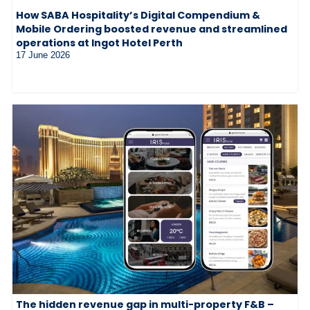
How SABA Hospitality’s Digital Compendium &
Mobile Ordering boosted revenue and streamlined
operations at Ingot Hotel Perth
17 June 2026
The hidden revenue gap in multi-property F&B –