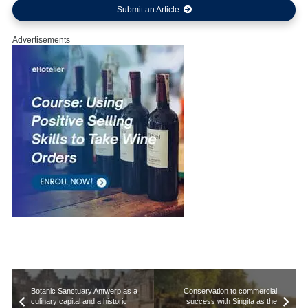
Submit an Article
Advertisements
Botanic Sanctuary Antwerp as a
Conservation to commercial
culinary capital and a historic
success with Singita as the