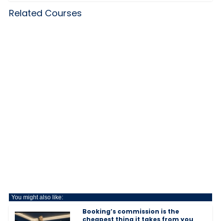
Related Courses
You might also like:
Booking’s commission is the
cheapest thing it takes from you