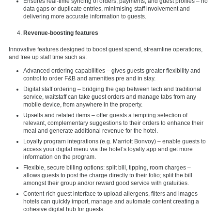
Ensures real-time syncing of orders, payments, and guest profiles – no
data gaps or duplicate entries, minimising staff involvement and
delivering more accurate information to guests.
Revenue-boosting features
Innovative features designed to boost guest spend, streamline operations,
and free up staff time such as:
Advanced ordering capabilities – gives guests greater flexibility and
control to order F&B and amenities pre and in stay.
Digital staff ordering – bridging the gap between tech and traditional
service, waitstaff can take guest orders and manage tabs from any
mobile device, from anywhere in the property.
Upsells and related items – offer guests a tempting selection of
relevant, complementary suggestions to their orders to enhance their
meal and generate additional revenue for the hotel.
Loyalty program integrations (e.g. Marriott Bonvoy) – enable guests to
access your digital menu via the hotel’s loyalty app and get more
information on the program.
Flexible, secure billing options: split bill, tipping, room charges –
allows guests to post the charge directly to their folio; split the bill
amongst their group and/or reward good service with gratuities.
Content-rich guest interface to upload allergens, filters and images –
hotels can quickly import, manage and automate content creating a
cohesive digital hub for guests.