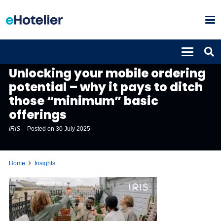
INSIGHTS
Unlocking your mobile ordering
potential – why it pays to ditch
those “minimum” basic
offerings
IRIS
Posted on
30 July 2025
Home
Insights