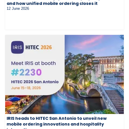
and how unified mobile ordering closes it
12 June 2026
IRIS heads to HITEC San Antonio to unveil new
mobile ordering innovations and hospitality