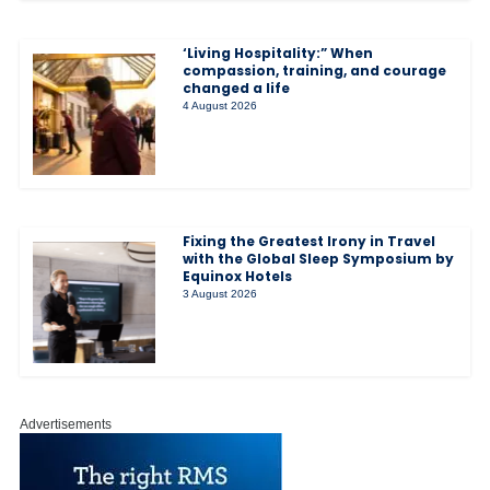
‘Living Hospitality:” When
compassion, training, and courage
changed a life
4 August 2026
Fixing the Greatest Irony in Travel
with the Global Sleep Symposium by
Equinox Hotels
3 August 2026
Advertisements