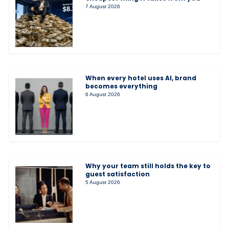
7 August 2026
When every hotel uses AI, brand
becomes everything
6 August 2026
Why your team still holds the key to
guest satisfaction
5 August 2026