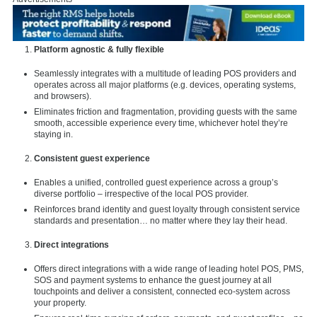
Platform agnostic & fully flexible
Seamlessly integrates with a multitude of leading POS providers and
operates across all major platforms (e.g. devices, operating systems,
and browsers).
Eliminates friction and fragmentation, providing guests with the same
smooth, accessible experience every time, whichever hotel they’re
staying in.
Consistent guest experience
Enables a unified, controlled guest experience across a group’s
diverse portfolio – irrespective of the local POS provider.
Reinforces brand identity and guest loyalty through consistent service
standards and presentation… no matter where they lay their head.
Direct integrations
Offers direct integrations with a wide range of leading hotel POS, PMS,
SOS and payment systems to enhance the guest journey at all
touchpoints and deliver a consistent, connected eco-system across
your property.