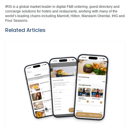
IRIS is a global market leader in digital F&B ordering, guest directory and
concierge solutions for hotels and restaurants, working with many of the
world’s leading chains including Marriott, Hilton, Mandarin Oriental, IHG and
Four Seasons.
Related Articles