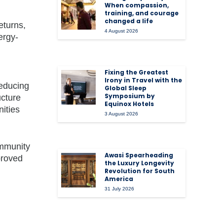
When compassion,
training, and courage
changed a life
eturns,
4 August 2026
ergy-
Fixing the Greatest
Irony in Travel with the
reducing
Global Sleep
Symposium by
ucture
Equinox Hotels
nities
3 August 2026
ommunity
Awasi Spearheading
proved
the Luxury Longevity
Revolution for South
America
31 July 2026