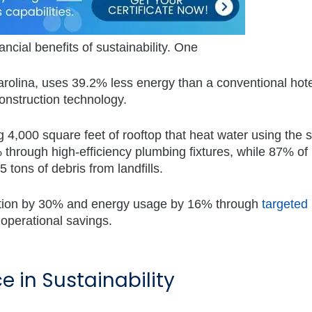
ncial benefits of sustainability. One
rolina, uses 39.2% less energy than a conventional hote
 construction technology.
 4,000 square feet of rooftop that heat water using the 
hrough high-efficiency plumbing fixtures, while 87% of
 tons of debris from landfills.
mption by 30% and energy usage by 16% through
targeted
l operational savings.
e in Sustainability