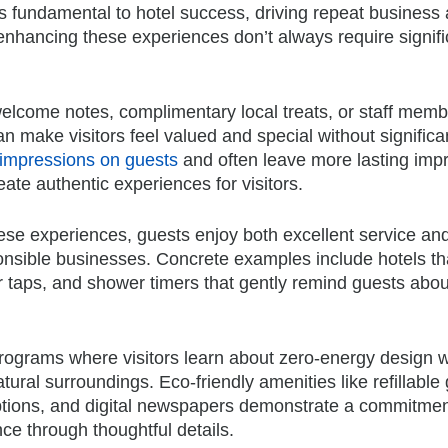
fundamental to hotel success, driving repeat business
enhancing these experiences don’t always require signifi
elcome notes, complimentary local treats, or staff mem
 make visitors feel valued and special without significa
 impressions on guests
and often leave more lasting imp
eate authentic experiences for visitors.
ese experiences, guests enjoy both excellent service an
onsible businesses. Concrete examples include hotels tha
r taps, and shower timers that gently remind guests abou
rograms where visitors learn about zero-energy design w
tural surroundings. Eco-friendly amenities like refillable
 options, and digital newspapers demonstrate a commitmen
nce through thoughtful details.