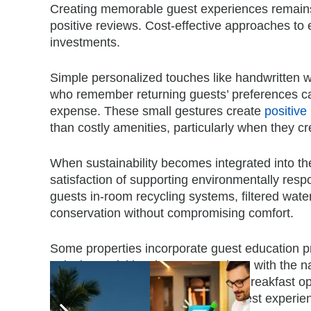
Creating memorable guest experiences remains 
positive reviews. Cost-effective approaches to 
investments.
Simple personalized touches like handwritten w
who remember returning guests’ preferences can
expense. These
small gestures create
positive
than costly amenities, particularly when they cr
When sustainability becomes integrated into th
satisfaction of supporting environmentally resp
guests in-room recycling systems, filtered wate
conservation without compromising comfort.
Some properties incorporate guest education p
enjoying activities that connect them with the na
toiletry dispensers, locally sourced breakfast
sustainability while elevating the guest experie