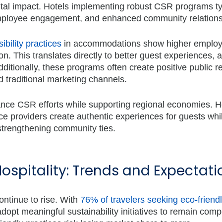
ntal impact. Hotels implementing robust CSR programs ty
employee engagement, and enhanced community relations
ibility practices
in accommodations
show higher emplo
on. This translates directly to better guest experiences, 
itionally, these programs often create positive public re
d traditional marketing channels.
ance CSR efforts while supporting regional economies. H
ice providers create authentic experiences for guests whi
strengthening community ties.
Hospitality: Trends and Expectati
ontinue to rise. With
76% of travelers seeking eco-friend
dopt meaningful sustainability initiatives to remain compe