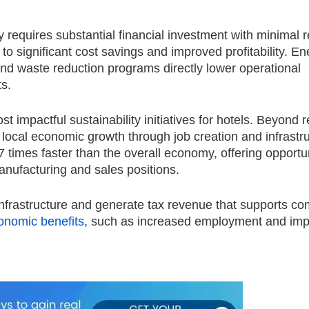
y requires substantial financial investment with minimal r
to significant cost savings and improved profitability. En
 and waste reduction programs directly lower operational
s.
 impactful sustainability initiatives for hotels. Beyond 
 to local economic growth through job creation and infrastr
 times faster than the overall economy, offering opportu
anufacturing and sales positions.
l infrastructure and generate tax revenue that supports c
conomic benefits
, such as increased employment and im