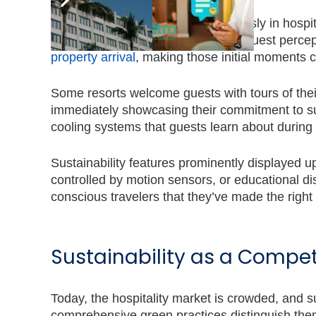
First impressions matter tremendously in hospital
interaction, these moments shape guest percep
property arrival
, making those initial moments cr
Some resorts welcome guests with tours of thei
immediately showcasing their commitment to sus
cooling systems that guests learn about during 
Sustainability features prominently displayed up
controlled by motion sensors, or educational dis
conscious travelers that they’ve made the right
Sustainability as a Compe
Today, the hospitality market is crowded, and su
comprehensive green practices distinguish the