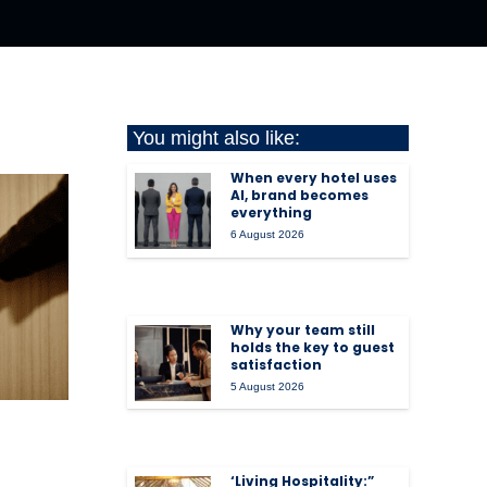
You might also like:
When every hotel uses
AI, brand becomes
everything
6 August 2026
Why your team still
holds the key to guest
satisfaction
5 August 2026
‘Living Hospitality:”