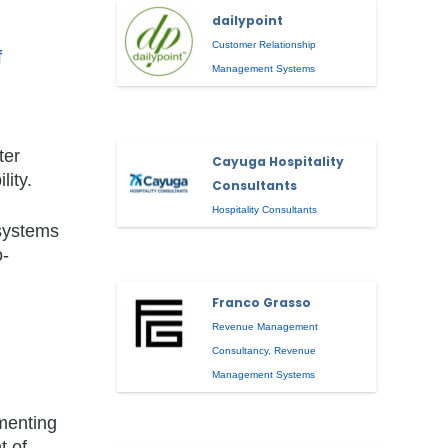
dailypoint
Customer Relationship
f
Management Systems
ter
Cayuga Hospitality
lity.
Consultants
Hospitality Consultants
 systems
o-
Franco Grasso
Revenue Management
Consultancy
,
Revenue
Management Systems
ementing
t of