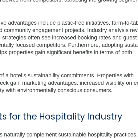
ve advantages include plastic-free initiatives, farm-to-ta
nd community engagement projects. Industry analysis rev
e strategies often see increased booking rates and guest
ntally focused competitors. Furthermore,
adopting sustai
ps properties gain significant benefits in terms of both
 of a hotel’s sustainability commitments. Properties with
eck gain marketing advantages, increased visibility on e
ility with environmentally conscious consumers.
 for the Hospitality Industry
es naturally complement sustainable hospitality practices,