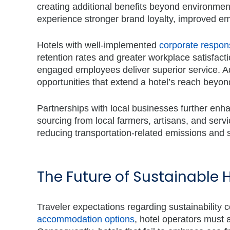
creating additional benefits beyond environme
experience stronger brand loyalty, improved 
Hotels with
well-implemented
corporate respons
retention rates and greater workplace satisfacti
engaged employees deliver superior service. Add
opportunities that extend a hotel’s reach beyon
Partnerships with local businesses further enh
sourcing from local farmers, artisans, and serv
reducing transportation-related emissions and 
The Future of Sustainable 
Traveler expectations regarding sustainability c
accommodation options
, hotel operators must a