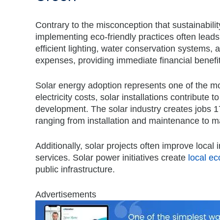
Contrary to the misconception that sustainabilit
implementing eco-friendly practices often leads 
efficient lighting, water conservation systems,
expenses, providing immediate financial benefit
Solar energy adoption represents one of the most
electricity costs, solar installations contribute
development. The solar industry creates jobs 17
ranging from installation and maintenance to m
Additionally, solar projects often improve loca
services. S
olar power initiatives create
local e
public infrastructure.
Advertisements