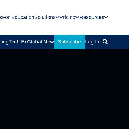
s
For Education
Solutions
Pricing
Resources
ning
Tech.Ex
Global News
Subscribe
Log In