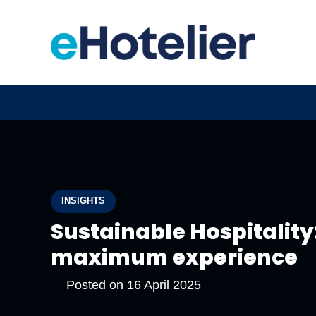
INSIGHTS
Sustainable Hospitality
maximum experience
Posted on
16 April 2025