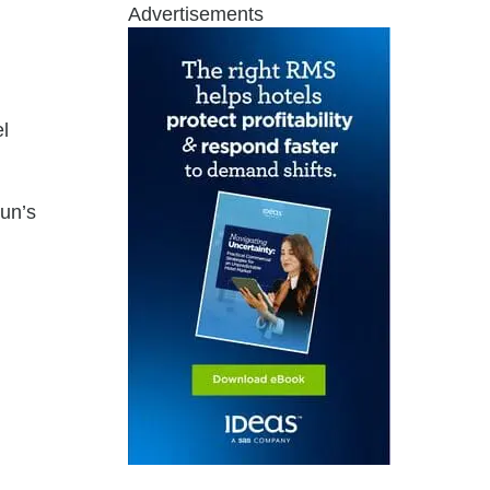
Advertisements
l
sun’s