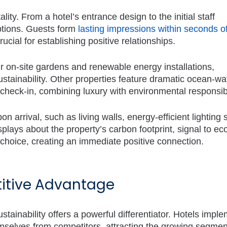
ity. From a hotel’s entrance design to the initial staff
tions. Guests form
lasting impressions within seconds o
ucial for establishing positive relationships.
r on-site gardens and renewable energy installations,
tainability. Other properties feature dramatic ocean-wa
check-in, combining luxury with environmental responsibi
on arrival, such as living walls, energy-efficient lighting
plays about the property’s carbon footprint, signal to ec
 choice, creating an immediate positive connection.
titive Advantage
stainability offers a powerful differentiator. Hotels impl
mselves from competitors, attracting the growing segmen