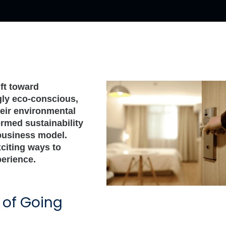
ift toward
ngly eco-conscious,
heir environmental
rmed sustainability
 business model.
xciting ways to
perience.
of Going