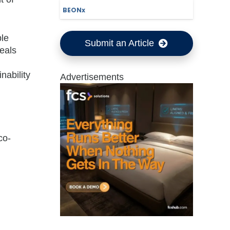
BEONx
ble
Submit an Article
eals
nability
Advertisements
co-