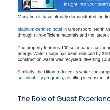
Many hotels have already demonstrated the fina
platinum-certified hotel
in Greensboro, North Ca
through ultra-efficient materials and the latest
The property features 100 solar panels covering
energy. Water usage has been reduced by 33% t
construction waste was recycled, diverting 1,535
Similarly, the Hilton reduced its water consu
sustainability programs
, resulting in substantia
The Role of Guest Experienc