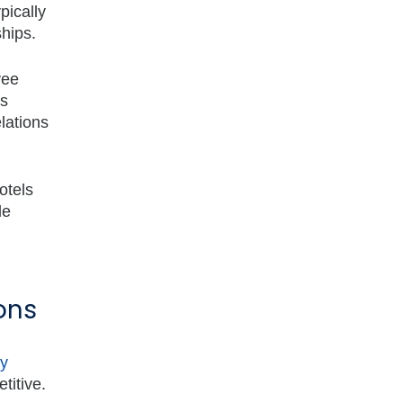
pically
hips.
yee
as
lations
otels
le
ons
ly
titive.