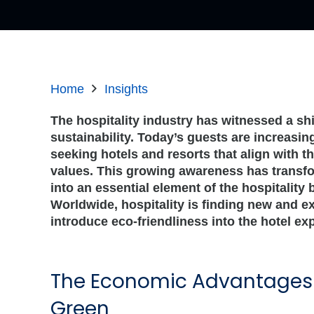
Home
Insights
The hospitality industry has witnessed a sh
sustainability. Today’s guests are increasi
seeking hotels and resorts that align with t
values. This growing awareness has transfo
into an essential element of the hospitality
Worldwide, hospitality is finding new and e
introduce eco-friendliness into the hotel ex
The Economic Advantages 
Green