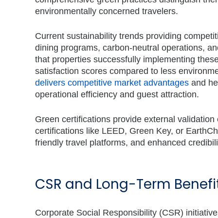
environmentally concerned travelers.
Current sustainability trends providing competiti
dining programs, carbon-neutral operations, a
that properties successfully implementing thes
satisfaction scores compared to less environme
delivers competitive market advantages
and hel
operational efficiency and guest attraction.
Green certifications provide external validation
certifications like LEED, Green Key, or EarthCh
friendly travel platforms, and enhanced credib
CSR and Long-Term Benefits
Corporate Social Responsibility (CSR) initiativ