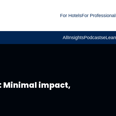
For Hotels
For Professional
All
Insights
Podcasts
eLear
: Minimal impact,