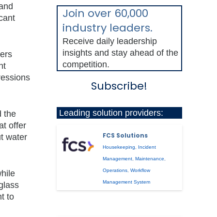
 and
Join over 60,000
cant
industry leaders.
Receive daily leadership
insights and stay ahead of the
bers
competition.
nt
ressions
Subscribe!
Leading solution providers:
d the
t offer
FCS Solutions
t water
Housekeeping
,
Incident
Management
,
Maintenance
,
Operations
,
Workflow
hile
Management System
 glass
t to