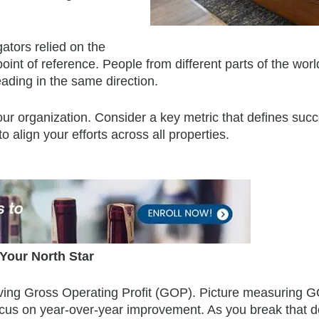
ators relied on the
point of reference. People from different parts of the wor
ading in the same direction.
ur organization. Consider a key metric that defines succ
 align your efforts across all properties.
Your North Star
proving Gross Operating Profit (GOP). Picture measuring 
ocus on year-over-year improvement. As you break that d