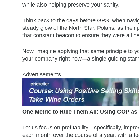
while also helping preserve your sanity.
Think back to the days before GPS, when navig
steady glow of the North Star, Polaris, as their 
that constant beacon to ensure they were all he
Now, imagine applying that same principle to yo
your company right now—a single guiding star to
Advertisements
One Metric to Rule Them All: Using GOP as 
Let us focus on profitability—specifically, im
each month over the course of a year, with a f