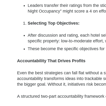
Leaders transfer their ratings from the s
Night Occupancy” might score a 4 on effort
Selecting Top Objectives:
After discussion and rating, each hotel sel
specific property: low-to-moderate effort, 
These become the specific objectives for 
Accountability That Drives Profits
Even the best strategies can fall flat without a
accountability transforms ideas into trackable
the bigger goal. Without it, initiatives risk be
A structured two-part accountability framework 