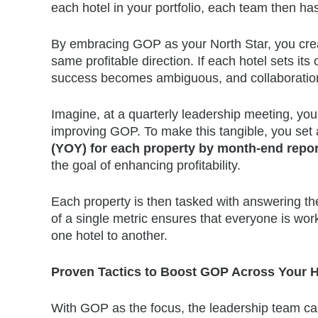
each hotel in your portfolio, each team then has
By embracing GOP as your North Star, you creat
same profitable direction. If each hotel sets i
success becomes ambiguous, and collaboration
Imagine, at a quarterly leadership meeting, you
improving GOP. To make this tangible, you set a
(YOY) for each property by month-end repor
the goal of enhancing profitability.
Each property is then tasked with answering t
of a single metric ensures that everyone is wor
one hotel to another.
Proven Tactics to Boost GOP Across Your H
With GOP as the focus, the leadership team can 