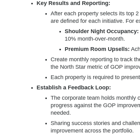
Key Results and Reporting:
After each property selects its top 2
are defined for each initiative. For 
Shoulder Night Occupancy:
10% month-over-month.
Premium Room Upsells:
Ach
Create monthly reporting to track t
the North Star metric of GOP impr
Each property is required to present
Establish a Feedback Loop:
The corporate team holds monthly c
progress against the GOP improvemen
needed.
Sharing success stories and challen
improvement across the portfolio.