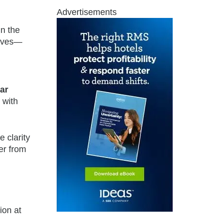
Advertisements
in the
tives—
ar
 with
 clarity
er from
ion at