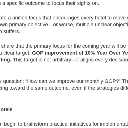
 a specific outcome to focus their sights on.
e a unified focus that encourages every hotel to move 
ts own primary objective—or worse, multiple unclear objec
 suffers.
 share that the primary focus for the coming year will be
 clear target:
GOP improvement of 10% Year Over Ye
ting.
This target is not arbitrary—it aligns every decision
he question: “How can we improve our monthly GOP?” The
king toward the same outcome, even if the strategies diff
otels
begin to brainstorm practical initiatives for implementat