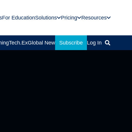
s
For Education
Solutions
Pricing
Resources
ning
Tech.Ex
Global News
Subscribe
Log In