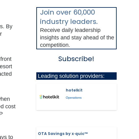
Join over 60,000
industry leaders.
s. By
Receive daily leadership
r
insights and stay ahead of the
competition.
Subscribe!
front
esort
acted
Leading solution providers:
hotelkit
 when
Operations
ed cost
OP
OTA Savings by x·quic™
ays to