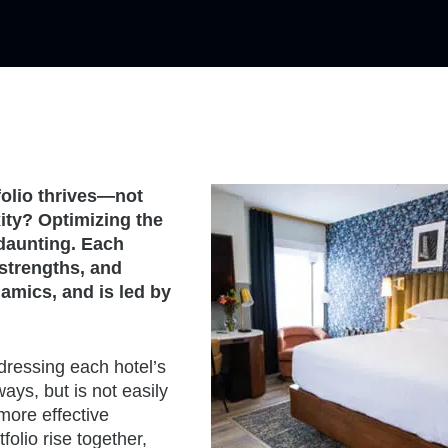
folio thrives—not
ity? Optimizing the
 daunting. Each
strengths, and
namics, and is led by
dressing each hotel’s
ys, but is not easily
 more effective
folio rise together,