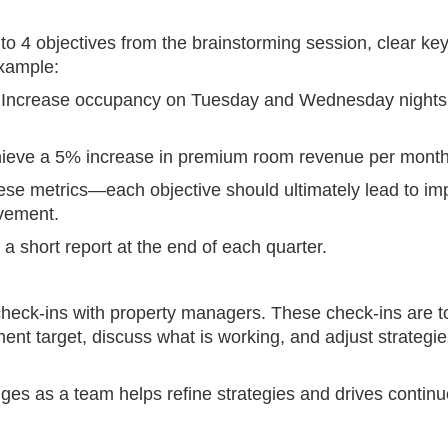
 to 4 objectives from the brainstorming session, clear key
example:
Increase occupancy on Tuesday and Wednesday nights
ieve a 5% increase in premium room revenue per month
hese metrics—each objective should ultimately lead to im
ovement.
 a short report at the end of each quarter.
heck-ins with property managers. These check-ins are t
t target, discuss what is working, and adjust strategie
ges as a team helps refine strategies and drives contin