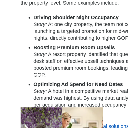
the property level. Some examples include:
Driving Shoulder Night Occupancy
Story:
At one city property, the team not
launching a targeted promotion for mid-
nights, directly contributing to higher GOP
Boosting Premium Room Upsells
Story:
A resort property identified that gu
desk staff on effective upsell techniques
boosted premium room bookings, leading 
GOP.
Optimizing Ad Spend for Need Dates
Story:
A hotel in a competitive market rea
demand was highest. By using data analyti
per acquisition and increased occupancy 
margin.
By exchanging and
exploring practical solution