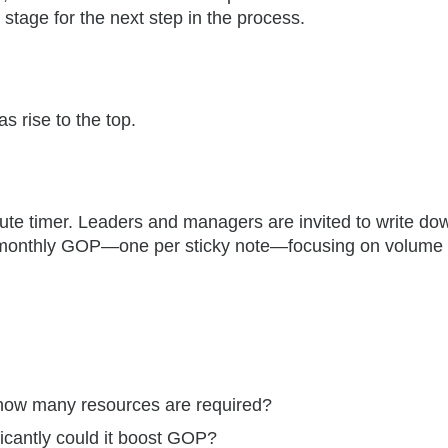
stage for the next step in the process.
s rise to the top.
nute timer. Leaders and managers are invited to write do
 monthly GOP—one per sticky note—focusing on volume
ow many resources are required?
icantly could it boost GOP?