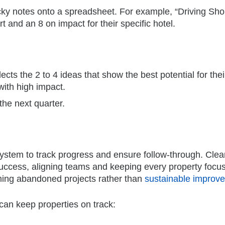
ticky notes onto a spreadsheet. For example, “Driving Sho
 and an 8 on impact for their specific hotel.
ects the 2 to 4 ideas that show the best potential for thei
with high impact.
the next quarter.
 system to track progress and ensure follow-through. Clea
 success, aligning teams and keeping every property focu
coming abandoned projects rather than
sustainable improv
can keep properties on track: