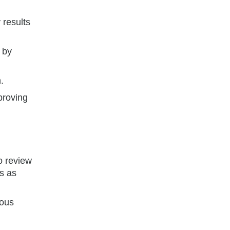
 results
 by
.
proving
o review
s as
uous