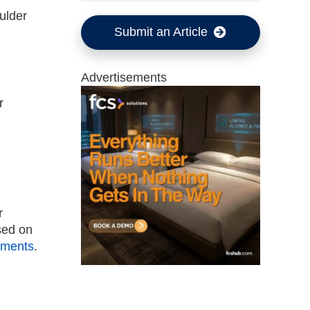
ulder
Submit an Article
Advertisements
r
r
sed on
ements
.