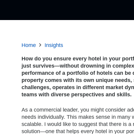
Home
Insights
How do you ensure every hotel in your port
just survives—without drowning in complex
performance of a portfolio of hotels can be
property comes with its own unique needs, 
challenges, operates in different market dy
teams with diverse perspectives and skills.
As a commercial leader, you might consider ad
needs individually. This makes sense in many wa
scalable. I would like to suggest that there is a
solution—one that helps every hotel in your port