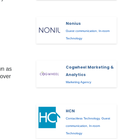
Nonius
Guest communication
,
In-room
Technology
Cogwheel Marketing &
wn as
Analytics
 over
Marketing Agency
HCN
Contactless Technology
,
Guest
communication
,
In-room
Technology