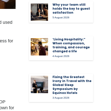
Why your team still
holds the key to guest
satisfaction
5 August 2026
ld used
‘Living Hospitality:”
ess for
When compassion,
training, and courage
changed a life
4 August 2026
Fixing the Greatest
Irony in Travel with the
Global Sleep
Symposium by
Equinox Hotels
3 August 2026
GOP
own for