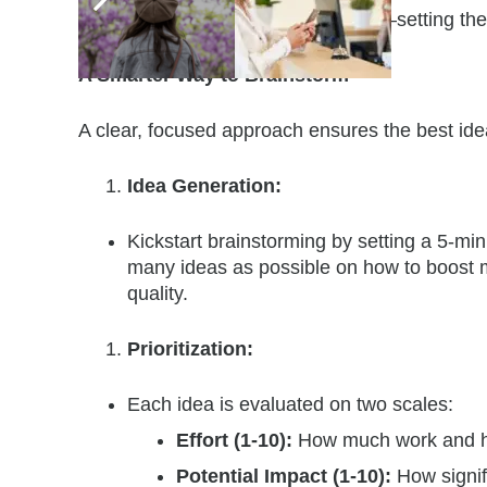
tackle challenges and drive results—setting the 
A Smarter Way to Brainstorm
A clear, focused approach ensures the best idea
Idea Generation:
Kickstart brainstorming by setting a 5-mi
many ideas as possible on how to boost
quality.
Prioritization:
Each idea is evaluated on two scales:
Effort (1-10):
How much work and h
Potential Impact (1-10):
How signif