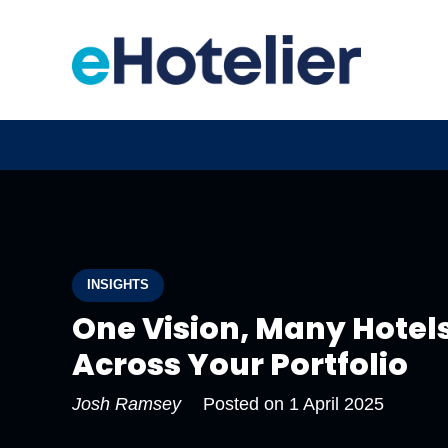
INSIGHTS
One Vision, Many Hotels
Across Your Portfolio
Josh Ramsey
Posted on
1 April 2025