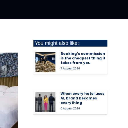
You might also like:
Booking’s commission
is the cheapest thing it
takes from you
7 August 2026
When every hotel uses
AI, brand becomes
everything
6 August 2026