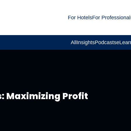
For Hotels
For Professional
All
Insights
Podcasts
eLear
: Maximizing Profit