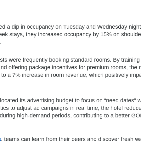
iced a dip in occupancy on Tuesday and Wednesday night
week stays, they increased occupancy by 15% on shoulde
.
ests were frequently booking standard rooms. By training 
 and offering package incentives for premium rooms, the r
to a 7% increase in room revenue, which positively imp
llocated its advertising budget to focus on “need dates”
cs to adjust ad campaigns in real time, the hotel reduc
during high-demand periods, contributing to a better G
s
, teams can learn from their peers and discover fresh w