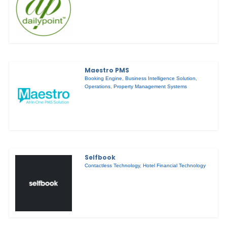
Maestro PMS
Booking Engine
,
Business Intelligence Solution
,
Operations
,
Property Management Systems
Selfbook
Contactless Technology
,
Hotel Financial Technology