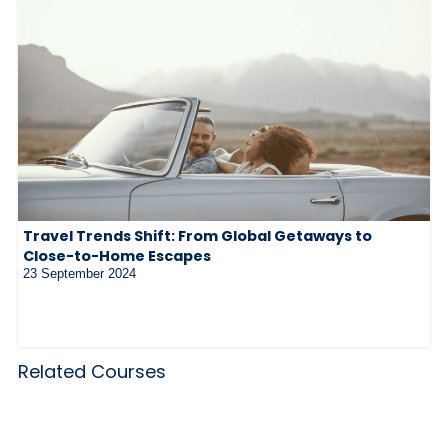
Travel Trends Shift: From Global Getaways to
Close-to-Home Escapes
23 September 2024
Related Courses