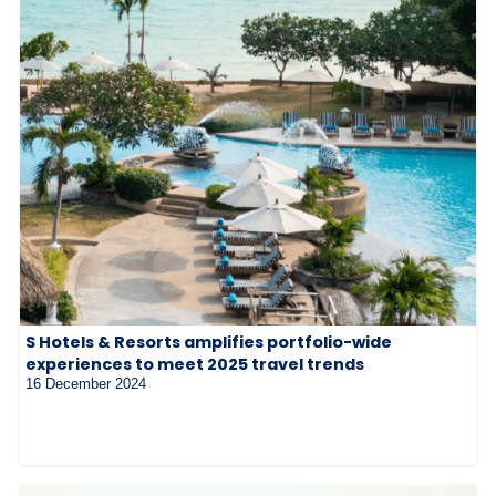
S Hotels & Resorts amplifies portfolio-wide
experiences to meet 2025 travel trends
16 December 2024