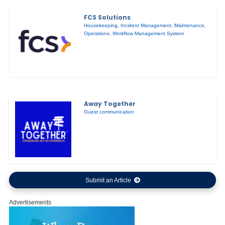
FCS Solutions
Housekeeping
,
Incident Management
,
Maintenance
,
Operations
,
Workflow Management System
Away Together
Guest communication
Submit an Article
Advertisements