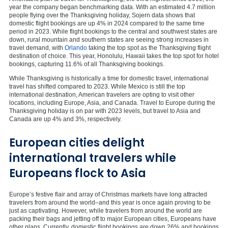
year the company began benchmarking data. With an estimated 4.7 million
people flying over the Thanksgiving holiday, Sojern data shows that
domestic flight bookings are up 4% in 2024 compared to the same time
period in 2023. While flight bookings to the central and southwest states are
down, rural mountain and southern states are seeing strong increases in
travel demand, with
Orlando
taking the top spot as the Thanksgiving flight
destination of choice. This year, Honolulu, Hawaii takes the top spot for hotel
bookings, capturing 11.6% of all Thanksgiving bookings.
While Thanksgiving is historically a time for domestic travel, international
travel has shifted compared to 2023. While Mexico is still the top
international destination, American travelers are opting to visit other
locations, including Europe, Asia, and Canada. Travel to Europe during the
Thanksgiving holiday is on par with 2023 levels, but travel to Asia and
Canada are up 4% and 3%, respectively.
European cities delight
international travelers while
Europeans flock to Asia
Europe’s festive flair and array of Christmas markets have long attracted
travelers from around the world–and this year is once again proving to be
just as captivating. However, while travelers from around the world are
packing their bags and jetting off to major European cities, Europeans have
other plans. Currently, domestic flight bookings are down 26% and bookings