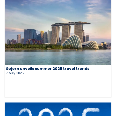
Sojern unveils summer 2025 travel trends
7 May 2025