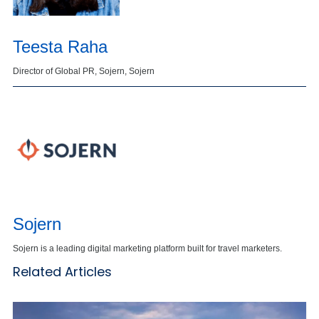
Teesta Raha
Director of Global PR, Sojern, Sojern
Sojern
Sojern is a leading digital marketing platform built for travel marketers.
Related Articles