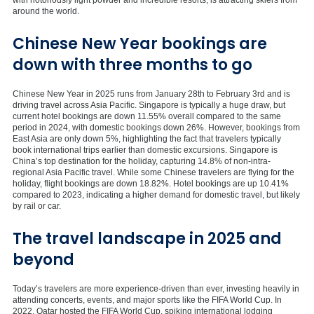
around the world.
Chinese New Year bookings are
down with three months to go
Chinese New Year in 2025 runs from January 28th to February 3rd and is
driving travel across Asia Pacific. Singapore is typically a huge draw, but
current hotel bookings are down 11.55% overall compared to the same
period in 2024, with domestic bookings down 26%. However, bookings from
East Asia are only down 5%, highlighting the fact that travelers typically
book international trips earlier than domestic excursions. Singapore is
China’s top destination for the holiday, capturing 14.8% of non-intra-
regional Asia Pacific travel. While some Chinese travelers are flying for the
holiday, flight bookings are down 18.82%. Hotel bookings are up 10.41%
compared to 2023, indicating a higher demand for domestic travel, but likely
by rail or car.
The travel landscape in 2025 and
beyond
Today’s travelers are more experience-driven than ever, investing heavily in
attending concerts, events, and major sports like the FIFA World Cup. In
2022, Qatar hosted the FIFA World Cup, spiking international lodging