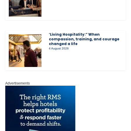
‘Living Hospitality:” When
compassion, training, and courage
changed a life
4 August 2026
Advertisements