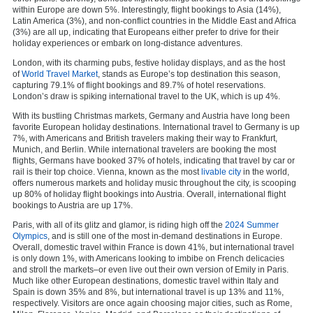
within Europe are down 5%. Interestingly, flight bookings to Asia (14%),
Latin America (3%), and non-conflict countries in the Middle East and Africa
(3%) are all up, indicating that Europeans either prefer to drive for their
holiday experiences or embark on long-distance adventures.
London, with its charming pubs, festive holiday displays, and as the host
of
World Travel Market
, stands as Europe’s top destination this season,
capturing 79.1% of flight bookings and 89.7% of hotel reservations.
London’s draw is spiking international travel to the UK, which is up 4%.
With its bustling Christmas markets, Germany and Austria have long been
favorite European holiday destinations. International travel to Germany is up
7%, with Americans and British travelers making their way to Frankfurt,
Munich, and Berlin. While international travelers are booking the most
flights, Germans have booked 37% of hotels, indicating that travel by car or
rail is their top choice. Vienna, known as the most
livable city
in the world,
offers numerous markets and holiday music throughout the city, is scooping
up 80% of holiday flight bookings into Austria. Overall, international flight
bookings to Austria are up 17%.
Paris, with all of its glitz and glamor, is riding high off the
2024 Summer
Olympics
, and is still one of the most in-demand destinations in Europe.
Overall, domestic travel within France is down 41%, but international travel
is only down 1%, with Americans looking to imbibe on French delicacies
and stroll the markets–or even live out their own version of Emily in Paris.
Much like other European destinations, domestic travel within Italy and
Spain is down 35% and 8%, but international travel is up 13% and 11%,
respectively. Visitors are once again choosing major cities, such as Rome,