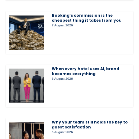
Booking’s commission is the
cheapest thing it takes from you
7 August 2026
When every hotel uses AI, brand
becomes everything
6 August 2026
Why your team still holds the key to
guest satisfaction
5 August 2026