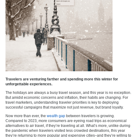
Travelers are venturing farther and spending more this winter for
unforgettable experiences.
The holidays are always a busy travel season, and this year is no exception.
But amidst economic concerns and inflation, their habits are changing. For
travel marketers, understanding traveler priorities is key to deploying
successful campaigns that maximize not just revenue, but brand loyalty.
Now more than ever, the
wealth gap
between travelers is growing.
Compared to 2023, more consumers are eyeing road trips as economical
alternatives to air travel, if they’re traveling at all. What’s more, unlike during
the pandemic when travelers visited less crowded destinations, this year
they’re returning to more popular and expensive cities–and they’re willing to