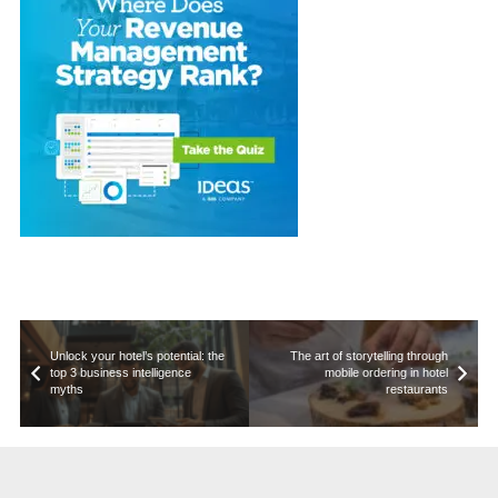
Unlock your hotel’s potential: the
The art of storytelling through
top 3 business intelligence
mobile ordering in hotel
myths
restaurants