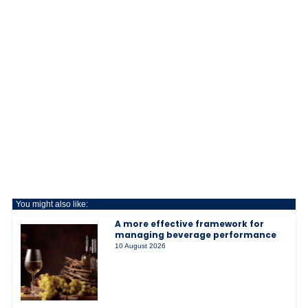
You might also like:
A more effective framework for
managing beverage performance
10 August 2026