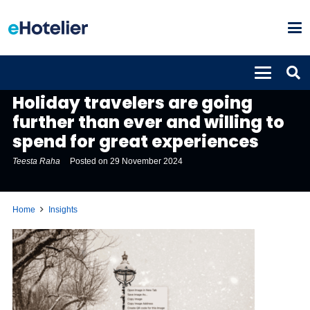
INSIGHTS
Holiday travelers are going
further than ever and willing to
spend for great experiences
Teesta Raha
Posted on
29 November 2024
Home
Insights