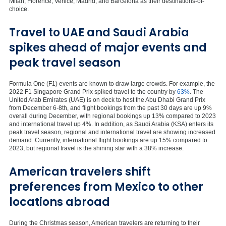
Milan, Florence, Venice, Madrid, and Barcelona as their destinations-of-
choice. ‍
Travel to UAE and Saudi Arabia
spikes ahead of major events and
peak travel season
Formula One (F1) events are known to draw large crowds. For example, the
2022 F1 Singapore Grand Prix spiked travel to the country by
63%
. The
United Arab Emirates (UAE) is on deck to host the Abu Dhabi Grand Prix
from December 6-8th, and flight bookings from the past 30 days are up 9%
overall during December, with regional bookings up 13% compared to 2023
and international travel up 4%. In addition, as Saudi Arabia (KSA) enters its
peak travel season, regional and international travel are showing increased
demand. Currently, international flight bookings are up 15% compared to
2023, but regional travel is the shining star with a 38% increase.‍
American travelers shift
preferences from Mexico to other
locations abroad
During the Christmas season, American travelers are returning to their