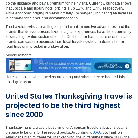
go the distance and pay a premium for their visits. Currently, our data shows
that upscale and luxury hotel pricing is up 1.7% and 1.4%, respectively,
while economy lodging remains virtually unchanged,
indicating an increase
in demand for higher-end accommodations.
The travelers who are willing to spend want immersive adventures, and the
brands that deliver personalized, magical experiences have the opportunity
to win a high-value customer for life. On the other hand, more economical
brands can capture business from local travelers who are doing shorter
road trips or interested in a staycation.
Advertisements
Here’s a look at what travelers are doing and where they’re headed this
holiday season.
United States Thanksgiving travel is
projected to be the third highest
since 2000
Thanksgiving is always a busy time for American travelers, but this year is
on pace to be one for the record books. According to
AAA
, 55.4 million
Americans plan to travel for Thanksgiving, the third highest since 2000, the