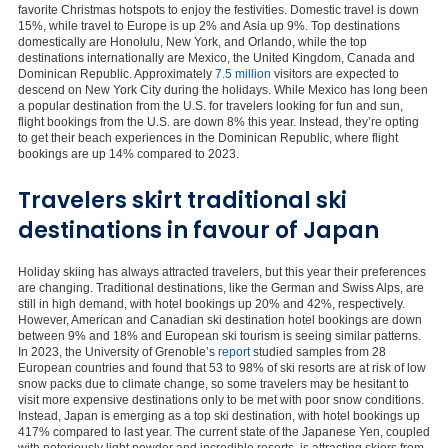
favorite Christmas hotspots to enjoy the festivities. Domestic travel is down
15%, while travel to Europe is up 2% and Asia up 9%. Top destinations
domestically are Honolulu, New York, and Orlando, while the top
destinations internationally are Mexico, the United Kingdom, Canada and
Dominican Republic. Approximately
7.5 million
visitors are expected to
descend on New York City during the holidays. While Mexico has long been
a popular destination from the U.S. for travelers looking for fun and sun,
flight bookings from the U.S. are down 8% this year. Instead, they’re opting
to get their beach experiences in the Dominican Republic, where flight
bookings are up 14% compared to 2023.
Travelers skirt traditional ski
destinations in favour of Japan
Holiday skiing has always attracted travelers, but this year their preferences
are changing. Traditional destinations, like the German and Swiss Alps, are
still in high demand, with hotel bookings up 20% and 42%, respectively.
However, American and Canadian ski destination hotel bookings are down
between 9% and 18% and European ski tourism is seeing similar patterns.
In 2023, the University of Grenoble’s
report
studied samples from 28
European countries and found that 53 to 98% of ski resorts are at risk of low
snow packs due to climate change, so some travelers may be hesitant to
visit more expensive destinations only to be met with poor snow conditions.
Instead, Japan is emerging as a top ski destination, with hotel bookings up
417% compared to last year. The current state of the Japanese Yen, coupled
with notoriously light powder and incredible resorts, is attracting skiers from