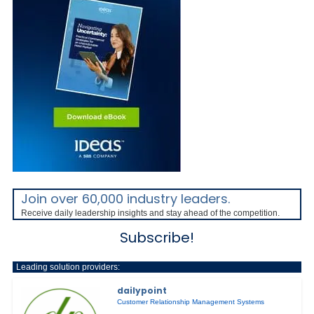
Join over 60,000 industry leaders.
Receive daily leadership insights and stay ahead of the competition.
Subscribe!
Leading solution providers:
dailypoint
Customer Relationship Management Systems