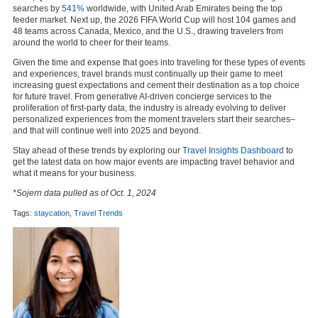
searches by
541%
worldwide, with United Arab Emirates being the top
feeder market. Next up, the 2026 FIFA World Cup will host 104 games and
48 teams across Canada, Mexico, and the U.S., drawing travelers from
around the world to cheer for their teams.
Given the time and expense that goes into traveling for these types of events
and experiences, travel brands must continually up their game to meet
increasing guest expectations and cement their destination as a top choice
for future travel. From generative AI-driven concierge services to the
proliferation of first-party data, the industry is already evolving to deliver
personalized experiences from the moment travelers start their searches–
and that will continue well into 2025 and beyond.
Stay ahead of these trends by exploring our
Travel Insights Dashboard
to
get the latest data on how major events are impacting travel behavior and
what it means for your business.
*Sojern data pulled as of Oct. 1, 2024
Tags:
staycation
,
Travel Trends