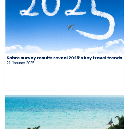
Sabre survey results reveal 2025’s key travel trends
21 January 2025