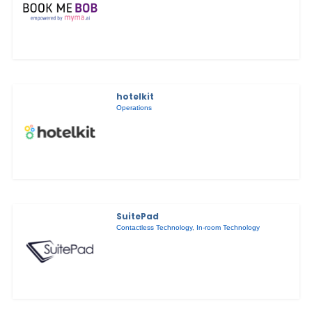
hotelkit
Operations
SuitePad
Contactless Technology
,
In-room Technology