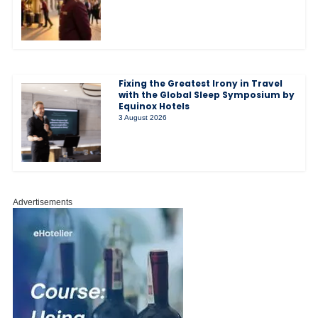
Fixing the Greatest Irony in Travel
with the Global Sleep Symposium by
Equinox Hotels
3 August 2026
Advertisements