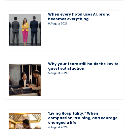
When every hotel uses AI, brand
becomes everything
6 August 2026
Why your team still holds the key to
guest satisfaction
5 August 2026
‘Living Hospitality:” When
compassion, training, and courage
changed a life
4 August 2026