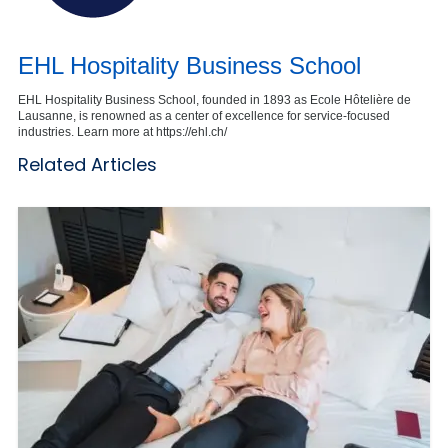
EHL Hospitality Business School
EHL Hospitality Business School, founded in 1893 as Ecole Hôtelière de
Lausanne, is renowned as a center of excellence for service-focused
industries. Learn more at https://ehl.ch/
Related Articles