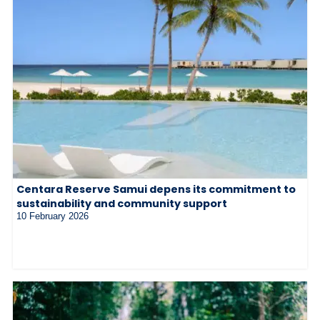
Centara Reserve Samui depens its commitment to
sustainability and community support
10 February 2026