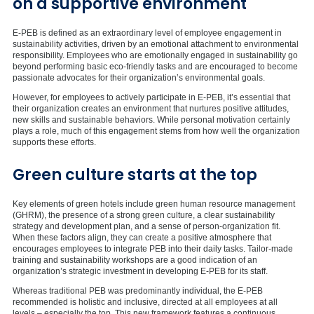
on a supportive environment
E-PEB is defined as an extraordinary level of employee engagement in
sustainability activities, driven by an emotional attachment to environmental
responsibility. Employees who are emotionally engaged in sustainability go
beyond performing basic eco-friendly tasks and are encouraged to become
passionate advocates for their organization’s environmental goals.
However, for employees to actively participate in E-PEB, it’s essential that
their organization creates an environment that nurtures positive attitudes,
new skills and sustainable behaviors. While personal motivation certainly
plays a role, much of this engagement stems from how well the organization
supports these efforts.
Green culture starts at the top
Key elements of green hotels include green human resource management
(GHRM), the presence of a strong green culture, a clear sustainability
strategy and development plan, and a sense of person-organization fit.
When these factors align, they can create a positive atmosphere that
encourages employees to integrate PEB into their daily tasks. Tailor-made
training and sustainability workshops are a good indication of an
organization’s strategic investment in developing E-PEB for its staff.
Whereas traditional PEB was predominantly individual, the E-PEB
recommended is holistic and inclusive, directed at all employees at all
levels – especially the top. This new framework features a continuous