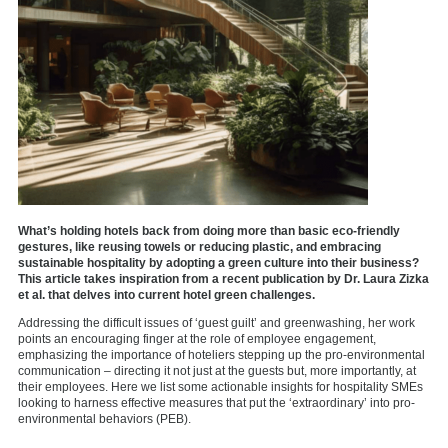
What’s holding hotels back from doing more than basic eco-friendly
gestures, like reusing towels or reducing plastic, and embracing
sustainable hospitality by adopting a green culture into their business?
This article takes inspiration from a recent publication by Dr. Laura Zizka
et al. that delves into current hotel green challenges.
Addressing the difficult issues of ‘guest guilt’ and greenwashing, her work
points an encouraging finger at the role of employee engagement,
emphasizing the importance of hoteliers stepping up the pro-environmental
communication – directing it not just at the guests but, more importantly, at
their employees. Here we list some actionable insights for hospitality SMEs
looking to harness effective measures that put the ‘extraordinary’ into pro-
environmental behaviors (PEB).