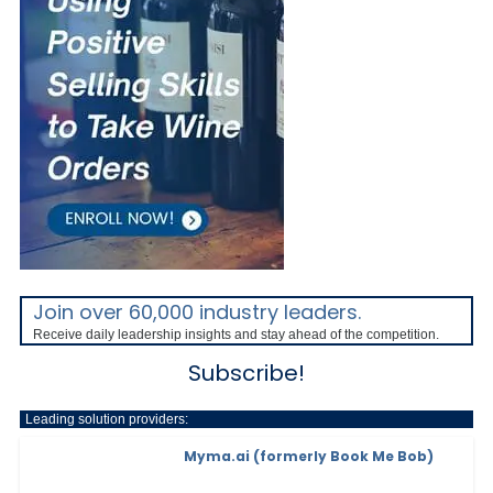
Join over 60,000 industry leaders.
Receive daily leadership insights and stay ahead of the competition.
Subscribe!
Leading solution providers:
Myma.ai (formerly Book Me Bob)