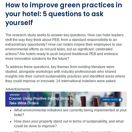
How to improve green practices in
your hotel: 5 questions to ask
yourself
The research study seeks to answer key questions: How can hotel leaders
shift the way they think about PEB, from a standard responsibility to an
extraordinary opportunity? How can hotels inspire their employees to see
environmental efforts as not just tasks, but as significant, celebrated
actions? Are hotels ready to push beyond traditional PEB and embrace
more innovative solutions for the future?
To address these questions, key themes from existing literature were
studied, alongside workshops with industry professionals who shared
insights into their current sustainability practices and identified areas where
they could improve or innovate. 24 international hoteliers were asked:
Advertisements
What environmental initiatives are currently being implemented at your
hotel?
How does your property stand out in terms of sustainability, and what
could be done to improve?