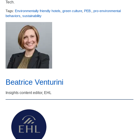
Tech.
Tags:
Environmentally friendly hotels
,
green culture
,
PEB.
,
pro-environmental
behaviors
,
sustainability
Beatrice Venturini
Insights content editor, EHL