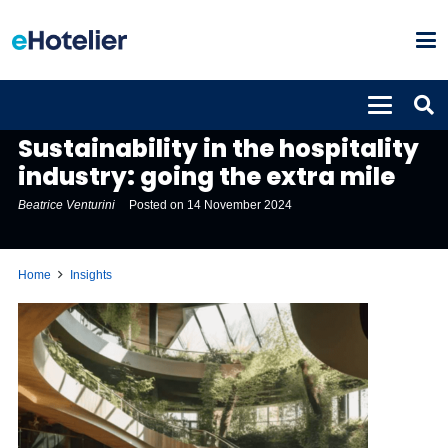
INSIGHTS
Sustainability in the hospitality
industry: going the extra mile
Beatrice Venturini
Posted on
14 November 2024
Home
Insights