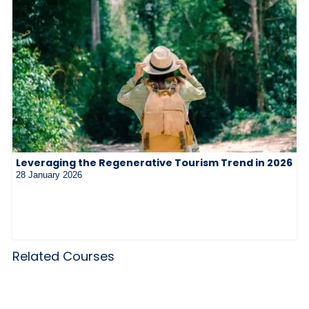
Leveraging the Regenerative Tourism Trend in 2026
28 January 2026
Related Courses