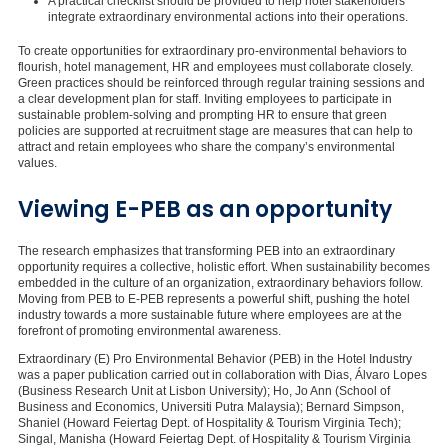
A practical checklist should be provided to help hotel stakeholders
integrate extraordinary environmental actions into their operations.
To create opportunities for extraordinary pro-environmental behaviors to
flourish, hotel management, HR and employees must collaborate closely.
Green practices should be reinforced through regular training sessions and
a clear development plan for staff. Inviting employees to participate in
sustainable problem-solving and prompting HR to ensure that green
policies are supported at recruitment stage are measures that can help to
attract and retain employees who share the company’s environmental
values.
Viewing E-PEB as an opportunity
The research emphasizes that transforming PEB into an extraordinary
opportunity requires a collective, holistic effort. When sustainability becomes
embedded in the culture of an organization, extraordinary behaviors follow.
Moving from PEB to E-PEB represents a powerful shift, pushing the hotel
industry towards a more sustainable future where employees are at the
forefront of promoting environmental awareness.
Extraordinary (E) Pro Environmental Behavior (PEB) in the Hotel Industry
was a paper publication carried out in collaboration with Dias, Álvaro Lopes
(Business Research Unit at Lisbon University); Ho, Jo Ann (School of
Business and Economics, Universiti Putra Malaysia); Bernard Simpson,
Shaniel (Howard Feiertag Dept. of Hospitality & Tourism Virginia Tech);
Singal, Manisha (Howard Feiertag Dept. of Hospitality & Tourism Virginia