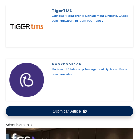
TigerTMS
Customer Relationship Management Systems
,
Guest
communication
,
In-room Technology
Bookboost AB
Customer Relationship Management Systems
,
Guest
communication
Submit an Article
Advertisements