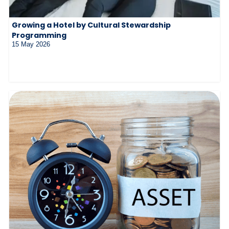
Growing a Hotel by Cultural Stewardship
Programming
15 May 2026