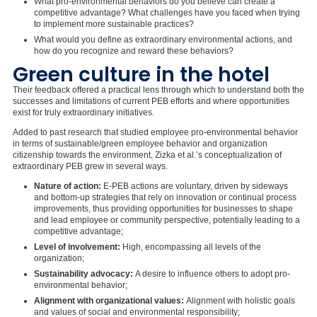
What pro-environmental behaviors do you believe can create a
competitive advantage? What challenges have you faced when trying
to implement more sustainable practices?
What would you define as extraordinary environmental actions, and
how do you recognize and reward these behaviors?
Green culture in the hotel
Their feedback offered a practical lens through which to understand both the
successes and limitations of current PEB efforts and where opportunities
exist for truly extraordinary initiatives.
Added to past research that studied employee pro-environmental behavior
in terms of sustainable/green employee behavior and organization
citizenship towards the environment, Zizka et al.’s conceptualization of
extraordinary PEB grew in several ways.
Nature of action:
E-PEB actions are voluntary, driven by sideways
and bottom-up strategies that rely on innovation or continual process
improvements, thus providing opportunities for businesses to shape
and lead employee or community perspective, potentially leading to a
competitive advantage;
Level of involvement:
High, encompassing all levels of the
organization;
Sustainability advocacy:
A desire to influence others to adopt pro-
environmental behavior;
Alignment with organizational values:
Alignment with holistic goals
and values of social and environmental responsibility;