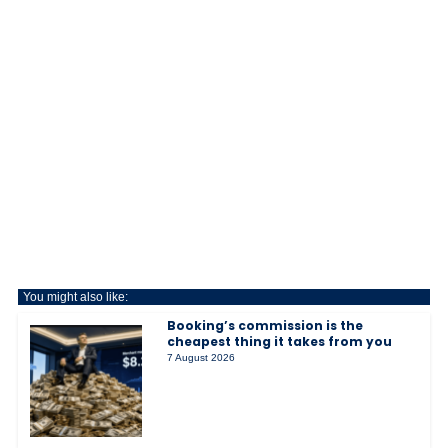
You might also like:
Booking’s commission is the
cheapest thing it takes from you
7 August 2026