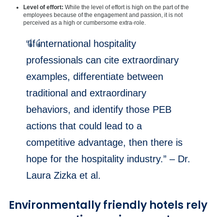
Level of effort:
While the level of effort is high on the part of the
employees because of the engagement and passion, it is not
perceived as a high or cumbersome extra-role.
“If international hospitality
professionals can cite extraordinary
examples, differentiate between
traditional and extraordinary
behaviors, and identify those PEB
actions that could lead to a
competitive advantage, then there is
hope for the hospitality industry.” – Dr.
Laura Zizka et al.
Environmentally friendly hotels rely