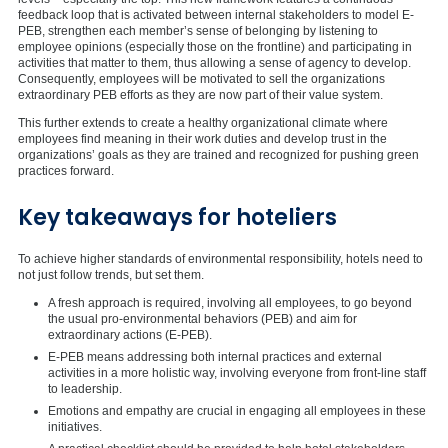
feedback loop that is activated between internal stakeholders to model E-
PEB, strengthen each member’s sense of belonging by listening to
employee opinions (especially those on the frontline) and participating in
activities that matter to them, thus allowing a sense of agency to develop.
Consequently, employees will be motivated to sell the organizations
extraordinary PEB efforts as they are now part of their value system.
This further extends to create a healthy organizational climate where
employees find meaning in their work duties and develop trust in the
organizations’ goals as they are trained and recognized for pushing green
practices forward.
Key takeaways for hoteliers
To achieve higher standards of environmental responsibility, hotels need to
not just follow trends, but set them.
A fresh approach is required, involving all employees, to go beyond
the usual pro-environmental behaviors (PEB) and aim for
extraordinary actions (E-PEB).
E-PEB means addressing both internal practices and external
activities in a more holistic way, involving everyone from front-line staff
to leadership.
Emotions and empathy are crucial in engaging all employees in these
initiatives.