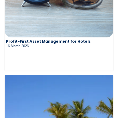
Profit-First Asset Management for Hotels
16 March 2026