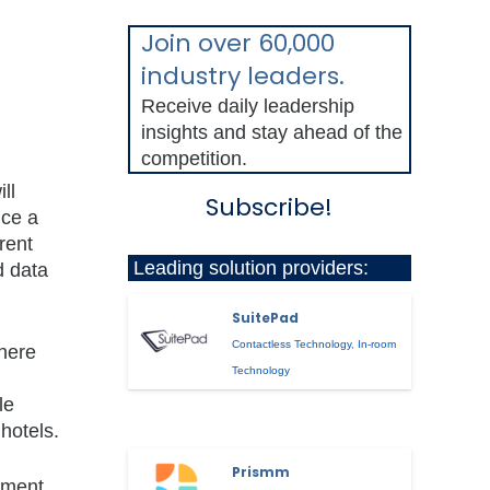
Join over 60,000
industry leaders.
Receive daily leadership
insights and stay ahead of the
competition.
ll
Subscribe!
ice a
rent
Leading solution providers:
d data
SuitePad
Contactless Technology
,
In-room
There
Technology
le
hotels.
Prismm
gement