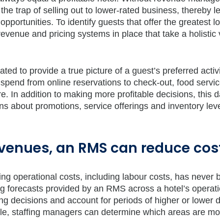
o the trap of selling out to lower-rated business, thereby l
pportunities. To identify guests that offer the greatest l
revenue and pricing systems in place that take a holistic 
ed to provide a true picture of a guest’s preferred activi
ry spend from online reservations to check-out, food servic
e. In addition to making more profitable decisions, this d
s about promotions, service offerings and inventory leve
evenues, an RMS can reduce cos
ng operational costs, including labour costs, has never 
ng forecasts provided by an RMS across a hotel’s operati
fing decisions and account for periods of higher or lower
le, staffing managers can determine which areas are mo