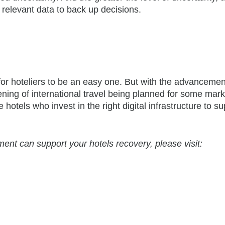
 relevant data to back up decisions.
for hoteliers to be an easy one. But with the advancemen
ning of international travel being planned for some mark
 hotels who invest in the right digital infrastructure to s
t can support your hotels recovery, please visit: