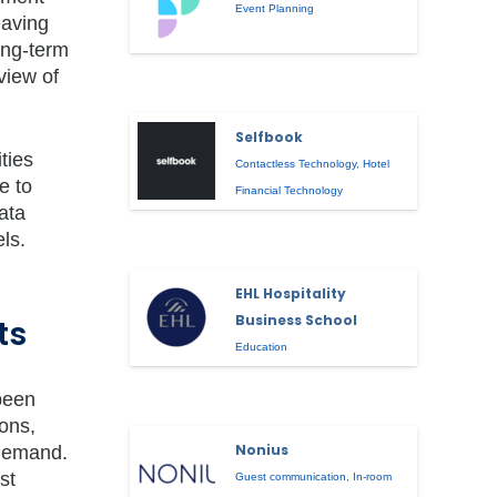
Event Planning
eaving
ong-term
view of
Selfbook
ties
Contactless Technology
,
Hotel
e to
Financial Technology
ata
ls.
EHL Hospitality
Business School
ts
Education
been
ons,
Nonius
 demand.
st
Guest communication
,
In-room