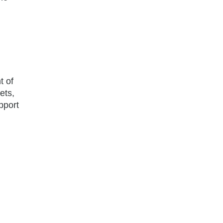
t of
ets,
upport