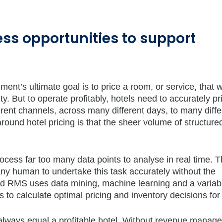
ess opportunities to support
t’s ultimate goal is to price a room, or service, that wi
ity. But to operate profitably, hotels need to accurately pr
erent channels, across many different days, to many diffe
ound hotel pricing is that the sheer volume of structure
ess far too many data points to analyse in real time. 
ny human to undertake this task accurately without the
ed RMS uses data mining, machine learning and a variab
 to calculate optimal pricing and inventory decisions for 
’t always equal a profitable hotel. Without revenue mana