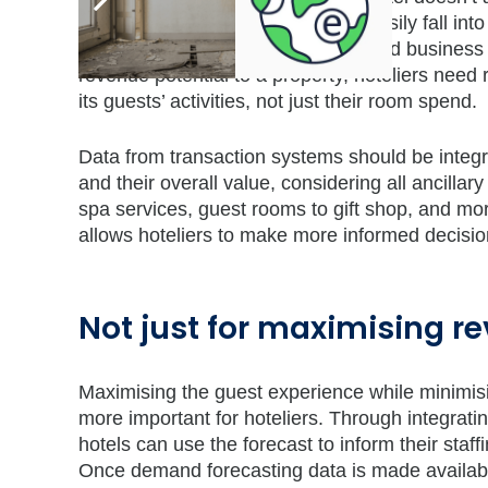
technologies in place, hotels can easily fall int
money on the table from higher-rated business o
revenue potential to a property, hoteliers need 
its guests’ activities, not just their room spend.
Data from transaction systems should be integrat
and their overall value, considering all ancilla
spa services, guest rooms to gift shop, and mor
allows hoteliers to make more informed decision
Not just for maximising r
Maximising the guest experience while minimisi
more important for hoteliers. Through integrati
hotels can use the forecast to inform their staf
Once demand forecasting data is made availab