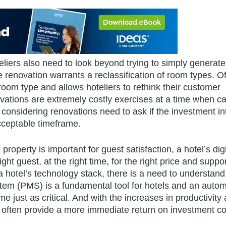
eliers also need to look beyond trying to simply generate
e renovation warrants a reclassification of room types. Of
room type and allows hoteliers to rethink their customer
vations are extremely costly exercises at a time when ca
considering renovations need to ask if the investment in
acceptable timeframe.
roperty is important for guest satisfaction, a hotel’s digi
 right guest, at the right time, for the right price and suppo
hotel’s technology stack, there is a need to understand
tem (PMS) is a fundamental tool for hotels and an auto
st as critical. And with the increases in productivity
s often provide a more immediate return on investment 