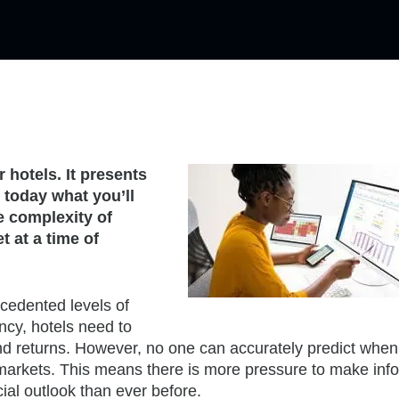
 hotels. It presents
 today what you’ll
e complexity of
t at a time of
cedented levels of
ncy, hotels need to
nd returns. However, no one can accurately predict when
markets. This means there is more pressure to make inf
cial outlook than ever before.