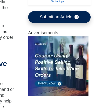
tly
Technology
 the
Submit an Article
 to
l as
Advertisements
y order
ve
le
emand or
and
gy help
the