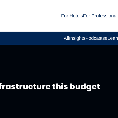
For Hotels
For Professional
All
Insights
Podcasts
eLear
nfrastructure this budget