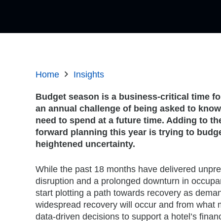
Home
Insights
Budget season is a business-critical time for
an annual challenge of being asked to know
need to spend at a future time. Adding to th
forward planning this year is trying to budge
heightened uncertainty.
While the past 18 months have delivered unpre
disruption and a prolonged downturn in occupa
start plotting a path towards recovery as dema
widespread recovery will occur and from what 
data-driven decisions to support a hotel’s finan