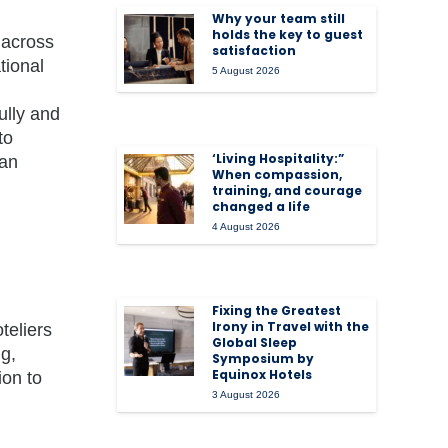
Why your team still
holds the key to guest
 across
satisfaction
tional
5 August 2026
ully and
to
‘Living Hospitality:”
can
When compassion,
training, and courage
changed a life
4 August 2026
Fixing the Greatest
Irony in Travel with the
teliers
Global Sleep
ng,
Symposium by
Equinox Hotels
ion to
3 August 2026