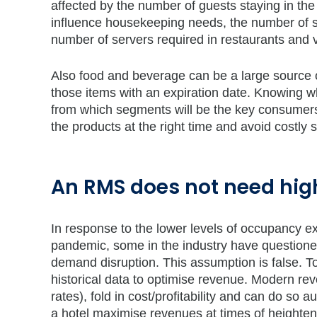
affected by the number of guests staying in the
influence housekeeping needs, the number of st
number of servers required in restaurants and v
Also food and beverage can be a large source o
those items with an expiration date. Knowing w
from which segments will be the key consumers o
the products at the right time and avoid costly 
An RMS does not need high
In response to the lower levels of occupancy e
pandemic, some in the industry have questione
demand disruption. This assumption is false. 
historical data to optimise revenue. Modern rev
rates), fold in cost/profitability and can do s
a hotel maximise revenues at times of heightene