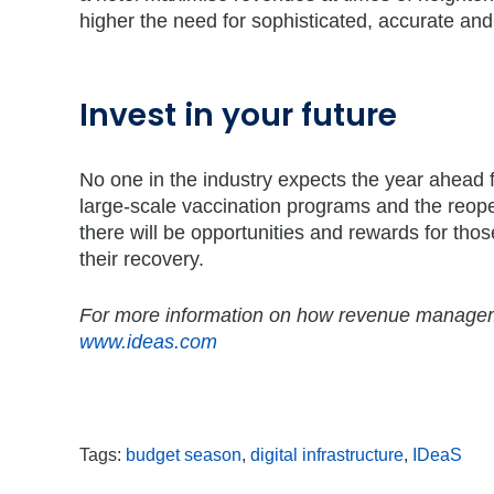
higher the need for sophisticated, accurate and
Invest in your future
No one in the industry expects the year ahead 
large-scale vaccination programs and the reope
there will be opportunities and rewards for those
their recovery.
For more information on how revenue managemen
www.ideas.com
Tags:
budget season
,
digital infrastructure
,
IDeaS