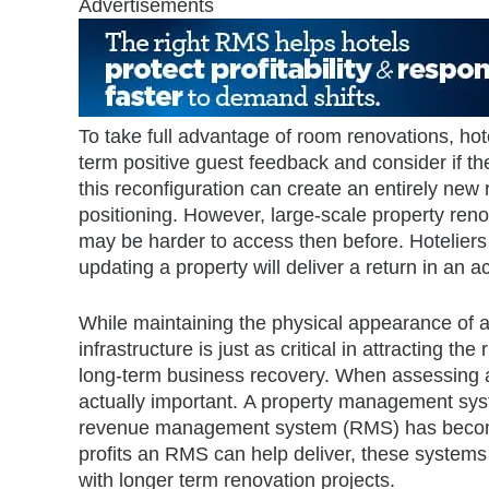
Advertisements
To take full advantage of room renovations, hot
term positive guest feedback and consider if th
this reconfiguration can create an entirely new 
positioning. However, large-scale property reno
may be harder to access then before. Hoteliers 
updating a property will deliver a return in an 
While maintaining the physical appearance of a p
infrastructure is just as critical in attracting the
long-term business recovery. When assessing a 
actually important. A property management sys
revenue management system (RMS) has become ju
profits an RMS can help deliver, these system
with longer term renovation projects.