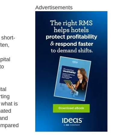
Advertisements
 short-
ten,
pital
to
tal
rting
 what is
mated
 and
compared