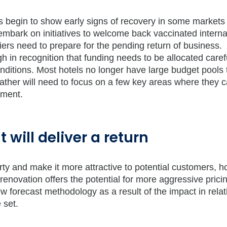
tors begin to show early signs of recovery in some markets
mbark on initiatives to welcome back vaccinated interna
liers need to prepare for the pending return of business.
 in recognition that funding needs to be allocated caref
onditions. Most hotels no longer have large budget pools 
 rather will need to focus on a few key areas where they 
tment.
 will deliver a return
rty and make it more attractive to potential customers, ho
enovation offers the potential for more aggressive prici
forecast methodology as a result of the impact in relat
 set.