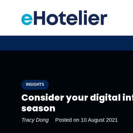
INSIGHTS
Consider your digital i
season
Tracy Dong
Posted on
10 August 2021