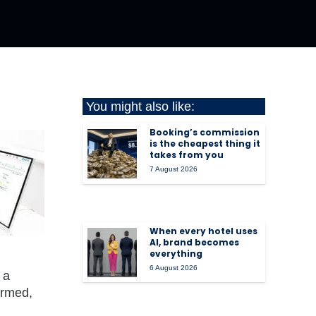
You might also like:
Booking’s commission
is the cheapest thing it
takes from you
7 August 2026
When every hotel uses
AI, brand becomes
everything
6 August 2026
 a
ormed,