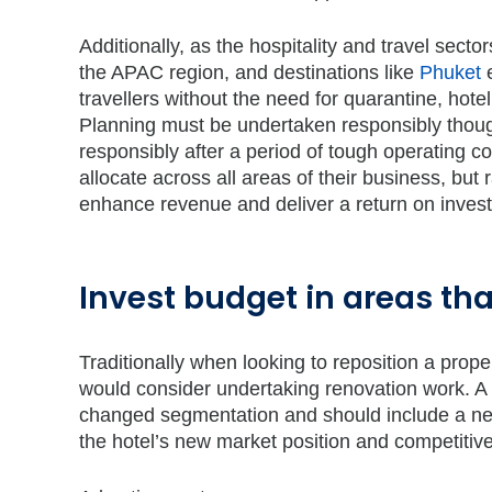
Additionally, as the hospitality and travel sec
the APAC region, and destinations like
Phuket
e
travellers without the need for quarantine, hote
Planning must be undertaken responsibly though
responsibly after a period of tough operating c
allocate across all areas of their business, but
enhance revenue and deliver a return on inves
Invest budget in areas that
Traditionally when looking to reposition a prope
would consider undertaking renovation work. A r
changed segmentation and should include a new 
the hotel’s new market position and competitive