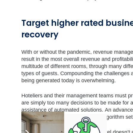
Target higher rated busin
recovery
With or without the pandemic, revenue managemen
result in the most overall revenue and profitabil
multitude of different rooms, through many diff
types of guests. Compounding the challenges ar
being generated today is overwhelming.
Hoteliers and their management teams must proc
are simply too many decisions to be made for a
assistance of automated solutions. An advanc
deployment of complex predictive algorithm sets
It has never been truer that a full hotel doesn