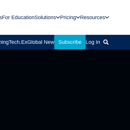
s
For Education
Solutions
Pricing
Resources
ning
Tech.Ex
Global News
Subscribe
Log In