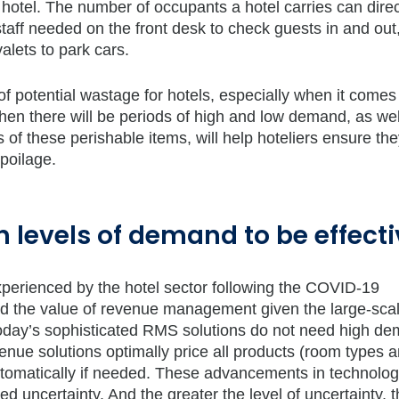
 hotel. The number of occupants a hotel carries can direc
aff needed on the front desk to check guests in and out,
alets to park cars.
f potential wastage for hotels, especially when it comes
hen there will be periods of high and low demand, as wel
f these perishable items, will help hoteliers ensure the
spoilage.
 levels of demand to be effecti
xperienced by the hotel sector following the COVID-19
d the value of revenue management given the large-sca
Today’s sophisticated RMS solutions do not need high d
enue solutions optimally price all products (room types 
o automatically if needed. These advancements in technolo
d uncertainty. And the greater the level of uncertainty, 