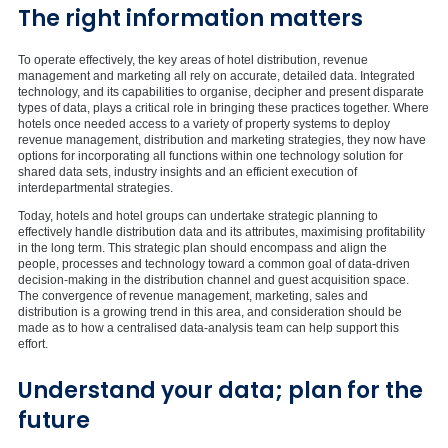
The right information matters
To operate effectively, the key areas of hotel distribution, revenue
management and marketing all rely on accurate, detailed data. Integrated
technology, and its capabilities to organise, decipher and present disparate
types of data, plays a critical role in bringing these practices together. Where
hotels once needed access to a variety of property systems to deploy
revenue management, distribution and marketing strategies, they now have
options for incorporating all functions within one technology solution for
shared data sets, industry insights and an efficient execution of
interdepartmental strategies.
Today, hotels and hotel groups can undertake strategic planning to
effectively handle distribution data and its attributes, maximising profitability
in the long term. This strategic plan should encompass and align the
people, processes and technology toward a common goal of data-driven
decision-making in the distribution channel and guest acquisition space.
The convergence of revenue management, marketing, sales and
distribution is a growing trend in this area, and consideration should be
made as to how a centralised data-analysis team can help support this
effort.
Understand your data; plan for the
future