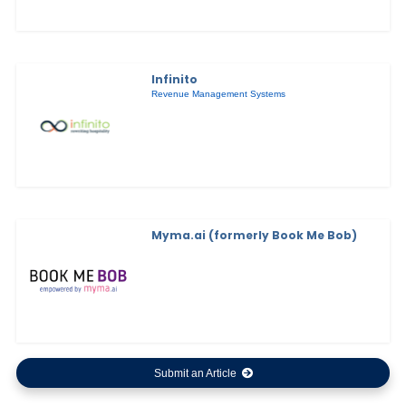
Infinito
Revenue Management Systems
Myma.ai (formerly Book Me Bob)
Submit an Article