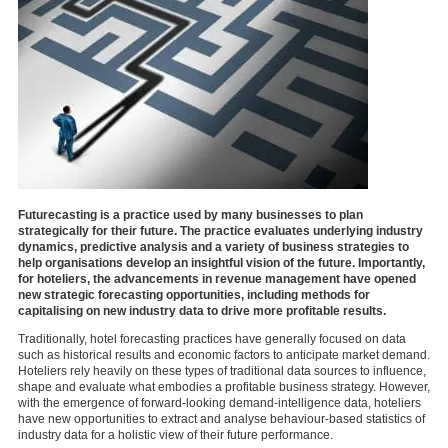
Futurecasting is a practice used by many businesses to plan
strategically for their future. The practice evaluates underlying industry
dynamics, predictive analysis and a variety of business strategies to
help organisations develop an insightful vision of the future. Importantly,
for hoteliers, the advancements in revenue management have opened
new strategic forecasting opportunities, including methods for
capitalising on new industry data to drive more profitable results.
Traditionally, hotel forecasting practices have generally focused on data
such as historical results and economic factors to anticipate market demand.
Hoteliers rely heavily on these types of traditional data sources to influence,
shape and evaluate what embodies a profitable business strategy. However,
with the emergence of forward-looking demand-intelligence data, hoteliers
have new opportunities to extract and analyse behaviour-based statistics of
industry data for a holistic view of their future performance.