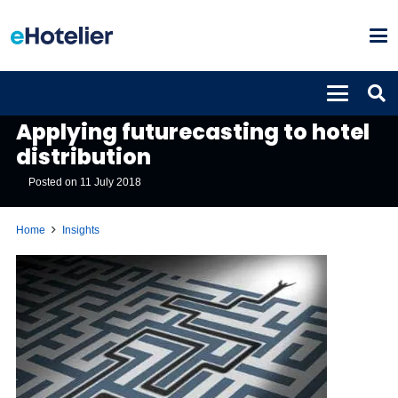
INSIGHTS
Applying futurecasting to hotel
distribution
Posted on
11 July 2018
Home
Insights