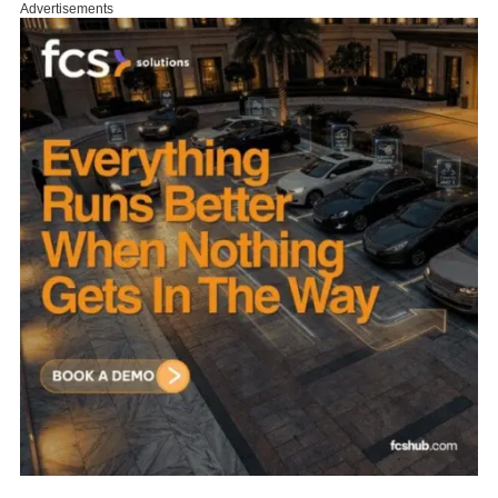
Advertisements