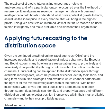
The practice of strategic futurecasting encourages hotels to
analyse
how
and
why
a particular outcome occurred plus the likelihood of
recurrence. It amalgamates revenue management data with demand
intelligence to help hotels understand what drives potential guests to book,
as well as the ideal price in every channel that will bring in the highest
profits. This gives hoteliers an informed view of the future that can be used
to plan intelligently and make profitable decisions for their organisation.
Applying futurecasting to the
distribution space
Given the continued growth of online travel agencies (OTAs) and the
increased popularity and consolidation of industry channels like Expedia
and Booking.com, many hoteliers are reevaluating how to proactively and
selectively drive profitability through controls within the online distribution
channels. Futurecasting can be applied to the distribution space through
available industry data, which helps hoteliers better identify their short- and
long-term distribution strategies and evaluate which channel partners are
the right fit for the overall strategic direction of their brand. With better
insights into what drives their best guests and target markets to book
through search data, hotels can identify and properly balance their different
distribution partners to better position themselves within their most profitable
channels—and to their most profitable guests.
Advertisements