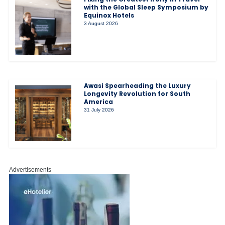
with the Global Sleep Symposium by
Equinox Hotels
3 August 2026
Awasi Spearheading the Luxury
Longevity Revolution for South
America
31 July 2026
Advertisements