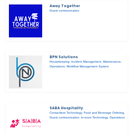
Away Together
Guest communication
BPN Solutions
Housekeeping
,
Incident Management
,
Maintenance
,
Operations
,
Workflow Management System
SABA Hospitality
Contactless Technology
,
Food and Beverage Ordering
,
Guest communication
,
In-room Technology
,
Operations