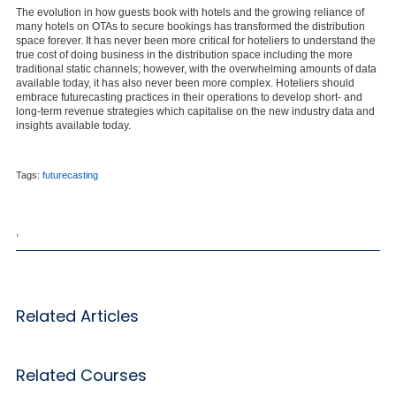
The evolution in how guests book with hotels and the growing reliance of
many hotels on OTAs to secure bookings has transformed the distribution
space forever. It has never been more critical for hoteliers to understand the
true cost of doing business in the distribution space including the more
traditional static channels; however, with the overwhelming amounts of data
available today, it has also never been more complex. Hoteliers should
embrace futurecasting practices in their operations to develop short- and
long-term revenue strategies which capitalise on the new industry data and
insights available today.
Tags:
futurecasting
,
Related Articles
Related Courses