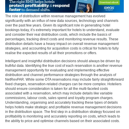
The role of distribution within revenue management has evolved
significantly with an influx of new data sources, technology and channels
over the past few years. Given its significant role in generating hotel
bookings today, it’s extremely important for hotels to understand, evaluate
and consider their real distribution costs, which include the basics of
percentages, tracking direct costs and monitoring revenue results. These
distribution details have a heavy impact on overall revenue management
strategies, and accounting for acquisition costs is critical for hotels to fully
realise the expected results of all their promotions or offers.
Intelligent and insightful distribution decisions should always be driven by
truthful data. Identifying the true cost of each reservation is another revenue
management opportunity for evaluating and implementing effective
distribution and channel performance strategies through the analysis of
NetRevPAR. While some OTA reservations may include fairly straightforward
fixed charges, reservation-related charges can be more complex. Hoteliers
should ensure consideration is taken for all the multi-faceted costs
associated with a reservation, which may include details like variable
commissions, labour costs, sales spend and loyalty program charges.
Understanding, organising and accurately tracking these types of details
helps hotels make strategic and profitable revenue management decisions
in the distribution space. The first step in a distribution strategy focused on
profitability is monitoring and accurately reporting on costs, which leads to
the ability to price and optimise channels based on their associated costs.