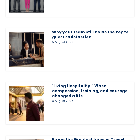
Why your team still holds the key to
guest satisfaction
5 August 2026
‘Living Hospitality:” When
compassion, training, and courage
changed a life
4 August 2026
Fixing the Greatest Irony in Travel