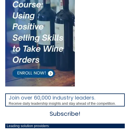
Join over 60,000 industry leaders.
Receive daily leadership insights and stay ahead of the competition.
Subscribe!
Leading solution providers: