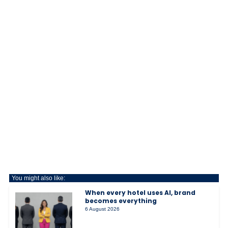
You might also like:
When every hotel uses AI, brand
becomes everything
6 August 2026