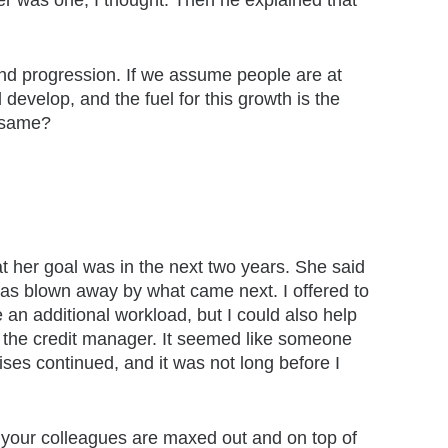
er was one, I thought. Then he explained that
and progression. If we assume people are at
 develop, and the fuel for this growth is the
e same?
t her goal was in the next two years. She said
I was blown away by what came next. I offered to
 an additional workload, but I could also help
e the credit manager. It seemed like someone
ses continued, and it was not long before I
f your colleagues are maxed out and on top of