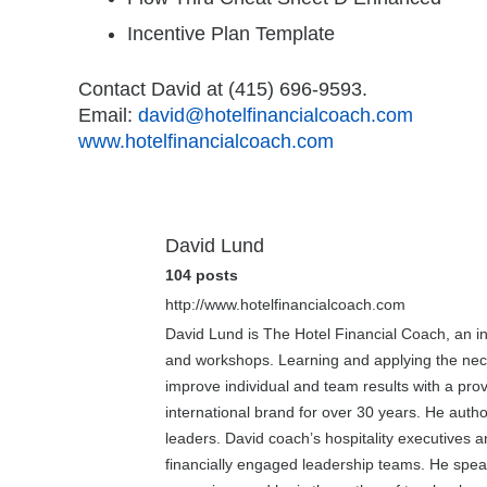
Incentive Plan Template
Contact David at (415) 696-9593.
Email:
david@hotelfinancialcoach.com
www.hotelfinancialcoach.com
David Lund
104 posts
http://www.hotelfinancialcoach.com
David Lund is The Hotel Financial Coach, an int
and workshops. Learning and applying the necess
improve individual and team results with a prov
international brand for over 30 years. He aut
leaders. David coach’s hospitality executives 
financially engaged leadership teams. He speak