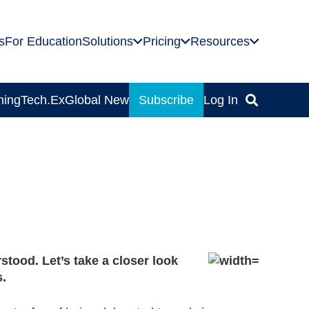
s
For Education
Solutions
Pricing
Resources
ning
Tech.Ex
Global News
Subscribe
Log In
stood. Let’s take a closer look
s.