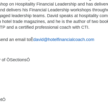
op on Hospitality Financial Leadership and has deliver
and delivers his Financial Leadership workshops througho
engaged leadership teams. David speaks at hospitality c
in hotel trade magazines, and he is the author of two book
TP and a certified professional coach with CTI.
 send an email toÊ
david@hotelfinancialcoach.com
y of ÒSectionsÓ
etÓ