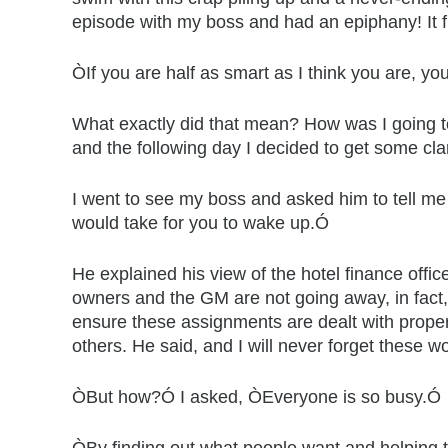
episode with my boss and had an epiphany! It fl
ÒIf you are half as smart as I think you are, yo
What exactly did that mean? How was I going t
and the following day I decided to get some clar
I went to see my boss and asked him to tell me
would take for you to wake up.Ó
He explained his view of the hotel finance offi
owners and the GM are not going away, in fact, t
ensure these assignments are dealt with proper
others. He said, and I will never forget these 
ÒBut how?Ó I asked, ÒEveryone is so busy.Ó