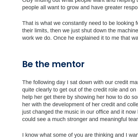
ÒBy finding out what people want and helping th
people all want to grow and have greater respo
That is what we constantly need to be looking 
their limits, then we just shut down the machine
work we do. Once he explained it to me that w
Be the mentor
The following day I sat down with our credit m
quite clearly to get out of the credit role and 
help her get there by showing her how to do some
her with the development of her credit and col
just changed the music in our office and it now
could see a much stronger and meaningful tea
I know what some of you are thinking and I want