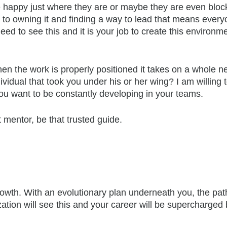
happy just where they are or maybe they are even blocker
nd to owning it and finding a way to lead that means eve
eed to see this and it is your job to create this environm
n the work is properly positioned it takes on a whole new
idual that took you under his or her wing? I am willing
 you want to be constantly developing in your teams.
t mentor, be that trusted guide.
wth. With an evolutionary plan underneath you, the path
ation will see this and your career will be supercharged