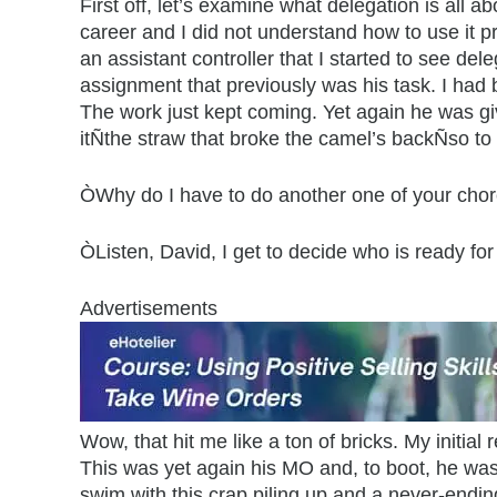
First off, let’s examine what delegation is all 
career and I did not understand how to use it pr
an assistant controller that I started to see del
assignment that previously was his task. I had b
The work just kept coming. Yet again he was gi
itÑthe straw that broke the camel’s backÑso to
ÒWhy do I have to do another one of your chore
ÒListen, David, I get to decide who is ready fo
Advertisements
Wow, that hit me like a ton of bricks. My initi
This was yet again his MO and, to boot, he was
swim with this crap piling up and a never-endin