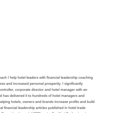
oach I help hotel leaders with financial leadership coaching
ss and increased personal prosperity. I significantly
controller, corporate director and hotel manager with an
d has delivered it to hundreds of hotel managers and
elping hotels, owners and brands increase profits and build
financial leadership articles published in hotel trade