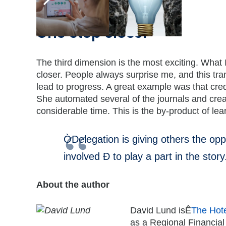
One step closer
The third dimension is the most exciting. What 
closer. People always surprise me, and this tr
lead to progress. A great example was that cre
She automated several of the journals and crea
considerable time. This is the by-product of 
ÒDelegation is giving others the oppor
involved Ð to play a part in the story
About the author
David Lund isÊ
The Hote
as a Regional Financial