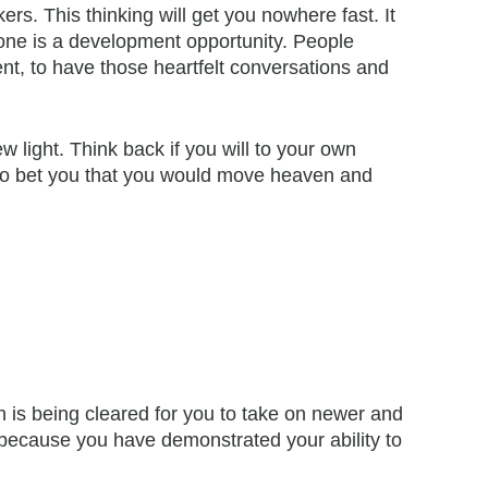
s. This thinking will get you nowhere fast. It
ryone is a development opportunity. People
ent, to have those heartfelt conversations and
 light. Think back if you will to your own
 to bet you that you would move heaven and
 is being cleared for you to take on newer and
 because you have demonstrated your ability to