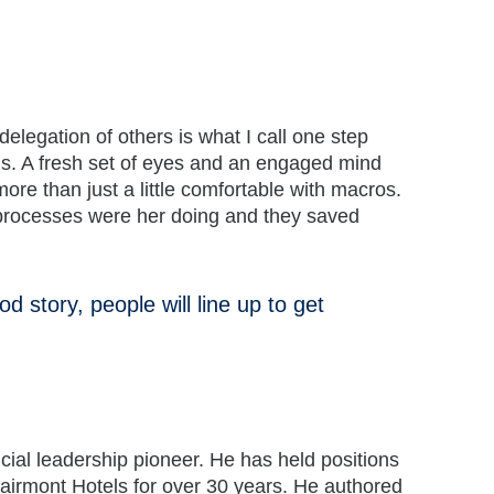
legation of others is what I call one step
ngs. A fresh set of eyes and an engaged mind
e than just a little comfortable with macros.
h processes were her doing and they saved
d story, people will line up to get
ncial leadership pioneer. He has held positions
Fairmont Hotels for over 30 years. He authored