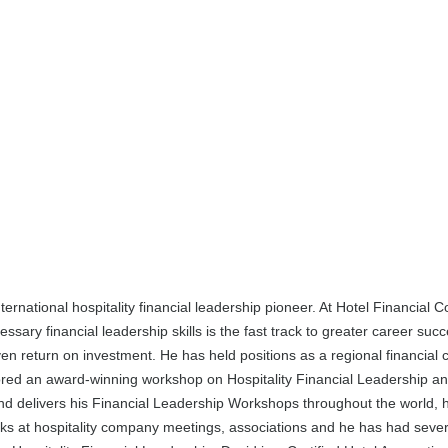
ernational hospitality financial leadership pioneer. At Hotel Financial C
ary financial leadership skills is the fast track to greater career succe
en return on investment. He has held positions as a regional financial 
hored an award-winning workshop on Hospitality Financial Leadership an
and delivers his Financial Leadership Workshops throughout the world, h
s at hospitality company meetings, associations and he has had several 