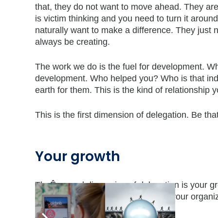
that, they do not want to move ahead. They are 
is victim thinking and you need to turn it arou
naturally want to make a difference. They just n
always be creating.
The work we do is the fuel for development. Whe
development. Who helped you? Who is that indiv
earth for them. This is the kind of relationship
This is the first dimension of delegation. Be tha
Your growth
TheÊsecond dimension of delegation is your gro
bigger assignments. The people in your organiz
lead and expand.