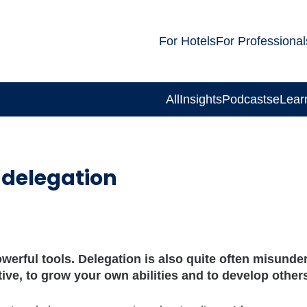
For Hotels
For Professional
All
Insights
Podcasts
eLear
 delegation
erful tools. Delegation is also quite often misunder
ive, to grow your own abilities and to develop other