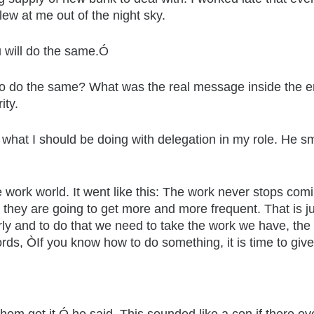
ew at me out of the night sky.
u will do the same.Ó
o do the same? What was the real message inside the en
ity.
 what I should be doing with delegation in my role. He s
ce work world. It went like this: The work never stops co
hey are going to get more and more frequent. That is just 
ly and to do that we need to take the work we have, the
words, ÒIf you know how to do something, it is time to gi