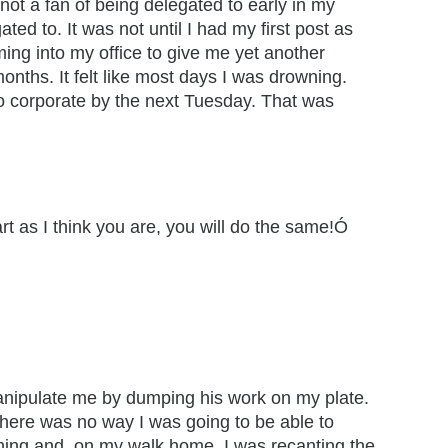
not a fan of being delegated to early in my
ed to. It was not until I had my first post as
oming into my office to give me yet another
onths. It felt like most days I was drowning.
to corporate by the next Tuesday. That was
t as I think you are, you will do the same!Ó
 manipulate me by dumping his work on my plate.
There was no way I was going to be able to
ening and, on my walk home, I was recanting the