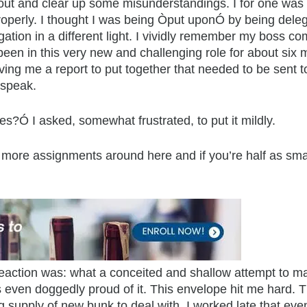
about and clear up some misunderstandings. I for one was 
operly. I thought I was being Òput uponÓ by being delegat
egation in a different light. I vividly remember my boss c
een in this very new and challenging role for about six m
ving me a report to put together that needed to be sent 
 speak.
s?Ó I asked, somewhat frustrated, to put it mildly.
r more assignments around here and if you’re half as smar
al reaction was: what a conceited and shallow attempt to
 even doggedly proud of it. This envelope hit me hard. 
g supply of new bunk to deal with. I worked late that ev