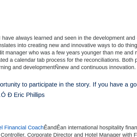
I have always learned and seen in the development and de
anslates into creating new and innovative ways to do thi
dit manager who was a few years younger than me and mor
ted a calendar tab process for the reconciliations. Bot
learning and developmentÑnew and continuous innovation.
tunity to participate in the story. If you have a goo
.Ó Ð Eric Phillips
l Financial Coach
ÊandÊan international hospitality fina
 Controller, Corporate Director and Hotel Manager with 