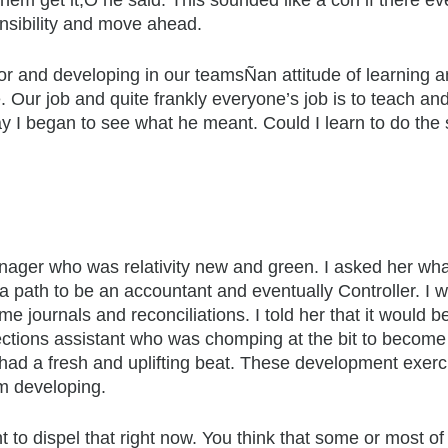
em get it,Ó he said. This sounded like a con if there ev
nsibility and move ahead.
for and developing in our teamsÑan attitude of learning 
. Our job and quite frankly everyone’s job is to teach and
ay I began to see what he meant. Could I learn to do th
anager who was relativity new and green. I asked her wha
on a path to be an accountant and eventually Controller. 
 journals and reconciliations. I told her that it would be
lections assistant who was chomping at the bit to becom
 had a fresh and uplifting beat. These development exerci
m developing.
 to dispel that right now. You think that some or most o