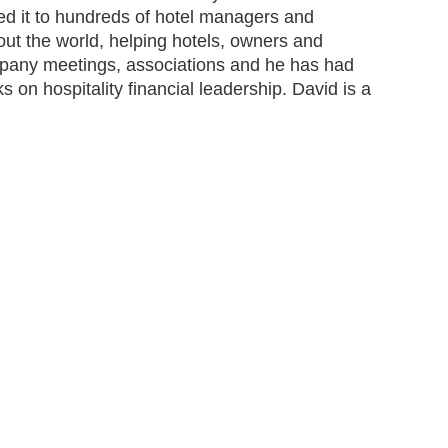
ed it to hundreds of hotel managers and
ut the world, helping hotels, owners and
ompany meetings, associations and he has had
s on hospitality financial leadership. David is a