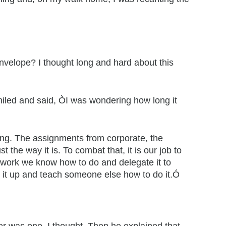
velope? I thought long and hard about this
miled and said, ÒI was wondering how long it
ming. The assignments from corporate, the
the way it is. To combat that, it is our job to
 work we know how to do and delegate it to
ve it up and teach someone else how to do it.Ó