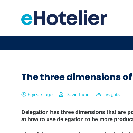
The three dimensions of
8 years ago
David Lund
Insights
Delegation has three dimensions that are pow
at how to use delegation to be more product