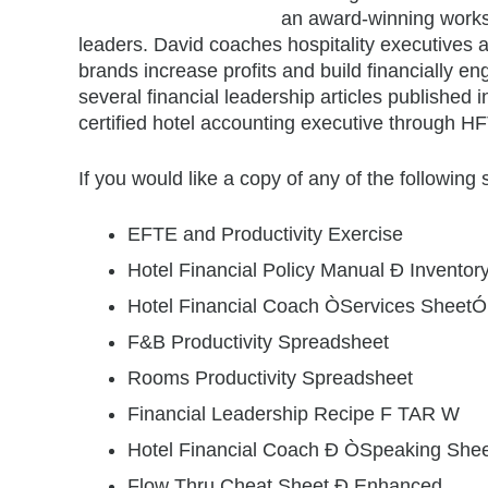
an award-winning worksh
leaders. David coaches hospitality executives 
brands increase profits and build financially 
several financial leadership articles published 
certified hotel accounting executive through HF
If you would like a copy of any of the following
EFTE and Productivity Exercise
Hotel Financial Policy Manual Ð Inventor
Hotel Financial Coach ÒServices SheetÓ
F&B Productivity Spreadsheet
Rooms Productivity Spreadsheet
Financial Leadership Recipe F TAR W
Hotel Financial Coach Ð ÒSpeaking She
Flow Thru Cheat Sheet Ð Enhanced