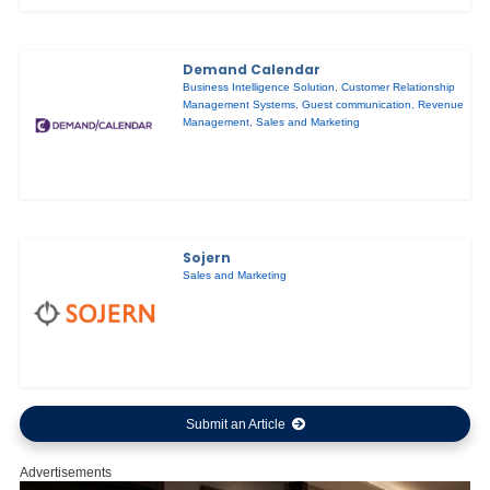
Demand Calendar
Business Intelligence Solution
,
Customer Relationship
Management Systems
,
Guest communication
,
Revenue
Management
,
Sales and Marketing
Sojern
Sales and Marketing
Submit an Article
Advertisements