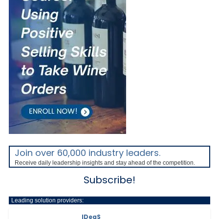
Join over 60,000 industry leaders.
Receive daily leadership insights and stay ahead of the competition.
Subscribe!
Leading solution providers:
IDeaS