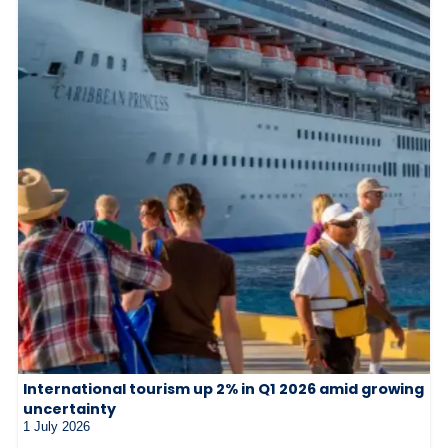
International tourism up 2% in Q1 2026 amid growing
uncertainty
1 July 2026