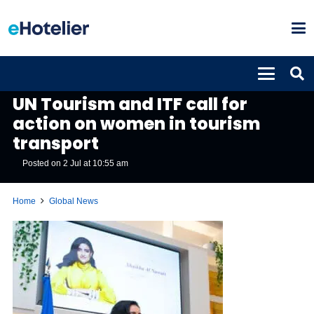
GLOBAL NEWS
UN Tourism and ITF call for
action on women in tourism
transport
Posted on
2 Jul at 10:55 am
Home
Global News