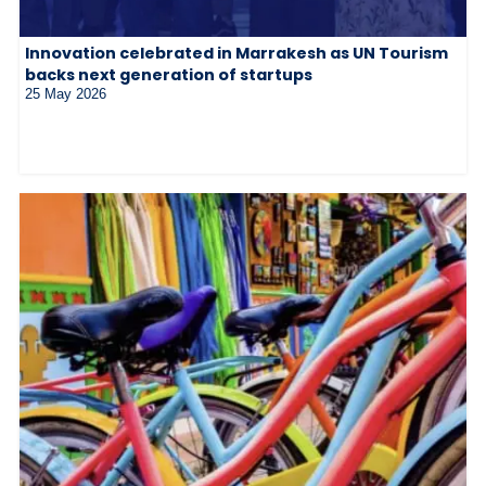
Innovation celebrated in Marrakesh as UN Tourism
backs next generation of startups
25 May 2026