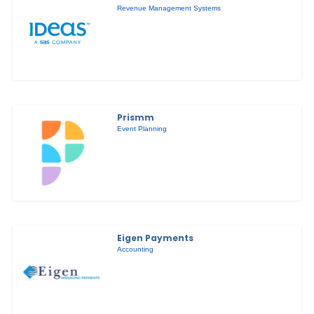
Revenue Management Systems
Prismm
Event Planning
Eigen Payments
Accounting