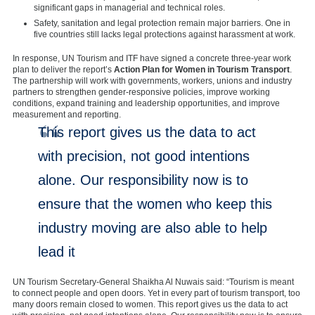
significant gaps in managerial and technical roles.
Safety, sanitation and legal protection remain major barriers. One in
five countries still lacks legal protections against harassment at work.
In response, UN Tourism and ITF have signed a concrete three-year work
plan to deliver the report’s
Action Plan for Women in Tourism Transport
.
The partnership will work with governments, workers, unions and industry
partners to strengthen gender-responsive policies, improve working
conditions, expand training and leadership opportunities, and improve
measurement and reporting.
This report gives us the data to act
with precision, not good intentions
alone. Our responsibility now is to
ensure that the women who keep this
industry moving are also able to help
lead it
UN Tourism Secretary-General Shaikha Al Nuwais said: “Tourism is meant
to connect people and open doors. Yet in every part of tourism transport, too
many doors remain closed to women. This report gives us the data to act