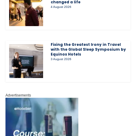
changed a life
4 August 2026
Fixing the Greatest Irony in Travel
with the Global Sleep Symposium by
Equinox Hotels
3 August 2026
Advertisements