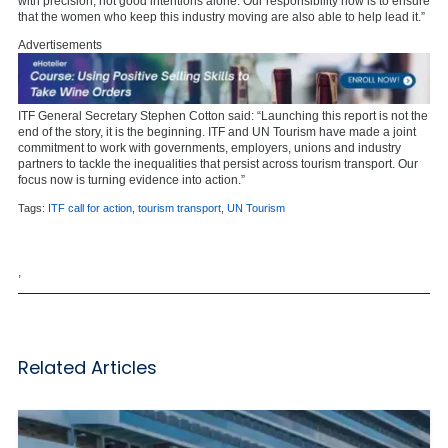
with precision, not good intentions alone. Our responsibility now is to ensure
that the women who keep this industry moving are also able to help lead it.”
Advertisements
ITF General Secretary Stephen Cotton said: “Launching this report is not the
end of the story, it is the beginning. ITF and UN Tourism have made a joint
commitment to work with governments, employers, unions and industry
partners to tackle the inequalities that persist across tourism transport. Our
focus now is turning evidence into action.”
Tags:
ITF call for action
,
tourism transport
,
UN Tourism
,
Related Articles