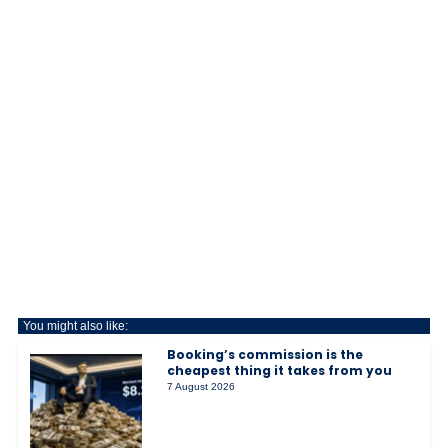
You might also like:
Booking’s commission is the
cheapest thing it takes from you
7 August 2026