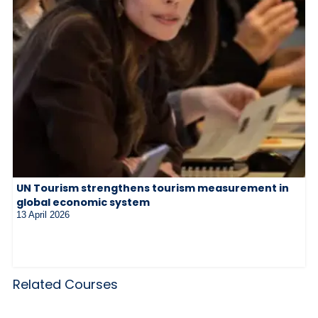
UN Tourism strengthens tourism measurement in
global economic system
13 April 2026
Related Courses