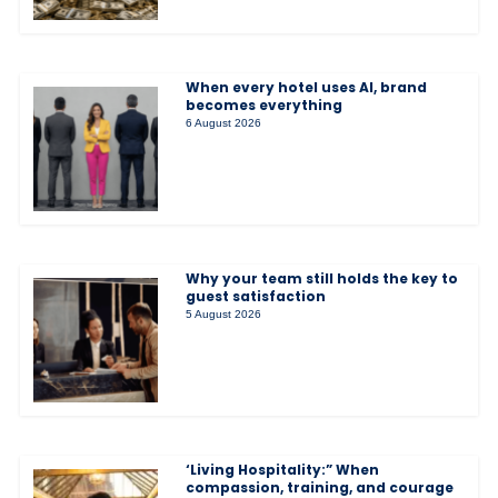
When every hotel uses AI, brand
becomes everything
6 August 2026
Why your team still holds the key to
guest satisfaction
5 August 2026
‘Living Hospitality:” When
compassion, training, and courage