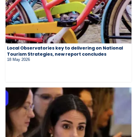
Local Observatories key to delivering on National
Tourism Strategies, new report concludes
18 May 2026