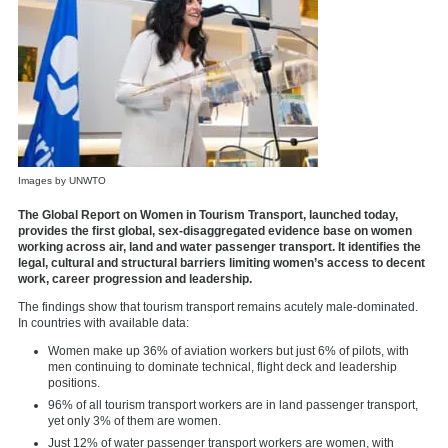
Images by UNWTO
The Global Report on Women in Tourism Transport, launched today,
provides the first global, sex-disaggregated evidence base on women
working across air, land and water passenger transport. It identifies the
legal, cultural and structural barriers limiting women’s access to decent
work, career progression and leadership.
The findings show that tourism transport remains acutely male-dominated.
In countries with available data:
Women make up 36% of aviation workers but just 6% of pilots, with
men continuing to dominate technical, flight deck and leadership
positions.
96% of all tourism transport workers are in land passenger transport,
yet only 3% of them are women.
Just 12% of water passenger transport workers are women, with