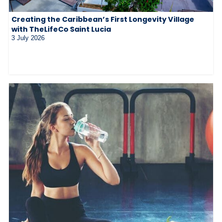
Creating the Caribbean’s First Longevity Village
with TheLifeCo Saint Lucia
3 July 2026