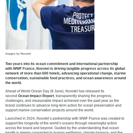
Images by Novotel
Two years into its ocean commitment and international partnership
with WWF France, Novotel is driving tangible progress across its global
network of more than 600 hotels, advancing operational change, marine
conservation, sustainable food practices, and ocean awareness around
the world.
Ahead of World Ocean Day (8 June), Novotel has released its
second
Ocean Impact Report
, transparently sharing the progress,
challenges, and measurable impact achieved over the past year as the
brand continues to advance long-term action for ocean preservation and
support marine conservation projects around the world.
Launched in 2024, Novotel’s partnership with WWF France was created to
support the longevity of the world’s oceans through meaningful action
across the brand and beyond. Guided by the understanding that ocean
health is deeply connected to human wellbeing, climate balance, and the