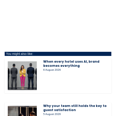
You might also like:
When every hotel uses AI, brand
becomes everything
6 August 2026
Why your team still holds the key to
guest satisfaction
5 August 2026