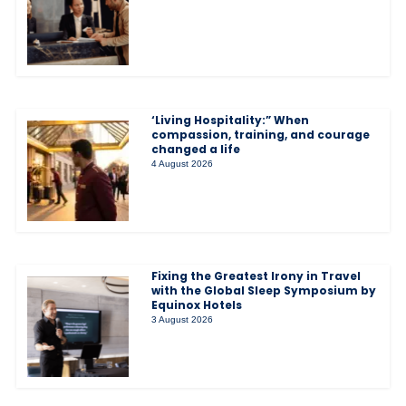
‘Living Hospitality:” When
compassion, training, and courage
changed a life
4 August 2026
Fixing the Greatest Irony in Travel
with the Global Sleep Symposium by
Equinox Hotels
3 August 2026