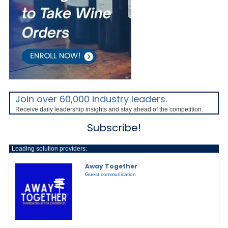
Join over 60,000 industry leaders.
Receive daily leadership insights and stay ahead of the competition.
Subscribe!
Leading solution providers:
Away Together
Guest communication