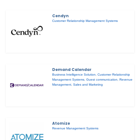
Cendyn
Customer Relationship Management Systems
Demand Calendar
Business Intelligence Solution
,
Customer Relationship
Management Systems
,
Guest communication
,
Revenue
Management
,
Sales and Marketing
Atomize
Revenue Management Systems