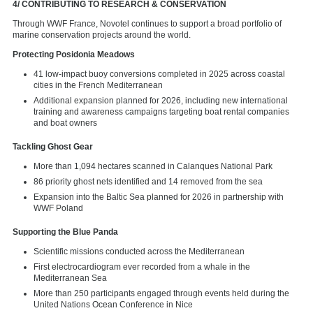
4/ CONTRIBUTING TO RESEARCH & CONSERVATION
Through WWF France, Novotel continues to support a broad portfolio of
marine conservation projects around the world.
Protecting Posidonia Meadows
41 low-impact buoy conversions completed in 2025 across coastal
cities in the French Mediterranean
Additional expansion planned for 2026, including new international
training and awareness campaigns targeting boat rental companies
and boat owners
Tackling Ghost Gear
More than 1,094 hectares scanned in Calanques National Park
86 priority ghost nets identified and 14 removed from the sea
Expansion into the Baltic Sea planned for 2026 in partnership with
WWF Poland
Supporting the Blue Panda
Scientific missions conducted across the Mediterranean
First electrocardiogram ever recorded from a whale in the
Mediterranean Sea
More than 250 participants engaged through events held during the
United Nations Ocean Conference in Nice