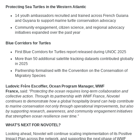
Protecting Sea Turtles in the Western Atlantic
14 youth ambassadors recruited and trained across French Guiana
and Guyana to support marine turtle conservation advocacy
Community engagement, citizen science, and regional advocacy
initiatives expanded over the past year
Blue Corridors for Turtles
First Blue Corridors for Turtles report released during UNOC 2025
More than 50 additional satellite tracking datasets contributed globally
in 2025
Partnership formalised with the Convention on the Conservation of
Migratory Species
Ludovic Frère Escoffier, Ocean Program Manager, WWF
France,
said:
“Protecting the ocean requires long-term collaboration and
collective action. Through its partnership with WWF France, Novotel
continues to demonstrate how a global hospitality brand can help contribute
to marine conservation not only through operational improvements, but also
by supporting research, awareness, and community engagement initiatives
that strengthen ocean resilience over time.”
WHAT’S NEXT FOR NOVOTEL?
Looking ahead, Novotel will continue scaling implementation of its Positive
Impact Plan across the network, and supporting the next phase of WWF