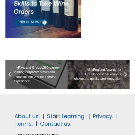
myRiva and Groups360 partner
VisitEngland Awards for
to bring corporate travel and
Excellence 2026 winners
meetings into one connected
showcase quality and innovation
experience
About us.
|
Start Learning.
|
Privacy.
|
Terms.
|
Contact us.