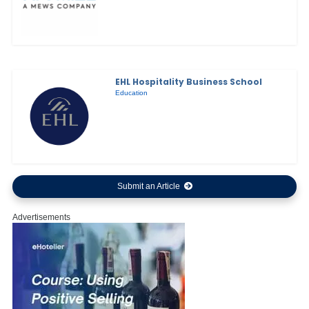
EHL Hospitality Business School
Education
Submit an Article
Advertisements