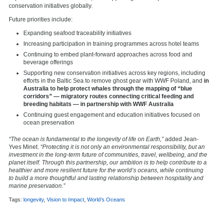
conservation initiatives globally.
Future priorities include:
Expanding seafood traceability initiatives
Increasing participation in training programmes across hotel teams
Continuing to embed plant-forward approaches across food and
beverage offerings
Supporting new conservation initiatives across key regions, including
efforts in the Baltic Sea to remove ghost gear with WWF Poland, and
in
Australia to help protect whales through the mapping of “blue
corridors” — migratory routes connecting critical feeding and
breeding habitats — in partnership with WWF Australia
Continuing guest engagement and education initiatives focused on
ocean preservation
“The ocean is fundamental to the longevity of life on Earth,”
added Jean-
Yves Minet.
“Protecting it is not only an environmental responsibility, but an
investment in the long-term future of communities, travel, wellbeing, and the
planet itself. Through this partnership, our ambition is to help contribute to a
healthier and more resilient future for the world’s oceans, while continuing
to build a more thoughtful and lasting relationship between hospitality and
marine preservation.”
Tags:
longevity
,
Vision to Impact
,
World’s Oceans