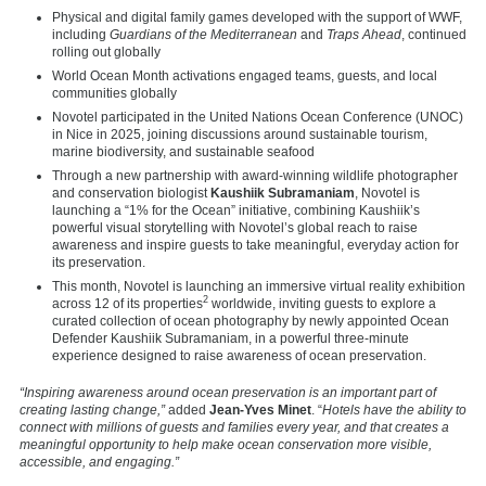
Physical and digital family games developed with the support of WWF,
including
Guardians of the Mediterranean
and
Traps Ahead
, continued
rolling out globally
World Ocean Month activations engaged teams, guests, and local
communities globally
Novotel participated in the United Nations Ocean Conference (UNOC)
in Nice in 2025, joining discussions around sustainable tourism,
marine biodiversity, and sustainable seafood
Through a new partnership with award-winning wildlife photographer
and conservation biologist
Kaushiik Subramaniam
, Novotel is
launching a “1% for the Ocean” initiative, combining Kaushiik’s
powerful visual storytelling with Novotel’s global reach to raise
awareness and inspire guests to take meaningful, everyday action for
its preservation.
This month, Novotel is launching an immersive virtual reality exhibition
2
across 12 of its properties
worldwide, inviting guests to explore a
curated collection of ocean photography by newly appointed Ocean
Defender Kaushiik Subramaniam, in a powerful three-minute
experience designed to raise awareness of ocean preservation.
“Inspiring awareness around ocean preservation is an important part of
creating lasting change,”
added
Jean-Yves Minet
. “
Hotels have the ability to
connect with millions of guests and families every year, and that creates a
meaningful opportunity to help make ocean conservation more visible,
accessible, and engaging.”