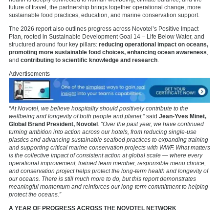
future of travel, the partnership brings together operational change, more
sustainable food practices, education, and marine conservation support.
The 2026 report also outlines progress across Novotel’s Positive Impact
Plan, rooted in Sustainable Development Goal 14 – Life Below Water, and
structured around four key pillars:
reducing operational impact on oceans,
promoting more sustainable food choices, enhancing ocean awareness
,
and
contributing to scientific knowledge and research
.
Advertisements
“At Novotel, we believe hospitality should positively contribute to the
wellbeing and longevity of both people and planet,”
said
Jean-Yves Minet,
Global Brand President, Novotel
.
“Over the past year, we have continued
turning ambition into action across our hotels, from reducing single-use
plastics and advancing sustainable seafood practices to expanding training
and supporting critical marine conservation projects with WWF. What matters
is the collective impact of consistent action at global scale — where every
operational improvement, trained team member, responsible menu choice,
and conservation project helps protect the long-term health and longevity of
our oceans. There is still much more to do, but this report demonstrates
meaningful momentum and reinforces our long-term commitment to helping
protect the oceans.”
A YEAR OF PROGRESS ACROSS THE NOVOTEL NETWORK