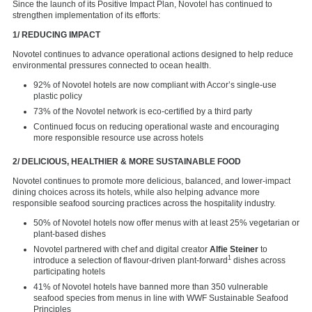
Since the launch of its Positive Impact Plan, Novotel has continued to
strengthen implementation of its efforts:
1/ REDUCING IMPACT
Novotel continues to advance operational actions designed to help reduce
environmental pressures connected to ocean health.
92% of Novotel hotels are now compliant with Accor’s single-use
plastic policy
73% of the Novotel network is eco-certified by a third party
Continued focus on reducing operational waste and encouraging
more responsible resource use across hotels
2/ DELICIOUS, HEALTHIER & MORE SUSTAINABLE FOOD
Novotel continues to promote more delicious, balanced, and lower-impact
dining choices across its hotels, while also helping advance more
responsible seafood sourcing practices across the hospitality industry.
50% of Novotel hotels now offer menus with at least 25% vegetarian or
plant-based dishes
Novotel partnered with chef and digital creator
Alfie Steiner
to
1
introduce a selection of flavour-driven plant-forward
dishes across
participating hotels
41% of Novotel hotels have banned more than 350 vulnerable
seafood species from menus in line with WWF Sustainable Seafood
Principles