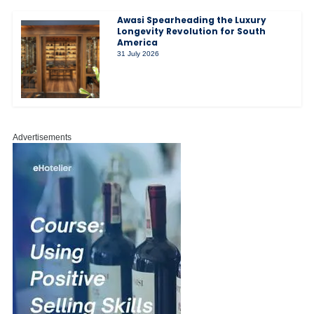
Awasi Spearheading the Luxury
Longevity Revolution for South
America
31 July 2026
Advertisements