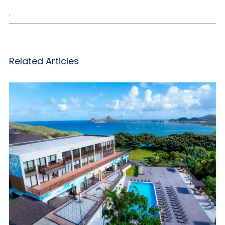
,
Related Articles