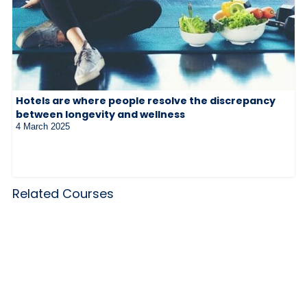
Hotels are where people resolve the discrepancy
between longevity and wellness
4 March 2025
Related Courses