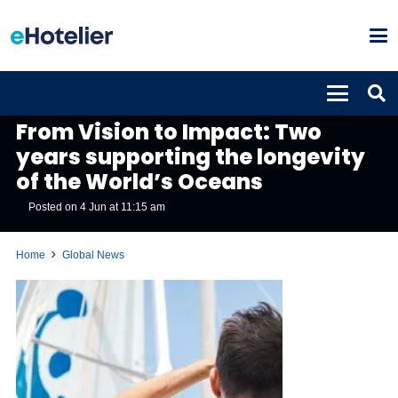
GLOBAL NEWS
From Vision to Impact: Two
years supporting the longevity
of the World’s Oceans
Posted on
4 Jun at 11:15 am
Home
Global News