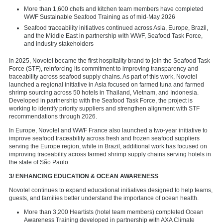
More than 1,600 chefs and kitchen team members have completed
WWF Sustainable Seafood Training as of mid-May 2026
Seafood traceability initiatives continued across Asia, Europe, Brazil,
and the Middle East in partnership with WWF, Seafood Task Force,
and industry stakeholders
In 2025, Novotel became the first hospitality brand to join the Seafood Task
Force (STF), reinforcing its commitment to improving transparency and
traceability across seafood supply chains. As part of this work, Novotel
launched a regional initiative in Asia focused on farmed tuna and farmed
shrimp sourcing across 50 hotels in Thailand, Vietnam, and Indonesia.
Developed in partnership with the Seafood Task Force, the project is
working to identify priority suppliers and strengthen alignment with STF
recommendations through 2026.
In Europe, Novotel and WWF France also launched a two-year initiative to
improve seafood traceability across fresh and frozen seafood suppliers
serving the Europe region, while in Brazil, additional work has focused on
improving traceability across farmed shrimp supply chains serving hotels in
the state of São Paulo.
3/ ENHANCING EDUCATION & OCEAN AWARENESS
Novotel continues to expand educational initiatives designed to help teams,
guests, and families better understand the importance of ocean health.
More than 3,200 Heartists (hotel team members) completed Ocean
Awareness Training developed in partnership with AXA Climate