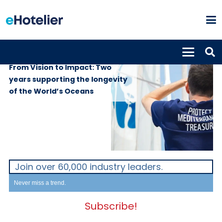
GLOBAL NEWS
4th June 2026
From Vision to Impact: Two
years supporting the longevity
of the World’s Oceans
Join over 60,000 industry leaders.
Never miss a trend.
Subscribe!