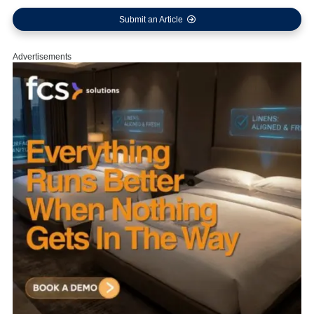
Submit an Article
Advertisements