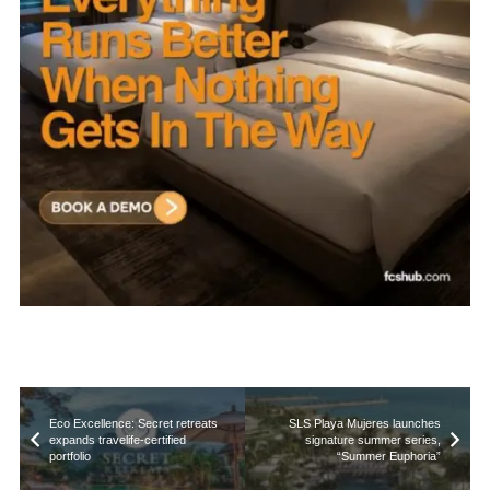
Eco Excellence: Secret retreats
SLS Playa Mujeres launches
expands travelife-certified
signature summer series,
portfolio
“Summer Euphoria”