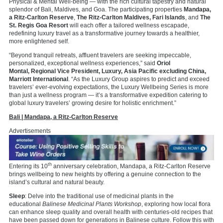
Physical & Mental Well-being — with the rich cultural tapestry and natural
splendor of Bali, Maldives, and Goa. The participating properties
Mandapa,
a Ritz-Carlton Reserve
,
The Ritz-Carlton Maldives, Fari Islands
, and
The
St. Regis Goa Resort
will each offer a tailored wellness escapade,
redefining luxury travel as a transformative journey towards a healthier,
more enlightened self.
“Beyond tranquil retreats, affluent travelers are seeking impeccable,
personalized, exceptional wellness experiences,” said
Oriol
Montal,
Regional Vice President
, Luxury, Asia Pacific excluding China,
Marriott International
. “As the Luxury Group aspires to predict and exceed
travelers’ ever-evolving expectations, the Luxury Wellbeing Series is more
than just a wellness program — it’s a transformative expedition catering to
global luxury travelers’ growing desire for holistic enrichment.”
Bali | Mandapa, a Ritz-Carlton Reserve
Advertisements
th
Entering its 10
anniversary celebration, Mandapa, a Ritz-Carlton Reserve
brings wellbeing to new heights by offering a genuine connection to the
island’s cultural and natural beauty.
Sleep
: Delve into the traditional use of medicinal plants in the
educational
Balinese Medicinal Plants Workshop
, exploring how local flora
can enhance sleep quality and overall health with centuries-old recipes that
have been passed down for generations in Balinese culture. Follow this with