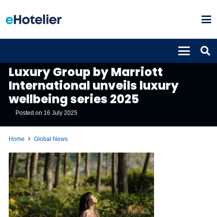
GLOBAL NEWS
Luxury Group by Marriott
International unveils luxury
wellbeing series 2025
Posted on
16 July 2025
Home
Global News