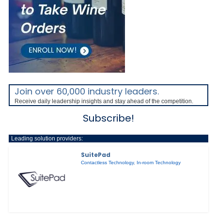
Join over 60,000 industry leaders.
Receive daily leadership insights and stay ahead of the competition.
Subscribe!
Leading solution providers:
SuitePad
Contactless Technology
,
In-room Technology