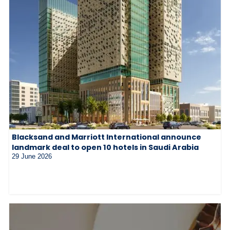
Blacksand and Marriott International announce
landmark deal to open 10 hotels in Saudi Arabia
29 June 2026