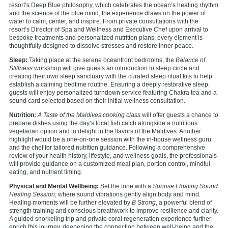
resort’s Deep Blue philosophy, which celebrates the ocean’s healing rhythm
and the science of the blue mind, the experience draws on the power of
water to calm, center, and inspire. From private consultations with the
resort’s Director of Spa and Wellness and Executive Chef upon arrival to
bespoke treatments and personalized nutrition plans, every element is
thoughtfully designed to dissolve stresses and restore inner peace.
Sleep:
Taking place at the serene oceanfront bedrooms, the
Balance of
Stillness
workshop will give guests an introduction to sleep circle and
creating their own sleep sanctuary with the curated sleep ritual kits to help
establish a calming bedtime routine. Ensuring a deeply restorative sleep,
guests will enjoy personalized turndown service featuring Chakra tea and a
sound card selected based on their initial wellness consultation.
Nutrition:
A Taste of the Maldives cooking class
will offer guests a chance to
prepare dishes using the day’s local fish catch alongside a nutritious
vegetarian option and to delight in the flavors of the Maldives. Another
highlight would be a one-on-one session with the in-house wellness guru
and the chef for tailored nutrition guidance. Following a comprehensive
review of your health history, lifestyle, and wellness goals, the professionals
will provide guidance on a customized meal plan, portion control, mindful
eating, and nutrient timing.
Physical and Mental Wellbeing:
Set the tone with a
Sun
rise
Floating
Sound
Healing Session
, where sound vibrations gently align body and mind.
Healing moments will be further elevated by
B Strong
, a powerful blend of
strength training and conscious breathwork to improve resilience and clarity.
A guided snorkeling trip and private coral regeneration experience further
enrich this journey, deepening the connection between well-being and the