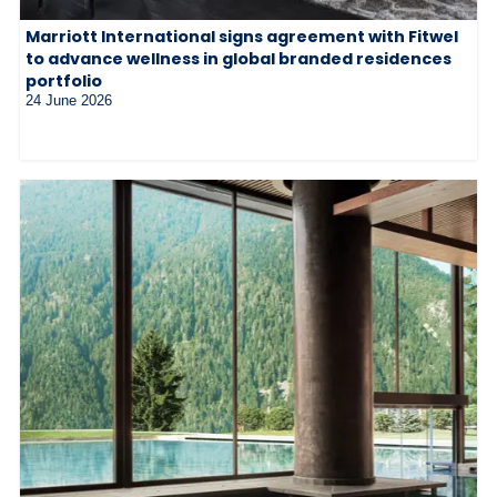
Marriott International signs agreement with Fitwel
to advance wellness in global branded residences
portfolio
24 June 2026