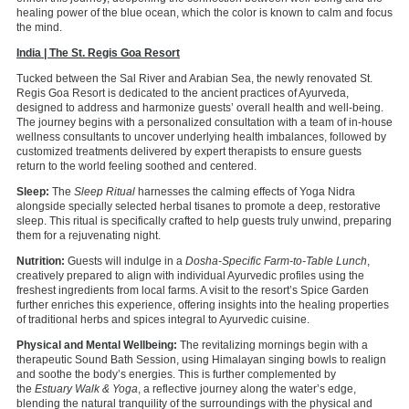
healing power of the blue ocean, which the color is known to calm and focus
the mind.
India | The St. Regis Goa Resort
Tucked between the Sal River and Arabian Sea, the newly renovated St.
Regis Goa Resort is dedicated to the ancient practices of Ayurveda,
designed to address and harmonize guests’ overall health and well-being.
The journey begins with a personalized consultation with a team of in-house
wellness consultants to uncover underlying health imbalances, followed by
customized treatments delivered by expert therapists to ensure guests
return to the world feeling soothed and centered.
Sleep:
The
Sleep Ritual
harnesses the calming effects of Yoga Nidra
alongside specially selected herbal tisanes to promote a deep, restorative
sleep. This ritual is specifically crafted to help guests truly unwind, preparing
them for a rejuvenating night.
Nutrition:
Guests will indulge in a
Dosha-Specific Farm-to-Table Lunch
,
creatively prepared to align with individual Ayurvedic profiles using the
freshest ingredients from local farms. A visit to the resort’s Spice Garden
further enriches this experience, offering insights into the healing properties
of traditional herbs and spices integral to Ayurvedic cuisine.
Physical and Mental Wellbeing:
The revitalizing mornings begin with a
therapeutic Sound Bath Session, using Himalayan singing bowls to realign
and soothe the body’s energies. This is further complemented by
the
Estuary Walk & Yoga
, a reflective journey along the water’s edge,
blending the natural tranquility of the surroundings with the physical and