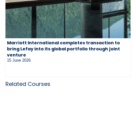
Marriott International completes transaction to
bring Lefay into its global portfolio through joint
venture
15 June 2026
Related Courses