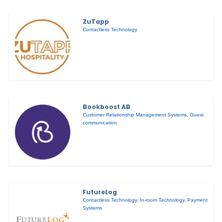
ZuTapp
Contactless Technology
Bookboost AB
Customer Relationship Management Systems
,
Guest
communication
FutureLog
Contactless Technology
,
In-room Technology
,
Payment
Systems