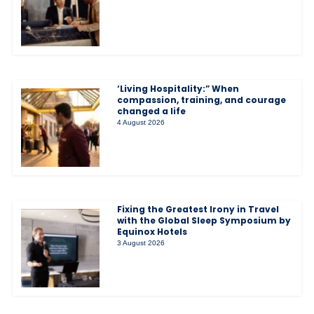
‘Living Hospitality:” When
compassion, training, and courage
changed a life
4 August 2026
Fixing the Greatest Irony in Travel
with the Global Sleep Symposium by
Equinox Hotels
3 August 2026