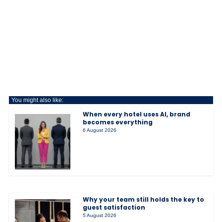
You might also like:
When every hotel uses AI, brand
becomes everything
6 August 2026
Why your team still holds the key to
guest satisfaction
5 August 2026