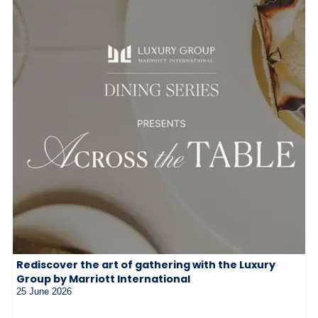
Rediscover the art of gathering with the Luxury
Group by Marriott International
25 June 2026