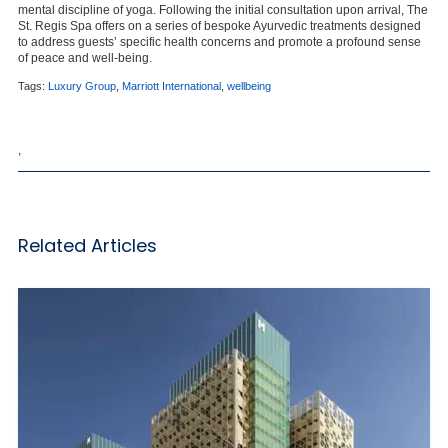
mental discipline of yoga. Following the initial consultation upon arrival, The
St. Regis Spa offers on a series of bespoke Ayurvedic treatments designed
to address guests’ specific health concerns and promote a profound sense
of peace and well-being.
Tags:
Luxury Group
,
Marriott International
,
wellbeing
,
Related Articles