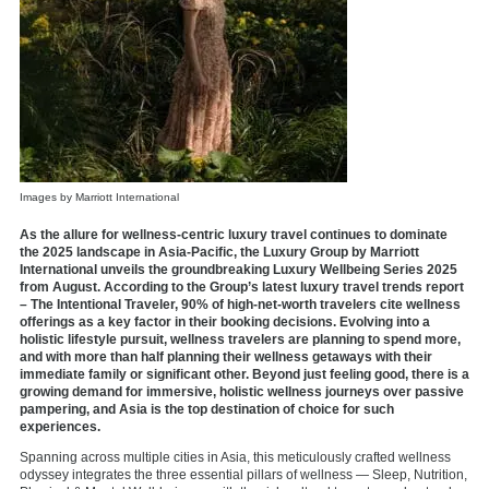
Images by Marriott International
As the allure for wellness-centric luxury travel continues to dominate
the 2025 landscape in Asia-Pacific, the Luxury Group by Marriott
International unveils the groundbreaking Luxury Wellbeing Series 2025
from August. According to the Group’s latest luxury travel trends report
– The Intentional Traveler, 90% of high-net-worth travelers cite wellness
offerings as a key factor in their booking decisions. Evolving into a
holistic lifestyle pursuit, wellness travelers are planning to spend more,
and with more than half planning their wellness getaways with their
immediate family or significant other. Beyond just feeling good, there is a
growing demand for immersive, holistic wellness journeys over passive
pampering, and Asia is the top destination of choice for such
experiences.
Spanning across multiple cities in Asia, this meticulously crafted wellness
odyssey integrates the three essential pillars of wellness — Sleep, Nutrition,