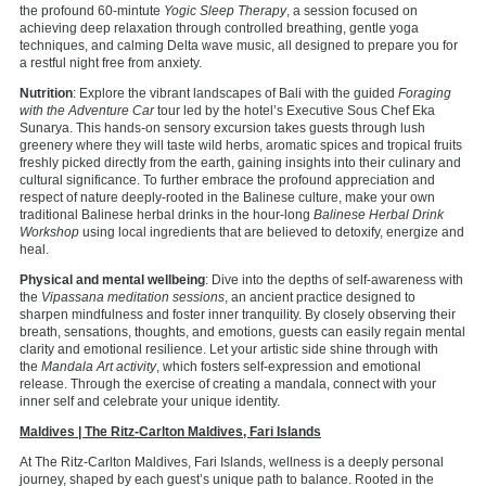
the profound 60-mintute
Yogic Sleep Therapy
, a session focused on
achieving deep relaxation through controlled breathing, gentle yoga
techniques, and calming Delta wave music, all designed to prepare you for
a restful night free from anxiety.
Nutrition
: Explore the vibrant landscapes of Bali with the guided
Foraging
with the Adventure Car
tour led by the hotel’s Executive Sous Chef Eka
Sunarya. This hands-on sensory excursion takes guests through lush
greenery where they will taste wild herbs, aromatic spices and tropical fruits
freshly picked directly from the earth, gaining insights into their culinary and
cultural significance. To further embrace the profound appreciation and
respect of nature deeply-rooted in the Balinese culture, make your own
traditional Balinese herbal drinks in the hour-long
Balinese Herbal Drink
Workshop
using local ingredients that are believed to detoxify, energize and
heal.
Physical and mental wellbeing
: Dive into the depths of self-awareness with
the
Vipassana meditation sessions
, an ancient practice designed to
sharpen mindfulness and foster inner tranquility. By closely observing their
breath, sensations, thoughts, and emotions, guests can easily regain mental
clarity and emotional resilience. Let your artistic side shine through with
the
Mandala Art activity
, which fosters self-expression and emotional
release. Through the exercise of creating a mandala, connect with your
inner self and celebrate your unique identity.
Maldives | The Ritz-Carlton Maldives, Fari Islands
At The Ritz-Carlton Maldives, Fari Islands, wellness is a deeply personal
journey, shaped by each guest’s unique path to balance. Rooted in the