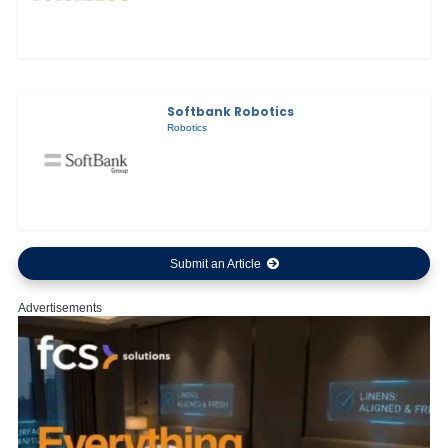
Softbank Robotics
Robotics
Submit an Article
Advertisements