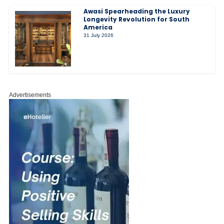
Awasi Spearheading the Luxury
Longevity Revolution for South
America
31 July 2026
Advertisements