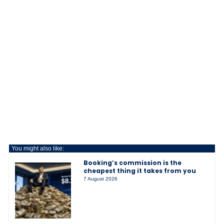
You might also like:
Booking’s commission is the
cheapest thing it takes from you
7 August 2026