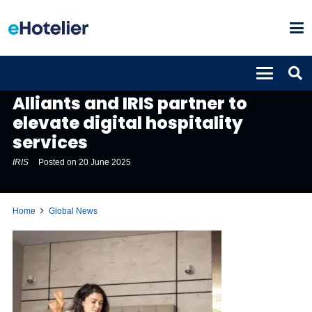
GLOBAL NEWS
Alliants and IRIS partner to
elevate digital hospitality
services
IRIS
Posted on
20 June 2025
Home
Global News