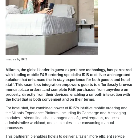
Images by IRIS
Alliants, the global leader in guest experience technology, has partnered
with leading mobile F&B ordering specialist IRIS to deliver an integrated
solution that enhances the in-stay experience for both guests and hotel
staff. This seamless integration empowers guests to effortlessly browse
menus, place orders, and complete F&B purchases from anywhere on
property, directly from their devices, enabling a smooth interaction with
the hotel that is both convenient and on their terms.
For hotel staff, the combined power of IRIS’s intuitive
mobile ordering
and
the Alliants Experience Platform -including its Concierge and Messaging
modules – streamlines the management of guest requests, reduces
administrative workload, and eliminates time-consuming manual
processes.
This partnership enables hotels to deliver a faster, more efficient service