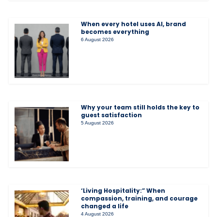
When every hotel uses AI, brand
becomes everything
6 August 2026
Why your team still holds the key to
guest satisfaction
5 August 2026
‘Living Hospitality:” When
compassion, training, and courage
changed a life
4 August 2026