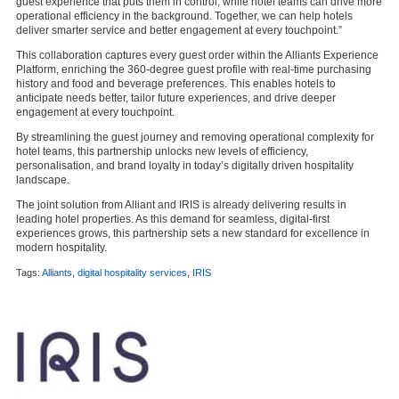
guest experience that puts them in control, while hotel teams can drive more
operational efficiency in the background. Together, we can help hotels
deliver smarter service and better engagement at every touchpoint.”
This collaboration captures every guest order within the Alliants Experience
Platform, enriching the 360-degree guest profile with real-time purchasing
history and food and beverage preferences. This enables hotels to
anticipate needs better, tailor future experiences, and drive deeper
engagement at every touchpoint.
By streamlining the guest journey and removing operational complexity for
hotel teams, this partnership unlocks new levels of efficiency,
personalisation, and brand loyalty in today’s digitally driven hospitality
landscape.
The joint solution from Alliant and IRIS is already delivering results in
leading hotel properties. As this demand for seamless, digital-first
experiences grows, this partnership sets a new standard for excellence in
modern hospitality.
Tags:
Alliants
,
digital hospitality services
,
IRIS