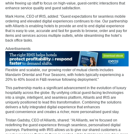
while freeing up staff to focus on high-value, guest-centric interactions that
enhance service quality and guest satisfaction.
Mark Horne, CEO of IRIS, added: “Guest expectations for seamless mobile
ordering and elevated digital experiences continues to rise. Our partnership
with Alliants is enabling hotels to provide an end to end digital experience
that is easy to use, accurate and fast for guests to browse, order and pay for
items and services across multiple outlets, while streamlining the hotel’s
back office tasks.
Advertisements
Flexible and scalable, our growing roster of mutual clients includes
Mandarin Oriental and Four Seasons, with hotels typically experiencing a
20% to 40% boost in F&B revenue following deployment.”
This partnership marks a significant advancement in the evolution of luxury
hospitality across the globe. By unifying critical guest-facing technologies
into a single, intelligent, and seamless platform, Alliants and IRIS are
uniquely positioned to lead this transformation. Combining the solutions
delivers a fully integrated digital experience that enhances
guest convenience and creates a richer, more personalised guest stay.
Tristan Gadsby, CEO of Alliants, shared: “At Alliants, we’re focused on
redefining the guest experience through seamless, personalised digital
journeys. Partnering with IRIS allows us to give our shared customers a