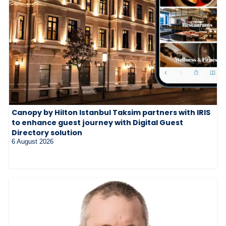
Canopy by Hilton Istanbul Taksim partners with IRIS
to enhance guest journey with Digital Guest
Directory solution
6 August 2026