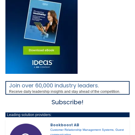
Join over 60,000 industry leaders.
Receive daily leadership insights and stay ahead of the competition.
Subscribe!
Leading solution providers:
Bookboost AB
Customer Relationship Management Systems
,
Guest
communication