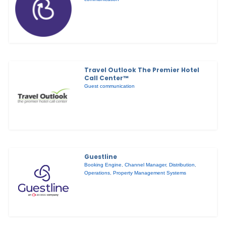
Travel Outlook The Premier Hotel
Call Center™
Guest communication
Guestline
Booking Engine
,
Channel Manager
,
Distribution
,
Operations
,
Property Management Systems