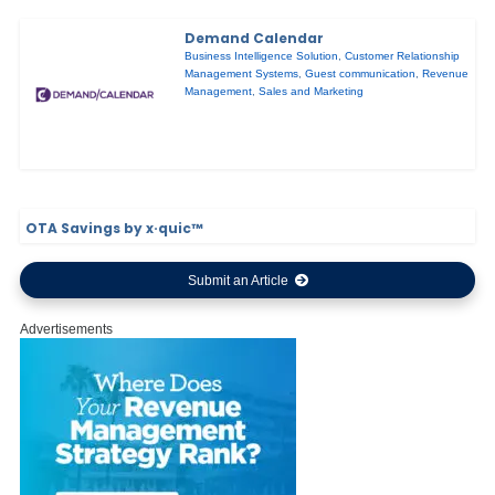
Demand Calendar
Business Intelligence Solution
,
Customer Relationship
Management Systems
,
Guest communication
,
Revenue
Management
,
Sales and Marketing
OTA Savings by x·quic™
Submit an Article
Advertisements