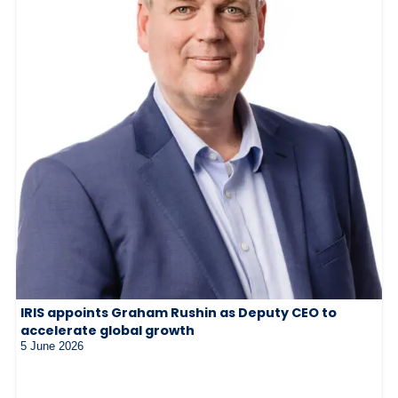
IRIS appoints Graham Rushin as Deputy CEO to
accelerate global growth
5 June 2026