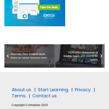
HCN offers magazines to
Australia, New Zealand deals
leading hotels and resorts for
boom as sector bounces back
guests
About us.
|
Start Learning.
|
Privacy.
|
Terms.
|
Contact us.
Copyright © eHotelier 2025