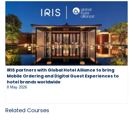
IRIS partners with Global Hotel Alliance to bring
Mobile Ordering and Digital Guest Experiences to
hotel brands worldwide
8 May 2026
Related Courses