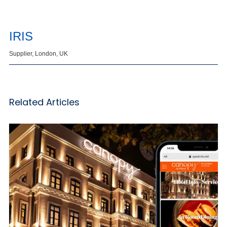
IRIS
Supplier, London, UK
Related Articles