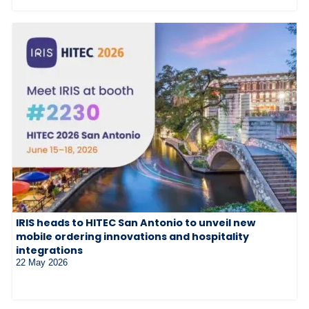
IRIS heads to HITEC San Antonio to unveil new
mobile ordering innovations and hospitality
integrations
22 May 2026