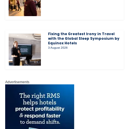
Fixing the Greatest Irony in Travel
with the Global Sleep Symposium by
Equinox Hotels
3 August 2026
Advertisements